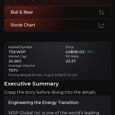
Public Sector Exposure
Budget delays or permitting slowdowns impact project timing.
Bull & Bear
Regional Cyclicality
Softness in APAC and selective markets highlights exposure to econ
Stock Chart
Executive Summary
Market/Symbol
Price
TSX:WSP
CA$181.03
0.18
%
Market Cap
PE Ratio
24.36
B
23.37
Average Volume
707
K
Pricing delayed 15 mins. Aug 6, 2026 12:00 AM
Executive Summary
Grasp the story before diving into the details.
Engineering the Energy Transition
Engineering the Energy Transition
WSP Global Inc. is one of the world's leading enginee
Over the past decade, WSP has evolved into a discipli
WSP Global Inc. is one of the world's leading