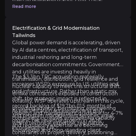
before synergies, with increasing EPS
Achievement of 2027 Financial Targets:
WSP's 2
Read more
transactions have expanded geographic
accretion as cost and revenue synergies are
Further Industry Consolidation Opportunities:
reach, deepened technical capability and
delivered. The leverage ratio stood at 2.3x
strengthened long-term client relationships.
following the TRC financing, above
Electrification & Grid Modernisation
management's 1.0–2.0x target range, with a
Tailwinds
return toward that range expected as
Global power demand is accelerating, driven
integration progresses and cash generation
by AI data centres, electrification of transport,
Key Risks
builds. In a market where clients favour
industrial reshoring and long-term
scaled, multidisciplinary partners, WSP’s
Key pieces of information about the business risks th
decarbonisation commitments. Governments
consolidation strategy enhances competitive
and utilities are investing heavily in
The $3.3bn TRC acquisition materially
positioning and long-term earnings visibility.
Integration & Execution Risk
transmission, distribution, grid resilience and
increases WSP’s exposure to US utilities and
nuclear capacity to meet this structural shift.
grid infrastructure. Rather than a static mix
The acquisition of TRC represents one of the larges
Unlike contractors exposed to construction
shift, the strategic impact is reflected in
WSP expects cost synergies exceeding 3% of TRC's n
volatility, WSP operates upstream in this cycle,
record backlog of $19.7bn (11.5 months of
providing advisory, permitting, engineering
As electrification accelerates and grid
visibility) and management guidance for 4-7%
and program management services, areas
complexity increases, engineering capacity
organic net revenue growth in 2026,
where technical expertise, regulatory
and regulatory expertise are becoming
incorporating TRC.
Public Sector Exposure & Policy Timing
knowledge and long-standing client
constraints on project delivery, positioning