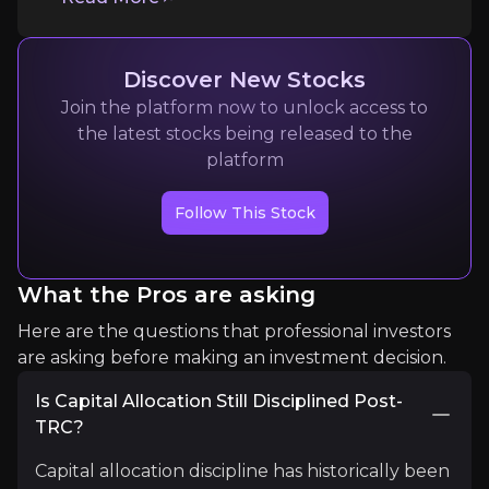
Discover New Stocks
Join the platform now to unlock access to
the latest stocks being released to the
platform
Jesse D. Jenkins
Follow This Stock
Associate professor of energy systems engineering
8K+
audience
What the Pros are asking
Expert Insights
Here are the questions that professional investors
are asking before making an investment decision.
article
Is Capital Allocation Still Disciplined Post-
TRC?
“By 2035… add about 75,000 miles of high‑voltage 
Capital allocation discipline has historically been
Read More