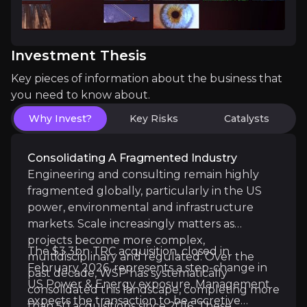
The key events that could drive investment opportunit
Investment Thesis
Near term
Key pieces of information about the business that
TRC Acquisition Completion & Initial Integratio
you need to know about.
Sustained Margin Delivery Above 19%:
With Q1 2
Why Invest?
Key Risks
Catalysts
Consolidating A Fragmented Industry
Engineering and consulting remain highly
Medium term
fragmented globally, particularly in the US
power, environmental and infrastructure
Synergy Realisation & Accretion Confirmation:
markets. Scale increasingly matters as
Backlog Conversion & Power Mix Expansion:
Bac
projects become more complex,
The $3.3bn TRC acquisition, closed in
multidisciplinary and regulated. Over the
February 2026, represents a step-change in
past decade, WSP has systematically
US Power & Energy exposure. Management
consolidated this landscape, completing more
Long term
expects the transaction to be accretive
than 50 acquisitions since 2016. These