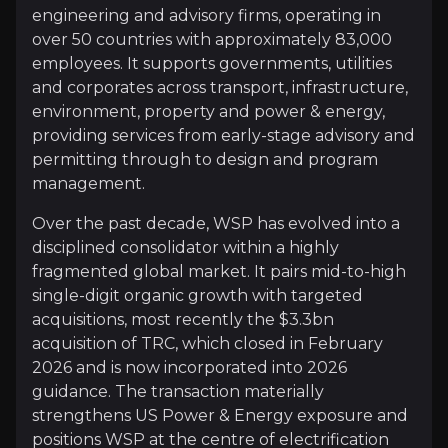
Operational performance reflects this strategy. FY202
engineering and advisory firms, operating in
over 50 countries with approximately 83,000
employees. It supports governments, utilities
Follow This Stock
and corporates across transport, infrastructure,
environment, property and power & energy,
Investment Thesis
providing services from early-stage advisory and
permitting through to design and program
Overview of buy and sell case of the business.
management.
Over the past decade, WSP has evolved into a
disciplined consolidator within a highly
Why Invest?
fragmented global market. It pairs mid-to-high
Key pieces of information about the business that yo
single-digit organic growth with targeted
acquisitions, most recently the $3.3bn
Consolidating a Fragmented Industry
acquisition of TRC, which closed in February
2026 and is now incorporated into 2026
Engineering and consulting remain highly fragment
guidance. The transaction materially
The $3.3bn TRC acquisition, closed in February 202
strengthens US Power & Energy exposure and
positions WSP at the centre of electrification