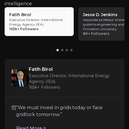
intelligence.
model, supporting earnings compounding
without the balance sheet intensity typically
Fatih Birol
Jesse D. Jenkins
associated with asset-heavy infrastructure
Executive Director, International
Associate professor of energ
Energy Agency (IEA)
systems engineering and pol
operators.
Fatih Birol
165k+
Followers
Princeton University
8K+
Followers
Executive Director, International Energy Agency (I
165k+
audience
Expert Insights
Fatih Birol
Executive Director, International Energy
Agency (IEA)
article
165k+
Followers
“We must invest in grids today or face gridlock 
“We must invest in grids today or face
Read More
gridlock tomorrow.”
Read More