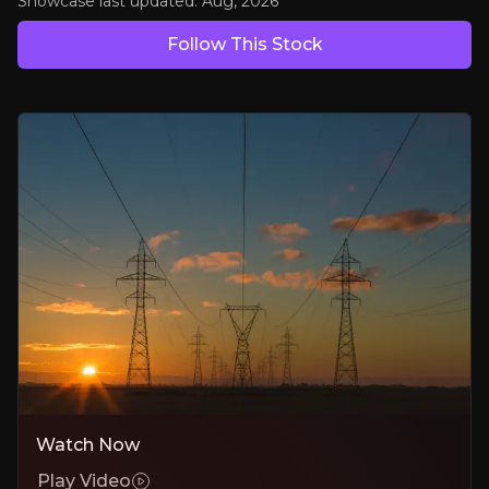
Bull Case
Showcase last updated:
Aug, 2026
Follow This Stock
Consolidating a Fragmented Industry
Disciplined, accretive acquisitions compound earnings and strengthe
Electrification & Grid Modernisation Tailwinds
Structural demand growth in power infrastructure drives sustained
Proven Margin Expansion & Cash Generation
Operational leverage pushes margins toward 19–20% sustainably.
Bear Case
Integration Risk
Large acquisitions (e.g., TRC) may dilute focus or delay synergy capt
Watch Now
Play Video