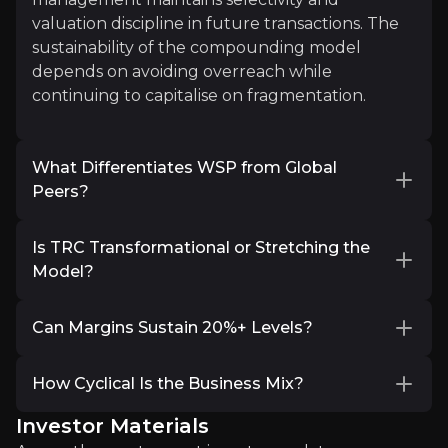
valuation discipline in future transactions. The
“Capital moves in months, the grid moves in years
sustainability of the compounding model
Read More
depends on avoiding overreach while
continuing to capitalise on fragmentation.
What Differentiates WSP from Global
Peers?
At scale, global engineering firms can appear
Is TRC Transformational or Stretching the
operationally similar. Investors are therefore
Model?
probing WSP’s competitive advantages. Is
Hannah Ritchie
differentiation driven primarily by scale, by its
Professional investors broadly agree that the
advisory-led model, by geographic
Can Margins Sustain 20%+ Levels?
strategic logic of the TRC acquisition is
Deputy Editor & Science Outreach Lead, Our World
diversification, or by integration capability?
compelling. The deal positions WSP as the
FY2025 adjusted EBITDA margin of 18.3%, with
8.8K+
audience
largest engineering and design firm in the US
How Cyclical Is the Business Mix?
The consolidation strategy has expanded
Q4 at 18.9%, marked clear progress toward
by revenue and materially increases its
breadth and technical depth, while TRC
WSP’s 19–20% 2027 target range. The focus has
Investor Materials
Infrastructure and utility spending remain
exposure to the structurally attractive Power &
enhances U.S. power exposure . Institutional
shifted from a single-quarter peak to whether
long-duration and policy-supported, but