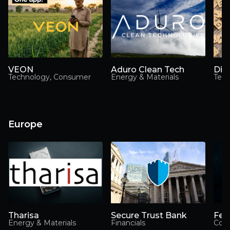
VEON
Aduro Clean Tech
Dig
Technology, Consumer
Energy & Materials
Tec
Europe
Tharisa
Secure Trust Bank
Fev
Energy & Materials
Financials
Con