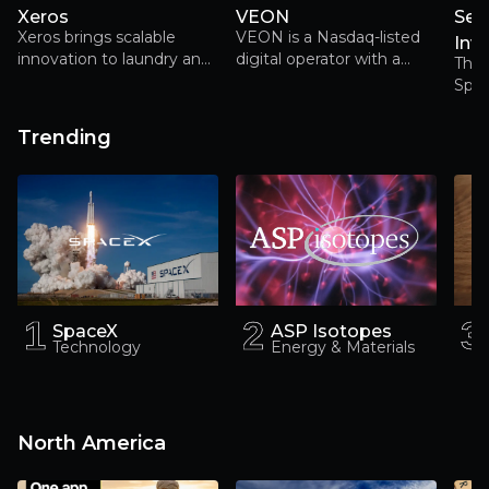
Xeros
VEON
Ser
Xeros brings scalable
VEON is a Nasdaq-listed
Inv
innovation to laundry and
digital operator with a
The w
garment care for a more
fast-growing user base
Spac
sustainable fashion future
across Pakistan, Ukraine,
Kazakhstan, Bangladesh
Trending
and Uzbekistan. Its
existing connectivity
footprint leaves it
uniquely placed to benefit
as these high-potential
markets digitalise
1
1
2
2
3
3
SpaceX
ASP Isotopes
Technology
Energy & Materials
North America