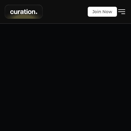
Join Now