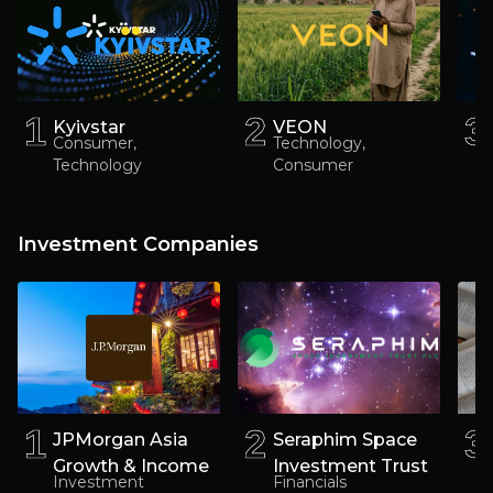
1
1
2
2
3
3
Kyivstar
VEON
Consumer,
Technology,
Technology
Consumer
Investment Companies
1
1
2
2
3
3
JPMorgan Asia
Seraphim Space
Growth & Income
Investment Trust
Investment
Financials