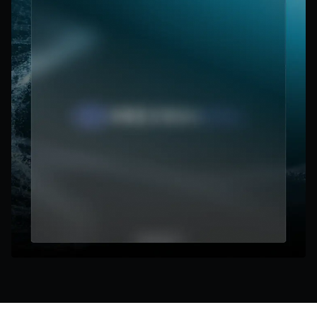
focus.
Cut through the noise