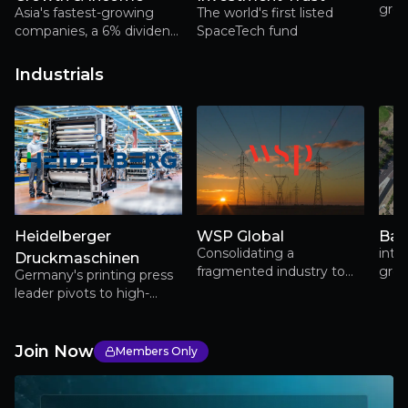
grow
Asia's fastest-growing
The world's first listed
trus
companies, a 6% dividend,
SpaceTech fund
over
and a locally based team
busi
with deep regional
Industrials
cham
expertise
lite
Heidelberger
WSP Global
Bal
Consolidating a
inte
Druckmaschinen
fragmented industry to
grou
Germany's printing press
power electrification,
port
leader pivots to high-
infrastructure renewal and
sust
growth packaging
long-term earnings
markets while expanding
growth
into defense and e-
Join Now
Members Only
mobility sectors, marking
its 175th anniversary with
renewed profitability