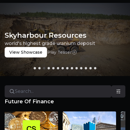
Skyharbour Resources
world's highest grade uranium deposit
View Showcase
Play Teaser
Future Of Finance