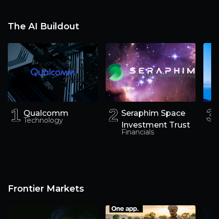
way
The AI Buildout
1
1
2
2
3
3
Qualcomm
Seraphim Space
Technology
Investment Trust
Financials
Frontier Markets