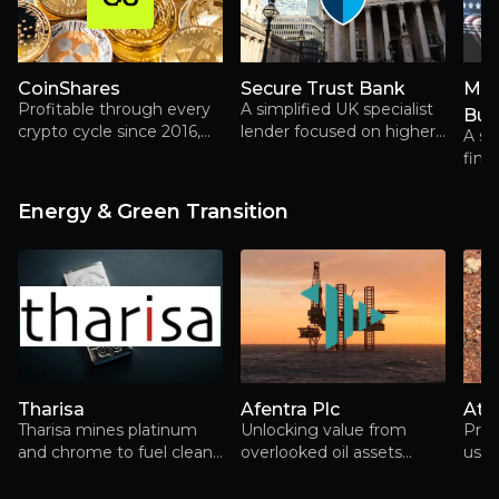
CoinShares
Secure Trust Bank
Mor
Profitable through every
A simplified UK specialist
Bur
crypto cycle since 2016,
lender focused on higher-
A sc
CoinShares combines
return retail and business
fina
asset management,
finance, trading below
mor
capital markets and digital
tangible book.
prote
Energy & Green Transition
asset infrastructure in a
repe
way few investors fully
appreciate
Tharisa
Afentra Plc
At
Tharisa mines platinum
Unlocking value from
Prod
and chrome to fuel clean
overlooked oil assets
usin
energy, rewarding
across Africa’s energy
shareholders along the
transition