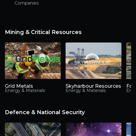
Companies
Mining & Critical Resources
Grid Metals
Skyharbour Resources
Foc
Energy & Materials
Energy & Materials
Ener
Defence & National Security