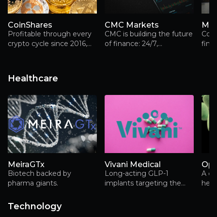
CoinShares
CMC Markets
Mar
Profitable through every
CMC is building the future
Com
crypto cycle since 2016,
of finance: 24/7,
fina
CoinShares combines
borderless and
prov
asset management,
decentralised
capital markets and digital
Healthcare
asset infrastructure in a
way few investors fully
appreciate
MeiraGTx
Vivani Medical
Opt
Biotech backed by
Long-acting GLP-1
A cl
pharma giants.
implants targeting the
heal
massive and rapidly
man
expanding obesity
turn
Technology
treatment market.
scie