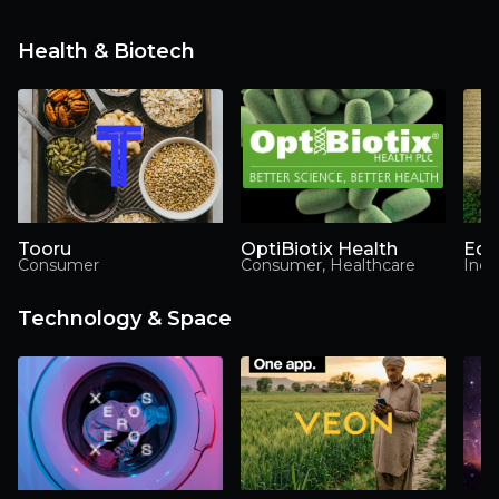
Health & Biotech
Tooru
OptiBiotix Health
Ede
Consumer
Consumer, Healthcare
Indu
Technology & Space