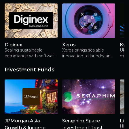
of h
grow
Diginex
Xeros
Kyi
Scaling sustainable
Xeros brings scalable
Ukra
compliance with software,
innovation to laundry and
mobi
data and bolt-on growth
garment care for a more
ever
sustainable fashion future
new
Investment Funds
JPMorgan Asia
Seraphim Space
Lite
Hidd
Growth & Income
Investment Trust