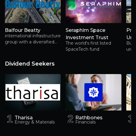
Balfour Beatty
Seraphim Space
Pre
international infrastructure
Investment Trust
Ura
group with a diversified
The world's first listed
Buil
portfolio, positioned for
SpaceTech fund
uran
sustainable growth
supp
Amer
Dividend Seekers
1
1
2
2
3
3
Tharisa
Rathbones
Energy & Materials
Financials