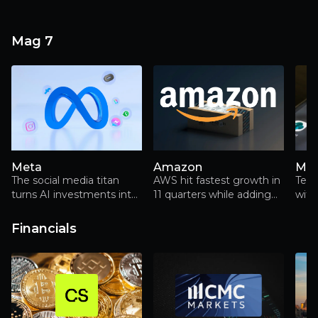
Mag 7
Meta
Amazon
Mic
The social media titan
AWS hit fastest growth in
Tec
turns AI investments into
11 quarters while adding
with
advertising gold, but faces
more capacity than rivals,
Reality Labs losses
but Q3's beat includes
Financials
$9.5bn Anthropic gains
and declining FCF.
Trainium adoption is
limited to Anthropic while
market share erodes.