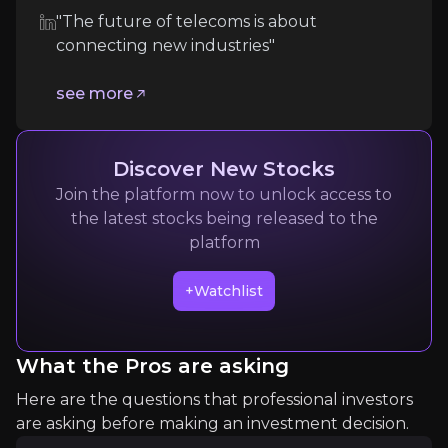
The telecommunications industry remains
fiercel
"The future of telecoms is about
connecting new industries"
Follow the Experts
see more
Quickly navigate key insights from industry experts 
Discover New Stocks
Join the platform now to unlock access to
the latest stocks being released to the
platform
+Watchlist
James Crawshaw
Senior Analyst at Omdia
What the Pros are asking
10k
audience
Here are the questions that professional investors
are asking before making an investment decision.