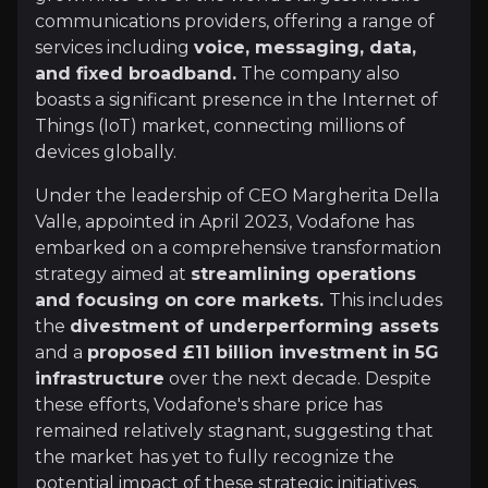
+Watchlist
communications providers, offering a range of
services including
voice, messaging, data,
Investment Thesis
and fixed broadband.
The company also
boasts a significant presence in the Internet of
Overview of buy and sell case of the business.
Things (IoT) market, connecting millions of
devices globally.
Under the leadership of CEO Margherita Della
Why Invest?
Valle, appointed in April 2023, Vodafone has
Key pieces of information about the business that yo
embarked on a comprehensive transformation
strategy aimed at
streamlining operations
CEO's Transformative Leadership
and focusing on core markets.
This includes
the
divestment of underperforming assets
Since her appointment, CEO Margherita Della Valle
and a
proposed £11 billion investment in 5G
infrastructure
over the next decade. Despite
these efforts, Vodafone's share price has
remained relatively stagnant, suggesting that
Beneficiary of Elevated Infrastructure Spe
the market has yet to fully recognize the
potential impact of these strategic initiatives.