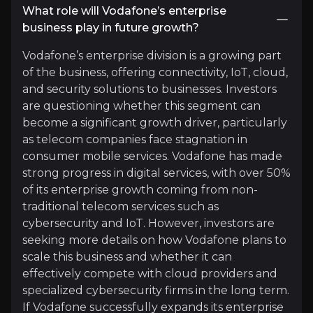
Expert Insights
What role will Vodafone’s enterprise
business play in future growth?
Vodafone’s enterprise division is a growing part
linkedin
of the business, offering connectivity, IoT, cloud,
"The future of telecoms is about connecting new
and security solutions to businesses. Investors
are questioning whether this segment can
see more
become a significant growth driver, particularly
as telecom companies face stagnation in
consumer mobile services. Vodafone has made
strong progress in digital services, with over 50%
of its enterprise growth coming from non-
traditional telecom services such as
cybersecurity and IoT. However, investors are
seeking more details on how Vodafone plans to
scale this business and whether it can
Light Reading
effectively compete with cloud providers and
specialized cybersecurity firms in the long term.
telecommunications publication
If Vodafone successfully expands its enterprise