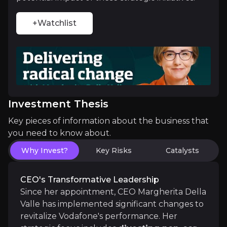
Vodafone is poised to benefit significantly from in
+Watchlist
Strategic Market Consolidation
The proposed merger between Vodafone UK and Thr
Investment Thesis
Key pieces of information about the business that
you need to know about.
Catalysts
Why Invest?
Key Risks
Catalysts
The key events that could drive investment opportunit
CEO's Transformative Leadership
Near term
Since her appointment, CEO Margherita Della
Short Term
Valle has implemented significant changes to
Regulatory Approval of the Three UK Merger
– 
revitalize Vodafone's performance. Her