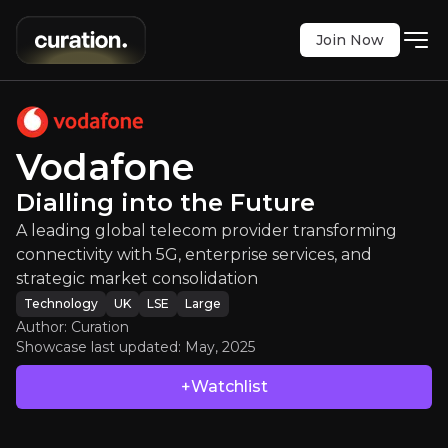
Join Now
Vodafone
:
Dialling into the Future
telecom provider transforming connectivity with 5G
LSE
:
VOD
Vodafone
$120.50
+1.01%
Dialling into the Future
Updated:
May 02, 2025
Technology
A leading global telecom provider transforming
large
uk
Bull & Bear Case
connectivity with 5G, enterprise services, and
strategic market consolidation
An overview of the main reasons to invest and the key r
Technology
UK
LSE
Large
Author: Curation
Showcase last updated:
May, 2025
+Watchlist
Bull Case