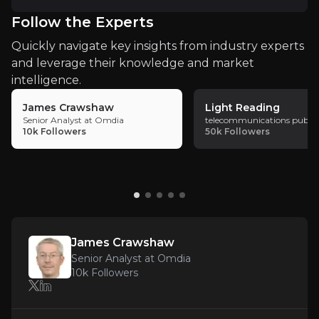
accelerated 5G deployment, enhancing
Follow the Experts
Vodafone's market position and service
Key Risks
Quickly navigate key insights from industry experts
offerings. The merger reflects a strategic
and leverage their knowledge and market
Key pieces of information about the business risks th
move to address market fragmentation and
intelligence.
intensify competition.
Execution Risks
James Crawshaw
Light Reading
Senior Analyst at Omdia
telecommunications public
While Vodafone has outlined a clear strategy for 
10k
Followers
50k
Followers
Regulatory Challenges
Vodafone’s merger with Three UK has been approve
James Crawshaw
Senior Analyst at Omdia
10k
Followers
Market Competition