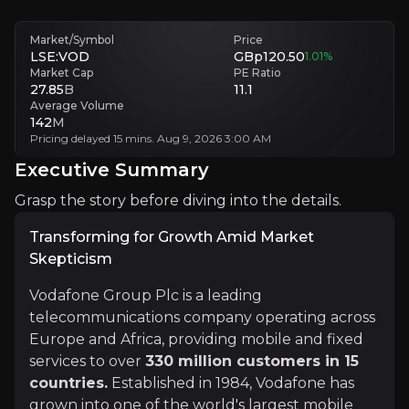
Execution Risks
Market/Symbol
Price
Implementing large-scale infrastructure projects and organizational 
LSE:VOD
GBp120.50
1.01
%
Market Cap
PE Ratio
27.85
B
11.1
Executive Summary
Average Volume
142
M
Pricing delayed 15 mins. Aug 9, 2026 3:00 AM
Executive Summary
Grasp the story before diving into the details.
Transforming for Growth Amid Market
Skepticism
Transforming for Growth Amid Market Skepticism
Vodafone Group Plc is a leading
telecommunications company operating across
Vodafone Group Plc is a leading telecommunications c
Europe and Africa, providing mobile and fixed
Under the leadership of CEO Margherita Della Valle, 
services to over
330 million customers in 15
countries.
Established in 1984, Vodafone has
grown into one of the world's largest mobile