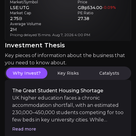
Market/Symbol
Price
Competition Intensity
LSE:UTG
GBp534.00
-0.09
%
Aggressive rival bidding inflates asset costs while squeezing investm
Market Cap
PE Ratio
2.75
B
27.38
Average Volume
Investment Thesis
2
M
Pricing delayed 15 mins. Aug 7, 2026 4:00 PM
Overview of buy and sell case of the business.
Investment Thesis
Key pieces of information about the business that
you need to know about.
Why Invest?
Why Invest?
Key Risks
Catalysts
Key pieces of information about the business that yo
The Great Student Housing Shortage
The Great Student Housing Shortage
UK higher education faces a chronic
accommodation shortfall, with an estimated
UK higher education faces a chronic accommodation
230,000–450,000 students competing for too
few beds in key university cities. While
universities excel at expanding enrolments,
Read more
they have struggled to build housing at the