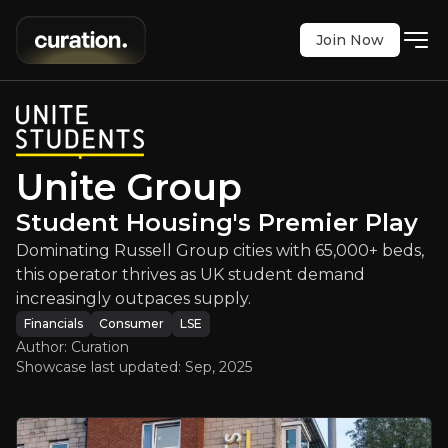
Join Now
e Group
:
Student Housing's Premier
l Group cities with 65,000+ beds, this operator t
LSE
:
UTG
Unite Group
$534.00
-0.09%
Student Housing's Premier Play
Updated:
Sep 29, 2025
Financials
Consumer
Bull & Bear Case
Dominating Russell Group cities with 65,000+ beds,
this operator thrives as UK student demand
An overview of the main reasons to invest and the key r
increasingly outpaces supply.
Financials
Consumer
LSE
Author: Curation
Showcase last updated:
Sep, 2025
Bull Case