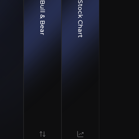
Bull & Bear
Stock Chart
e sales reduces reliance on retail, enhancing revenue stability.
 new product lines focused on sustainability, called "Mission 365".
ition strengthens B2B relationships, driving higher-margin, stable revenue str
tering to retail, trade, and commercial markets. While 