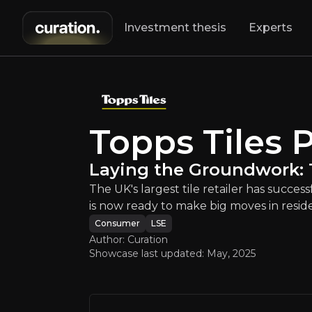
Investment thesis
Experts
s Tiles Plc
:
Laying
The UK's largest
Topps Tiles P
Laying the Groundwork: T
The UK's largest tile retailer has succe
is now ready to make big moves in resi
Consumer
LSE
An ove
Author: Curation
Showcase last updated:
May, 2025
Bull Case