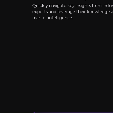
Quickly navigate key insights from indu
experts and leverage their knowledge 
market intelligence.
Quickly navig
Häfele UK
Furniture Fittings a
4k
audience