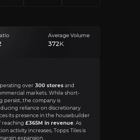
atio
Average Volume
2
372
K
 to its historical price, despite its market leadership and
 operating over
300 stores
and
d commercial markets. While short-
persist, the company is
bility
reducing reliance on discretionary
ces its presence in the housebuilder
et, focusing on trade professionals, housebuilders, and 
of reaching
£365M in revenue
. As
n activity increases, Topps Tiles is
margin expansion.