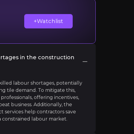
+Watchlist
d wider home improvements industry, because it suggests
rtages in the construction
illed labour shortages, potentially
ng tile demand. To mitigate this,
professionals, offering incentives,
eat business. Additionally, the
t services help contractors save
 a constrained labour market.