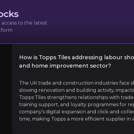
ocks
access to the latest
atform
or the KBB [Kitchens, Bedrooms and Bathrooms] sector an
How is Topps Tiles addressing labour sho
and home improvement sector?
l
The UK trade and construction industries face sk
slowing renovation and building activity, impacti
Topps Tiles strengthens relationships with trade 
training support, and loyalty programmes for rep
company’s digital expansion and click-and-collec
time, making Topps a more efficient supplier in
E Nordics, Revolut