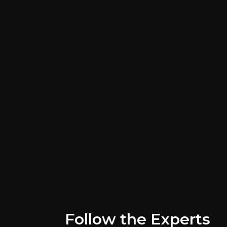
Key Risks
Key pieces of information about the bus
Follow the Experts