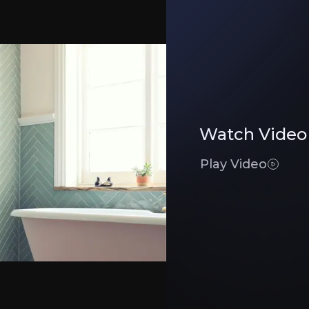
et, ensuring pricing power and strong brand recognition. Its expansion into trad
enue to £365M and improve margins through trade expansion, online growth, and
Watch Video
nels
ro Tiler Tools and Tile Warehouse expanding their market reach. The CTD acquis
Play Video
Executive Summary
iler, operating over
300 stores
and digital platforms, ca