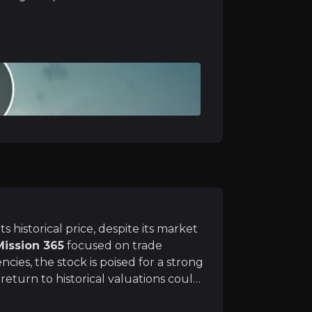
me improvement remains a
key spending category
for h
ence
 would allow Topps Tiles to fully integrate CTD Tiles, 
its historical price, despite its market
Mission 365
focused on trade
ncies, the stock is poised for a strong
eturn to historical valuations could
ctive upside for long-term investors
, home improvement demand should rise in late 2025 – e