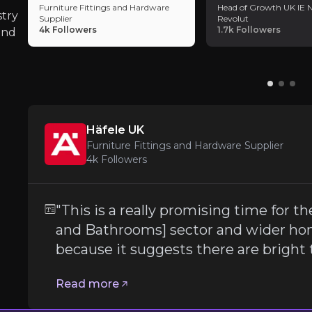
Furniture Fittings and Hardware
Head of Growth UK IE N
stry
Supplier
Revolut
Global supply chain disruptions, rising raw ma
4k
Followers
1.7k
Followers
and
Competitive Pressure from Large DIY R
Topps Tiles faces growing competition from lar
Häfele UK
Furniture Fittings and Hardware Supplier
Follow the Experts
4k
Followers
ate key insights from industry experts and leverage the
"This is a really promising time for
and Bathrooms] sector and wider ho
because it suggests there are bright
Read more
nd Hardware Supplier