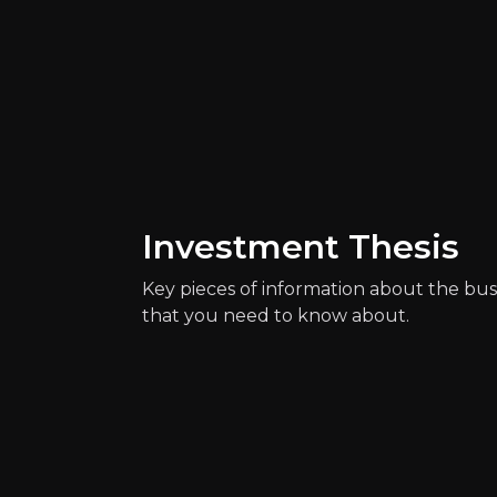
Catalysts
Investment Thesis
The key events that could drive investm
Key pieces of information about the bus
that you need to know about.