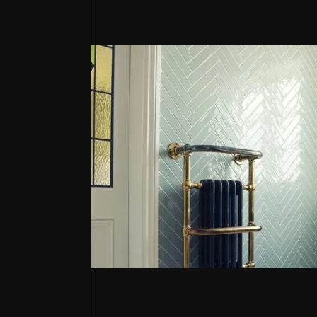
Resilient Market Leader
Topps Tiles controls over 20% of the UK tile mark
Strategic and Sustainable Growth Plan
The company has a definite plan to increase rev
Digitalisation & Expanding Trade Chan
Topps Tiles is accelerating sales growth, with P
Topps Tiles
Topps Tiles PLC is the UK’s largest tile reta