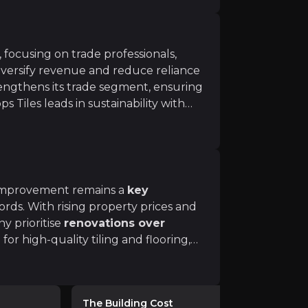
 focusing on trade professionals,
versify revenue and reduce reliance
engthens its trade segment, ensuring
s Tiles leads in sustainability with
ms will drive higher-margin revenue beyond traditional re
aterials
, aligning with
 improvement remains a
key
ds. With rising property prices and
y prioritise
renovations over
 short-term cost pressure, with many homeowners delayi
r high-quality tiling and flooring,
activity stabilises, Topps Tiles is
trade, professional, and DIY customer
s
The Building Cost
Peel Hunt