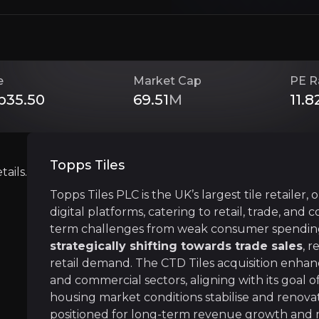
Investment Thesis
Overview of buy and sell case of the business.
e
Market Cap
PE R
p35.50
69.51
M
11.8
Undervalued with Rebound Potential
siness that you need to know about.
Topps Tiles
ails.
Topps Tiles is trading at a significant discount
Topps Tiles PLC is the UK’s largest tile retailer,
digital platforms, catering to retail, trade, an
term challenges from weak consumer spending 
Expanding Markets, Leading in Sustaina
strategically shifting towards trade sales
, 
retail demand. The CTD Tiles acquisition enhan
Topps Tiles is expanding beyond its core mark
and commercial sectors, aligning with its goal 
housing market conditions stabilise and renovatio
positioned for long-term revenue growth and 