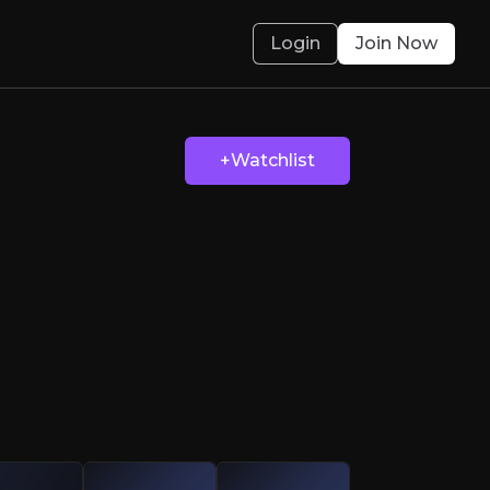
Login
Join Now
Topps Tiles’ Big 
+Watchlist
rbulent markets and is now ready to make big 
olved.