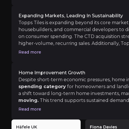
looking to capitalise on industry recovery.
Expanding Markets, Leading In Sustainability
Topps Tiles is expanding beyond its core market,
Long term
housebuilders, and commercial developers to di
on consumer spending. The CTD acquisition str
Digital Growth & Trade Expansion
higher-volume, recurring sales. Additionally, Topp
Expanding trade operations and digital platfor
products like Mas,
made from 95% recycled m
Read more
environmental and regulatory standards.
Home Improvement Growth
Despite short-term economic pressures, home
Weak Consumer Demand
spending category
for homeowners and landlor
a shift toward long-term home investments, man
iness risks that you need to know about.
The UK home improvement market remains under
moving.
This trend supports sustained demand fo
particularly in kitchens and bathrooms. As housing 
Read more
positioned to capture this demand, through its 
bases.
Supply Chain Issues & Pricing Pressure
Häfele UK
Fiona Davies