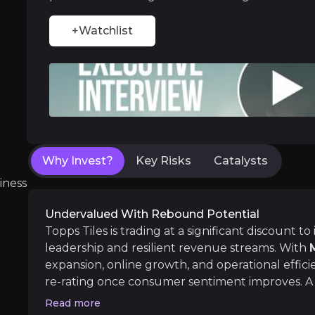
Home Improvement Growth
+Watchlist
Despite short-term economic pressures, ho
Near term
Why Invest?
Key Risks
Catalysts
ent opportunities and shift markets.
Favourable CMA Ruling & Investor Confid
iness
Acquisition approval from regulatory agencies
Undervalued With Rebound Potential
Topps Tiles is trading at a significant discount to 
leadership and resilient revenue streams. With
expansion, online growth, and operational efficie
Medium term
re-rating once consumer sentiment improves. A r
Sector Recovery & Increased Spending
drive the share price upward, providing an attra
Read more
With UK interest rates expected to stabilise