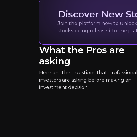
Discover New St
Join the platform now to unlock 
Expert Insights
stocks being released to the pl
article
What the Pros are
"This is a really promising time f
asking
Read more
Here are the questions that professiona
investors are asking before making an
investment decision.
Fiona Davies
Head of Growth UK I
1.7k
audience