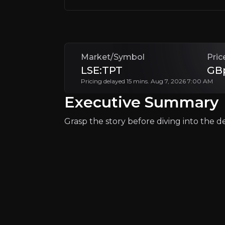
+Watchlist
Market/Symbol
Pric
LSE:TPT
GB
Pricing delayed 15 mins. Aug 7, 2026 7:00 AM
Why Invest?
Executive Summary
Key pieces of information about the bu
Grasp the story before diving into the det