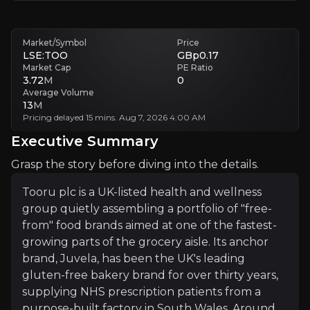
The investment case is essentially a "build to be boug
Market/Symbol
Price
LSE:TOO
GBp0.17
Follow This Stock
Market Cap
PE Ratio
3.72
M
0
Investment Thesis
Average Volume
13
M
Overview of buy and sell case of the business.
Pricing delayed 15 mins. Aug 7, 2026 4:00 AM
Executive Summary
Grasp the story before diving into the details.
Why Invest?
Tooru plc is a UK-listed health and wellness
Key pieces of information about the business that yo
group quietly assembling a portfolio of "free-
from" food brands aimed at one of the fastest-
Built to Be Bought
growing parts of the grocery aisle. Its anchor
brand, Juvela, has been the UK's leading
Tooru's strategy is built on a well-established qui
gluten-free bakery brand for over thirty years,
supplying NHS prescription patients from a
purpose-built factory in South Wales. Around