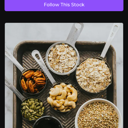
Follow This Stock
Bull Case
Built to Be Bought
Trade buyers consistently pay big premiums for proven, scalable ch
Riding the Free-From Boom
Differentiated free-from technology meets a market growing 8 to 11
A Scalable Platform
Shared infrastructure provides group-wide leverage across brands
Bear Case
NHS Prescription Headwinds at Juvela
Continued ICB cutbacks could erode Juvela's prescription revenues f