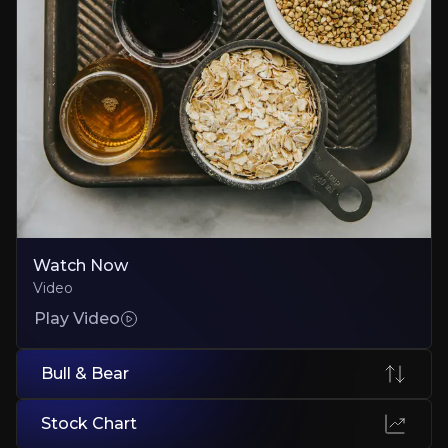
Execution Risk
New brands could fail to gain traction on supermarket shelves
Small-Cap Funding and Liquidity Constraints
Limited cash, thin trading, and potential future capital raises all bri
Executive Summary
Watch Now
Video
Play Video
Bull & Bear
Tooru plc is a UK-listed health and wellness group qui
Stock Chart