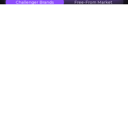
Challenger Brands
Free-From Market
Investor Materials
Access the most recent investor updates published b
Key Documents
Previous slide
Next slide
Research
ARTICLE
ARTICLE
Tooru reports accelerating revenues
Tooru raises £1.1
with operating businesses averaging
placing and debt
£1 million a month
Tooriu- Oberon Capital Report