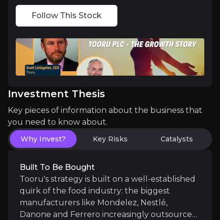
OAF retail momentum:
Evidence that OAF is hitti
Follow This Stock
Market Rocket divestment:
Management has confir
Medium term
Investment Thesis
Pulsin returning to growth:
Following its restru
Key pieces of information about the business that
Group-level operating leverage:
Sharing manufact
you need to know about.
Why Invest?
Key Risks
Catalysts
Long term
Built To Be Bought
Tooru's strategy is built on a well-established
Trade interest in the portfolio:
As OAF scales, in
quirk of the food industry: the biggest
manufacturers like Mondelez, Nestlé,
International expansion of the brand portfolio:
Danone and Ferrero increasingly outsource