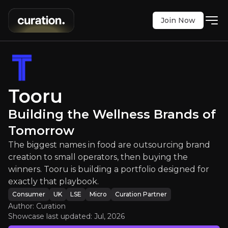
Join Now
Building the Wellness Brands of 
Tooru
 in food are outsourcing brand creation to small o
Building the Wellness Brands of
LSE
:
TOO
Tomorrow
$0.17
0
The biggest names in food are outsourcing brand
Updated:
Jul 28, 2026
Consumer
creation to small operators, then buying the
micro
uk
winners. Tooru is building a portfolio designed for
Bull & Bear Case
exactly that playbook.
Consumer
UK
LSE
Micro
Curation Partner
An overview of the main reasons to invest and the key r
Author: Curation
Showcase last updated:
Jul, 2026