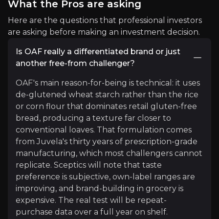
What the Pros are asking
Global Management Consultancy Firm
Here are the questions that professional investors
2.7m
audience
are asking before making an investment decision.
Is OAF really a differentiated brand or just
another free-from challenger?
Expert Insights
OAF's main reason-for-being is technical: it uses
de-glutened wheat starch rather than the rice
article
or corn flour that dominates retail gluten-free
bread, producing a texture far closer to
"In a market where overall growth remains muted,
conventional loaves. That formulation comes
Read more
from Juvela's thirty years of prescription-grade
manufacturing, which most challengers cannot
replicate. Sceptics will note that taste
preference is subjective, own-label ranges are
improving, and brand-building in grocery is
expensive. The real test will be repeat-
purchase data over a full year on shelf.