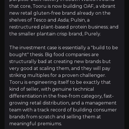
that core, Tooru is now building OAF, a vibrant
Riding the Free-From Boom
new retail gluten-free brand already on the
shelves of Tesco and Asda; Pulsin, a
Juvela's three decades of know-how in de-glutened 
restructured plant-based protein business; and
the smaller plantain crisp brand, Purely.
The investment case is essentially a "build to be
A Scalable Platform with Real European Opt
bought" thesis. Big food companies are
structurally bad at creating new brands but
Tooru is being built as a platform rather than a si
very good at scaling them, and they will pay
striking multiples for a proven challenger.
Tooru is engineering itself to be exactly that
kind of seller, with genuine technical
differentiation in the free-from category, fast-
Catalysts
growing retail distribution, and a management
team with a track record of building consumer
The key events that could drive investment opportunit
brands from scratch and selling them at
meaningful premiums.
Near term