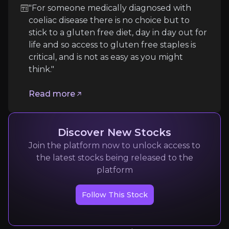
"For someone medically diagnosed with
coeliac disease there is no choice but to
Expert Insights
stick to a gluten free diet, day in day out for
life and so access to gluten free staples is
critical, and is not as easy as you might
article
think."
"For someone medically diagnosed with coeliac disea
Read more
Read more
Discover New Stocks
Join the platform now to unlock access to
the latest stocks being released to the
platform
Follow This Stock
Bain & Company