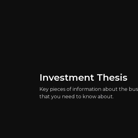
Investment Thesis
Key pieces of information about the bus
that you need to know about.
Quickly navig
Vojtech Vose