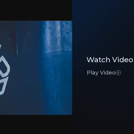
-product companies turning waste into low-carbon second
Investment Thesis
Watch Video
Overview of buy and sell case of the business.
Play Video
Industry Leader
siness that you need to know about.
Renewi has
unmatched expertise
in the sec