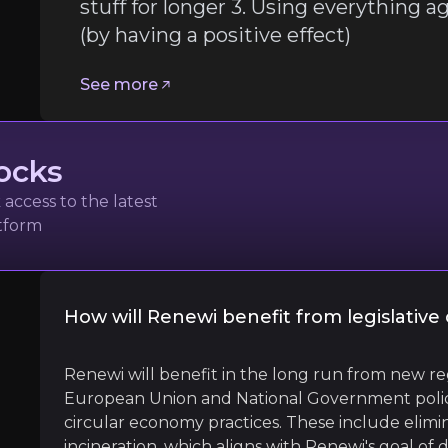
stuff for longer 3. Using everything 
(by having a positive effect)
See more
ocks
access to the latest
atform
How will Renewi benefit from legislativ
ces Institute
l
O
Renewi will benefit in the long run from new re
European Union and National Government polici
circular economy practices. These include elimi
incineration, which aligns with Renewi's goal of 