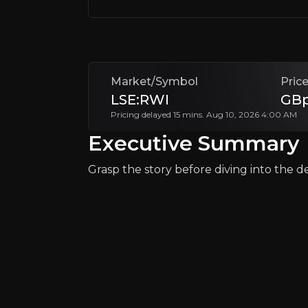
Market/Symbol
Pric
LSE:RWI
GBp
Pricing delayed 15 mins. Aug 10, 2026 4:00 AM
Executive Summary
Grasp the story before diving into the det
Catalysts
The key events that could drive investm