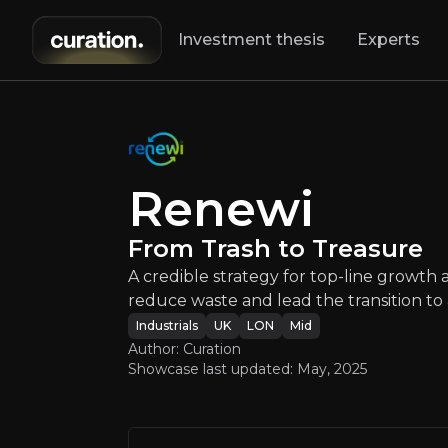
Investment thesis
Experts
Renew
Renewi
A credible strat
From Trash to Treasure
A credible strategy for top-line growth 
reduce waste and lead the transition t
Industrials
UK
LON
Mid
Author: Curation
Showcase last updated:
May, 2025