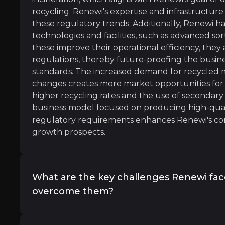
recycling. Renewi's expertise and infrastructure 
these regulatory trends. Additionally, Renewi ha
technologies and facilities, such as advanced sort
these improve their operational efficiency, they
regulations, thereby future-proofing the busine
ince 1970 and could double again by 2050 if business co
standards. The increased demand for recycled ma
changes creates more market opportunities for
higher recycling rates and the use of secondary
business model focused on producing high-quali
regulatory requirements enhances Renewi's co
growth prospects.
 fixing environmental wrongs, though: Evidence shows it c
What are the key challenges Renewi fa
overcome them?
conomy offers a $4.5 trillion economic opportunity by 
Renewi overcomes regulatory and compliance 