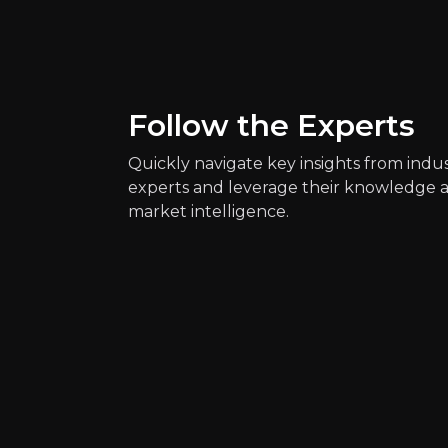
Circular Economy N
80.5k
audience
Follow the Experts
Expert Insights
Quickly navigate key insights from indu
experts and leverage their knowledge 
x
market intelligence.
The circular economy offers a new
See more
youtube
Our linear take, make, waste econ