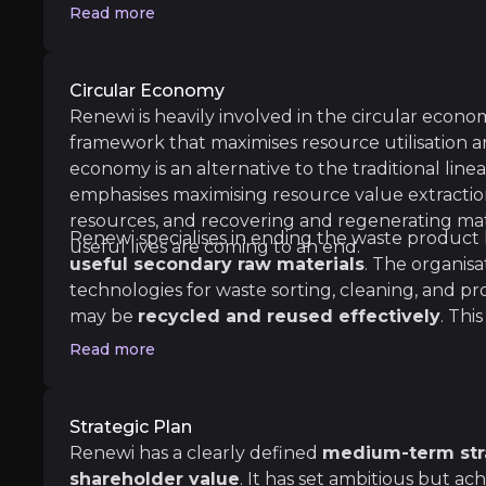
new 'green' funds and investors.
Read more
Circular Economy
Renewi is heavily involved in the circular econo
framework that maximises resource utilisation a
economy is an alternative to the traditional line
emphasises maximising resource value extraction
resources, and recovering and regenerating ma
Renewi specialises in ending the waste product
useful lives are coming to an end.
useful secondary raw materials
. The organisa
ess resources 2. Using longer stuff for longer 3. Using e
technologies for waste sorting, cleaning, and pr
may be
recycled and reused effectively
. Thi
environmental effect and promotes sustainable pr
Read more
cutting carbon emissions, and conserving natura
Strategic Plan
Renewi has a clearly defined
medium-term stra
cArthur Foundation
shareholder value
. It has set ambitious but ac