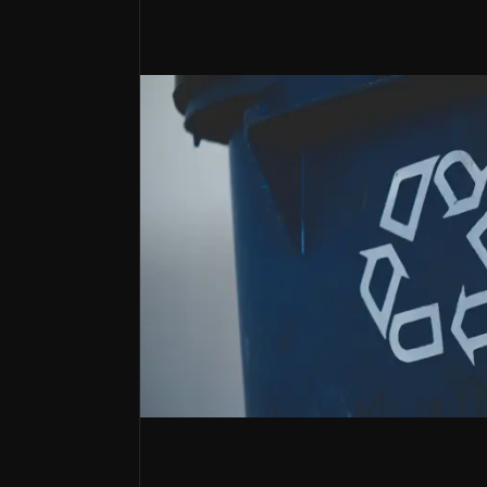
A pure-play European recycler
Renewi is one of Europe’s leading waste-to
Investor Relations
Why Invest?
Key pieces of information about the bu