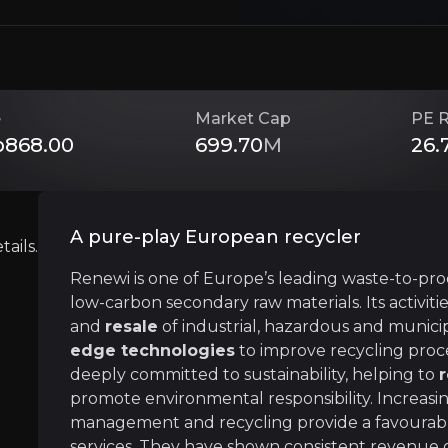
Circular economy
Renewi is heavily involved in the circular ec
Renewi specialises in ending the waste produ
e
Market Cap
PE R
868.00
699.70
M
26.
Strategic Plan
Renewi has a clearly defined
medium-term st
A pure-play European recycler
ails.
Renewi is one of Europe’s leading waste-to-pr
low-carbon secondary raw materials. Its activiti
and
resale
of industrial, hazardous and municip
edge technologies
to improve recycling proce
Near term
deeply committed to sustainability, helping to
ent opportunities and shift markets.
The recent sale of UK Municipal business will 
promote environmental responsibility. Increas
This will
stabilise cash flow generation
annu
management and recycling provide a favourab
services. They have shown consistent revenue