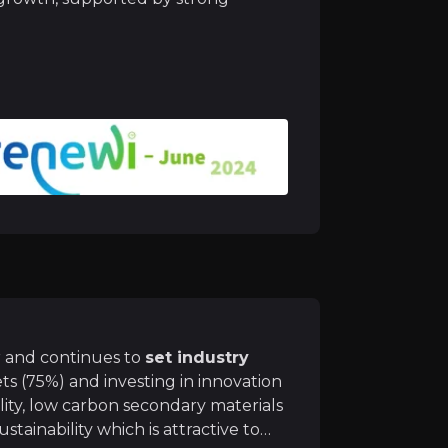
ncial targets, aiming for
8-10% EBIT margins
, achieved
ogy and innovation
will allow Renewi to keep its mark
ir knowledge and market intelligence.
r and continues to
set industry
ts (75%) and investing in innovation
ty, low carbon secondary materials
sustainability which is attractive to