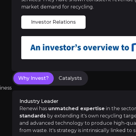
market demand for recycling.
Medium term
Investor Relations
The successful execution of strategic and fina
Long term
Investments in the
advancement of technol
Why Invest?
Catalysts
iness
Follow the Experts
Industry Leader
ate key insights from industry experts and leverage the
Renewi has
unmatched expertise
in the secto
standards
by extending it's own recycling targe
and advanced technology to produce high-quali
from waste. It's strategy is intrinsically linked to 
cky