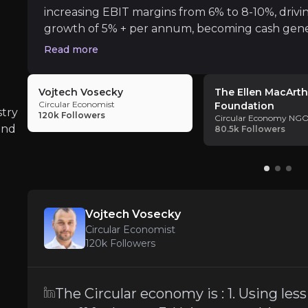
increasing EBIT margins from 6% to 8-10%, drivi
GO
growth of 5% + per annum, becoming cash gene
dividend.
Read more
Vojtech Vosecky
The Ellen MacArth
Circular Economist
Foundation
stry
120k
Followers
Circular Economy NG
and
80.5k
Followers
 operating model for our economy: one that builds econo
Vojtech Vosecky
Circular Economist
120k
Followers
omy is one of the leading causes of climate change.
The Circular economy is : 1. Using les