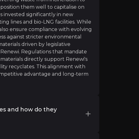
position them well to capitalise on
s invested significantly in new
ing lines and bio-LNG facilities. While
 also ensure compliance with evolving
ss against stricter environmental
ntinues as usual. We would need 1.5 Earths to sustainabl
terials driven by legislative
 Renewi. Regulations that mandate
 materials directly support Renewi's
ty recyclates. This alignment with
mpetitive advantage and long-term
an bring big opportunities and positive impacts across in
ces and how do they
reducing waste, stimulating innovation and creating emp
challenges by engaging with