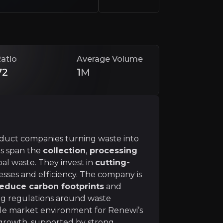
onomy, a sustainable economic framework that maximises r
ct loop by
converting waste into useful secondary r
atio
Average Volume
72
1
M
rategy to generate significant shareholder value
. 
oduct companies turning waste into
es span the
collection
,
processing
al waste. They invest in
cutting-
sses and efficiency. The company is
reduce carbon footprints
and
generate €15-20 million free cash flow.
ing regulations around waste
ally, and
improving margins
from 6.5% to 7.2% with i
le market environment for Renewi’s
 growth, supported by strong