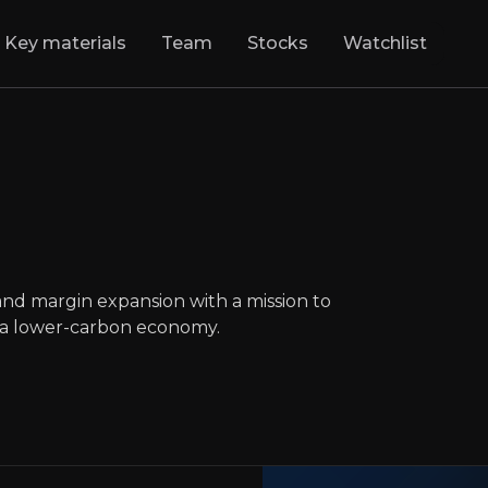
Key materials
Team
Stocks
Watchlist
i
:
From Trash to T
egy for top-line growth and margin expansion
LON
:
RWI
and margin expansion with a mission to
GBp868.00
0
o a lower-carbon economy.
Updated:
May 02, 2025
Industrials
medium
uk
Executive Summary