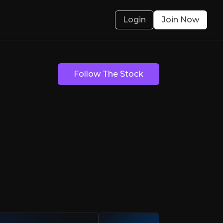
Login
Join Now
Follow The Stock
reasure
 with a mission to reduce waste and lead the 