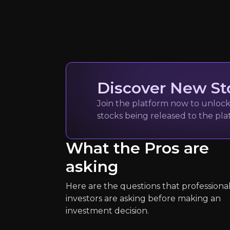
Discover New St
Watch
Join the platform now to unlock 
stocks being released to the pl
What the Pros are
asking
World Resour
Here are the questions that professiona
Global Research NG
investors are asking before making an
204k
audience
investment decision.