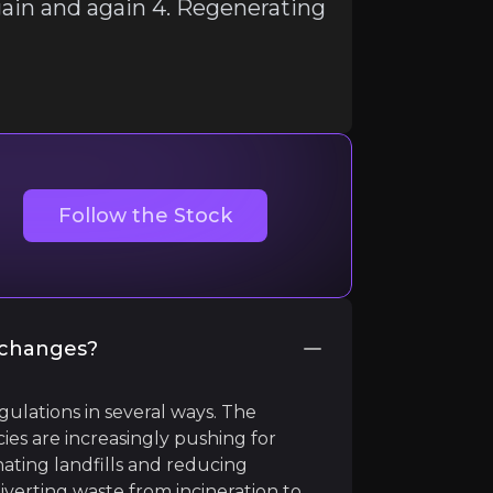
again and again 4. Regenerating
Follow the Stock
e changes?
gulations in several ways. The
es are increasingly pushing for
nating landfills and reducing
diverting waste from incineration to