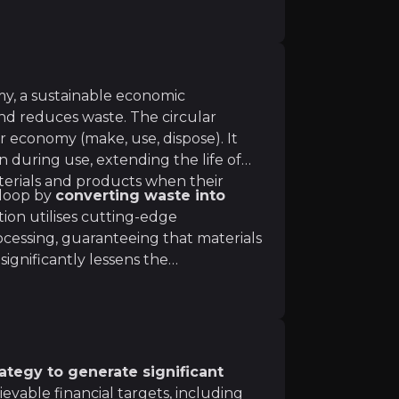
my, a sustainable economic
nd reduces waste. The circular
ar economy (make, use, dispose). It
 during use, extending the life of
terials and products when their
 loop by
converting waste into
tion utilises cutting-edge
verything again and again 4. Regenerating (by having a pos
ocessing, guaranteeing that materials
s significantly lessens the
actices in a variety of businesses,
l resources.
tegy to generate significant
hievable financial targets, including