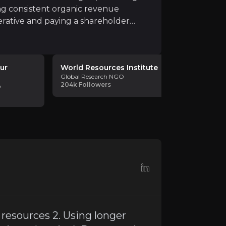
ng consistent organic revenue
rative and paying a shareholder
ur
World Resources Institute
Elin Ber
Global Research NGO
Circular Eco
204k
Followers
44.5k
Foll
O
mic and environmental resilience and creates growth th
s resources 2. Using longer