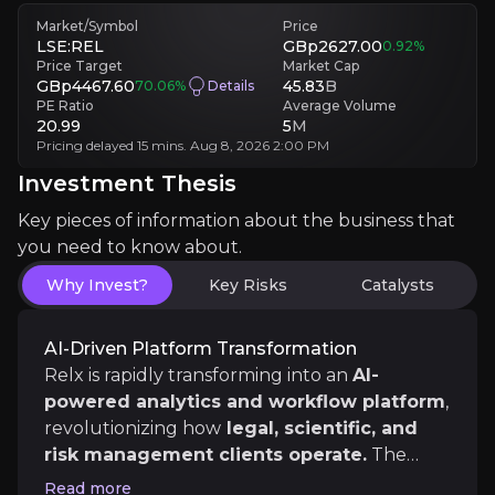
Competitive Pressure
Aggressive rivals investing in AI could erode Relx’s innovation edge, 
Market/Symbol
Price
LSE:REL
GBp2627.00
0.92
%
Price Target
Market Cap
Investment Thesis
GBp4467.60
45.83
B
70.06
%
Details
PE Ratio
Average Volume
20.99
5
M
Overview of buy and sell case of the business.
Pricing delayed 15 mins. Aug 8, 2026 2:00 PM
Investment Thesis
Key pieces of information about the business that
Why Invest?
you need to know about.
Key pieces of information about the business that yo
Why Invest?
Key Risks
Catalysts
AI-Driven Platform Transformation
AI-Driven Platform Transformation
Relx is rapidly transforming into an
AI-
Relx is rapidly transforming into an
AI-powered ana
powered analytics and workflow platform
,
revolutionizing how
legal, scientific, and
risk management clients operate.
The
launch of Lexis+ AI and other advanced tools
Sticky, Recurring Revenue Engine
Read more