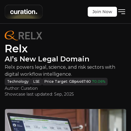
Join Now
Relx
:
AI’s New Legal Domain
gal, science, and risk sectors with digital workflo
LSE
:
REL
Relx
$2627.00
+0.92%
AI’s New Legal Domain
Updated:
Sep 12, 2025
Technology
Bull & Bear Case
Relx powers legal, science, and risk sectors with
digital workflow intelligence.
An overview of the main reasons to invest and the key r
Technology
LSE
Price Target:
GBp4467.60
70.06
%
Author: Curation
Showcase last updated:
Sep, 2025
Bull Case
AI-Driven Platform Transformation