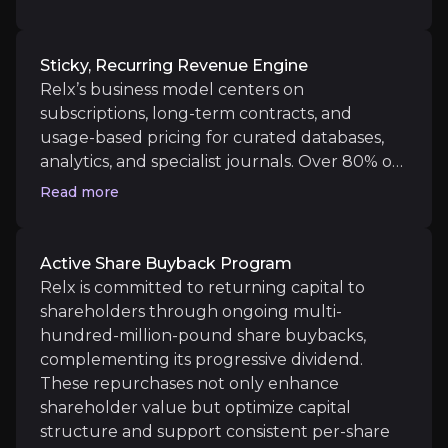
is expanding Relx’s market opportunity in
Relx’s business model centers on subscriptions, lon
legal services from
£5bn to an estimated
£100bn TAM,
unlocking new growth
Sticky, Recurring Revenue Engine
avenues and creating deeper recurring
Relx’s business model centers on
revenue streams and margin potential. Relx’s
subscriptions, long-term contracts, and
vast proprietary databases, now over 119bn
Active Share Buyback Program
usage-based pricing for curated databases,
legal documents, combined with deep
analytics, and specialist journals. Over 80% of
Relx is committed to returning capital to shareho
integrations into client workflows, not only
revenue is fully digital, with most contracts
Read more
enhance lock-in but also establish formidable
multi-year and high-margin, supporting
barriers against competitors, strengthening
consistent cash flows and financial resilience
Relx’s strategic market position for the long
even in economic downturns. High switching
Active Share Buyback Program
term
costs ensure clients remain loyal, driving
Relx is committed to returning capital to
Catalysts
robust retention across every business.
shareholders through ongoing multi-
hundred-million-pound share buybacks,
The key events that could drive investment opportunit
complementing its progressive dividend.
These repurchases not only enhance
Near term
shareholder value but optimize capital
Data-to-workflow migration:
Transitioning from s
structure and support consistent per-share