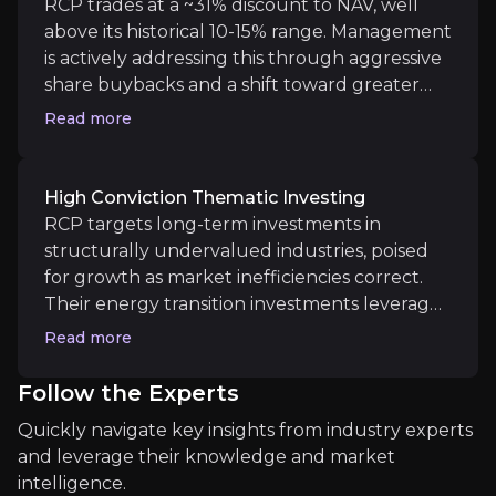
RCP trades at a ~31% discount to NAV, well
demonstrating its ability to access exclusive
above its historical 10-15% range. Management
opportunities not typically available to
is actively addressing this through aggressive
Medium term
individual investors.
share buybacks and a shift toward greater
liquidity in holdings and transparency. This,
Sector M&A and Corporate Activity
Read more
combined with steady underlying NAV
The investment trust sector is undergoing structura
growth creates a double effect which
provides a clear path for upside. Improved
High Conviction Thematic Investing
investor sentiment, alongside clearer cost
RCP targets long-term investments in
disclosures, could further accelerate a re-
structurally undervalued industries, poised
Long term
rating.
for growth as market inefficiencies correct.
Technological Innovation Exposure
Their energy transition investments leverage
RIT’s exposure to high-growth sectors like artificia
rising global energy security needs, while
Read more
positions in Japanese equities benefit from
corporate reforms. A key investment is in the
Follow the Experts
U.S. housing market, with a significant stake in
Quickly navigate key insights from industry experts
homebuilder Lennar ($300m+). These sectors
and leverage their knowledge and market
offer substantial upside as fundamentals and
Key Risks
intelligence.
valuations improve over time.