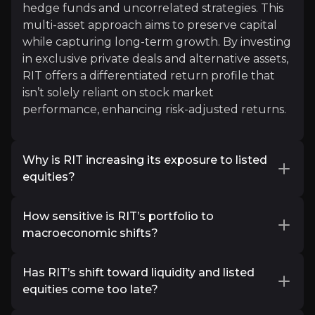
hedge funds and uncorrelated strategies. This
"RCP scores best for its performance and risk char
multi-asset approach aims to preserve capital
while capturing long-term growth. By investing
Read More
in exclusive private deals and alternative assets,
RIT offers a differentiated return profile that
isn’t solely reliant on stock market
performance, enhancing risk-adjusted returns.
Why is RIT increasing its exposure to listed
equities?
RIT is rebalancing its portfolio to improve
How sensitive is RIT’s portfolio to
Eastspring Investments
liquidity and address investor concerns about
macroeconomic shifts?
private market valuations. By shifting capital
Asset Managers
into high-conviction listed equities, particularly
While RIT has exposure to interest rate-
41k
audience
in undervalued small and mid-cap stocks, RIT
Has RIT’s shift toward liquidity and listed
sensitive assets like private equity and growth
aims to enhance flexibility, capitalize on near-
equities come too late?
stocks, its uncorrelated strategies, including
term market opportunities, and reduce
macro hedge funds, credit arbitrage, and gold,