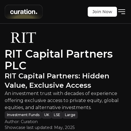
Join Now
PLC
:
RIT Capital Partners: Hidden V
t with decades of experience offering exclusive ac
LSE
:
RCP
RIT Capital Partners
$2615.00
0
PLC
Updated:
May 02, 2025
Investment Funds
large
uk
RIT Capital Partners: Hidden
Bull & Bear Case
Value, Exclusive Access
An overview of the main reasons to invest and the key r
An investment trust with decades of experience
offering exclusive access to private equity, global
equities, and alternative investments.
Investment Funds
UK
LSE
Large
Bull Case
Author: Curation
Showcase last updated:
May, 2025