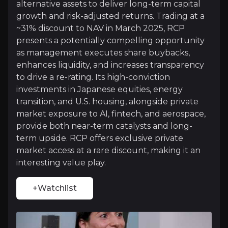
+Watchlist
alternative assets to deliver long-term capital
growth and risk-adjusted returns. Trading at a
Investment Thesis
~31% discount to NAV in March 2025, RCP
presents a potentially compelling opportunity
Overview of buy and sell case of the business.
as management executes share buybacks,
enhances liquidity, and increases transparency
to drive a re-rating. Its high-conviction
Why Invest?
investments in Japanese equities, energy
transition, and U.S. housing, alongside private
Key pieces of information about the business that yo
market exposure to AI, fintech, and aerospace,
provide both near-term catalysts and long-
Exclusive Access to Lucrative Markets
term upside. RCP offers exclusive private
market access at a rare discount, making it an
RCP offers rare access to high-growth private inves
interesting value play.
+Watchlist
NAV Discount & Valuation Growth
RCP trades at a ~31% discount to NAV, well above it