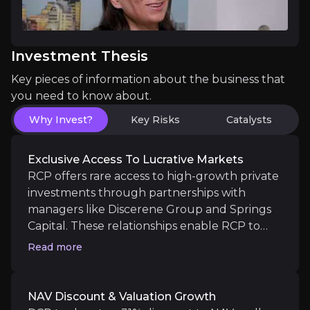
Investment Thesis
High Conviction Thematic Investing
Key pieces of information about the business that
you need to know about.
RCP targets long-term investments in structurally u
Why Invest?
Key Risks
Catalysts
Exclusive Access To Lucrative Markets
RCP offers rare access to high-growth private
Catalysts
investments through partnerships with
managers like Discerene Group and Springs
The key events that could drive investment opportunit
Capital. These relationships enable RCP to
create bespoke investment opportunities
Near term
Read more
with preferred positions in the capital
Leadership Shift & Strategic Realignment
structure, ensuring strong downside
Under the leadership of the new CEO and CIO, RIT h
protection and significant upside. RCP has
NAV Discount & Valuation Growth
recently taken a £26m stake in SpaceX,