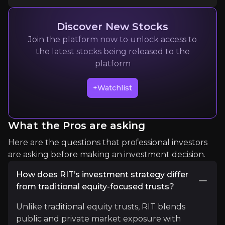
Quickly navigate key insights from industry experts 
Discover New Stocks
Join the platform now to unlock access to
the latest stocks being released to the
platform
+Watchlist
Kepler Trust Intelligence
What the Pros are asking
Investment Research
Here are the questions that professional investors
2k
audience
are asking before making an investment decision.
How does RIT’s investment strategy differ
from traditional equity-focused trusts?
Expert Insights
Unlike traditional equity trusts, RIT blends
public and private market exposure with
article