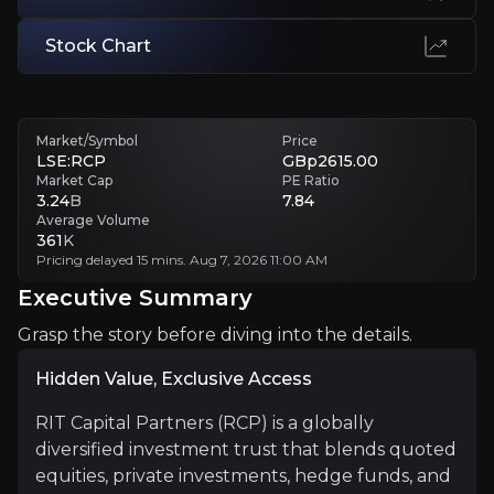
Stock Chart
Higher Costs and Opacity
RIT’s complex portfolio, featuring private equity and hedge funds, le
Executive Summary
Market/Symbol
Price
LSE:RCP
GBp2615.00
Market Cap
PE Ratio
3.24
B
7.84
Average Volume
361
K
Pricing delayed 15 mins. Aug 7, 2026 11:00 AM
Executive Summary
Grasp the story before diving into the details.
Hidden Value, Exclusive Access
Hidden Value, Exclusive Access
RIT Capital Partners (RCP) is a globally diversified i
RIT Capital Partners (RCP) is a globally
diversified investment trust that blends quoted
equities, private investments, hedge funds, and