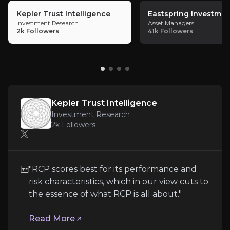
Key pieces of information about the business risks th
Kepler Trust Intelligence
Eastspring Investmen
Investment Research
Asset Managers
Sensitive Large Investments
2k
Followers
41k
Followers
RCP allocates substantial capital to some of its hi
Kepler Trust Intelligence
Misvaluation of Private Investments
Investment Research
2k
Followers
With ~33% of NAV in private investments, RIT relies
"RCP scores best for its performance and
Persisting NAV Discount
risk characteristics, which in our view cuts to
the essence of what RCP is all about."
RIT’s current discount reflects investor sentiment
Read More
Follow the Experts