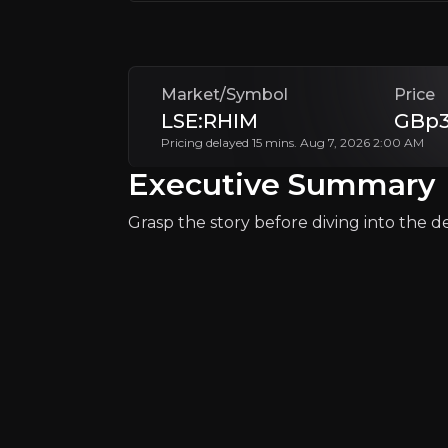
As an investment, RHI Magnesita presents a
+Watchlist
Market/Symbol
Price
LSE:RHIM
GBp3
Pricing delayed 15 mins. Aug 7, 2026 2:00 AM
Executive Summary
Grasp the story before diving into the det
Why Invest?
Key pieces of information about the bu