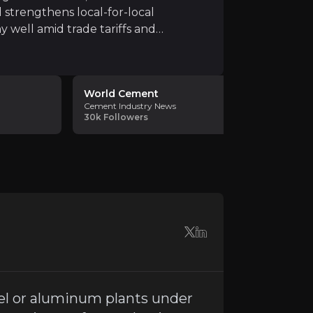
 strengthens local-for-local
y well amid trade tariffs and
h demand
, particularly due to China's export-driven str
World Cement
Niveshaa
Cement Industry News
Advisors
30k
Followers
Investment 
12.5K
Follo
input costs,
inflationary pressures on wages, logisti
es seamless integration to realize projected synergies. 
el or aluminum plants under