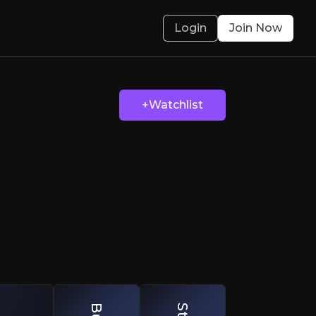
Login
Join Now
The Heat
+Watchlist
ainable Edge
olved.