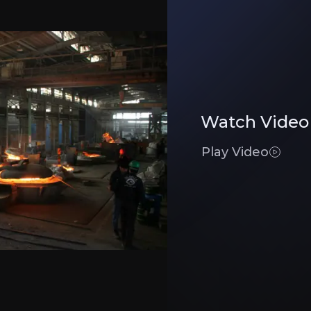
eel, drive steady revenue, with low customer cost exposure allowing pricing flex
Watch Video
terial risks, while refractory margins hit record highs.
Play Video
rgin potential.
Executive Summary
ry Products
er of high-grade refractory products, systems, and soluti