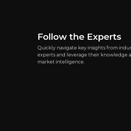
Key Risks
Key pieces of information about the bus
Follow the Experts
Quickly navigate key insights from indu
experts and leverage their knowledge 
market intelligence.