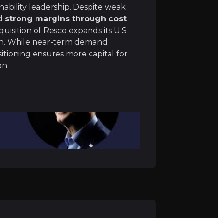
ts supply chain through a vertically integrated “mine-to
inability leadership. Despite weak
ed
strong margins through cost
uisition of Resco expands its U.S.
ion. While near-term demand
sitioning ensures more capital for
on.
h acquisitions, consolidating its leadership. The €390mn 
is expected to bring significant synergies, particularly 
opean and Brazilian operations following recent M&A activ