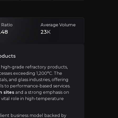
ncy, strategic M&A, and sustainability leadership. Despi
 Ratio
Average Volume
.48
23
K
roducts
f high-grade refractory products,
rocesses exceeding 1,200°C. The
s, and glass industries, offering
e model driven by the need for frequent refractory repla
als to performance-based services.
n sites
and a strong emphasis on
 vital role in high-temperature
ilient business model backed by