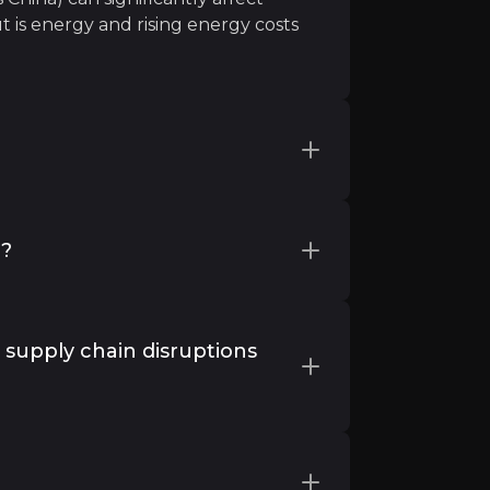
t is energy and rising energy costs
ental steel demand has come from
r produce and there is a fear that if
y?
excess inventory could weigh on
ctly to China but if domestic demand
raphic footprint, particularly in
also investing in their current plants
 supply chain disruptions
oaden their offering.
n this product is extremely high, and many industries c
ns and tariffs, pose risks to raw
itigate this, RHI Magnesita has
?