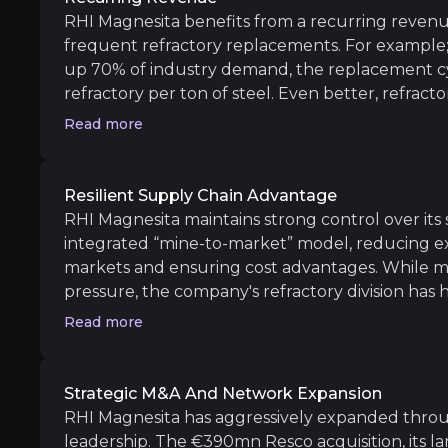
RHI Magnesita benefits from a recurring reven
frequent refractory replacements. For example; 
Medium term
up 70% of industry demand, the replacement cyc
refractory per ton of steel. Even better, refracto
Growing Demand in Emerging Markets
total cost, indicating scope for price increases.
RHI Magnesita is well-positioned to benefit fro
Read more
Expansion of High-Margin Solutions Busin
The company’s 4PRO service offering, which pr
Resilient Supply Chain Advantage
RHI Magnesita maintains strong control over its 
integrated “mine-to-market” model, reducing ex
Long term
markets and ensuring cost advantages. While ma
pressure, the company's refractory division has 
Sustainability and Recycling Leadership
resilience and pricing power of its business mode
Read more
With a record recycling rate of 14.2% and ongo
Digital Transformation and AI-Driven Opt
The company’s investment in a new ERP system
Strategic M&A And Network Expansion
RHI Magnesita has aggressively expanded through
leadership. The €390mn Resco acquisition, its la