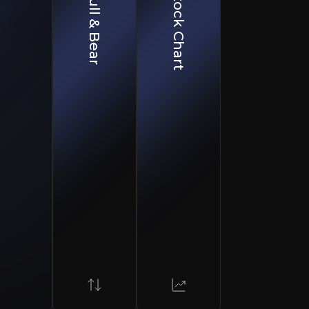
Bull & Bear
Stock Chart
Bear Case
Integration Challenges
ibility.
M&A synergies take time to materialize and may face executi
Raw Material Price Volatility
Market downturns can impact vertical integration benefits.
Cyclical Industry Risks
Steel and construction downturns may depress refractory 
ons, critical for industrial processes exceeding 1,200°C