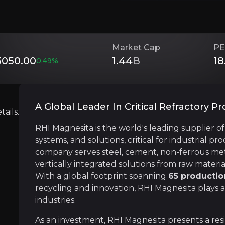
 resilient business model backed by operational efficie
Market Cap
PE
050.00
1.44
B
18
0.49
%
Investment Thesis
Overview of buy and sell case of the business.
A Global Leader In Critical Refractory P
ails.
RHI Magnesita is the world's leading supplier o
Recurring Revenue
systems, and solutions, critical for industrial p
siness that you need to know about.
company serves steel, cement, non-ferrous metal
RHI Magnesita benefits from a recurring revenu
vertically integrated solutions from raw materi
With a global footprint spanning
65 productio
recycling and innovation, RHI Magnesita plays a
industries.
Resilient Supply Chain Advantage
As an investment, RHI Magnesita presents a res