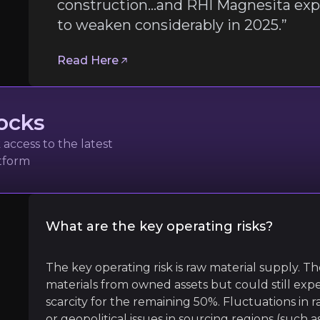
Follow the Experts
construction…and RHI Magnesita expe
to weaken considerably in 2025.”
ate key insights from industry experts and leverage the
Read Here
ommodity Insights
ocks
access to the latest
atform
What are the key operating risks?
l
The key operating risk is raw material supply. 
materials from owned assets but could still exper
ickel or aluminum plants under construction…and RHI Ma
scarcity for the remaining 50%. Fluctuations in r
or geopolitical issues in sourcing regions (such a