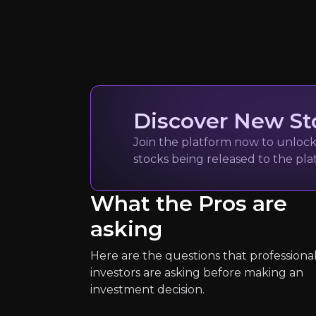
Quickly navig
S&P Global C
Discover New St
Metal Markets news
Join the platform now to unlock 
150k
audience
stocks being released to the pl
What the Pros are
Expert Insights
asking
Here are the questions that professiona
article
investors are asking before making an
“There are very few new copper, n
investment decision.
Read Here