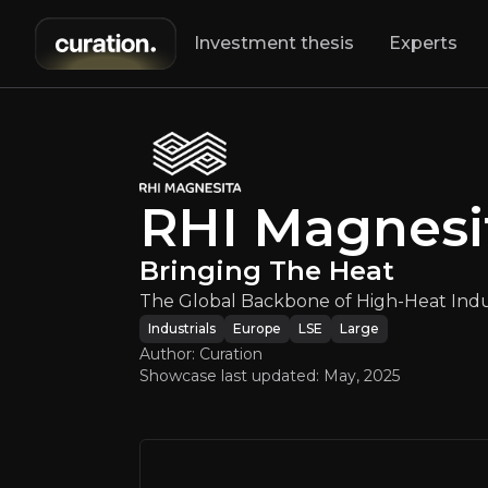
Investment thesis
Experts
RHI Mag
RHI Magnesi
The Global 
Bringing The Heat
The Global Backbone of High-Heat Indus
Industrials
Europe
LSE
Large
Author: Curation
Showcase last updated:
May, 2025
An ove