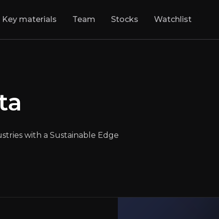
Key materials
Team
Stocks
Watchlist
nesita
:
Bringing 
ta
Backbone of High-Heat Industries with a Sust
LSE
:
RHIM
$3050.00
+0.49%
Updated:
May 02, 2025
tries with a Sustainable Edge
Industrials
large
europe
Bull & Bear Case
rview of the main reasons to invest and the key risks inv