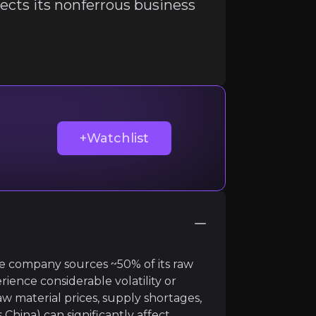
cts its nonferrous business
ir knowledge and market intelligence.
+Watchlist
The company sources ~50% of its raw
ience considerable volatility or
gnesita expects its nonferrous business to weaken cons
aw material prices, supply shortages,
s China) can significantly affect