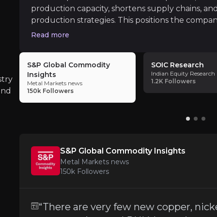
production capacity, shortens supply chains, and
production strategies. This positions the compan
geopolitical shifts
End Market Weakness
Read more
iness risks that you need to know about.
Steel and industrial customers face
sluggis
S&P Global Commodity
SOIC Research
Indian Equity Research
Insights
stry
1.2K
Followers
Metal Markets news
and
150k
Followers
Cost Inflation and Margin Pressure
While the company has successfully reduced 
S&P Global Commodity Insights
Metal Markets news
Execution Risks in M&A Integration
150k
Followers
The Resco acquisition is promising but requir
“There are very few new copper, nick