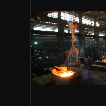
Bull Case
Built-In Demand
Frequent refractory replacements, especially in st
Supply Chain Control
Vertical integration cuts costs and reduces raw ma
M&A
Resco acquisition enhances U.S. presence and ma
A Global Leader In Critical Refracto
RHI Magnesita is the world's leading suppli