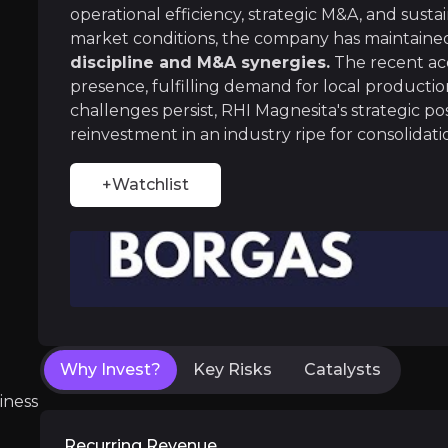
RHI Magnesita maintains strong control over i
operational efficiency, strategic M&A, and susta
market conditions, the company has maintain
discipline and M&A synergies.
The recent acq
presence, fulfilling demand for local product
challenges persist, RHI Magnesita's strategic po
Strategic M&A and Network Expansion
reinvestment in an industry ripe for consolidati
RHI Magnesita has aggressively expanded throug
+Watchlist
Near term
ent opportunities and shift markets.
Resco Integration and Synergies
The recent €391 million acquisition of Resco 
Why Invest?
Key Risks
Catalysts
Network Optimization Initiatives
iness
The company is actively restructuring its Eur
Recurring Revenue