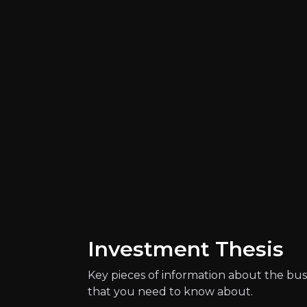
Catalysts
The key events that could drive investm
Investment Thesis
Key pieces of information about the bus
that you need to know about.