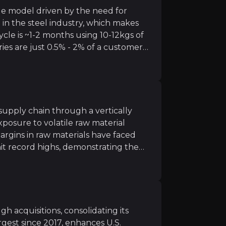
ue model driven by the need for
in the steel industry, which makes
le is ~1-2 months using 10-12kgs of
ries are just 0.5% - 2% of a customer's
m rising steel production in India, West Asia, and Africa
ess
ovides advanced technology solutions like automated lin
supply chain through a vertically
posure to volatile raw material
rgins in raw materials have faced
hit record highs, demonstrating the
l.
ing investments in carbon capture and material reuse, RH
imization
 and digital process automation through Capgemini is e
 acquisitions, consolidating its
rgest since 2017, enhances U.S.