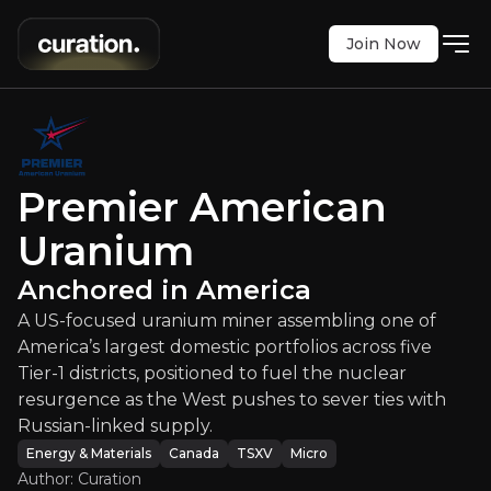
Join Now
r American Uranium
:
Anchored in 
Premier American
ium miner assembling one of America’s largest dome
TSXV
:
PUR
Uranium
$0.57
+1.79%
Anchored in America
Updated:
Jul 20, 2026
Energy & Materials
A US-focused uranium miner assembling one of
micro
canada
America’s largest domestic portfolios across five
Bull & Bear Case
Tier-1 districts, positioned to fuel the nuclear
resurgence as the West pushes to sever ties with
An overview of the main reasons to invest and the key r
Russian-linked supply.
Energy & Materials
Canada
TSXV
Micro
Author: Curation