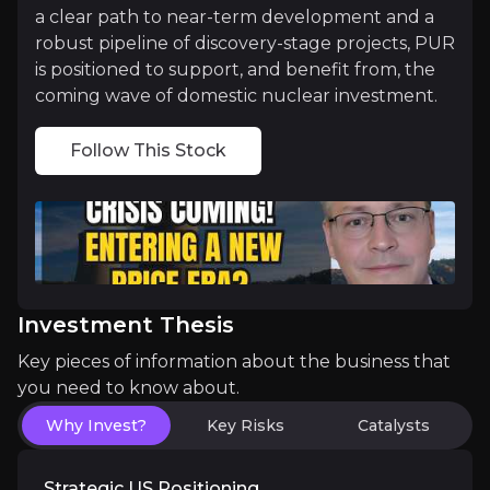
a clear path to near-term development and a
robust pipeline of discovery-stage projects, PUR
Growth Through Smart Consolidation
is positioned to support, and benefit from, the
coming wave of domestic nuclear investment.
Two transformational transactions have repositione
Follow This Stock
Together, these transactions delivered more than j
Validated Asset, Significant Upside
Cebolleta’s 2025 PEA established it as one of the 
Investment Thesis
Key pieces of information about the business that
Beyond the numbers, PUR is making tangible progre
you need to know about.
Importantly, the Company is now fully funded to 
Why Invest?
Key Risks
Catalysts
With a validated base case, proven recoveries, an
Strategic US Positioning