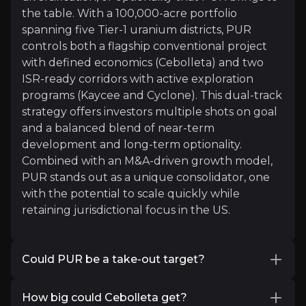
the table. With a 100,000-acre portfolio
spanning five Tier-1 uranium districts, PUR
controls both a flagship conventional project
with defined economics (Cebolleta) and two
ISR-ready corridors with active exploration
programs (Kaycee and Cyclone). This dual-track
strategy offers investors multiple shots on goal
Ocean Wall
and a balanced blend of near-term
Merchant Bank
development and long-term optionality.
5k+
audience
Combined with an M&A-driven growth model,
PUR stands out as a unique consolidator, one
with the potential to scale quickly while
retaining jurisdictional focus in the US.
Expert Insights
Could PUR be a take-out target?
x
With its growing resource base, ISR potential,
As uranium prices rise, global supply tightens, 
How big could Cebolleta get?
and focus on Tier‑1 US districts, PUR