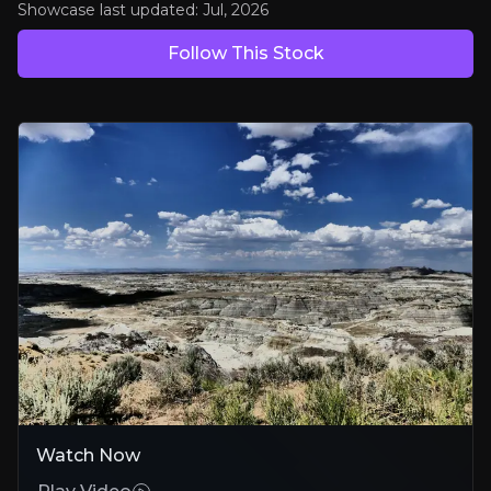
Showcase last updated:
Jul, 2026
Bull Case
Follow This Stock
Strategic US positioning
Large, multi-asset portfolio in tier-one U.S. uranium jurisdictions wit
Validated Asset, Significant Upside
Cebolleta's 2025 PEA establishes credible development economics with
Growth Through Smart Consolidation
Proven M&A execution, positioned to roll up fragmented U.S. uranium
Bear Case
Permitting path can stretch
Watch Now
Environmental approvals in New Mexico and Wyoming could extend 