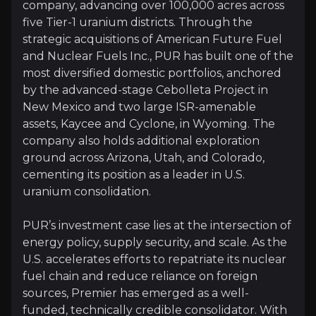
company, advancing over 100,000 acres across
five Tier-1 uranium districts. Through the
strategic acquisitions of American Future Fuel
Follow This Stock
and Nuclear Fuels Inc., PUR has built one of the
Investment Thesis
most diversified domestic portfolios, anchored
by the advanced-stage Cebolleta Project in
Overview of buy and sell case of the business.
New Mexico and two large ISR-amenable
assets, Kaycee and Cyclone, in Wyoming. The
company also holds additional exploration
ground across Arizona, Utah, and Colorado,
Why Invest?
cementing its position as a leader in U.S.
Key pieces of information about the business that yo
uranium consolidation.
Strategic US Positioning
PUR’s investment case lies at the intersection of
energy policy, supply security, and scale. As the
Premier American Uranium holds more than 100,000 ac
U.S. accelerates efforts to repatriate its nuclear
fuel chain and reduce reliance on foreign
With assets embedded in America’s core uranium corr
sources, Premier has emerged as a well-
funded, technically credible consolidator. With