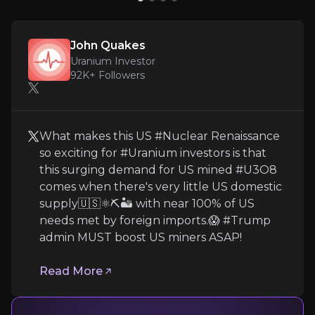
John Quakes
Uranium Investor
John Quakes
92K+
audience
Uranium Investor
92K+
Followers
Expert Insights
What makes this US #Nuclear Renaissance
so exciting for #Uranium investors is that
x
this surging demand for US mined #U3O8
What makes this US #Nuclear Renaissance so exc
comes when there's very little US domestic
supply🇺🇸⚛️⛏️🏜️ with near 100% of US
Read More
needs met by foreign imports.😱 #Trump
admin MUST boost US miners ASAP!
Read More