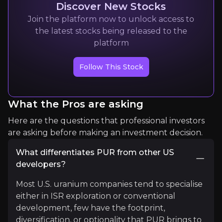
Discover New Stocks
Join the platform now to unlock access to
the latest stocks being released to the
platform
Tim Chilleri
Founder of Golden Rock Research
Follow This Stock
2k+
audience
What the Pros are asking
Expert Insights
Here are the questions that professional investors
are asking before making an investment decision.
article
What differentiates PUR from other US
developers?
A huge day for nuclear power and #uranium in th
Most U.S. uranium companies tend to specialise
Read More
either in ISR exploration or conventional
development, few have the footprint,
diversification, or optionality that PUR brings to