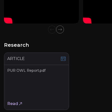
Investor Presentation - January 2026
Previous slide
Next slide
Article
Read Article
Research
ARTICLE
Fact Sheet Q4 25
PUR OWL Report.pdf
PDF
View PDF
Read
Annual Report 2024