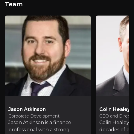
Team
PDF
View PDF
Recent News
Jason Atkinson
Colin Healey
Corporate Development
CEO and Directo
Jason Atkinson is a finance
Colin Healey b
professional with a strong
decades of ex
Premier American Uranium Completes Ceboll