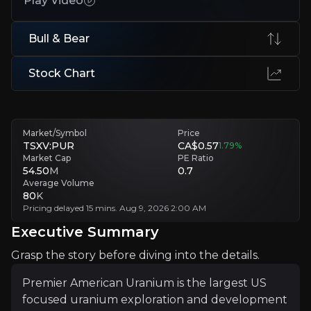
Play Video
Uranium price sensitivity
Project economics are highly leveraged to uranium prices, with sus
Bull & Bear
Exploration success still to prove
Stock Chart
Additional drilling required to convert targets into defined resource
Executive Summary
Market/Symbol
Price
TSXV:PUR
CA$0.57
1.79
%
Market Cap
PE Ratio
54.50
M
0.7
Average Volume
80
K
Pricing delayed 15 mins. Aug 9, 2026 2:00 AM
Executive Summary
Grasp the story before diving into the details.
Premier American Uranium is the largest US focused ur
Premier American Uranium is the largest US
focused uranium exploration and development
PUR’s investment case lies at the intersection of ener