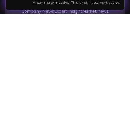
AI can make mistakes. This is not investment advice.
Company News
Expert insight
Market news
Follow the Stock
External Insights
A curated collection of third-party content
relevant to the company and sector to help
M. V. Cunha
inform your investment decision.
Long-term investor
Power Metallic
Critical Minerals
77K+
audience
Expert Insights
x