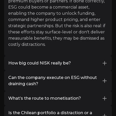
premium buyers or partners. If done correctly,
Richard Dias
ESG could become a commercial asset,
Loonie Hour & IceCap Asset Management
enabling the company to unlock funding,
command higher product pricing, and enter
19K+
audience
strategic partnerships. But the risk is also real: if
these efforts stay surface-level or don't deliver
measurable benefits, they may be dismissed as
Expert Insights
costly distractions.
x
How big could NISK really be?
China dominates the Rare Earths & Critical Metal
Early drilling has highlighted high-grade pods
Thankfully, Canada has everything required to st
Can the company execute on ESG without
at the Lion Zone, but the scale potential
draining cash?
remains speculative. Investors want to know if
Read More
NISK is a one-zone project or a district-scale
Power Metallic’s ambitions, carbon offsets,
opportunity. The company’s use of Fleet
What’s the route to monetisation?
electrified equipment, and bioleaching, are
Space’s satellite geophysics is raising eyebrows
admirable, but investors are concerned about
Exploration success is only the first step. Power
as a cost-effective way to identify new targets
costs. Exploration-stage budgets are finite, and
Is the Chilean portfolio a distraction or a
Metallic’s route to monetisation is expected to