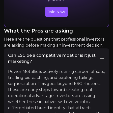
Join Now
Expert Insights
What the Pros are asking
x
Here are the questions that professional investors
I met with Prime Minister Siphandone earlier to 
are asking before making an investment decision.
We’re working together towards the Canada-ASE
Can ESG be a competitive moat or is it just
Read more
marketing?
Power Metallic is actively retiring carbon offsets,
trialling bioleaching, and exploring tailings
sequestration. This goes beyond ESG rhetoric,
these are early steps toward creating real
operational advantage. Investors are asking
whether these initiatives will evolve into a
differentiated brand identity that attracts