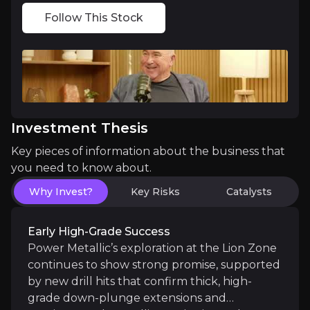
Follow This Stock
Critical Location, Critical Metals
Power Metallic’s flagship NISK project sits in Queb
Investment Thesis
Built-in ESG Advantage
Key pieces of information about the business that
you need to know about.
Unlike companies that add ESG later, Power Metallic
Why Invest?
Key Risks
Catalysts
Early High-Grade Success
Power Metallic’s exploration at the Lion Zone
Catalysts
continues to show strong promise, supported
by new drill hits that confirm thick, high-
The key events that could drive investment opportunit
grade down-plunge extensions and