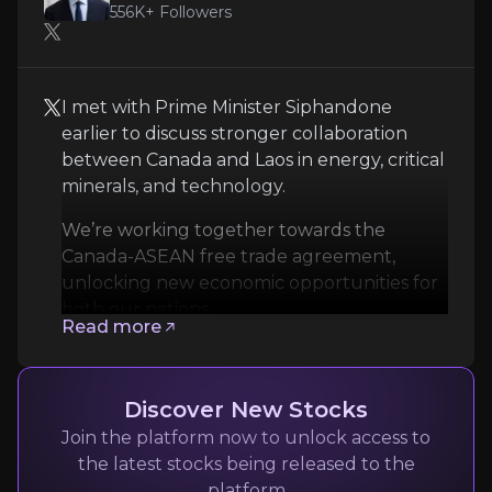
556K+
Followers
Technical Uncertainty
Despite encouraging drill results, Power Metallic i
I met with Prime Minister Siphandone
Follow the Experts
earlier to discuss stronger collaboration
between Canada and Laos in energy, critical
Quickly navigate key insights from industry experts 
minerals, and technology.
We’re working together towards the
Canada-ASEAN free trade agreement,
unlocking new economic opportunities for
both our nations.
Read more
Mark Carney
Discover New Stocks
Prime Minister of Canada
Join the platform now to unlock access to
the latest stocks being released to the
556K+
audience
platform