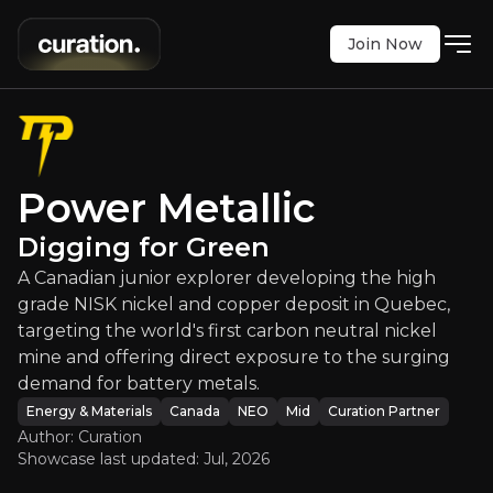
Join Now
Power Metallic
:
Digging for Green
Power Metallic
 explorer developing the high grade NISK nickel an
Digging for Green
NEO
:
PNPN
A Canadian junior explorer developing the high
$1.19
+5.31%
grade NISK nickel and copper deposit in Quebec,
Updated:
Jul 28, 2026
Energy & Materials
targeting the world's first carbon neutral nickel
medium
canada
mine and offering direct exposure to the surging
Bull & Bear Case
demand for battery metals.
Energy & Materials
Canada
NEO
Mid
Curation Partner
An overview of the main reasons to invest and the key r
Author: Curation
Showcase last updated:
Jul, 2026