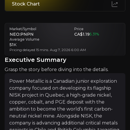
Stock Chart
Permitting and Community Relations
Permitting and local relations pose timeline uncertainties.
Market/Symbol
Price
Technical Uncertainty
NEO:PNPN
CA$1.19
5.31
%
Average Volume
Early-stage geology and metallurgy may not prove viable.
51
K
Pricing delayed 15 mins. Aug 7, 2026 6:00 AM
Executive Summary
Executive Summary
Grasp the story before diving into the details.
Power Metallic is a Canadian junior exploration
company focused on developing its flagship
NISK project in Quebec, a high-grade nickel,
copper, cobalt, and PGE deposit with the
ambition to become the world’s first carbon-
neutral nickel mine. Alongside NISK, the
Power Metallic is a Canadian junior exploration compan
company is advancing additional critical metals
What makes Power Metallic stand out is its integration
projects in Chile and British Columbia, targeting