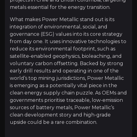
metals essential for the energy transition.
What makes Power Metallic stand out is its
Follow This Stock
integration of environmental, social, and
governance (ESG) values into its core strategy
Investment Thesis
from day one. It uses innovative technologies to
reduce its environmental footprint, such as
Overview of buy and sell case of the business.
satellite-enabled geophysics, bioleaching, and
voluntary carbon offsetting. Backed by strong
early drill results and operating in one of the
Why Invest?
world’s top mining jurisdictions, Power Metallic
is emerging as a potentially vital piece in the
Key pieces of information about the business that yo
clean energy supply chain puzzle. As OEMs and
governments prioritise traceable, low-emission
Early High-Grade Success
sources of battery metals, Power Metallic’s
clean development story and high-grade
Power Metallic’s exploration at the Lion Zone cont
upside could be a rare combination.
Borehole Electromagnetic (BHEM) surveying has prov