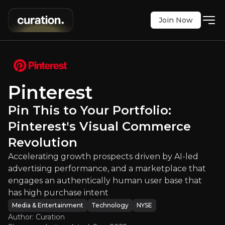
Join Now
o Your Portfolio: Pinterest's Visua
th prospects driven by AI-led advertising perfor
NYSE
:
PINS
Pinterest
$23.68
+1.50%
Pin This to Your Portfolio:
Updated:
Sep 02, 2025
Media & Entertainment
Technology
Pinterest's Visual Commerce
Bull & Bear Case
Revolution
Accelerating growth prospects driven by AI-led
An overview of the main reasons to invest and the key r
advertising performance, and a marketplace that
engages an authentically human user base that
has high purchase intent
Media & Entertainment
Technology
NYSE
Bull Case
Author: Curation