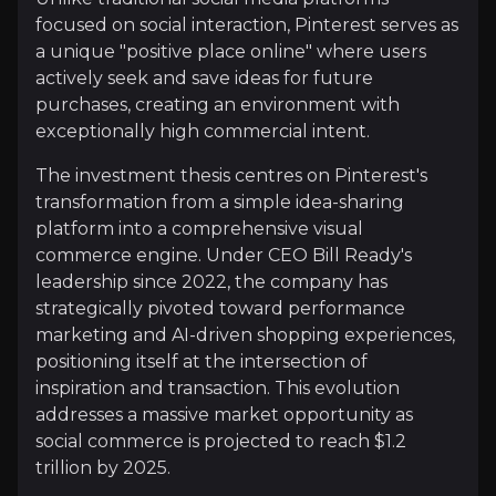
Investment Thesis
focused on social interaction, Pinterest serves as
a unique "positive place online" where users
Overview of buy and sell case of the business.
actively seek and save ideas for future
purchases, creating an environment with
exceptionally high commercial intent.
Why Invest?
The investment thesis centres on Pinterest's
transformation from a simple idea-sharing
Key pieces of information about the business that yo
platform into a comprehensive visual
commerce engine. Under CEO Bill Ready's
AI-Powered Ad Performance and Shopping 
leadership since 2022, the company has
strategically pivoted toward performance
Pinterest’s investment in AI has turbocharged its a
marketing and AI-driven shopping experiences,
positioning itself at the intersection of
inspiration and transaction. This evolution
addresses a massive market opportunity as
Expanding Global Footprint and Diverse U
social commerce is projected to reach $1.2
trillion by 2025.
User growth remains robust, with global monthly ac