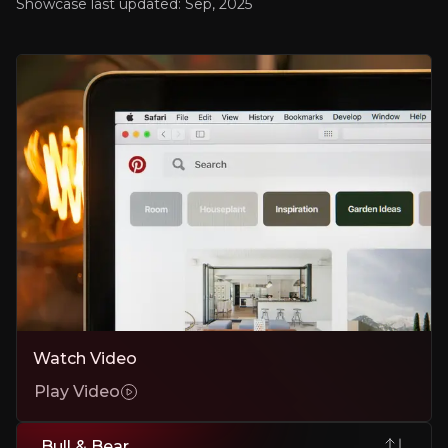
Showcase last updated:
Sep, 2025
AI-Powered Ad Performance and Shopping Integratio
Pinterest’s AI-powered advertising solutions and Instacart partnershi
Expanding Global Footprint and Diverse User Growth
Rapid growth in Gen Z, male users, and international adoption is br
Attractive Return Profile
~20x forward P/E value, and currently operating a $2B share buyba
Bear Case
Intense Competition from Tech Giants
Watch Video
Meta, Google, and TikTok can replicate features and capture users.
Play Video
International Monetisation Challenges
Despite rising users abroad, lower ARPU outside North America could 
Bull & Bear