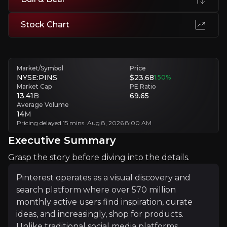
Dependency on External E-commerce Partners
Stock Chart
Dependence on e-commerce partners reduces platform control and in
Executive Summary
Market/Symbol
Price
NYSE:PINS
$23.68
1.50
%
Market Cap
PE Ratio
13.41
B
69.65
Average Volume
14
M
Pricing delayed 15 mins. Aug 8, 2026 8:00 AM
Executive Summary
Grasp the story before diving into the details.
Pinterest operates as a visual discovery and search pla
Pinterest operates as a visual discovery and
The investment thesis centres on Pinterest's transform
search platform where over 570 million
monthly active users find inspiration, curate
ideas, and increasingly, shop for products.
+Watchlist
Unlike traditional social media platforms