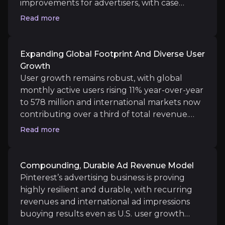
improvements for advertisers, with case
studies showing up to 64% lower cost-per-
Read more
Medium term
action and notably higher returns on ad
spend. The new Instacart partnership makes
Expansion of AI tools:
Additional ad formats and n
Pinterest ads directly shoppable, taking users
Expanding Global Footprint And Diverse User
New verticals and content: As more men and Gen Z us
from inspiration to checkout in a few clicks
Growth
and providing advertisers with closed-loop
User growth remains robust, with global
measurement, linking ad impressions to real-
monthly active users rising 11% year-over-year
world sales.
to 578 million and international markets now
Long term
contributing over a third of total revenue.
Sustainable Ad Revenue:
Persistent, recurring d
Gen Z, accounting for over half of all users,
Read more
Durable differentiation:
Emerges as “the” inspira
and greater male engagement signal
Pinterest’s expansion beyond historic
demographics, fueling advertiser interest and
Compounding, Durable Ad Revenue Model
opening new market opportunities.
Pinterest’s advertising business is proving
highly resilient and durable, with recurring
revenues and international ad impressions
Key Risks
buoying results even as U.S. user growth
Key pieces of information about the business risks th