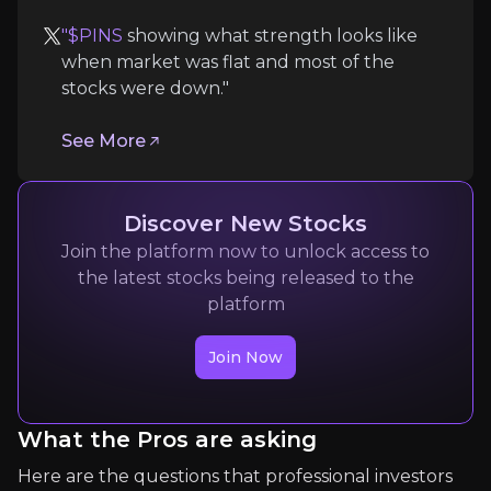
Quickly navigate key insights from industry experts 
"$PINS
showing what strength looks like
when market was flat and most of the
stocks were down."
See More
Discover New Stocks
Gabriel Lupu
Join the platform now to unlock access to
Investing
the latest stocks being released to the
1.5K
audience
platform
Join Now
Expert Insights
What the Pros are asking
x
Here are the questions that professional investors