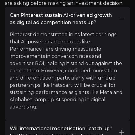
are asking before making an investment decision.
"$PINS
showing what strength looks like when ma
Can Pinterest sustain AI-driven ad growth
See More
as digital ad competition heats up?
Pinterest demonstrated in its latest earnings
that AI-powered ad products like
Performance+ are driving measurable
improvements in conversion rates and
advertiser ROI, helping it stand out against the
competition. However, continued innovation
and differentiation, particularly with unique
partnerships like Instacart, will be crucial for
Karel Mercx
sustaining performance as giants like Meta and
Investment Specialist
Alphabet ramp up AI spending in digital
advertising.
12.9K
audience
Will international monetisation “catch up”
Expert Insights