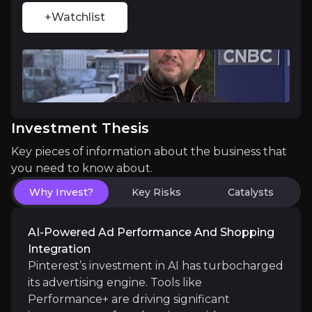
+Watchlist
Compounding, Durable Ad Revenue Model
Pinterest’s advertising business is proving highly 
Investment Thesis
Key pieces of information about the business that
you need to know about.
Catalysts
Why Invest?
Key Risks
Catalysts
The key events that could drive investment opportunit
AI-Powered Ad Performance And Shopping
Near term
Integration
Continued rollout of Instacart x Pinterest integ
Pinterest’s investment in AI has turbocharged
Q3 earnings momentum: Guidance for $1.033–1.053 b
its advertising engine. Tools like
Performance+ are driving significant