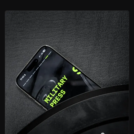
Bull Case
Pedaling Into Profit Territory
Peloton has stabilised its business and cash flow, proving it can sta
Spinning Up Subscription Stickiness
Its subscription-led model delivers predictable, high-margin incom
AI-Powered Ascent Ahead
The launch of Peloton IQ and new wellness offerings position the com
Bear Case
Competitive Pressure Remains Intense
Competition from low-cost and tech-driven rivals could pressure p