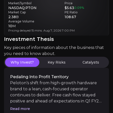
Market/Symbol
Price
NASDAQ:PTON
$5.63
0.09
%
Market Cap
PE Ratio
Spinning Up Subscription Stickiness
2.38
B
108.67
Average Volume
10
M
Peloton’s ecosystem remains one of the most loyal 
Pricing delayed 15 mins. Aug 7, 2026 7:00 PM
Investment Thesis
Key pieces of information about the business that
AI-Powered Ascent Ahead
you need to know about.
Why Invest?
Key Risks
Catalysts
With Peloton IQ now live, the company is entering
Pedaling Into Profit Territory
Peloton’s shift from high-growth hardware
brand to a lean, cash-focused operator
continues to deliver. Free cash flow stayed
Catalysts
positive and ahead of expectations in Q1 FY26,
The key events that could drive investment opportunit
driven by disciplined cost control and
Read more