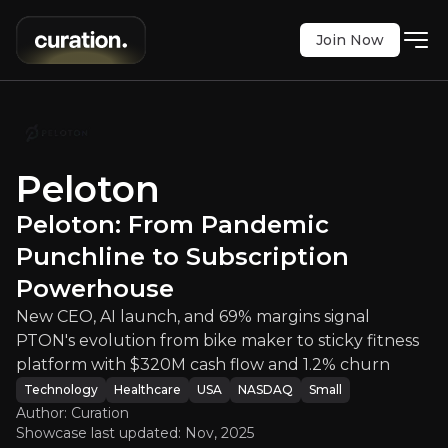
Join Now
From Pandemic Punchline to Subsc
h, and 69% margins signal PTON's evolution from 
Peloton
NASDAQ
:
PTON
$5.63
Peloton: From Pandemic
+0.09%
Updated:
Nov 07, 2025
Punchline to Subscription
Technology
Healthcare
small
usa
Powerhouse
Bull & Bear Case
New CEO, AI launch, and 69% margins signal
PTON's evolution from bike maker to sticky fitness
An overview of the main reasons to invest and the key r
platform with $320M cash flow and 1.2% churn
Technology
Healthcare
USA
NASDAQ
Small
Author: Curation
Showcase last updated:
Nov, 2025