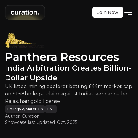
Join Now
rces
:
India Arbitration Creates Bill
explorer betting £44m market cap on $1.58bn legal
LSE
:
PAT
Panthera Resources
$20.00
0
India Arbitration Creates Billion-
Updated:
Oct 30, 2025
Energy & Materials
Bull & Bear Case
Dollar Upside
UK-listed mining explorer betting £44m market cap
An overview of the main reasons to invest and the key r
on $1.58bn legal claim against India over cancelled
Rajasthan gold license
Energy & Materials
LSE
Author: Curation
Bull Case
Showcase last updated:
Oct, 2025