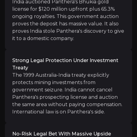
India auctioned Panthera's Bhukia gold
Strong Legal Protection Under Investment
license for $120 million upfront plus 65.3%
The 1999 Australia-India treaty explicitly protect
ongoing royalties. This government auction
proves the deposit has massive value. It also
proves India stole Panthera's discovery to give
it to a domestic company.
No-Risk Legal Bet With Massive Upside
LCM Funding pays all $13.6 million in legal costs. S
Strong Legal Protection Under Investment
Treaty
The 1999 Australia-India treaty explicitly
protects mining investments from
government seizure. India cannot cancel
Panthera's prospecting license and auction
Catalysts
the same area without paying compensation.
The key events that could drive investment opportunit
International law is on Panthera's side.
Near term
No-Risk Legal Bet With Massive Upside