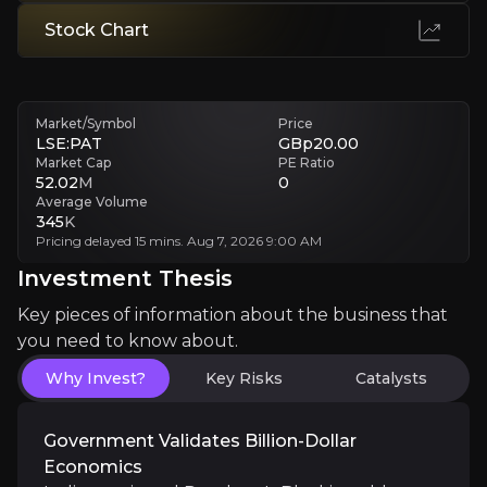
Winner-Takes-All Outcome
Stock Chart
Single adverse ruling impacts investment regardless of underlying g
Investment Thesis
Market/Symbol
Price
LSE:PAT
GBp20.00
Overview of buy and sell case of the business.
Market Cap
PE Ratio
52.02
M
0
Average Volume
345
K
Pricing delayed 15 mins. Aug 7, 2026 9:00 AM
Why Invest?
Investment Thesis
Key pieces of information about the business that yo
Key pieces of information about the business that
you need to know about.
Government Validates Billion-Dollar Econo
Why Invest?
Key Risks
Catalysts
India auctioned Panthera's Bhukia gold license for 
Government Validates Billion-Dollar
Economics