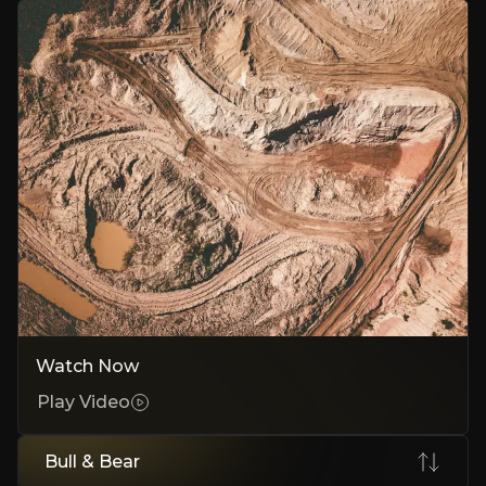
Government Validates Billion-Dollar Economics
India government auction for $120M validates economics, tribunal a
Strong Legal Framework Under Investment Treaty
Memorial filed May 2025 details treaty breaches, precedent favors in
No-Risk Legal Bet With Massive Upside
Third-party funding eliminates costs and African assets provide bac
Bear Case
India Could Delay Payments for Years
Watch Now
Sovereign immunity lets India stall payments despite losing arbitrat
Play Video
India Challenges the Entire Legal Case
India challenges treaty applicability. The case could be dismissed be
Bull & Bear