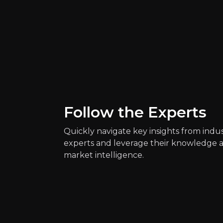
Key Risks
Follow the Experts
Key pieces of information about the bus
Quickly navigate key insights from indu
experts and leverage their knowledge 
market intelligence.