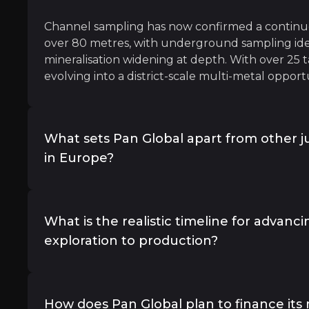
Channel sampling has now confirmed a continuo
over 80 metres, with underground sampling ide
mineralisation widening at depth. With over 25 t
evolving into a district-scale multi-metal opport
er-growing quantities," to meet the needs of the energy 
What sets Pan Global apart from other j
in Europe?
Several factors differentiate Pan Global. First, i
potential properties in one of the most producti
y
What is the realistic timeline for advan
the company is led by a veteran team with deep
exploration to production?
t S&P Global, Metals and Mining Research
Rio Tinto and First Mining. Third, La Romana is 
discoveries in Europe with a clear path to produ
benefits from proximity to infrastructure—smelte
Pan Global has laid out a clear development pat
all within 75 km—and favorable metallurgy that s
maiden mineral resource estimate expected in 
How does Pan Global plan to finance its 