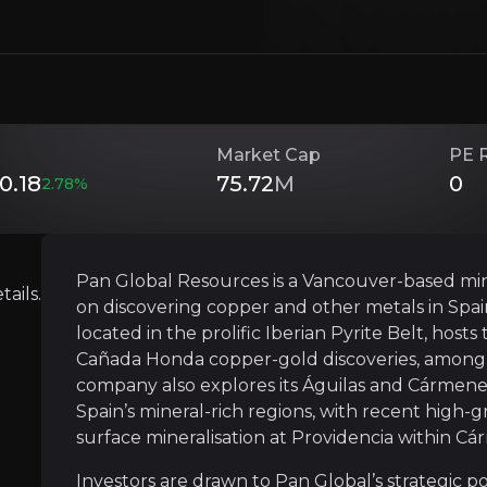
gic positioning in a tier-one jurisdiction, its experienc
Investment Thesis
Market Cap
PE 
0.18
75.72
M
0
2.78
%
Overview of buy and sell case of the business.
Pan Global Resources is a Vancouver-based mi
ails.
on discovering copper and other metals in Spain
Strategic Location in a Prolific Mining 
located in the prolific Iberian Pyrite Belt, hos
siness that you need to know about.
Cañada Honda copper-gold discoveries, among 
Pan Global’s Escacena Project sits in the hear
company also explores its Águilas and Cármenes 
Spain’s mineral-rich regions, with recent high-
In June 2025, Pan Global’s strategic location
surface mineralisation at Providencia within Cá
Proximity to three operating or processing pla
Investors are drawn to Pan Global’s strategic posi