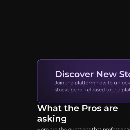
Quickly navig
Discover New St
Join the platform now to unlock 
stocks being released to the pl
Saad Rahim
What the Pros are
Chief Economist for 
asking
20k
audience
Here are the questions that professiona