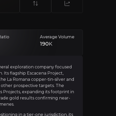
ed leadership team with a track record in exploration an
Ratio
Average Volume
190
K
neral exploration company focused
. Its flagship Escacena Project,
Belt
ts the La Romana copper-tin-silver and
other prospective targets. The
t of Spain’s Iberian Pyrite Belt, a region known globally
Projects, expanding its footprint in
grade gold results confirming near-
 was further reinforced by the government’s approval of t
rmenes.
nts and the Huelva smelter, just 75 km away, combined wi
tioning in a tier-one jurisdiction, its