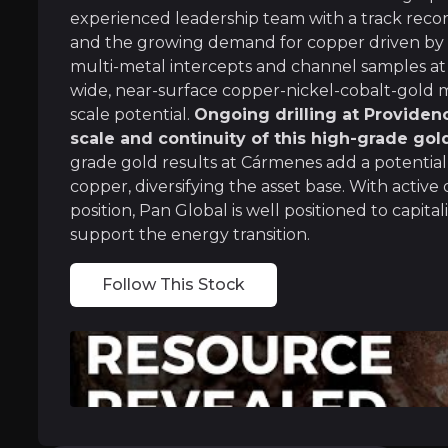
experienced leadership team with a track reco
and the growing demand for copper driven by g
multi-metal intercepts and channel samples a
Experienced Leadership with Proven 
wide, near-surface copper-nickel-cobalt-gold min
scale potential.
Ongoing drilling at Providen
Led by former Rio Tinto executive Tim Moody,
scale and continuity of this high-grade gol
grade gold results at Cármenes add a potentia
Álvaro Merino, VP of Exploration, is deeply fa
copper, diversifying the asset base. With active 
position, Pan Global is well positioned to cap
support the energy transition.
Alignment with the Electrification Sup
Follow This Stock
Copper is a critical metal for the global shi
The company’s second project at Cármenes has