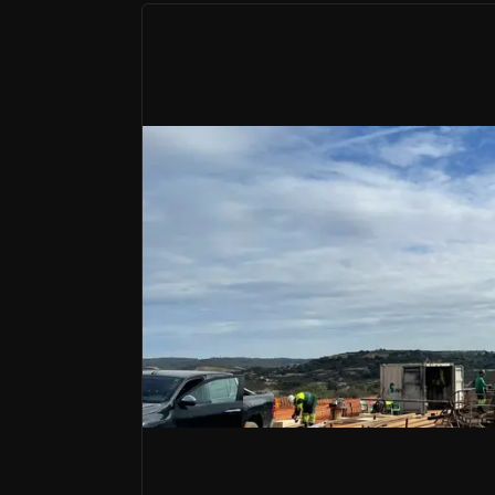
Bull Case
Alignment with the Electrification Sup
Rising copper demand due to electrification sup
Strategic Location in a Prolific Mining 
Positioned in a mining-friendly jurisdiction with a
Experienced Leadership with Proven 
Led by a seasoned team with a history of success
Pan Global Resources is a Vancouver-based 