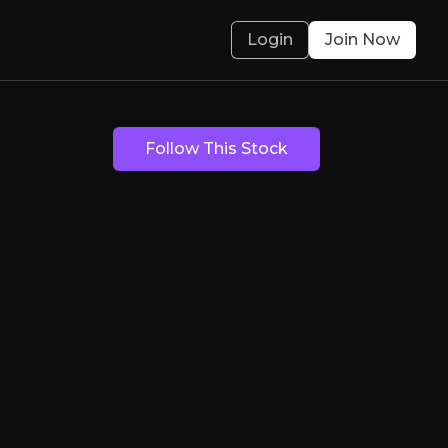
Login
Join Now
Follow This Stock
 Discoveries in S
its in Spain's Iberian Pyrite Belt, one of Euro
olved.