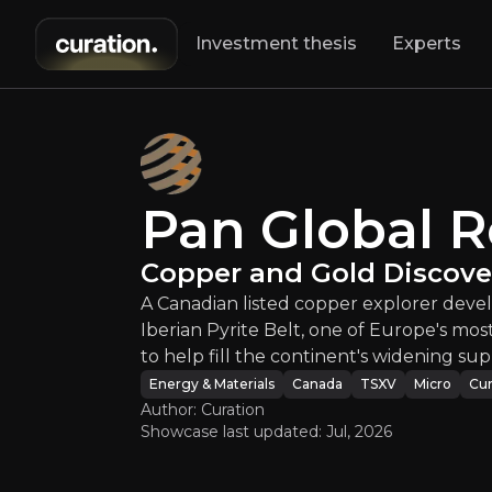
Investment thesis
Experts
 Global Resource
Pan Global 
A Canadian liste
Copper and Gold Discover
A Canadian listed copper explorer devel
Iberian Pyrite Belt, one of Europe's most
to help fill the continent's widening sup
Energy & Materials
Canada
TSXV
Micro
Cur
Author: Curation
Showcase last updated:
Jul, 2026
An ove