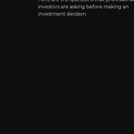
investors are asking before making an
Expert Insights
investment decision.
article
“The world will need copper in "ev
Read Here
Kevin Murph
Research Director a
42k
audience