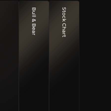
Bull & Bear
Stock Chart
nty and Resource Definition
esults to not meet expectations.
ty Price Cycles
 prices could impact project economics.
cal Risk in Spain
ons or permitting processes could cause delays.
r and other metals in Spain. Its flagship Escacena Proje