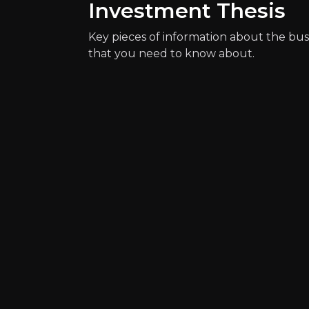
Investment Thesis
Catalysts
Key pieces of information about the bus
that you need to know about.
The key events that could drive investm