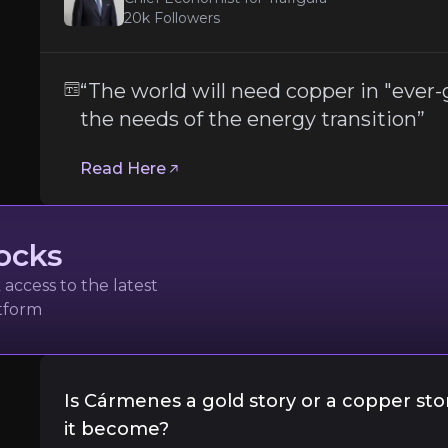
20k
Followers
Permitting and Political Risk in Spain
While Spain is generally regarded as a mining-
“The world will need copper in "ever
the needs of the energy transition”
Importantly, the June 2025 approval of Grupo 
Read Here
Follow the Experts
ate key insights from industry experts and leverage the
ocks
access to the latest
atform
Trafigura
Is Cármenes a gold story or a copper st
it become?
l