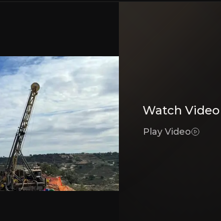
Bear Case
ercycle
Exploration Uncertai
ports long-term growth.
Potential for exploration r
Belt
Exposure to Commodi
Watch Video
ccess to infrastructure and skilled labor.
Fluctuations in commodity
Play Video
Track Record
Permitting and Politi
ful mineral project development.
Changes in mining regulati
Executive Summary
mineral exploration company focused on discovering coppe