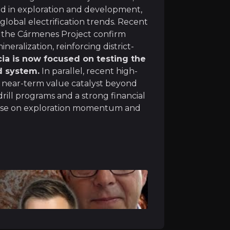
rd in exploration and development,
lobal electrification trends. Recent
t the Cármenes Project confirm
Track Record
eralization, reinforcing district-
cia is now focused on testing the
 Pan Global’s team combines big-league mining expertise
d system.
In parallel, recent high-
l near-term value catalyst beyond
miliar with Iberian geology and has overseen every drill 
drill programs and a strong financial
italise on exploration momentum and
ercycle
ft towards electrification and renewable energy. Pan Glo
 returned strong copper-nickel-cobalt intercepts at dept