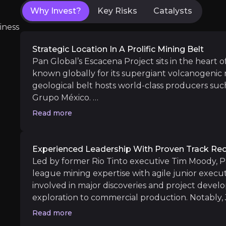
Why Invest?
Key Risks
Catalysts
iness
Near term
ent opportunities and shift markets.
La Romana Resource Growth & PEA Adva
Strategic Location In A Prolific Mining Belt
Preliminary Economic Assessment (PEA):
Pan Global’s Escacena Project sits in the heart of
Cármenes Drill Results:
With a continuous 80
known globally for its supergiant volcanogenic 
Las Cruces Ownership Change:
Sale of the 
geological belt hosts world-class producers suc
Grupo México.
Read more
In June 2025, Pan Global’s strategic location wa
government’s approval of the Los Frailes mine p
Medium term
Escacena, demonstrating fast-track permitting in
Experienced Leadership With Proven Track Re
La Romana Expansion Drilling:
Pan Global is
Led by former Rio Tinto executive Tim Moody, P
Initial Results from New Targets:
Exploratio
Proximity to three operating or processing plan
league mining expertise with agile junior execu
away, combined with access to major transport r
involved in major discoveries and project devel
workforce, creates a low-risk operating environm
exploration to commercial production. Notably, 
especially under the EU Critical Raw Materials A
brings more than two decades of experience ma
Read more
Long term
investors seeking exposure to critical minerals in 
operational turnarounds in Spain.