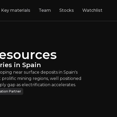
Key materials
Team
Stocks
Watchlist
s
:
Copper and Gold
Resources
d copper explorer developing near surface depos
ies in Spain
TSXV
:
PGZ
oping near surface deposits in Spain's
$0.18
+2.78%
 prolific mining regions, well positioned
Updated:
Jul 30, 2026
ply gap as electrification accelerates.
Energy & Materials
ation Partner
micro
canada
Bull & Bear Case
rview of the main reasons to invest and the key risks inv