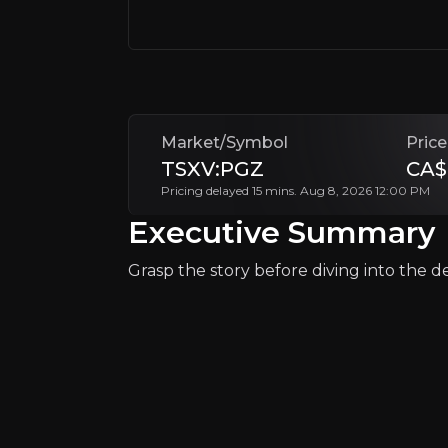
Investors are drawn to Pan Global’s strate
Follow This Stock
Market/Symbol
Price
TSXV:PGZ
CA$
Pricing delayed 15 mins. Aug 8, 2026 12:00 PM
Executive Summary
Grasp the story before diving into the det
Why Invest?
Key pieces of information about the bu