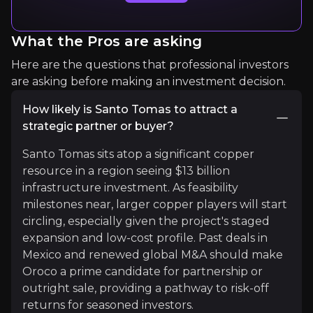
What the Pros are asking
Expert Insights
Here are the questions that professional investors
are asking before making an investment decision.
article
How likely is Santo Tomas to attract a
"The call on copper is soaring. Emerging sectors
strategic partner or buyer?
Read more
Santo Tomas sits atop a significant copper
resource in a region seeing $13 billion
infrastructure investment. As feasibility
milestones near, larger copper players will start
circling, especially given the project's staged
expansion and low-cost profile. Past deals in
Mexico and renewed global M&A should make
Oroco a prime candidate for partnership or
outright sale, providing a pathway to risk-off
returns for seasoned investors.
Ryan D. Long