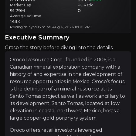
Market Cap
PE Ratio
Single-Asset Exposure
91.79
M
0
Single-asset focus increases exposure to project-level setbacks.
Average Volume
143
K
Pricing delayed 15 mins. Aug 6, 2026 11:00 PM
Executive Summary
Executive Summary
Grasp the story before diving into the details.
Oroco Resource Corp., founded in 2006, is a
Canadian mineral exploration company with a
history of and expertise in the development of
resource opportunities in Mexico. Oroco’s focus
is the definition of a mineral resource at its
Oroco Resource Corp., founded in 2006, is a Canadian m
Santo Tomas project as well as work ancillary to
Oroco offers retail investors leveraged exposure to co
its development. Santo Tomas, located at low
elevation in coastal northwest Mexico, hosts a
large copper-gold porphyry system.
+Watchlist
Oroco offers retail investors leveraged