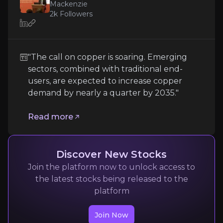
Mackenzie
Single-Asset Exposure
2k
Followers
As a single-project company, Oroco's valuation and 
"The call on copper is soaring. Emerging
Follow the Experts
sectors, combined with traditional end-
users, are expected to increase copper
Quickly navigate key insights from industry experts 
demand by nearly a quarter by 2035."
Read more
Discover New Stocks
Join the platform now to unlock access to
Charles Cooper
the latest stocks being released to the
platform
Head of Copper Research at Wood Mackenzie
2k
audience
Join Now