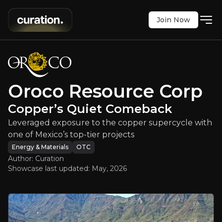
Join Now
Resource Corp
:
Copper’s Quiet Co
re to the copper supercycle with one of Mexico’s 
OTC
:
ORRCF
Oroco Resource Corp
$0.29
+2.24%
Copper’s Quiet Comeback
Updated:
May 11, 2026
Energy & Materials
Bull & Bear Case
Leveraged exposure to the copper supercycle with
one of Mexico’s top-tier projects
An overview of the main reasons to invest and the key r
Energy & Materials
OTC
Author: Curation
Showcase last updated:
May, 2026
Bull Case