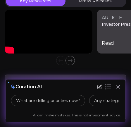
Key Resources
Press Releases
delays could see dilution creep upward as the
scrutinized; a “yes” unlocks more resource,
company pursues a full feasibility study and
while a “no” constrains project scale. This binary
technical de-risking.
outcome is the sort investors must monitor
ARTICLE
Anil Agarwal
Investor Pres
closely through public announcements and
Chairman of Vedanta Group
regulatory filings.
200K+
audience
Read
Previous slide
Next slide
Expert Insights
linkedin
Get
Real Time
Updates
Curation AI
“The World is Crazy for
Copper
beautifully sums 
What are drilling priorities now?
Any strategic par
Company News
Expert insight
Market news
Read More
Follow the Stock
AI can make mistakes. This is not investment advice.