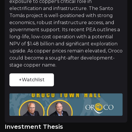
Investment Thesis
exposure to copper's critical role in
electrification and infrastructure. The Santo
Overview of buy and sell case of the business.
Tomás project is well-positioned with strong
economics, robust infrastructure access, and
government support. Its recent PEA outlines a
long-life, low-cost operation with a potential
Why Invest?
NPV of $1.48 billion and significant exploration
Key pieces of information about the business that yo
upside. As copper prices remain elevated, Oroco
could become a sought-after development-
stage copper name.
Structural Bull Market in Copper
The global energy transition is creating a multi-d
+Watchlist
Beyond electrification, increased investment in gl
Peer-Leading Project Economics
Investment Thesis