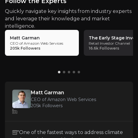
Key Risks
Follow the Experts
and financial barriers
, enabling Oklo to
Key pieces of information about the business risks th
Quickly navigate key insights from industry experts
scale its technology to meet customer
and leverage their knowledge and market
demand rapidly.
Regulatory Uncertainty
intelligence.
Matt Garman
The Early Stage Inves
Navigating the regulatory landscape is crucial for
CEO of Amazon Web Services
Retail Investor Channel
205k
Followers
16.6k
Followers
Early Stage Volatility Risk
Oklo’s stock price has experienced significant volat
Matt Garman
CEO of Amazon Web Services
205k
Followers
Intense Market Competition
The nuclear energy sector is highly competitive, wi
"One of the fastest ways to address climate