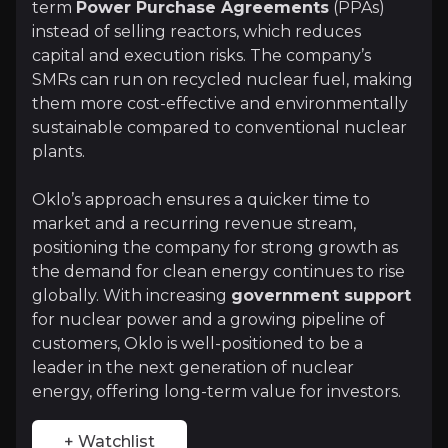
term
Power Purchase Agreements
(PPAs)
+ Watchlist
instead of selling reactors, which reduces
capital and execution risks. The company’s
Investment Thesis
SMRs can run on recycled nuclear fuel, making
them more cost-effective and environmentally
Overview of buy and sell case of the business.
sustainable compared to conventional nuclear
plants.
Why Invest?
Oklo’s approach ensures a quicker time to
market and a recurring revenue stream,
Key pieces of information about the business that yo
positioning the company for strong growth as
the demand for clean energy continues to rise
Expanding Customer Base and Revenue S
globally. With increasing
government support
for nuclear power and a growing pipeline of
Oklo has a
growing customer pipeline
, includin
customers, Oklo is well-positioned to be a
leader in the next generation of nuclear
energy, offering long-term value for investors.
Strong Industry Tailwinds
+ Watchlist