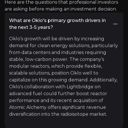
Here are the questions that professional investors
article
are asking before making an investment decision.
"One of the fastest ways to address climate chang
What are Oklo's primary growth drivers in
the next 3-5 years?
Read More
Oklo’s growth will be driven by increasing
demand for clean energy solutions, particularly
from data centers and industries requiring
stable, low-carbon power. The company’s
modular reactors, which provide flexible,
scalable solutions, position Oklo well to
capitalize on this growing demand. Additionally,
Oklo's collaboration with Lightbridge on
advanced fuel could further boost reactor
The Early Stage Investor
performance and its recent acquisition of
Retail Investor Channel
Atomic Alchemy offers significant revenue
diversification into the radioisotope market.
16.6k
audience