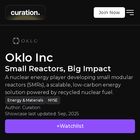
Join Now
Oklo Inc
:
Small Reactors, Big Impac
player developing small modular reactors (SMRs), 
NYSE
:
OKLO
Oklo Inc
$48.42
+14.77%
Small Reactors, Big Impact
Updated:
Sep 26, 2025
Energy & Materials
Bull & Bear Case
A nuclear energy player developing small modular
reactors (SMRs), a scalable, low-carbon energy
An overview of the main reasons to invest and the key r
solution powered by recycled nuclear fuel.
Energy & Materials
NYSE
Author: Curation
Showcase last updated:
Sep, 2025
Bull Case
+Watchlist