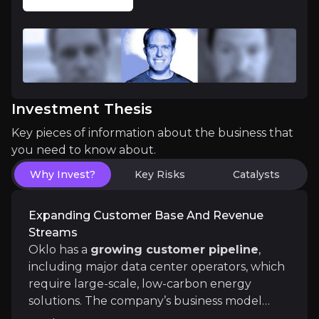
The nuclear energy sector is gaining significant
Scalable, Cost-Effective Technology
Investment Thesis
Oklo’s reactors are
modular and scalable
, allowi
Key pieces of information about the business that
you need to know about.
Why Invest?
Key Risks
Catalysts
Catalysts
Expanding Customer Base And Revenue
Streams
The key events that could drive investment opportunit
Oklo has a
growing customer pipeline
,
including major data center operators, which
Near term
require large-scale, low-carbon energy
COLA Submission and Aurora Construction Mobi
solutions. The company’s business model
Customer Contract Wins and Isotope Ramp:
Wat
includes long-term contracts with customers,