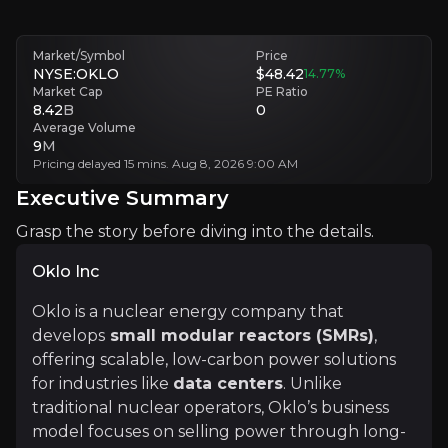
Intense Market Competition
Oklo faces competition from companies investing very heavily in a
Market/Symbol
Price
NYSE:OKLO
$48.42
14.77
%
Executive Summary
Market Cap
PE Ratio
8.42
B
0
Average Volume
9
M
Pricing delayed 15 mins. Aug 8, 2026 9:00 AM
Executive Summary
Grasp the story before diving into the details.
Oklo Inc
Oklo Inc
Oklo is a nuclear energy company that
develops
small modular reactors (SMRs)
,
Oklo is a nuclear energy company that develops
smal
offering scalable, low-carbon power solutions
for industries like
data centers
. Unlike
Oklo’s approach ensures a quicker time to market and
traditional nuclear operators, Oklo’s business
model focuses on selling power through long-