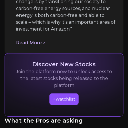
change is by transitioning our society to
Follow the Experts
carbon-free energy sources, and nuclear
energy is both carbon-free and able to
Quickly navigate key insights from industry experts 
scale – which is why it's an important area of
investment for Amazon."
Read More
Discover New Stocks
Join the platform now to unlock access to
Matt Garman
the latest stocks being released to the
CEO of Amazon Web Services
platform
205k
audience
+Watchlist
Expert Insights
What the Pros are asking