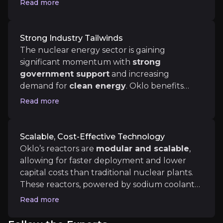
Read more
providing stability and predictability in
revenue. The acquisition of
Atomic Alchemy
will also diversify Oklo’s revenue by entering
Strong Industry Tailwinds
Medium term
the lucrative radioisotope market, which is
The nuclear energy sector is gaining
crucial for sectors like healthcare and
significant momentum with
strong
First Aurora Powerhouse Commissioning:
The si
industrial applications.
government support
and increasing
Fuel and Recycling Milestones:
In the next 2–3 y
demand for
clean energy
. Oklo benefits
from policies encouraging
nuclear power
Read more
adoption,
including the bipartisan nuclear
fuel recycling bill and substantial financial
Long term
backing from global institutions. As industries
Scalable, Cost-Effective Technology
such as
AI and data centers
require more
Fleet Deployments and Recurring Cash Flow:
If
Oklo’s reactors are
modular and scalable
,
reliable and low-carbon energy, Oklo is well-
Fuel Recycling and Isotope Business Maturity:
B
allowing for faster deployment and lower
positioned to meet this growing need.
capital costs than traditional nuclear plants.
These reactors, powered by sodium coolant
and capable of using recycled nuclear fuel,
Read more
offer cost-effective, flexible solutions. The
modular nature reduces
execution risks