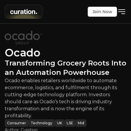
Join Now
ming Grocery Roots Into an Autom
ailers worldwide to automate ecommerce, logistics, 
LSE
:
OCDO
Ocado
$210.80
0
Transforming Grocery Roots Into
Updated:
Aug 15, 2025
Consumer
Technology
an Automation Powerhouse
medium
uk
Bull & Bear Case
Ocado enables retailers worldwide to automate
ecommerce, logistics, and fulfilment through its
An overview of the main reasons to invest and the key r
cutting-edge technology platform. Investors
should care as Ocado’s tech is driving industry
transformation and is now the engine of its
profitability.
Bull Case
Consumer
Technology
UK
LSE
Mid
Author: Curation