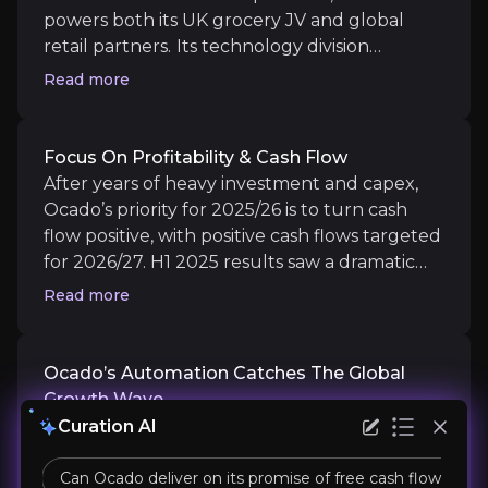
powers both its UK grocery JV and global
Focus on Profitability & Cash Flow
retail partners.
Its technology division
delivered 14.9% revenue growth and
After years of heavy investment and capex, Ocado’s 
Read more
doubled EBITDA in H1 2025, with 265 robotic
arms now installed worldwide. AI-driven
warehouse automation enables industry-
Focus On Profitability & Cash Flow
leading efficiency, rapid fulfilment, and
After years of heavy investment and capex,
Ocado’s Automation Catches the Global G
scalable solutions sought after by partners
Ocado’s priority for 2025/26 is to turn cash
across North America and Europe.
With exclusivity terms ending for several legacy p
flow positive, with positive cash flows targeted
for 2026/27. H1 2025 results saw a dramatic
upswing in profitability (£612m), a 77% boost in
Read more
EBITDA, and group sales jumping 13% to
£674m. Ocado is cutting costs, moderating
capex, and leveraging its capital structure,
Ocado’s Automation Catches The Global
Catalysts
refinancing £300m in debt and actively
Growth Wave
The key events that could drive investment opportunit
managing liquidity in excess of £1bn.
With exclusivity terms ending for several
Curation AI
legacy partners and new implementations
Near term
happening globally, Ocado is positioned to
Can Ocado deliver on its promise of free cash flow posit