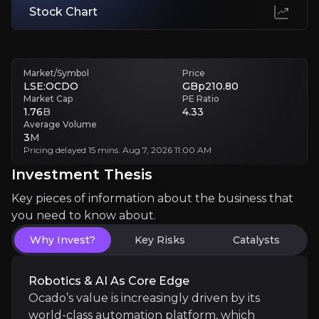
Stock Chart
Technology Complexity
Rapidly scaling automation is complex. Any hiccups, supply chain sn
Market/Symbol
Price
Investment Thesis
LSE:OCDO
GBp210.80
Market Cap
PE Ratio
1.76
B
4.33
Overview of buy and sell case of the business.
Average Volume
3
M
Pricing delayed 15 mins. Aug 7, 2026 11:00 AM
Investment Thesis
Why Invest?
Key pieces of information about the business that
Key pieces of information about the business that yo
you need to know about.
Robotics & AI as Core Edge
Why Invest?
Key Risks
Catalysts
Ocado’s value is increasingly driven by its world-c
Robotics & AI As Core Edge
Ocado’s value is increasingly driven by its
world-class automation platform, which