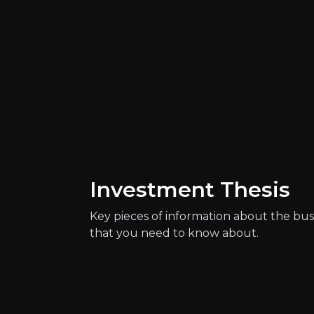
Investment Thesis
Catalysts
Key pieces of information about the bus
The key events that could drive investm
that you need to know about.