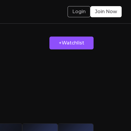
Login
Join Now
 Genius
+Watchlist
th fuelled by its strong presence in healthcar
olved.