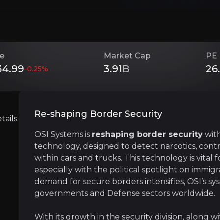
long with diversified interests in optoelectronics and he
ce
Market Cap
PE 
Investment Thesis
34.99
3.91
B
26
-0.25
%
Overview of buy and sell case of the business.
Re-shaping Border Security
ails.
OSI Systems is
reshaping border security
with
Cutting-Edge Technology in Border Se
technology, designed to detect narcotics, con
siness that you need to know about.
OSI Systems stands at the forefront of border
within cars and trucks. This technology is vital 
especially with the political spotlight on immigr
demand for secure borders intensifies, OSI’s s
governments and Defense sectors worldwide.
Political Tailwinds
With its growth in the security division, along wit