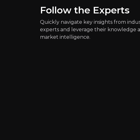
Follow the Experts
Key Risks
Quickly navigate key insights from indu
Key pieces of information about the bus
experts and leverage their knowledge 
market intelligence.