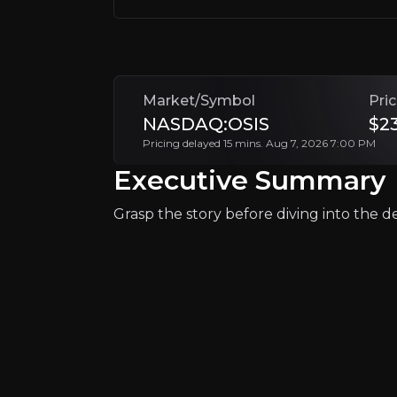
With its growth in the security division, a
+Watchlist
Market/Symbol
Pri
NASDAQ:OSIS
$2
Pricing delayed 15 mins. Aug 7, 2026 7:00 PM
Executive Summary
Grasp the story before diving into the det
Why Invest?
Key pieces of information about the bu