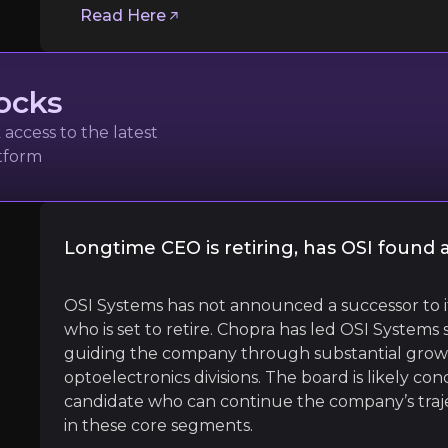
Follow the Experts
Read Here
ate key insights from industry experts and leverage the
ocks
access to the latest
n
atform
ecurity Business Magazine
Longtime CEO is retiring, has OSI found
l
OSI Systems has not announced a successor to 
who is set to retire. Chopra has led OSI Systems s
guiding the company through substantial growth 
optoelectronics divisions. The board is likely co
rder security relied heavily on advanced technologies…A
candidate who can continue the company’s traje
in these core segments.