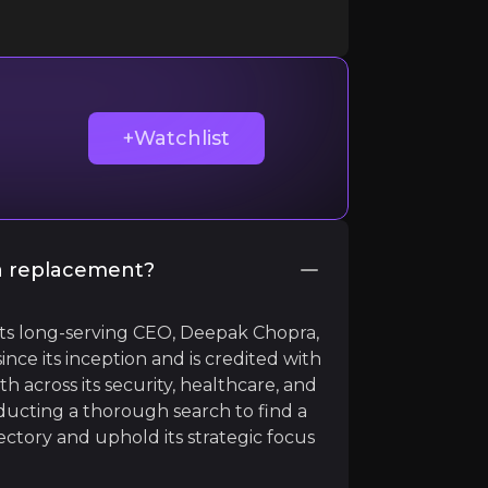
ir knowledge and market intelligence.
+Watchlist
 a replacement?
its long-serving CEO, Deepak Chopra,
ince its inception and is credited with
across its security, healthcare, and
nducting a thorough search to find a
s much of his campaign again focused on lax border secur
ctory and uphold its strategic focus