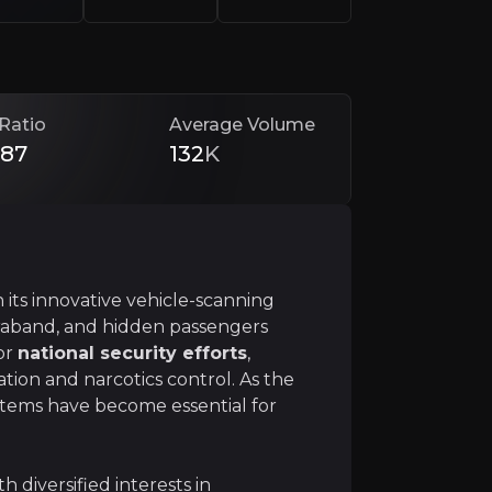
althcare, OSI presents a unique investment opportunity in
Ratio
Average Volume
.87
132
K
 its innovative vehicle-scanning
curity
traband, and hidden passengers
 security with its groundbreaking vehicle scanning tech
for
national security efforts
,
ation and narcotics control. As the
ystems have become essential for
h diversified interests in