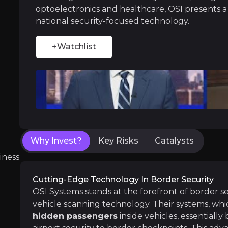
With President Trump’s administration focusing
optoelectronics and healthcare, OSI presents 
national security-focused technology.
+Watchlist
Diversified Growth and Market Presen
Beyond its leadership in border security, OSI
Why Invest?
Key Risks
Catalysts
Near term
iness
ent opportunities and shift markets.
Expansion of Security Contracts
Cutting-Edge Technology In Border Security
OSI Systems has seen substantial growth in its
OSI Systems stands at the forefront of border s
Increased Service Revenue from Installed
vehicle scanning technology. Their systems, wh
As OSI’s security products like the Eagle M60 
hidden passengers
inside vehicles, essentially