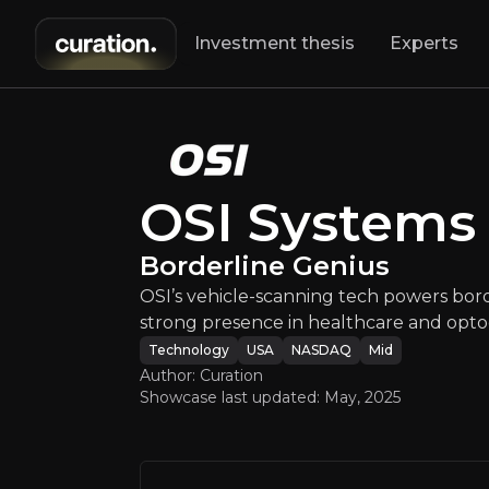
Investment thesis
Experts
OSI Sy
OSI’s vehicle-sc
OSI Systems
Borderline Genius
OSI’s vehicle-scanning tech powers borde
strong presence in healthcare and optoe
Technology
USA
NASDAQ
Mid
Author: Curation
An ove
Showcase last updated:
May, 2025