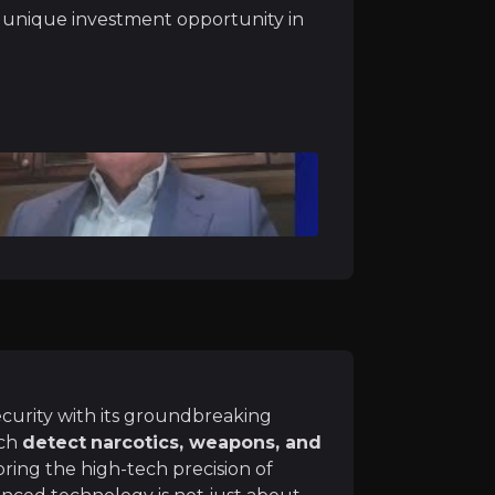
 heavily on border security, narcotics control, and immigr
a unique investment opportunity in
ce
 Systems has a
diversified portfolio
across several
high-g
 security division, particularly with airport, port, and b
ecurity with its groundbreaking
 Base
ich
detect
narcotics, weapons, and
and RTT 110 are deployed across international airports, p
 bring the high-tech precision of