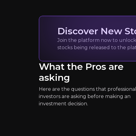
Quickly navig
Discover New St
Join the platform now to unlock 
Paul Rothma
stocks being released to the pl
Editor-in-Chief at S
What the Pros are
7k
audience
asking
Here are the questions that professiona
Expert Insights
investors are asking before making an
investment decision.
article
“Trump's first-term approach to bo
Read Here