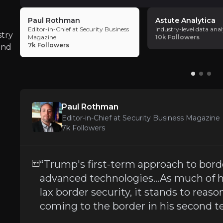
proven track record in R&D and innovation
,
Paul Rothman
Astute Analytica
technologies that drive profitability and diversif
Editor-in-Chief at Security Business
Industry-level data anal
Regulatory Changes in Security Marke
trajectory for investors.
stry
Magazine
10k
Followers
7k
Followers
iness risks that you need to know about.
and
OSI Systems’ performance is
closely tied to
Execution Risks on Large-Scale Project
Paul Rothman
Editor-in-Chief at Security Business Magazine
OSI’s business model involves securing
large-
7k
Followers
“Trump's first-term approach to borde
Increasing Competition
advanced technologies…As much of h
lax border security, it stands to reas
The security and optoelectronics sectors in 
coming to the border in his second 