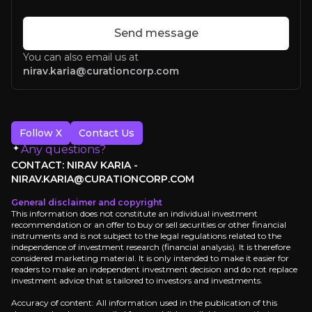
Send message
You can also email us at
nirav.karia@curationcorp.com
Follow X
Contact Us
Any questions?
CONTACT: NIRAV KARIA -
NIRAV.KARIA@CURATIONCORP.COM
General disclaimer and copyright
Lorem Ipsum
This information does not constitute an individual investment
recommendation or an offer to buy or sell securities or other financial
instruments and is not subject to the legal regulations related to the
independence of investment research (financial analysis). It is therefore
considered marketing material. It is only intended to make it easier for
readers to make an independent investment decision and do not replace
investment advice that is tailored to investors and investments.
Accuracy of content: All information used in the publication of this