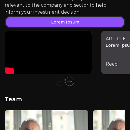
relevant to the company and sector to help
inform your investment decision.
External Insights
Lorem Ipsum
A curated collection of third-party content relevant 
ARTICLE
Lorem Ips
Lorem Ipsum
Read
Previous slide
Next slide
Team