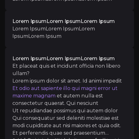
Lorem IpsumLorem IpsumLorem Ipsum
Lorem IpsumLorem IpsumLorem
Catalysts
IpsumLorem Ipsum
The key events that could drive investment opportunit
Near term
Lorem IpsumLorem IpsumLorem Ipsum
Et placeat quis et incidunt officia non libero
Lorem IpsumLorem IpsumLorem IpsumLorem 
ullam?
Lorem ipsum dolor sit amet. Id animi impedit
Et odio aut sapiente illo qui magni error ut
maxime magnam
et autem nulla est
Medium term
consectetur quaerat. Qui nesciunt
Ut repudiandae possimus qui autem dolor
Et placeat quis et incidunt officia non libero ullam?
Qui consequatur sed deleniti molestiae est
Lorem ipsum dolor sit amet. Id animi impedit
Et odi
modi cupiditate aut nisi maiores
et quia odit.
Ut repudiandae possimus qui autem dolor
Qui cons
Et perferendis quae sed praesentium
Vel amet voluptatem sit corporis autem in perspicia