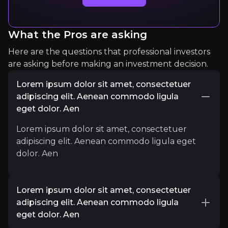
What the Pros are asking
Here are the questions that professional investors
are asking before making an investment decision.
Lorem ipsum dolor sit amet, consectetuer
adipiscing elit. Aenean commodo ligula
Lorem Ipsum
eget dolor. Aen
Lorem Ipsum
Lorem ipsum dolor sit amet, consectetuer
1234
audience
adipiscing elit. Aenean commodo ligula eget
dolor. Aen
Expert Insights
Lorem ipsum dolor sit amet, consectetuer
linkedin
adipiscing elit. Aenean commodo ligula
eget dolor. Aen
Lorem IpsumLorem IpsumLorem IpsumLorem I