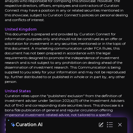
analysts who responsible for compiling this showcase. However, the
respective directors, officers, employees and contractors of Curation
Connect may have a position in any or related securities mentioned in
Lorem ipsum dolor sit amet, consectetuer adipisci
this showcase, subject to Curation Connect's policies on personal dealing
and conflicts of interest.
United Kingdom
This document is prepared and provided by Curation Connect for
Lorem ipsum dolor sit amet, consectetuer adipisci
information purposes only and should not be construed as an offer or
solicitation for investment in any securities mentioned or in the topic of
this document. A marketing communication under FCA Rules, this
document has not been prepared in accordance with the legal
requirements designed to promote the independence of investment
Lorem ipsum dolor sit amet, consectetuer adipisci
research and is not subject to any prohibition on dealing ahead of the
dissemination of investment research. This Communication is being
supplied to you solely for your information and may not be reproduced
by, further distributed to or published in whole or in part by, any other
Lorem ipsum dolor sit amet, consectetuer adipisci
person.
United States
Curation relies upon the "publishers' exclusion" from the definition of
investment adviser under Section 202(a)(11) of the Investment Advisers
Act of 1940 and corresponding state securities laws. This showcase is a
bona fide publication of general and regular circulation offering
impersonal investment-related advice, not tailored to a specific
investment portfolio or the needs of current and/or prospective
Curation AI
subscribers. As such, Curation Connect does not offer or provide
personal advice and the research provided is for informational purposes