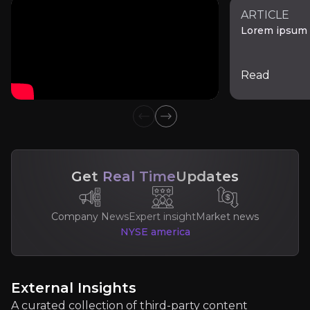
Lorem ipsum
ARTICLE
Lorem ipsum
Article
Read Article
Read
Previous slide
Next slide
Lorem ipsum
PDF
Get
Real Time
Updates
View PDF
Company News
Expert insight
Market news
NYSE america
Lorem ipsum
PDF
External Insights
A curated collection of third-party content
View PDF