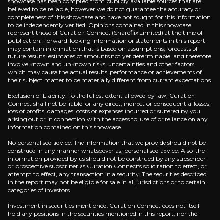
showcase has been compiled from publicly available sources that are
believed to be reliable, however we do not guarantee the accuracy or
completeness of this showcase and have not sought for this information
to be independently verified. Opinions contained in this showcase
represent those of Curation Connect (Shareflix Limited) at the time of
publication. Forward-looking information or statements in this report
may contain information that is based on assumptions, forecasts of
future results, estimates of amounts not yet determinable, and therefore
involve known and unknown risks, uncertainties and other factors
which may cause the actual results, performance or achievements of
their subject matter to be materially different from current expectations.
Exclusion of Liability: To the fullest extent allowed by law, Curation
Connect shall not be liable for any direct, indirect or consequential losses,
loss of profits, damages, costs or expenses incurred or suffered by you
Lorem Ipsum
arising out or in connection with the access to, use of or reliance on any
information contained on this showcase.
No personalised advice: The information that we provide should not be
construed in any manner whatsoever as, personalised advice. Also, the
information provided by us should not be construed by any subscriber
he Pros are asking
or prospective subscriber as Curation Connect's solicitation to effect, or
attempt to effect, any transaction in a security. The securities described
 the questions that professional investors are asking be
in the report may not be eligible for sale in all jurisdictions or to certain
categories of investors.
Investment in securities mentioned: Curation Connect does not itself
Lorem ipsum dolor sit amet, consectetuer adipisci
hold any positions in the securities mentioned in this report, nor the