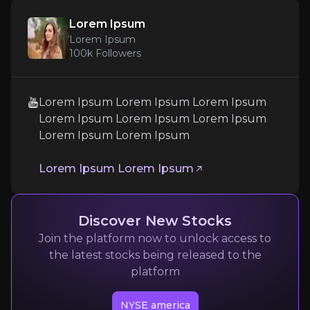
Lorem Ipsum
Lorem Ipsum
100k
Followers
Lorem Ipsum
Lorem Ipsum Lorem Ipsum Lorem Ipsum
Lorem Ipsum
Lorem Ipsum Lorem Ipsum Lorem Ipsum
Lorem Ipsum Lorem Ipsum
100k
audience
Lorem Ipsum Lorem Ipsum
Expert Insights
Discover New Stocks
youtube
Join the platform now to unlock access to
Lorem Ipsum Lorem Ipsum Lorem Ipsum Lorem 
the latest stocks being released to the
platform
Lorem Ipsum Lorem Ipsum
NYSE america