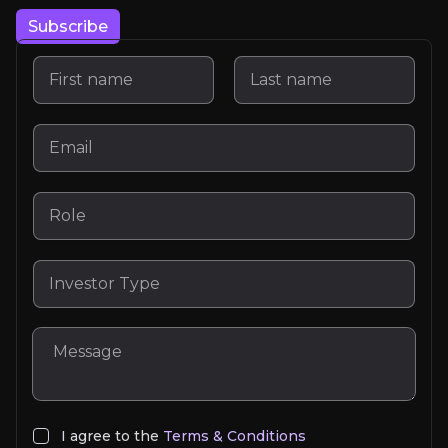
Subscribe
Lorem Ipsum
I agree to the
Terms & Conditions