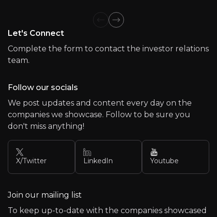
Team
Previous slide
Next slide
Let's Connect
Meet the experienced professionals leading our organ
Complete the form to contact the investor relations
team.
Follow our socials
We post updates and content every day on the
companies we showcase. Follow to be sure you
don't miss anything!
X/Twitter
LinkedIn
Youtube
Join our mailing list
To keep up-to-date with the companies showcased
Lorem Ipsum