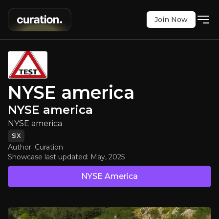
Join Now
NYSE america
:
NYSE america
NYSE america
NYSE america
SIX
:
ABBN
NYSE america
$81.76
-0.68%
NYSE america
Updated:
May 02, 2025
Executive Summary
SIX
Author: Curation
Showcase last updated:
May, 2025
NYSE America