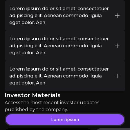
Lorem ipsum dolor sit amet, consectetuer
Lorem Ipsum
Lorem ipsum dolor sit amet, consectetuer
adipiscing elit. Aenean commodo ligula eget
adipiscing elit. Aenean commodo ligula
dolor. Aen
eget dolor. Aen
Investor Materials
Lorem ipsum dolor sit amet, consectetuer
Access the most recent investor updates published b
Lorem ipsum dolor sit amet, consectetuer
adipiscing elit. Aenean commodo ligula eget
adipiscing elit. Aenean commodo ligula
dolor. Aen
eget dolor. Aen
Lorem ipsum
Lorem ipsum dolor sit amet, consectetuer
Lorem ipsum dolor sit amet, consectetuer
adipiscing elit. Aenean commodo ligula eget
adipiscing elit. Aenean commodo ligula
dolor. Aen
eget dolor. Aen
Investor Materials
Lorem ipsum dolor sit amet, consectetuer
adipiscing elit. Aenean commodo ligula eget
Access the most recent investor updates
dolor. Aen
published by the company.
Lorem ipsum