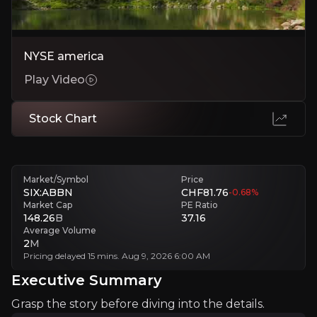
Test
NYSE america
Lorem Ipsum
Play Video
Lorem Ipsum
Stock Chart
Investment Thesis
Overview of buy and sell case of the business.
Market/Symbol
Price
SIX:ABBN
CHF81.76
-0.68
%
Market Cap
PE Ratio
148.26
B
37.16
Average Volume
Why Invest?
2
M
Pricing delayed 15 mins. Aug 9, 2026 6:00 AM
Key pieces of information about the business that yo
Executive Summary
Lorem Ipsum
Grasp the story before diving into the details.