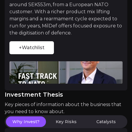
around SEK553m, from a European NATO
customer. With a richer product mix lifting
A Landmark Deal Now Unlocking Europe
margins and a rearmament cycle expected to
run for years, MilDef offers focused exposure to
The 2025 acquisition of Germany's roda computer t
the digitisation of defence.
+Watchlist
Catalysts
The key events that could drive investment opportunit
Near term
Investment Thesis
Q3 2026 results:
The record SEK553m order begins
Key pieces of information about the business that
Further NATO and Nordic contract wins:
New fra
you need to know about.
Why Invest?
Key Risks
Catalysts