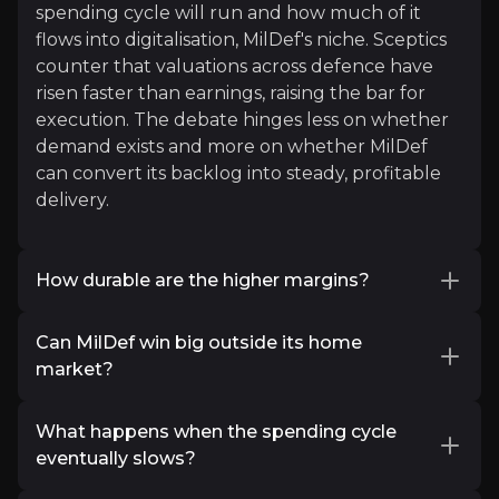
spending cycle will run and how much of it
flows into digitalisation, MilDef's niche. Sceptics
counter that valuations across defence have
x
risen faster than earnings, raising the bar for
Interesting! With growing discussions about expa
execution. The debate hinges less on whether
That’s where China seems to be focusing.
demand exists and more on whether MilDef
can convert its backlog into steady, profitable
Read More
delivery.
Investor Materials
How durable are the higher margins?
Access the most recent investor updates published b
The Q2 2026 gross margin surprised on the
Can MilDef win big outside its home
upside, but part of that came from one-off
market?
software licences and a favourable mix.
Key Documents
Investors want to know the underlying trend.
MilDef's track record in the Nordics is strong,
The bullish view is that a rising share of software
What happens when the spending cycle
but the growth thesis rests on replicating that
and systems integration structurally supports
eventually slows?
abroad, especially in Germany. The roda
margins over time, backed by management's
acquisition and early Bundeswehr-linked