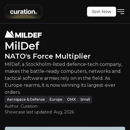
Join Now
MilDef
:
NATO's Force Multiplier
lm-listed defence-tech company, makes the battle-r
OMX
:
MILDEF
MilDef
$16.74
0
NATO's Force Multiplier
Updated:
Aug 04, 2026
Aerospace & Defense
MilDef, a Stockholm-listed defence-tech company,
small
europe
Bull & Bear Case
makes the battle-ready computers, networks and
tactical software armies rely on in the field. As
Europe rearms, it is now winning its largest-ever
An overview of the main reasons to invest and the key r
orders.
Aerospace & Defense
Europe
OMX
Small
Author: Curation
Showcase last updated:
Aug, 2026
Bull Case