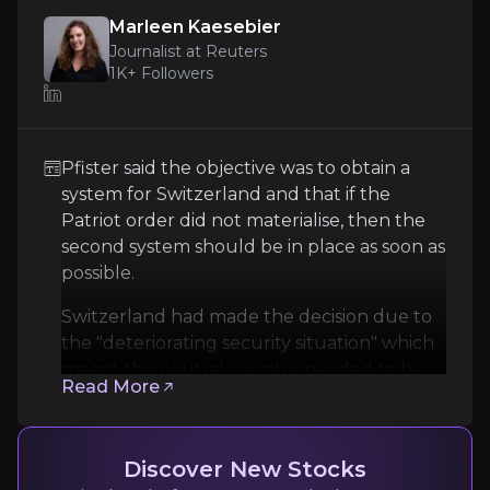
Marleen Kaesebier
Journalist at Reuters
1K+
Followers
Pfister said the objective was to obtain a
system for Switzerland and that if the
Marleen Kaesebier
Patriot order did not materialise, then the
Journalist at Reuters
second ​system should be in ​place as soon ⁠as
possible.
1K+
audience
Switzerland had made the decision due to
the "deteriorating security situation" which
meant the neutral country needed to be ​
Expert Insights
Read More
able to defend itself against attack as
quickly as possible ​and to ⁠have additional
article
capacity aside from the Patriot system.
Discover New Stocks
Pfister said the objective was to obtain a system f