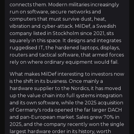
Investment Thesis
connects them. Modern militaries increasingly
run on software, secure networks and
Overview of buy and sell case of the business.
computers that must survive dust, heat,
vibration and cyber-attack. MilDef, a Swedish
company listed in Stockholm since 2021, sits
Why Invest?
squarely in this space. It designs and integrates
ruggedised IT, the hardened laptops, displays,
Key pieces of information about the business that yo
routers and tactical software, that armed forces
rely on where ordinary equipment would fail.
A Direct Play on Europe's Rearmament
What makes MilDef interesting to investors now
Defence spending across Europe is rising fast and, 
is the shift in its business. Once mainly a
hardware supplier to the Nordics, it has moved
up the value chain into full systems integration
and its own software, while the 2025 acquisition
Moving Up the Defence Value Chain
of Germany's roda opened the far larger DACH
and pan-European market. Sales grew 70% in
MilDef once sold mainly rugged boxes. Today it del
2025, and the company recently won the single
largest hardware order in its history, worth