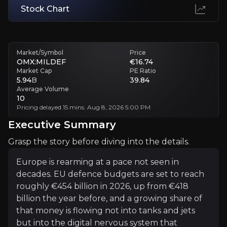
Stock Chart
Margins May Not Hold
Strong recent margins were flattered by favourable product mix.
Executive Summary
Market/Symbol
Price
OMX:MILDEF
€16.74
Market Cap
PE Ratio
5.94
B
39.84
Average Volume
10
Pricing delayed 15 mins. Aug 8, 2026 5:00 PM
Executive Summary
Grasp the story before diving into the details.
Europe is rearming at a pace not seen in decades. EU d
Europe is rearming at a pace not seen in
What makes MilDef interesting to investors now is the
decades. EU defence budgets are set to reach
roughly €454 billion in 2026, up from €418
billion the year before, and a growing share of
+Watchlist
that money is flowing not into tanks and jets
but into the digital nervous system that