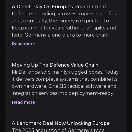
A Direct Play On Europe's Rearmament
Medium term
Defence spending across Europe is rising fast
Roda synergies in Germany:
Evidence of cross-se
and, unusually, the money is expected to
Helsingborg capacity coming online:
The expand
keep coming for years rather than spike and
fade. Germany alone plans to more than
double its defence budget by the end of the
Read more
decade. MilDef benefits as a "late-cycle"
supplier: after countries buy platforms like
Long term
vehicles and aircraft, they then need to
Moving Up The Defence Value Chain
Software and systems mix rising:
A sustained shi
digitise and connect them, which is exactly
MilDef once sold mainly rugged boxes. Today
Europe's rearmament sustained:
A multi-year sp
what MilDef sells. That timing means the
it delivers complete systems that combine its
company's demand is only now accelerating,
own hardware, OneCIS tactical software and
well after the initial spending surge began,
integration services into deployment-ready
giving it a long runway as modernisation
solutions for armed forces. This matters
Read more
programmes roll out.
because software and systems work carries
Key Risks
far higher margins than hardware alone, and
it makes MilDef harder to replace once
Key pieces of information about the business risks th
A Landmark Deal Now Unlocking Europe
embedded in a customer's platform. The
The 2025 acquisition of Germany's roda