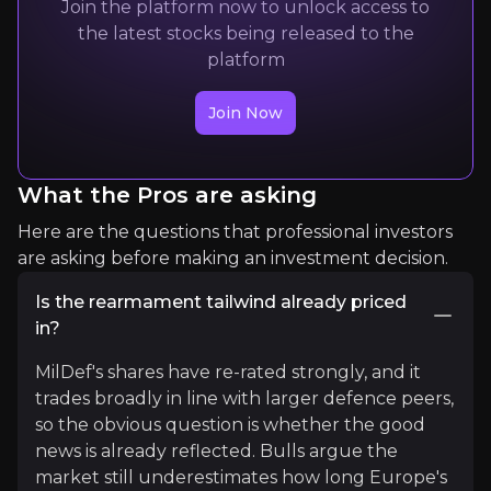
Join the platform now to unlock access to
Switzerland had made the decision due to the "det
the latest stocks being released to the
platform
Read More
Join Now
What the Pros are asking
Here are the questions that professional investors
are asking before making an investment decision.
Is the rearmament tailwind already priced
Yasiru
in?
Founding Director @BRI_SL | Int’l Law | BRI | Strate
MilDef's shares have re-rated strongly, and it
8K+
audience
trades broadly in line with larger defence peers,
so the obvious question is whether the good
news is already reflected. Bulls argue the
market still underestimates how long Europe's
Expert Insights