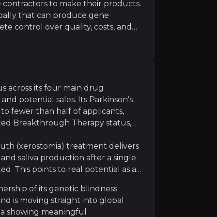
contractors to make their products.
obally that can produce gene
ete control over quality, costs, and
ctory versus renting it: MeiraGTx keeps
apy manufacturing remains technically challenging with 
to demand, and even earns extra
companies like Johnson & Johnson.
turing slots and pay premium prices,
es that directly boost profit
s across its four main drug
nd potential sales. Its Parkinson’s
sk, and outcomes are not guaranteed, even strong data s
to fewer than half of applicants,
ted Breakthrough Therapy status,
uth (xerostomia) treatment delivers
nd saliva production after a single
d. This points to real potential as a
ed competitors including Novartis, Sarepta, and emergin
ership of its genetic blindness
d is moving straight into global
ata showing meaningful