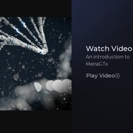
Manufacturing 
pital and milestone upside while reducing risk
Gene therapy manufac
Competitive Pr
educing costs and risks
Well-funded rivals t
Watch Video
An introduction to
Clinical Executi
 approval timelines significantly
High-stakes trials ca
MeiraGTx
Play Video
Executive Summary
 genetic medicine
company with backing from Sanofi, alongside strategic 
erapy capabilities with next-generation Riboswitch techn
gnations for its Parkinson’s and xerostomia programs, al