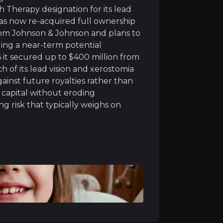
acturing facilities, a rare advantage in biotech where 
 Therapy designation for its lead
as now re-acquired full ownership
 from Johnson & Johnson and plans to
ding a near-term potential
6 it secured up to $400 million from
 of its lead vision and xerostomia
atus across its four main drug programs, helping speed u
gainst future royalties rather than
 capital without eroding
uth (xerostomia) treatment delivers strong, long-lasting
g risk that typically weighs on
ownership of its genetic blindness treatment (bota-vec) 
lding a pipeline that can deliver more than one success
ible for up to $400 million in milestone payments, as Eli