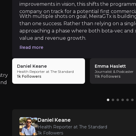
improvements in vision, this shifts the programm
ate key insights from industry experts and leverage the
company on track for a potential first commercia
With multiple shots on goal, MeiraGTx is buildin
than one success. Rather than relying on a sing
approaching a phase where both bota-vec and 
value and revenue growth.
Read more
The Standard
Daniel Keane
Emma Haslett
Health Reporter at The Standard
Journalist & Podcaster
stry
1k
Followers
11k
Followers
and
 treat obesity, one of the most pressing long-term heal
Daniel Keane
Health Reporter at The Standard
1k
Followers