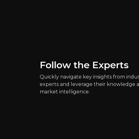
Quickly navig
Daniel Keane
Health Reporter at 
1k
audience
Follow the Experts
Quickly navigate key insights from indu
experts and leverage their knowledge 
Expert Insights
market intelligence.
article
Gene regulation could also help to
Read more