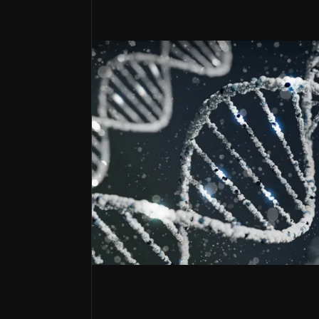
Strategic Partnership Powerhouse
Hologen AI and Oberland Capital deals provide ca
Gene-ius Manufacturing Moat
End-to-end capabilities generate revenue while r
Regulatory Fast-Track Portfolio
RMAT designations and FDA alignment accelerate
Envisioning a future with next-gen
MeiraGTx is an emerging genetic medicine 
Its platform combines established gene th
The company has received two FDA RMAT desi