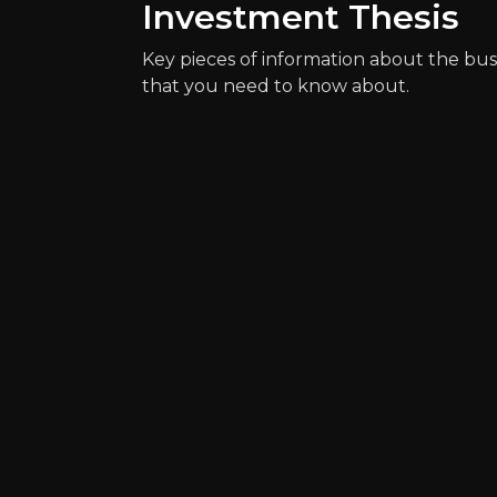
Investment Thesis
Key pieces of information about the bus
that you need to know about.