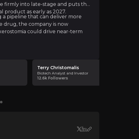
e firmly into late-stage and puts the
ir knowledge and market intelligence.
l product as early as 2027.
g a pipeline that can deliver more
le drug, the company is now
xerostomia could drive near-term
Terry Christomalis
Pivotal B
Biotech Analyst and Investor
Biotech Ana
12.6k
Followers
211
Followe
th issues facing the NHS. Meira's technology works by "