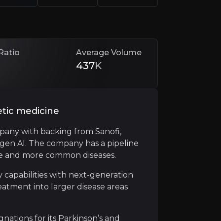
Ratio
Average Volume
437
K
etic medicine
pany with backing from Sanofi,
ogen AI. The company has a pipeline
rships and financings that de-risk development and fund 
are and more common diseases.
million in potential payments for exclusive rights to Me
 capabilities with next-generation
atment into larger disease areas
tions for its Parkinson’s and