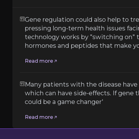
Gene regulation could also help to tr
 to inject expensive drugs which can have side-effects. If
pressing long-term health issues fac
technology works by "switching on" 
hormones and peptides that make you
Read more
t
Many patients with the disease have 
which can have side-effects. If gene the
er
could be a game changer'
Read more