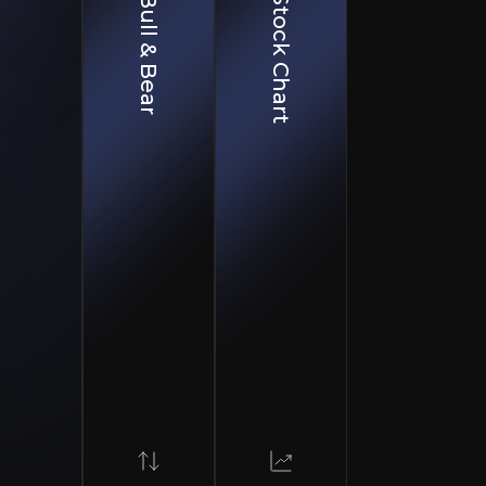
Bull & Bear
Stock Chart
Complexity
turing remains technically challenging with potential for batch failures, regu
essure
argeting similar indications limit market opportunity
on
rry substantial failure risk despite positive interactions
partnerships including Hologen AI. The company has a pi
ology, which could expand treatment into larger disease
ongside a Breakthrough Therapy designation for its lead 