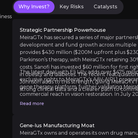
Why Invest?
Key Risks
Catalysts
First Drug Approval Shot:
Immediate global f
iness
Strategic Partnership Powerhouse
MeiraGTx has secured a series of major partnersh
Medium term
development and fund growth across multiple 
AAV-GAD Phase 3 Start:
Launch of final-stag
provides $430 million ($200M upfront plus $23
First Riboswitch Trial:
Initial human testing 
Parkinson’s therapy, with MeiraGTx retaining 3
costs. Sanofi has invested $60 million for first r
The latest deal with Eli Lilly adds over $475 mill
in obesity and diabetes. The recent reacquisiti
exclusive rights to MeiraGTx’s AAV-AIPL1 progra
Johnson adds to this strength, giving MeiraGTx fu
gene therapy platform, further validating Mei
strong clinical data and a clearer path to commer
Long term
commercial reach in vision restoration. In July
Dry Mouth Treatment Data
: Positive Phase
to $400 million, mostly non-dilutive, to fund th
Read more
Bota-vec Commercial Launch
: Potential l
xerostomia and vision programs, drawn in tranche
these alliances offer “free” funding and shared 
capital burden and execution risk.
Gene-Ius Manufacturing Moat
MeiraGTx owns and operates its own drug manufa