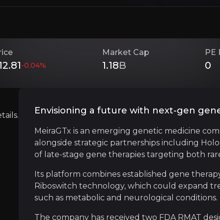
Investment Thesis
rice
Market Cap
PE 
12.81
1.18
B
0
-0.04
%
Overview of buy and sell case of the business.
Envisioning a future with next-gen gen
ails.
Strategic Partnership Powerhouse
MeiraGTx is an emerging genetic medicine com
siness that you need to know about.
alongside strategic partnerships including Hol
MeiraGTx has secured a series of major partne
of late-stage gene therapies targeting both r
The latest deal with Eli Lilly adds over $475 
Its platform combines established gene therapy
Riboswitch technology, which could expand tre
such as metabolic and neurological conditions.
Gene-ius Manufacturing Moat
The company has received two FDA RMAT designa