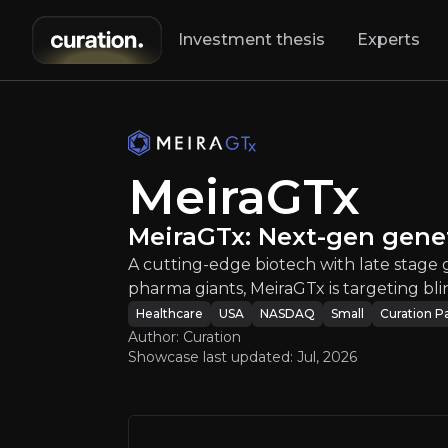
Investment thesis
Experts
MeiraGTx
:
Meira
A cutting-edge 
MeiraGTx
MeiraGTx: Next-gen gene
A cutting-edge biotech with late stage
pharma giants, MeiraGTx is targeting bl
Healthcare
USA
NASDAQ
Small
Curation P
An ove
Author: Curation
Showcase last updated:
Jul, 2026
Bull Case