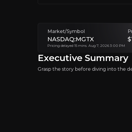
Investor Relations
Market/Symbol
P
NASDAQ:MGTX
$
Pricing delayed 15 mins. Aug 7, 2026 3:00 PM
Executive Summary
Grasp the story before diving into the det
Why Invest?
Key pieces of information about the bu