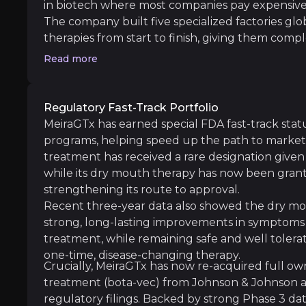
in biotech where most companies pay expensive 
The company built five specialized factories gl
Manufacturing Complexity
therapies from start to finish, giving them compl
iness risks that you need to know about.
delivery timing. This setup is like owning the fa
Read more
Despite comprehensive capabilities, gene ther
more profit per drug sold, can respond faster 
revenue by manufacturing products for other 
While competitors scramble for limited manufac
Regulatory Fast-Track Portfolio
MeiraGTx has secured capacity and cost advantag
MeiraGTx has earned special FDA fast-track statu
Clinical Execution Risk
margins.
programs, helping speed up the path to market a
While clinical development always carries ri
treatment has received a rare designation given 
while its dry mouth therapy has now been gran
strengthening its route to approval.
Recent three-year data also showed the dry mo
strong, long-lasting improvements in symptoms a
Competitive Pressure
treatment, while remaining safe and well tolerate
The gene therapy landscape features well-fund
one-time, disease-changing therapy.
Crucially, MeiraGTx has now re-acquired full own
treatment (bota-vec) from Johnson & Johnson an
Follow the Experts
regulatory filings. Backed by strong Phase 3 d