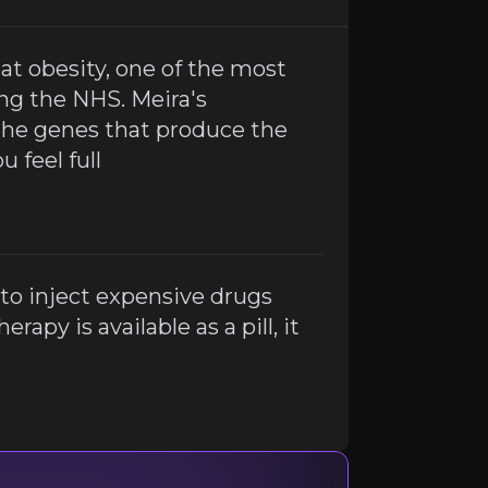
eat obesity, one of the most
 gene therapy is available as a pill, it could be a game c
ing the NHS. Meira's
the genes that produce the
 feel full
to inject expensive drugs
rapy is available as a pill, it