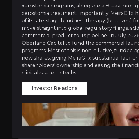
MeiraGTx owns and operates its own drug manuf
xerostomia programs, alongside a Breakthrough
xerostomia treatment. Importantly, MeiraGTx h
of its late-stage blindness therapy (bota-vec)
move straight into global regulatory filings, ad
Regulatory Fast-Track Portfolio
commercial product to its pipeline. In July 202
Oberland Capital to fund the commercial launch
MeiraGTx has earned special FDA fast-track st
programs. Most of this is non-dilutive, funded a
new shares, giving MeiraGTx substantial launch
Recent three-year data also showed the dry mo
shareholders' ownership and easing the financin
Crucially, MeiraGTx has now re-acquired full 
clinical-stage biotechs.
With multiple shots on goal, MeiraGTx is bui
Investor Relations
Near term
ent opportunities and shift markets.
Lilly Partnership Execution:
MeiraGtx is elig