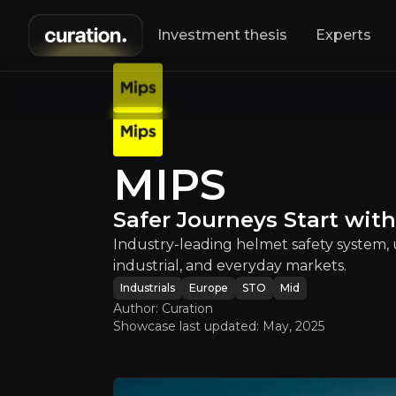
Investment thesis
Experts
MIPS
:
Saf
MIPS
Industry-leading
Safer Journeys Start wit
Industry-leading helmet safety system, 
industrial, and everyday markets.
Industrials
Europe
STO
Mid
Author: Curation
Showcase last updated:
May, 2025
An ove