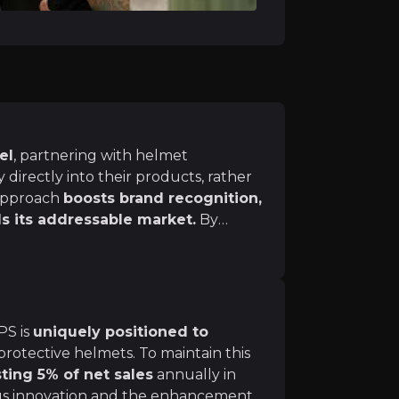
ly, the number of cyclists—and consequently, cycling-relat
 Netherlands, Denmark, and Germany, are seeing a signific
 all journeys in towns and cities completed by walking 
el
, partnering with helmet
 directly into their products, rather
 approach
boosts brand recognition,
he company remains optimistic about its short-term gro
s its addressable market.
By
ategory, which is its largest category in terms of sales.
 partner brands, MIPS can effectively
gaining high exposure to end users.
d manufacturers post-pandemic is bolstering demand.
sub-category was driven by increased demand from manufa
PS is
uniquely positioned to
rotective helmets. To maintain this
ting 5% of net sales
annually in
us innovation and the enhancement