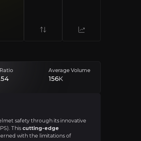
al Impact Protection System (MIPS). This
cutting-edge 
onal, and industrial markets. The company also stands to
Ratio
Average Volume
.54
156
K
odel
, partnering with helmet manufacturers to integrate
elmet safety through its innovative
PS). This
cutting-edge
rned with the limitations of