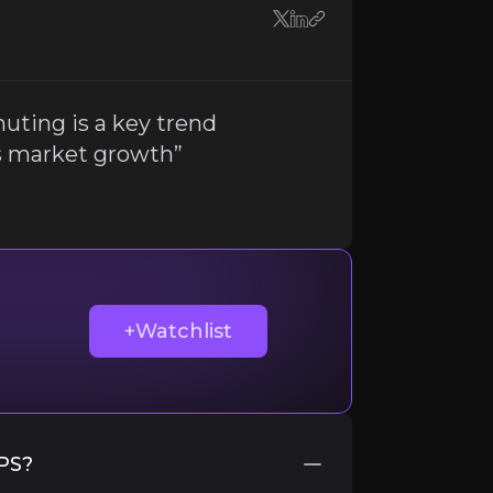
rs
uting is a key trend
s market growth”
nerships
with helmet manufacturers. If these partners fac
ir knowledge and market intelligence.
+Watchlist
IPS?