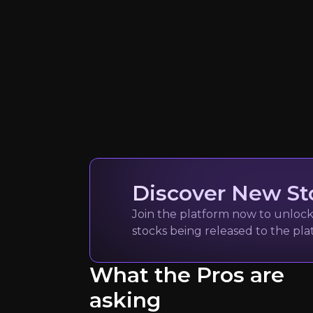
Quickly navig
Discover New St
Join the platform now to unlock 
stocks being released to the pl
technavio
Market research rep
What the Pros are
9k
audience
asking