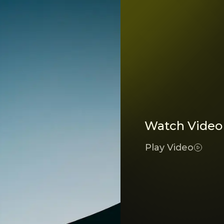
ies, and active transport trends drive demand for MIPS' technology.
nctive and innovative design, investing 5% of net sales annually in R&D to mai
Watch Video
Play Video
 demand, especially in Safety helmets, signaling significant future growth poten
Executive Summary