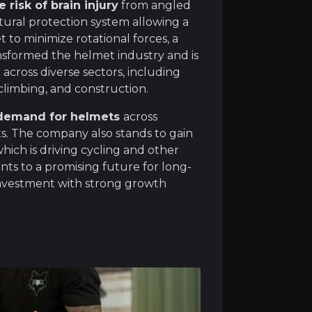
 risk of brain injury
from angled
tural protection system allowing a
o minimize rotational forces, a
MIPS is
uniquely positioned to capitalise on growi
ransformed the helmet industry and is
s
across diverse sectors, including
 climbing, and construction.
 demand for helmets
across
ets. The company also stands to gain
et over the past few years,
MIPS is now at a critical in
ich is driving cycling and other
ints to a promising future for long-
investment with strong growth
owing economies such as India and China are driving a st