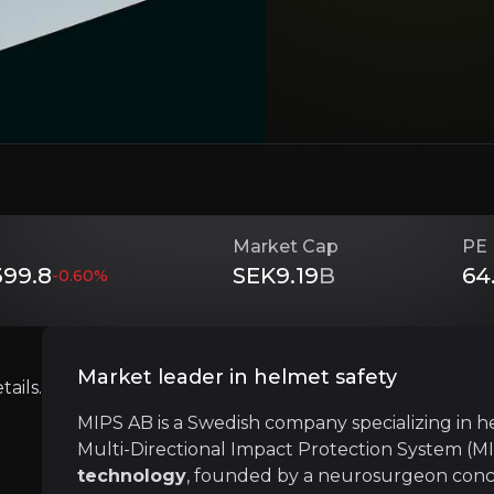
in helmet safety through its innovative Multi-Direction
ing demand for helmets
across recreational, professi
Investment Thesis
Market Cap
PE 
Overview of buy and sell case of the business.
99.8
SEK9.19
B
64
-0.60
%
Ingredient brand model
Market leader in helmet safety
siness that you need to know about.
ails.
MIPS uses an
ingredient brand business m
MIPS AB is a Swedish company specializing in h
Multi-Directional Impact Protection System (MI
technology
, founded by a neurosurgeon conce