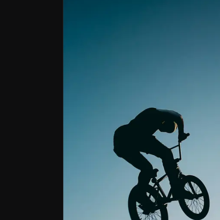
Bull Case
Structural Growth Drivers
Helmet mandates, rising awareness of brain injur
Uniquely Engineered Product
MIPS leads the helmet safety market with a disti
Scalable Business Model
MIPS is at a growth inflection point, with strong
Market leader in helmet safety