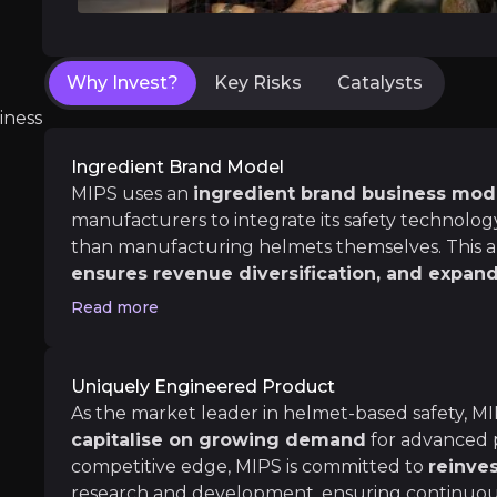
As major cities become increasingly bike-friend
Shift Towards Active Transport
Major cities, especially in countries like the
Why Invest?
Key Risks
Catalysts
In the UK the government aims to have half of
iness
Ingredient Brand Model
MIPS uses an
ingredient brand business mod
Medium term
manufacturers to integrate its safety technology
Growth Drivers
than manufacturing helmets themselves. This
Despite challenges in the consumer market, t
ensures revenue diversification, and expand
MIPS’s growth is mainly driven by the Sports c
leveraging the global marketing resources of its
Read more
Market Recovery
reach a wide customer base with minimal costs, 
Normalizing inventory levels at retailers an
In 2024, the majority of growth in the bike 
Uniquely Engineered Product
As the market leader in helmet-based safety, MI
capitalise on growing demand
for advanced p
competitive edge, MIPS is committed to
reinves
Long term
research and development, ensuring continuo