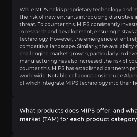
l
While MIPS holds proprietary technology and ma
the risk of new entrants introducing disruptive 
threat. To counter this, MIPS consistently invest
in research and development, ensuring it stays a
technology. However, the emergence of entirely
mmuting is a key trend influencing the MIPS bicycle he
competitive landscape. Similarly, the availability
challenging market growth, particularly in devel
manufacturing has also increased the risk of co
counter this, MIPS has established partnership
worldwide. Notable collaborations include Alpine
of which integrate MIPS technology into their h
aró
What products does MIPS offer, and what
le Racer
market (TAM) for each product categor
MIPS product offerings can be put into three ca