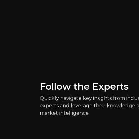
Key Risks
Follow the Experts
Key pieces of information about the bus
Quickly navigate key insights from indu
experts and leverage their knowledge 
market intelligence.