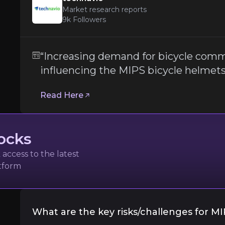
Market research reports
9k
Followers
Dependence on Partner Manufacture
“Increasing demand for bicycle comm
influencing the MIPS bicycle helmet
MIPS' business model
relies heavily on part
Follow the Experts
Read Here
ate key insights from industry experts and leverage the
ocks
access to the latest
atform
orts
What are the key risks/challenges for M