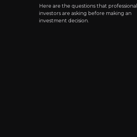
Here are the questions that professiona
Expert Insights
investors are asking before making an
investment decision.
article
“Increasing demand for bicycle co
Read Here
Aleix Esparg
Grand Prix Motorcyc
2m
audience