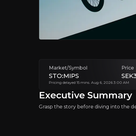
MIPS AB is a Swedish company specializing 
MIPS is positioned to benefit from
increas
+Watchlist
Market/Symbol
Price
STO:MIPS
SEK3
Pricing delayed 15 mins. Aug 6, 2026 3:00 AM
Executive Summary
Why Invest?
Key pieces of information about the bu
Grasp the story before diving into the det