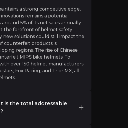
intains a strong competitive edge,
innovations remains a potential
s around 5% of its net sales annually
t the forefront of helmet safety
 new solutions could still impact the
lmets market growth”
 of counterfeit products is
oping regions. The rise of Chinese
unterfeit MIPS bike helmets. To
s with over 150 helmet manufacturers
stars, Fox Racing, and Thor MX, all
elmets.
 is the total addressable
y?
tegories 1) Sports helmets 2) Moto