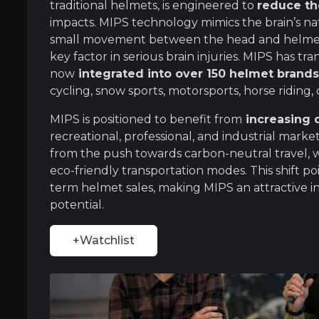
traditional helmets, is engineered to
reduce the
Uniquely engineered product
impacts. MIPS technology mimics the brain’s na
small movement between the head and helmet t
As the market leader in helmet-based safety, 
key factor in serious brain injuries. MIPS has t
now
integrated into over 150 helmet brand
cycling, snow sports, motorsports, horse riding,
Scalable Business Model
MIPS is positioned to benefit from
increasing
recreational, professional, and industrial mark
After facing challenges in the consumer mark
from the push towards carbon-neutral travel, wh
eco-friendly transportation modes. This shift po
term helmet sales, making MIPS an attractive 
potential.
+Watchlist
Near term
ent opportunities and shift markets.
Rise of e-commerce
The proliferation of e-commerce in rapidly gr
No helmet, no insurance?