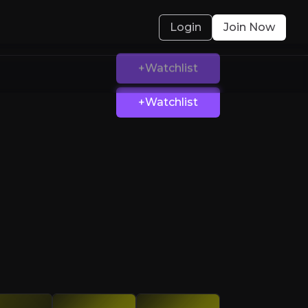
Login
Join Now
+Watchlist
 with MIPS
ross sports, industrial, and everyday markets
olved.