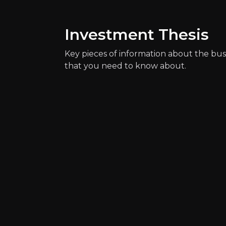
Investment Thesis
Key pieces of information about the bus
that you need to know about.