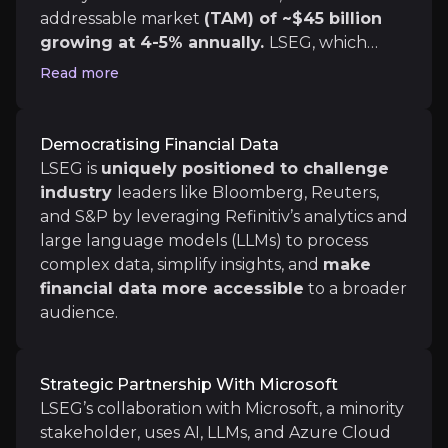
addressable market
(TAM) of ~$45 billion
Microsoft Partnership Execution
growing at 4-5% annually.
LSEG, which
The successful deployment of new tools, such as the
holds just over 10% of this market,
A recent demo showcased the integration of Refinitiv
Read more
strengthened this segment with the
acquisition of data provider Refinitiv in
2021
, enhancing its offerings with real-time
Democratising Financial Data
and historical market data, company
LSEG is
uniquely positioned to challenge
Medium term
financials, and macroeconomic indicators.
industry
leaders like Bloomberg, Reuters,
Disrupting How Financial Data is Distributed
and S&P by leveraging Refinitiv’s analytics and
LSEG's partnership with Microsoft has the potential
large language models (LLMs) to process
Geographic Expansion
complex data, simplify insights, and
make
Penetration into new markets, especially emerging
financial data more accessible
to a broader
LSEG can attract users in emerging and underserved 
audience.
Strategic Partnership With Microsoft
Long term
LSEG’s collaboration with Microsoft, a minority
stakeholder, uses AI, LLMs, and Azure Cloud
Expansion of Data & Analytics Services with L