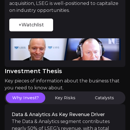
acquisition, LSEG is well-positioned to capitalize
LSEG is
uniquely positioned to challenge indus
on industry opportunities.
+Watchlist
Strategic Partnership with Microsoft
LSEG’s collaboration with Microsoft, a minority sta
Investment Thesis
Key pieces of information about the business that
Catalysts
you need to know about.
The key events that could drive investment opportunit
Why Invest?
Key Risks
Catalysts
Near term
Data & Analytics As Key Revenue Driver
The Data & Analytics segment contributes
Selling Pressure Subsided
nearly 50% of LSEG’s revenue, with a total
Major institutional shareholders including Blackst