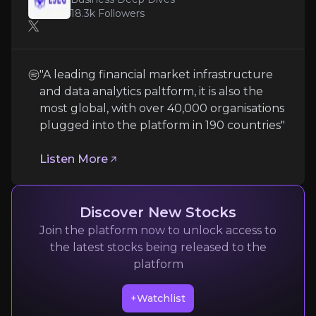
18.3k
Followers
Operating in a heavily regulated global environment
"A leading financial market infrastructure
and data analytics paltform, it is also the
Integration & Execution Challenges
most global, with over 40,000 organisations
plugged into the platform in 190 countries"
LSEG’s strategy of growth via acquisitions and techn
Listen More
Follow the Experts
Quickly navigate key insights from industry experts 
Discover New Stocks
Join the platform now to unlock access to
the latest stocks being released to the
platform
+Watchlist