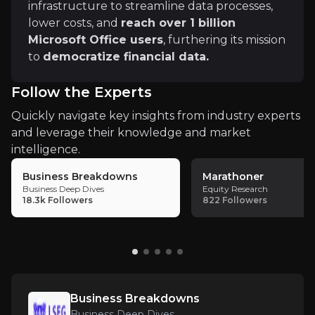
infrastructure to streamline data processes,
This use of LLMs enables the processing of vast in-h
lower costs, and
reach over 1 billion
Regulatory Changes
Microsoft Office users
, furthering its mission
Changes in regulations around financial data, clear
to
democratize financial data.
Changes in sustainability reporting requirements c
Follow the Experts
Quickly navigate key insights from industry experts
and leverage their knowledge and market
intelligence.
Key Risks
Business Breakdowns
Marathoner
Key pieces of information about the business risks th
Business Deep Dives
Equity Research
18.3k
Followers
822
Followers
Economic Sensitivity & Market Dependenc
LSEG’s revenues are closely tied to overall market
Business Breakdowns
Regulatory & Compliance Uncertainty
Business Deep Dives