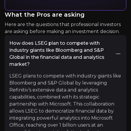
Business Breakdowns
What the Pros are asking
Business Deep Dives
Here are the questions that professional investors
18.3k
audience
are asking before making an investment decision.
How does LSEG plan to compete with
industry giants like Bloomberg and S&P
Expert Insights
Global in the financial data and analytics
market?
podcasts
LSEG plans to compete with industry giants like
"A leading financial market infrastructure and dat
Bloomberg and S&P Global by leveraging
Refinitiv’s extensive data and analytics
Listen More
capabilities, combined with its strategic
partnership with Microsoft. This collaboration
allows LSEG to democratize financial data by
integrating powerful analytics into Microsoft
Office, reaching over 1 billion users at an