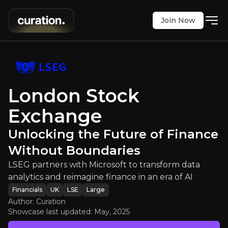
Join Now
ge
:
Unlocking the Future of Finan
h Microsoft to transform data analytics and reimag
LSE
:
LSEG
London Stock
$8920.00
+1.94%
Exchange
Updated:
May 02, 2025
Financials
large
uk
Unlocking the Future of Finance
Bull & Bear Case
Without Boundaries
An overview of the main reasons to invest and the key r
LSEG partners with Microsoft to transform data
analytics and reimagine finance in an era of AI
Financials
UK
LSE
Large
Author: Curation
Showcase last updated:
May, 2025
Bull Case