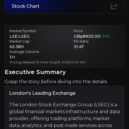
Stock Chart
Integration Challenges
While growth via acquisitions and technology investments can drive fut
Market/Symbol
Price
Executive Summary
LSE:LSEG
GBp8920.00
1.94
%
Market Cap
PE Ratio
43.38
B
31.47
Average Volume
1
M
Pricing delayed 15 mins. Aug 8, 2026 5:00 AM
Executive Summary
Grasp the story before diving into the details.
London's Leading Exchange
London's Leading Exchange
The London Stock Exchange Group (LSEG) is a
The London Stock Exchange Group (LSEG) is a global fin
global financial markets infrastructure and data
This partnership combines LSEG’s expertise in financia
provider, offering trading platforms, market
data, analytics, and post-trade services across