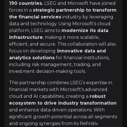
190 countries.
LSEG and Microsoft have joined
+Watchlist
forces in a
strategic partnership to transform
the financial services
industry by leveraging
Investment Thesis
data and technology. Using Microsoft’s cloud
platform, LSEG aims to
modernize its data
Overview of buy and sell case of the business.
infrastructure
, making it more scalable,
efficient, and secure. This collaboration will also
focus on developing
innovative data and
Why Invest?
analytics solutions
for financial institutions,
including risk management, trading, and
Key pieces of information about the business that yo
investment decision-making tools.
Data & Analytics as Key Revenue Driver
This partnership combines LSEG’s expertise in
financial markets with Microsoft’s advanced
The Data & Analytics segment contributes nearly 5
cloud and AI capabilities, creating a
robust
ecosystem to drive industry transformation
and enhance data-driven operations. With
significant growth potential across all segments
Democratising Financial Data
and ongoing synergies from its Refinitiv