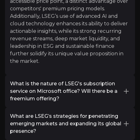
accessible price point, a distinct advantage over
competitors' premium pricing models.
Additionally, LSEG’s use of advanced AI and
cloud technology enhances its ability to deliver
actionable insights, while its strong recurring
Marathoner
revenue streams, deep market liquidity, and
Equity Research
leadership in ESG and sustainable finance
further solidify its unique value proposition in
822
audience
the market.
Expert Insights
What is the nature of LSEG's subscription
service on Microsoft office? Will there be a
freemium offering?
article
The London Stock Exchange Group (LSEG)
"LSE standalone owned two leading franchises (F
What are LSEG’s strategies for penetrating
offers the Workspace add-in for Microsoft
emerging markets and expanding its global
Read More
Office, providing seamless integration of
presence?
financial data and analytics directly within