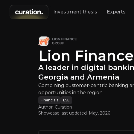
Investment thesis
Experts
up
:
A leader in di
Combining custo
Lion Financ
A leader in digital banki
Georgia and Armenia
Combining customer-centric banking an
opportunities in the region
An ove
Financials
LSE
Author: Curation
Showcase last updated:
May, 2026
Bull Case