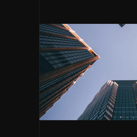
Strong Customer Franchise Growth
Market dominance in Georgia and expanding pen
Strong Financials
High five-year average ROAE of 26% underpinned
Strategic Service Expansion
Growth potential from retail brokerage, asset 
Lion Finance
Lion Finance Group PLC (formerly Bank of 
Lion Finance Group has a diversified busine