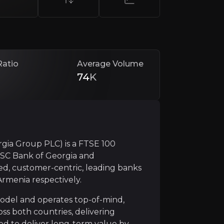
Ratio
Average Volume
74
K
dominant positions in both Georgia and Armenia, support
gia Group PLC) is a FTSE 100
JSC Bank of Georgia and
d, customer-centric, leading banks
Armenia respectively.
nancial results, achieving an average return on equity (R
model and operates top-of-mind,
ss both countries, delivering
ised to deliver long-term value by