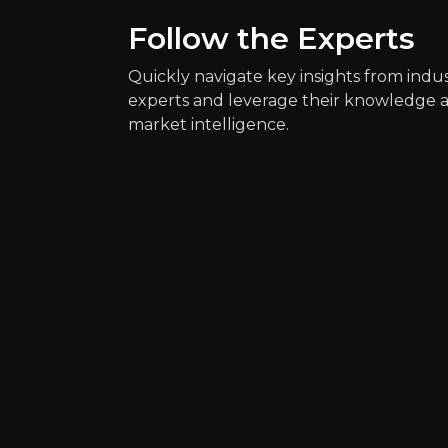
Follow the Experts
Quickly navigate key insights from indu
experts and leverage their knowledge 
market intelligence.
Quickly navig
Matthias Sch
AI-Powered Trader