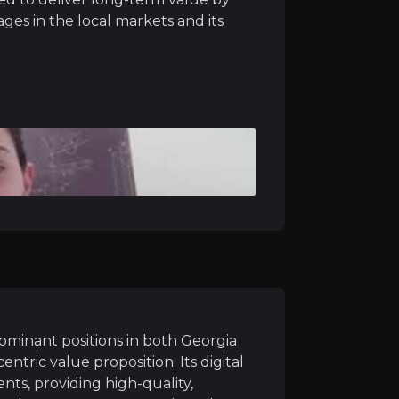
ages in the local markets and its
ersify and enhance its revenue streams through strategi
ly active users and digital transactions will drive furth
abank is expected to enhance the Group's position in 
ominant positions in both Georgia
tric value proposition. Its digital
 economic environments in both Georgia and Armenia, dr
nts, providing high-quality,