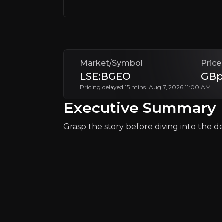
+ Watchlist
Market/Symbol
Price
LSE:BGEO
GBp
Pricing delayed 15 mins. Aug 7, 2026 11:00 AM
Why Invest?
Executive Summary
Key pieces of information about the bu
Grasp the story before diving into the det