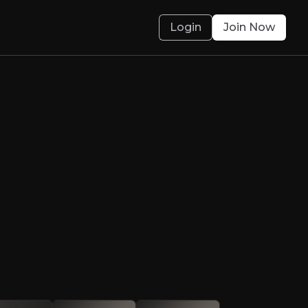
Login
Join Now
 fintech across G
o capture growth opportunities in the regio
olved.
 Case