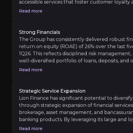
Cost Control Initiatives:
Streamlining operat
accessible services that foster customer loyal
Armenia are among the fastest-growing econom
Read more
Central Asia, offering a supportive macroeconom
market penetration opportunities remain, parti
sectors. This combination of strong brand recogn
Long term
Strong Financials
(with Digital MAU rising 13.6% in Georgia and 47
The Group has consistently delivered robust fina
Market Expansion:
As Lion Finance expands it
untapped market potential underpins sustainabl
return on equity (ROAE) of 26% over the last fi
Technological Leadership:
Ongoing investme
robust foundation for long-term revenue expan
1Q26. This reflects disciplined risk management,
customers at scale.
well-diversified portfolio of loans, deposits, and 
capitalization and liquidity buffers allow Lion F
Read more
while continuing to generate consistent shareh
disciplined approach to managing credit risk and
sustainable profitability, supported by 23.1% lo
Macro and Geopolitical Risks
Strategic Service Expansion
growth (cc) in 1Q26, making it a resilient and at
Lion Finance has significant potential to divers
iness risks that you need to know about.
markets.
Lion Finance’s performance is exposed to macr
through strategic expansion of financial service
brokerage, asset management, and bancassuranc
banking products. By leveraging its large and lo
opportunities are substantial, enabling deeper r
Read more