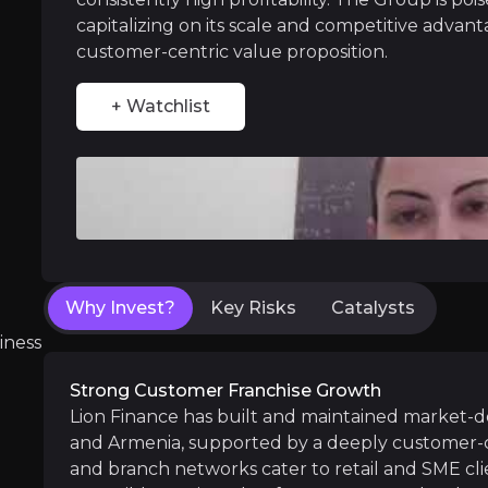
capitalizing on its scale and competitive advant
Strategic Service Expansion
customer-centric value proposition.
Lion Finance has significant potential to div
+ Watchlist
Near term
ent opportunities and shift markets.
Digital Adoption:
Continued increase in month
Why Invest?
Key Risks
Catalysts
Ameriabank Synergies:
Integration of Ameri
iness
Strong Customer Franchise Growth
Lion Finance has built and maintained market-d
Medium term
and Armenia, supported by a deeply customer-cen
Sustained Economic Growth:
The resilient
and branch networks cater to retail and SME clie