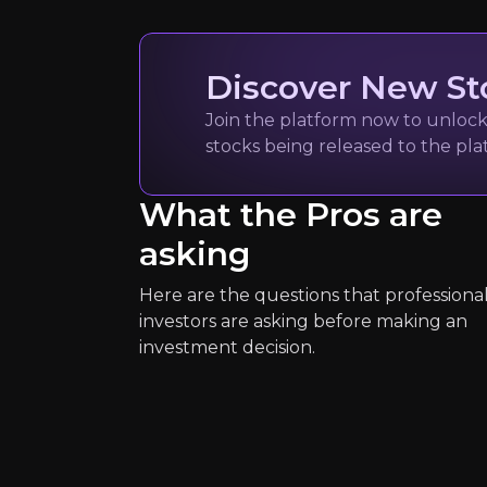
400
audience
Discover New St
Expert Insights
Join the platform now to unlock 
stocks being released to the pl
x
What the Pros are
"When Fundamentals meets Moment
asking
See More
Here are the questions that professiona
investors are asking before making an
investment decision.
Simply Wall S
Investment services
15k
audience