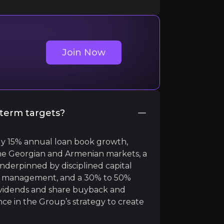
Join Now
ger. Stable Revenue Growth, stable EPS, 12%
#ROIC
, 
term targets?
y 15% annual loan book growth,
e Georgian and Armenian markets, a
nderpinned by disciplined capital
risk management, and a 30% to 50%
dividends and share buyback and
nce in the Group’s strategy to create