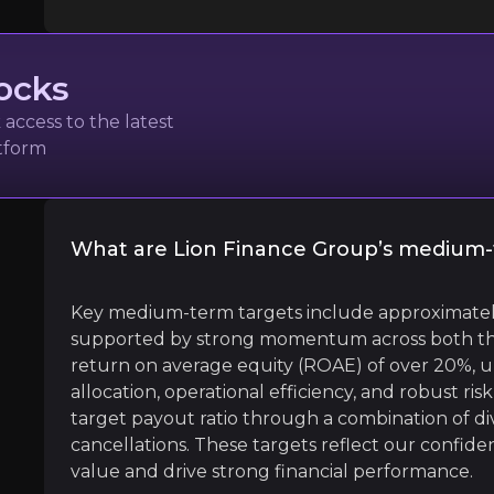
ocks
access to the latest
atform
um with a low Market Cap, then you might find X-Bag
What are Lion Finance Group’s medium-
l
Key medium-term targets include approximatel
supported by strong momentum across both th
return on average equity (ROAE) of over 20%, u
allocation, operational efficiency, and robust 
treet
target payout ratio through a combination of 
cancellations. These targets reflect our confide
value and drive strong financial performance.