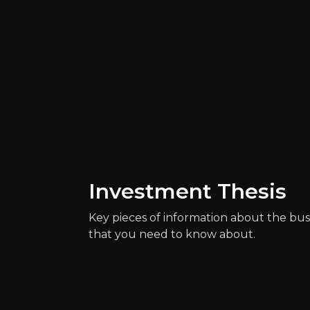
Catalysts
The key events that could drive investm
Investment Thesis
Key pieces of information about the bus
that you need to know about.