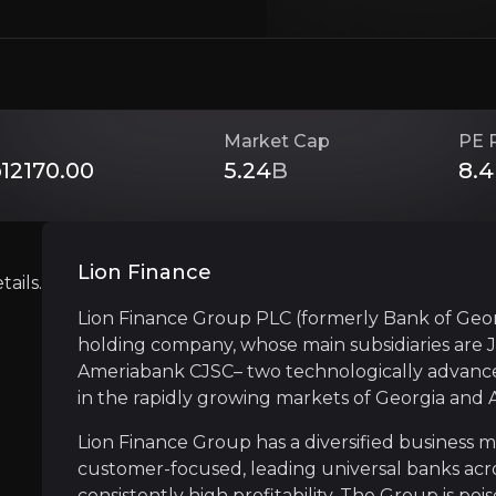
Investment Thesis
Overview of buy and sell case of the business.
Market Cap
PE 
12170.00
5.24
B
8.4
Strong Customer Franchise Growth
siness that you need to know about.
Lion Finance
Lion Finance has built and maintained market-
ails.
Lion Finance Group PLC (formerly Bank of Geor
holding company, whose main subsidiaries are 
Ameriabank CJSC– two technologically advance
Strong Financials
in the rapidly growing markets of Georgia and 
The Group has consistently delivered robust fi
Lion Finance Group has a diversified business 
customer-focused, leading universal banks acro
consistently high profitability. The Group is po