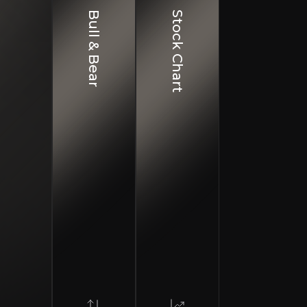
Bull & Bear
Stock Chart
ro and Geopolitical Risks
omic volatility and regional geopolitical tensions could negatively impact pe
dit Risk
d loan growth may threaten asset quality during economic downturns
idity Risk
n shifts in market sentiment or political events could create funding stress
e main subsidiaries are JSC Bank of Georgia and Ameria
ding universal banks across both countries, delivering co