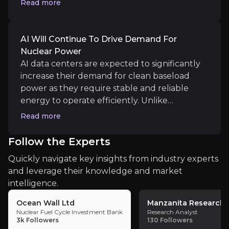
Read more
Lightbridge estimates a $60 million annual
gross revenue increase per large water-
Medium term
pressurised reactor.
AI Will Continue To Drive Demand For
Nuclear Power
Public and Private Partnerships
AI data centers are expected to significantly
Lightbridge is focused on securing government fund
increase their demand for clean baseload
power as they require stable and reliable
energy to operate efficiently. Unlike
renewable sources that can be intermittent,
Read more
Long term
nuclear energy can meet the continuous
energy needs of data centers. As the reliance
Testing Lightbridge Fuel in a Commercial Reac
Follow the Experts
on AI and data centers grows, nuclear power
Demonstrating its fuel in a commercial reactor will
Quickly navigate key insights from industry experts
is well-positioned to play a crucial role in
and leverage their knowledge and market
meeting this rising demand.
intelligence.
Ocean Wall Ltd
Manzanita Research
Nuclear Fuel Cycle Investment Bank
Research Analyst
Key Risks
3k
Followers
130
Followers