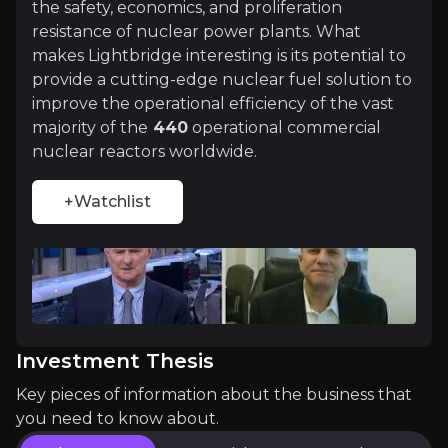
+Watchlist
the safety, economics, and proliferation
resistance of nuclear power plants. What
Investment Thesis
makes Lightbridge interesting is its potential to
provide a cutting-edge nuclear fuel solution to
Overview of buy and sell case of the business.
improve the operational efficiency of the vast
majority of the
440
operational commercial
nuclear reactors worldwide.
Why Invest?
+Watchlist
Key pieces of information about the business that yo
10% Increase in Electricity Produced by th
The uprate in reactor efficiency is a result of Li
Investment Thesis
Key pieces of information about the business that
Significant Cost Savings for Utilities
you need to know about.
Lightbridge claims its fuel extends cycles from 18 