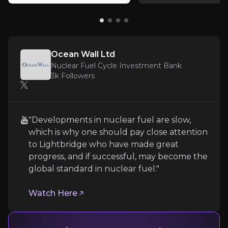
Key pieces of information about the business risks th
Funding Risk
Prior to commercialisation, the company’s main ris
Ocean Wall Ltd
Nuclear Fuel Cycle Investment Bank
3k
Followers
Regulatory Hurdles and Extensive Testing
"Developments in nuclear fuel are slow,
Lightbridge faces significant hurdles in commercial
which is why one should pay close attention
to Lightbridge who have made great
progress, and if successful, may become the
global standard in nuclear fuel."
Technical and Infrastructure Risks
Watch Here
Technical and infrastructure risks include challenges
Follow the Experts