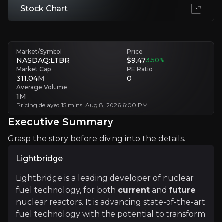
Stock Chart
HALEU Availability
Establishing HALEU supply chains is crucial, as no commercial suppli
Market/Symbol
Price
Executive Summary
NASDAQ:LTBR
$9.47
3.50
%
Market Cap
PE Ratio
311.04
M
0
Average Volume
1
M
Pricing delayed 15 mins. Aug 8, 2026 6:00 PM
Executive Summary
Grasp the story before diving into the details.
Lightbridge
Lightbridge
Lightbridge is a leading developer of nuclear
Lightbridge is a leading developer of nuclear fuel tec
fuel technology, for both
current
and
future
nuclear reactors. It is advancing state-of-the-art
fuel technology with the potential to transform