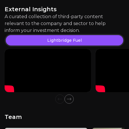
1.2k
audience
External Insights
A curated collection of third-party content
relevant to the company and sector to help
Expert Insights
inform your investment decision.
Lightbridge Fuel
youtube
"There are some new fuels being developed, accid
Watch Here
Previous slide
Next slide
Team