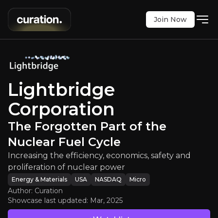
Join Now
oration
:
The Forgotten Part of the 
 efficiency, economics, safety and proliferation o
NASDAQ
:
LTBR
Lightbridge
$9.47
+3.50%
Corporation
Updated:
Mar 18, 2025
Energy & Materials
micro
usa
The Forgotten Part of the
Bull & Bear Case
Nuclear Fuel Cycle
An overview of the main reasons to invest and the key r
Increasing the efficiency, economics, safety and
proliferation of nuclear power
Energy & Materials
USA
NASDAQ
Micro
Author: Curation
Showcase last updated:
Mar, 2025
Bull Case