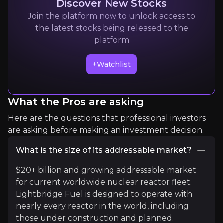
Discover New Stocks
Join the platform now to unlock access to
Quickly navigate key insights from industry experts 
the latest stocks being released to the
platform
+Watchlist
What the Pros are asking
Ocean Wall Ltd
Here are the questions that professional investors
are asking before making an investment decision.
Nuclear Fuel Cycle Investment Bank
3k
audience
What is the size of its addressable market?
$20+ billion and growing addressable market
for current worldwide nuclear reactor fleet.
Expert Insights
Lightbridge Fuel is designed to operate with
nearly every reactor in the world, including
those under construction and planned.
youtube