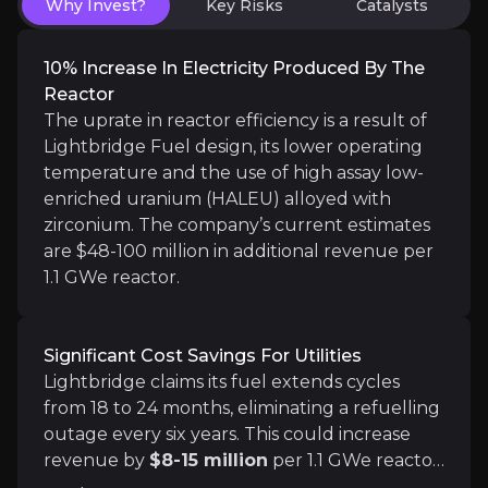
Why Invest?
Key Risks
Catalysts
10% Increase In Electricity Produced By The
Reactor
AI Will Continue to Drive Demand for Nucl
The uprate in reactor efficiency is a result of
Lightbridge Fuel design, its lower operating
AI data centers are expected to significantly incre
temperature and the use of high assay low-
enriched uranium (HALEU) alloyed with
zirconium. The company’s current estimates
are $48-100 million in additional revenue per
1.1 GWe reactor.
Catalysts
The key events that could drive investment opportunit
Significant Cost Savings For Utilities
Lightbridge claims its fuel extends cycles
Near term
from 18 to 24 months, eliminating a refuelling
US Nuclear Tailwinds & the ADVANCED Act
outage every six years. This could increase
The ADVANCE Act could benefit Lightbridge by strea
revenue by
$8-15 million
per 1.1 GWe reactor
and save $4-5 million in outage costs. Overall,