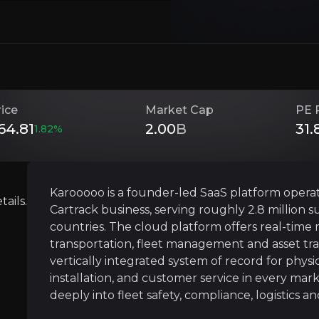
Investment Thesis
rice
Market Cap
PE 
Overview of buy and sell case of the business.
64.81
2.00
B
31.
1.82
%
Vertical Integration Across 20+ Countr
Karooooo is a founder-led SaaS platform operat
ails.
siness that you need to know about.
Cartrack business, serving roughly 2.8 million 
Karooooo’s competitive edge is rooted in true v
countries. The cloud platform offers real-time m
This end-to-end control ensures consistent serv
transportation, fleet management and asset tr
vertically integrated system of record for physi
Once devices are installed and workflows embed
installation, and customer service in every mark
deeply into fleet safety, compliance, logistics a