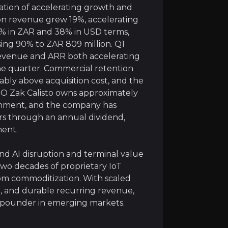
ation of accelerating growth and
d Earnings Power
tion revenue grew 19%, accelerating
8% in ZAR and 38% in USD terms,
rooooo’s platform continuously generates data. At curren
ising 90% to ZAR 809 million. Q1
revenue and ARR both accelerating
h substantial embedded earnings power. With the vast maj
the quarter. Commercial retention
ably above acquisition cost, and the
elematics and Cartrack Tag deepen monetization within t
O Zak Calisto owns approximately
ignment, and the company has
ers through an annual dividend,
ment.
e Financials
nd AI disruption and terminal value
 SaaS companies aspire to reach, yet it does so with far
wo decades of proprietary IoT
rom commoditization. With scaled
is its rare financial profile: attractive high-teens gro
nt, and durable recurring revenue,
mpounder in emerging markets.