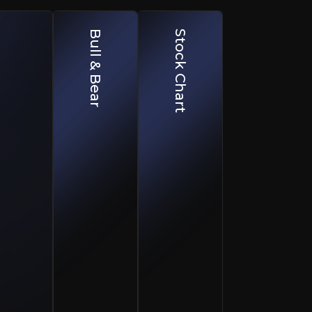
Bull & Bear
Stock Chart
Geographic & Macro Concentration
pounding.
Heavy exposure to South Africa increases sensitivi
Execution & Perceived AI Disruption R
Sales scaling missteps or broader SaaS AI disrupt
Competitive & Pricing Pressure
able compounding.
Intensifying competition in core and expansion 
, serving roughly 2.8 million subscribers across more tha
y. In FY26, Cartrack subscription revenue grew 19%, acc
s hardware-enabled model and two decades of proprietary