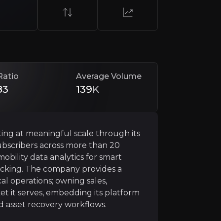
Ratio
Average Volume
83
139
K
ies
ing at meaningful scale through its
subscribers across more than 20
ertical integration. The company owns its sales teams, ins
obility data analytics for smart
ice quality, rapid response times, and tight operational 
acking. The company provides a
cal operations; owning sales,
ded, switching providers becomes disruptive and operatio
et it serves, embedding its platform
nd asset recovery workflows.