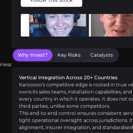
Follow This Stock
Near term
ent opportunities and shift markets.
Subscriber Growth Momentum
: Continued 
Cross-Sell Scaling
: Video telematics and Car
Why Invest?
Key Risks
Catalysts
Medium term
iness
Southeast Asia Scaling
: As local sales tea
Vertical Integration Across 20+ Countries
Operating Leverage Re-Assertion
: With sa
Karooooo’s competitive edge is rooted in true v
owns its sales teams, installation capabilities, a
every country in which it operates. It does not o
third parties, unlike some competitors.
Long term
This end-to-end control ensures consistent servi
tight operational oversight across jurisdictions. 
Deeper Platform Monetisation
: Greater pe
alignment, insurer integration, and standardised i
Platform Extension Opportunities
: Expansi