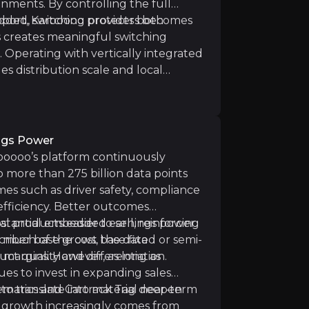
ronments. By controlling the full
pport, Karooooo protects both
dded, switching providers becomes
is creates meaningful switching
. Operating with vertically integrated
s distribution scale and local
cularly for competitors relying on
d profitability is generated in South Africa. While the 
ngs Power
ooooo’s platform continuously
o more than 275 billion data points
sk
es such as driver safety, compliance
 efficiency. Better outcomes
ales capacity across multiple geographies. If new sales 
 products easier to sell, reinforcing
substantial embedded earnings power.
criber base grows, the data
 much of the cost base fixed or semi-
t quality and differentiation.
n margins. However, as long as
s to invest in expanding sales
 to translate into material near-term
lematics and Cartrack Tag deepen
, growth increasingly comes from