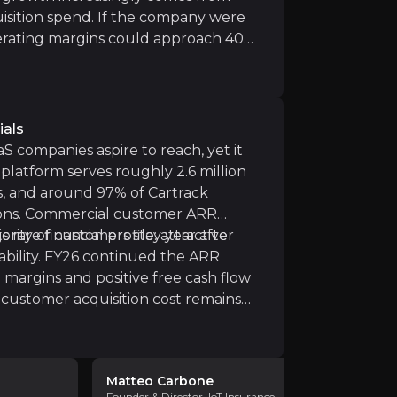
eet and connected operations software market, with both
isition spend. If the company were
erating margins could approach 40%,
odel. For investors, this represents a
en by scale, data, and disciplined
ir knowledge and market intelligence.
ng.
ials
S companies aspire to reach, yet it
platform serves roughly 2.6 million
s, and around 97% of Cartrack
ions. Commercial customer ARR
ority of customers stay year after
 rare financial profile: attractive
bility. FY26 continued the ARR
 margins and positive free cash flow
 customer acquisition cost remains
s to invest meaningfully in sales
mportantly, Karooooo has historically
rm of an annual dividend and recently
Matteo Carbone
Sergei L
 the July 2026 payment, reinforcing
Founder & Director, IoT Insurance
Founder & C