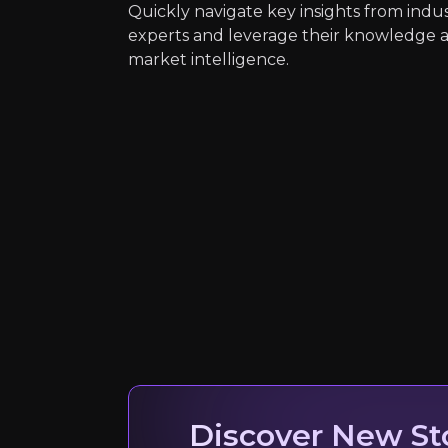
Quickly navigate key insights from indu
AI can prevent accidents… [leading 
experts and leverage their knowledge 
Read Here
market intelligence.
Stefan Heck
CEO & Founder, Nau
10K+
audience
Expert Insights
article
Discover New St
AI… [can] reduce vehicle collisions