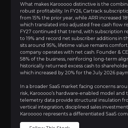
What makes Karooooo distinctive is the combin
A Data-Driven Platform With Embedde
robust profitability. In FY26, Cartrack subscrip
from 15% the prior year, while ARR increased 1
Every connected vehicle or mobile asset on Ka
which translated into adjusted free cash flow r
FY27 continued that trend, with subscription 
Importantly, this data flywheel is paired wit
to 19% and record net subscriber additions in 
sits around 95%, lifetime value remains comfort
As newer offerings such as AI-enabled video t
company operates with net cash. Founder & CE
58% of the business, reinforcing long-term al
historically returned excess cash to sharehold
which increased by 20% for the July 2026 pay
A Founder-Led SaaS Business With Rar
In a broader SaaS market facing concerns arou
Karooooo is already operating at a level most
risk, Karooooo’s hardware-enabled model and t
telemetry data provide structural insulation f
What increasingly differentiates the business 
vertical integration, disciplined sales investme
Karooooo represents a differentiated SaaS co