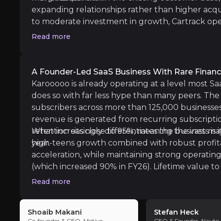
Karooooo operates in a competitive global fl
expanding relationships rather than higher acqu
to moderate investment in growth, Cartrack op
Follow the Experts
highlighting the underlying profitability of the m
Read more
high-quality path to long-term compounding driv
ate key insights from industry experts and leverage the
capital allocation rather than financial engineeri
A Founder-Led SaaS Business With Rare Financ
Karooooo is already operating at a level most Saa
does so with far less hype than many peers. The 
ni
subscribers across more than 125,000 businesse
revenue is generated from recurring subscript
Motive
retention sits close to 95%, meaning the vast maj
What increasingly differentiates the business is its
e
year.
high-teens growth combined with robust profita
acceleration, while maintaining strong operating
(which increased 90% in FY26). Lifetime value to
comfortably above 9x, and the business continue
Read more
capacity without sacrificing margin discipline. I
returned excess cash to shareholders in the fo
Shoaib Makani
Stefan Heck
increased their dividend by 20% to USD 1.50 for
Co‑founder & CEO, Motive
CEO & Founder, Nauto