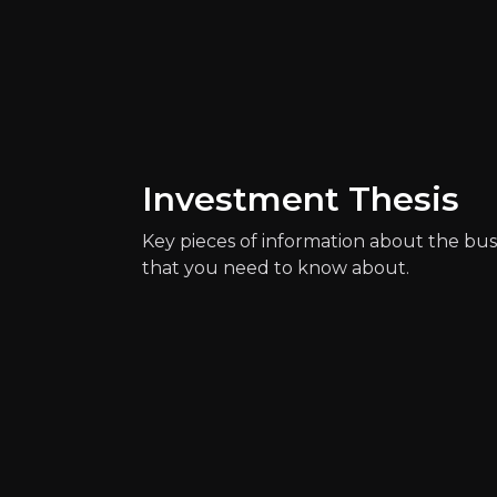
Catalysts
The key events that could drive investm
Investment Thesis
Key pieces of information about the bus
that you need to know about.