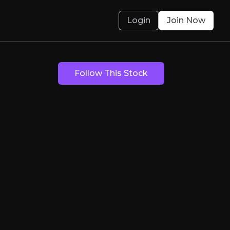
Login
Join Now
ast Lane
Follow This Stock
cking and fleet management technology to busi
olved.
Bear Case