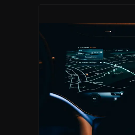
Founder-Led SaaS Platform With Rare F
High‑teens growth, robust margins, strong free
Vertical Integration at Global Scale
Owned sales, installation and customer service ac
A Data-Driven Platform With Embedd
Recurring revenue, high contribution margins an
Karooooo is a founder-led SaaS platform ope
What makes Karooooo distinctive is the co
In a broader SaaS market facing concerns 