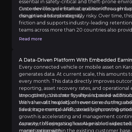
essential in safety-critical and theft-prone envi
customer lifecycle from acquisition through su
Once devices are installed and workflows embe
margin and brand integrity.
disruptive and operationally risky. Over time, th
friction and supports industry-leading retention
teams across more than 20 countries also provide
market depth that is difficult to replicate, parti
Geographic & Macro Concentration
Read more
reseller or outsourced models.
iness risks that you need to know about.
A significant portion of Karooooo’s revenue an
A Data-Driven Platform With Embedded Earni
Every connected vehicle or mobile asset on Kar
generates data. At current scale, this amounts t
Execution & Perceived AI Disruption Ri
every month. This data directly improves outcom
reporting, asset recovery rates, and operational
Karooooo is actively investing in expanding s
strengthen customer loyalty and make additional
Importantly, this data flywheel is paired with 
the value of the platform over time. As the subs
With the vast majority of revenue recurring and
advantage compounds, steadily improving produc
fixed, incremental ARR carries high contributio
growth is accelerating and management continue
Competitive & Pricing Pressure
capacity, this operating leverage is not expected
As newer offerings such as AI-enabled video te
margin expansion.
monetization within the existing customer base