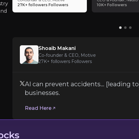
disciplined capital allocation alongside growth. 
stry
to] lower insurance costs for businesses.
27K+ followers
Followers
10K+
Followers
growth, strong margins, high retention and sha
and
small subset of public SaaS companies capable 
profitability simultaneously.
Shoaib Makani
Co‑founder & CEO, Motive
27K+ followers
Followers
to
AI can prevent accidents… [leading to
businesses.
Read Here
ocks
 by 90 percent.