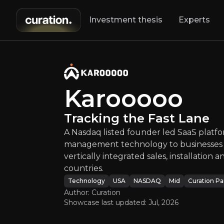
Investment thesis
Experts
Karooo
A Nasdaq listed 
Karooooo
Tracking the Fast Lane
A Nasdaq listed founder led SaaS platfor
management technology to businesses a
vertically integrated sales, installation
countries.
An ove
Technology
USA
NASDAQ
Mid
Curation Pa
Author: Curation
Showcase last updated:
Jul, 2026
Bull Case