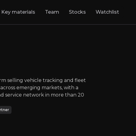
Key materials
Team
Stocks
Watchlist
oo
:
Tracking the F
founder led SaaS platform selling vehicle tra
NASDAQ
:
KARO
$64.81
+1.82%
Updated:
Jul 28, 2026
Technology
medium
usa
m selling vehicle tracking and fleet
Bull & Bear Case
cross emerging markets, with a
 and service network in more than 20
rview of the main reasons to invest and the key risks inv
rtner