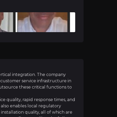
strong quarterly net subscriber additions, driven by rec
track Tag, now commercially live, are being sold into a b
ms mature and brand awareness increases, Southeast Asia 
les productivity improving and upfront investments mod
ertical integration. The company
nd customer service infrastructure in
utsource these critical functions to
ce quality, rapid response times, and
It also enables local regulatory
netration of advanced products such as AI-enabled video,
nstallation quality, all of which are
on into adjacent use cases including logistics optimisat