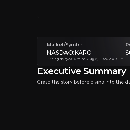
Follow This Stock
Market/Symbol
P
NASDAQ:KARO
$
Pricing delayed 15 mins. Aug 8, 2026 2:00 PM
Executive Summary
Why Invest?
Grasp the story before diving into the det
Key pieces of information about the bu