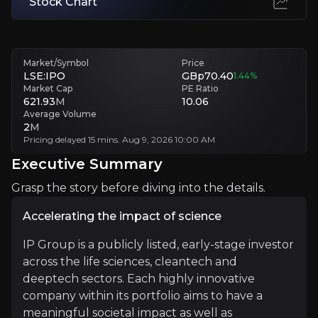
Stock Chart
Technological and Market Adoption Risks
Some portfolio companies may face slow adoption or technological ob
Market/Symbol
Price
LSE:IPO
GBp70.40
1.44
%
Executive Summary
Market Cap
PE Ratio
621.93
M
10.06
Average Volume
2
M
Pricing delayed 15 mins. Aug 9, 2026 10:00 AM
Executive Summary
Grasp the story before diving into the details.
Accelerating the impact of science
Accelerating the impact of science
IP Group is a publicly listed, early-stage investor
across the life sciences, cleantech and
IP Group is a publicly listed, early-stage investor acr
deeptech sectors. Each highly innovative
company within its portfolio aims to have a
The company has a strong track record of delivering va
meaningful societal impact as well as