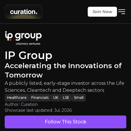
Join Now
:
Accelerating the Innovations of
 early-stage investor across the Life Sciences, Cl
LSE
:
IPO
IP Group
$70.40
+1.44%
Accelerating the Innovations of
Updated:
Jul 27, 2026
Healthcare
Financials
Tomorrow
small
uk
Bull & Bear Case
A publicly listed, early-stage investor across the Life
Sciences, Cleantech and Deeptech sectors
An overview of the main reasons to invest and the key r
Healthcare
Financials
UK
LSE
Small
Author: Curation
Showcase last updated:
Jul, 2026
Follow This Stock
Bull Case