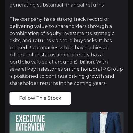
generating substantial financial returns.
Follow This Stock
The company has a strong track record of
delivering value to shareholders through a
Investment Thesis
combination of equity investments, strategic
exits, and returns via share buybacks. It has
Overview of buy and sell case of the business.
backed 3 companies which have achieved
billion-dollar status and currently has a
portfolio valued at around £1 billion. With
Why Invest?
several key milestones on the horizon, IP Group
is positioned to continue driving growth and
Key pieces of information about the business that yo
shareholder returns in the coming years.
Near-Term Inflections for Several Portfoli
Follow This Stock
IP Group's portfolio is poised for significant near