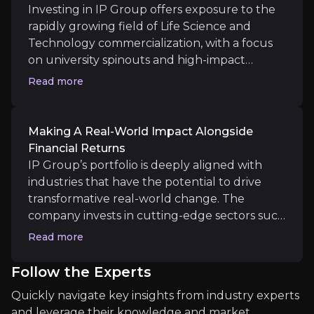
continues to focus its capital on maturing
Investing in IP Group offers exposure to the
IP Group has several companies in its portfolio tha
portfolio companies, investors can expect
rapidly growing field of Life Science and
accelerated progress in both financial returns
Technology commercialization, with a focus
and value realization within the next 12 to 18
on university spinouts and high-impact
months.
Watch video
innovations. As a publicly listed company, IP
Read more
Near term
Group provides a transparent, accessible
vehicle for investors to access early-stage,
Policy Reforms
high-risk, high-reward growth opportunities
UK Science Superpower Scale-up Agenda is starting 
Making A Real-World Impact Alongside
that would otherwise be restricted to
Financial Returns
venture capitalists and institutional investors.
IP Group’s portfolio is deeply aligned with
Its proven track record in identifying, funding,
industries that have the potential to drive
and nurturing breakthrough technologies
transformative real-world change. The
Medium term
makes it an attractive option for those looking
company invests in cutting-edge sectors such
Value Creation
to tap into the next generation of market
as Life Sciences, Clean Tech and Deep Tech.
Read more
IP Group's portfolio is poised for significant near-
leaders.
Watch video
From reducing carbon emissions through
Hysata’s clean hydrogen technology to
Follow the Experts
revolutionizing genomics with Nanopore's
Quickly navigate key insights from industry experts
sequencing innovations, IP Group’s holdings
and leverage their knowledge and market