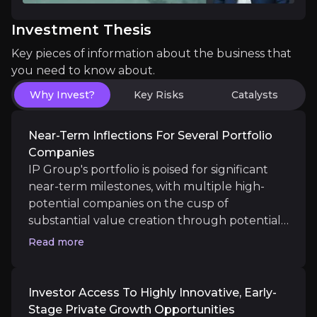
Investor Access To Highly Innovative, Earl
Investment Thesis
Investing in IP Group offers exposure to the rapidl
Key pieces of information about the business that
you need to know about.
Why Invest?
Key Risks
Catalysts
Making a Real-World Impact Alongside Fina
Near-Term Inflections For Several Portfolio
IP Group’s portfolio is deeply aligned with industr
Companies
IP Group's portfolio is poised for significant
near-term milestones, with multiple high-
potential companies on the cusp of
substantial value creation through potential
Catalysts
exits, IPOs, or further funding rounds.
Read more
The key events that could drive investment opportunit
Management is targeting over £250m of cash
exits between 2025 and end-2027, and is
already a quarter of the way there following
Long term
Investor Access To Highly Innovative, Early-
£68m of proceeds in 2025. As IP Group
Stage Private Growth Opportunities
An Acceleration of Revenue Growth