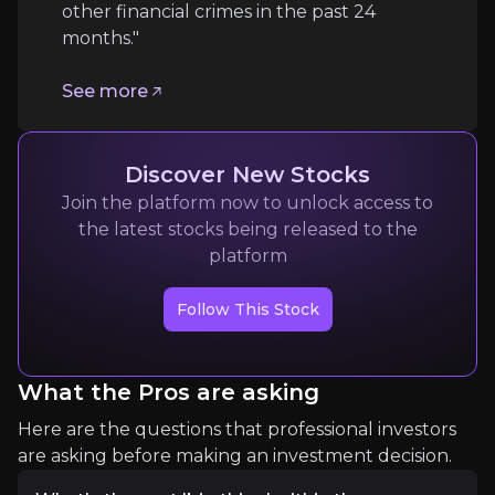
other financial crimes in the past 24
months."
Technological and Market Adoption Risks
See more
Risk of Slow Market Adoption of Technologies:
Competitive Landscape and Technological Ob
Discover New Stocks
Join the platform now to unlock access to
Follow the Experts
the latest stocks being released to the
platform
Quickly navigate key insights from industry experts 
Follow This Stock
What the Pros are asking
Here are the questions that professional investors
are asking before making an investment decision.
Stem & You