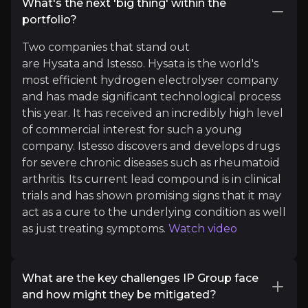
What's the next 'big thing' within the
Information Services
portfolio?
31.6k
audience
Two companies that stand out
are Hysata and Istesso. Hysata is the world's
most efficient hydrogen electrolyser company
Expert Insights
and has made significant technological process
this year. It has received an incredibly high level
of commercial interest for such a young
x
company. Istesso discovers and develops drugs
"Preventing economic crimes is a complex challen
for severe chronic diseases such as rheumatoid
arthritis. Its current lead compound is in clinical
See more
trials and has shown promising signs that it may
act as a cure to the underlying condition as well
as just treating symptoms.
Watch video
What are the key challenges IP Group face
and how might they be mitigated?