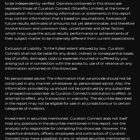
to be independently verified. Opinions contained in this showcase
represent those of Curation Connect (Shareflix Limited) at the time of
publication. Forward-looking information or statements in this report
may contain information that is based on assumptions, forecasts of
future results, estimates of amounts not yet determinable, and therefore
involve known and unknown risks, uncertainties and other factors
which may cause the actual results, performance or achievements of
their subject matter to be materially different from current expectations.
Exclusion of Liability: To the fullest extent allowed by law, Curation
Connect shall not be liable for any direct, indirect or consequential losses,
loss of profits, damages, costs or expenses incurred or suffered by you
arising out or in connection with the access to, use of or reliance on any
information contained on this showcase.
Claire Dickson
No personalised advice: The information that we provide should not be
construed in any manner whatsoever as, personalised advice. Also, the
information provided by us should not be construed by any subscriber
or prospective subscriber as Curation Connect's solicitation to effect, or
attempt to effect, any transaction in a security. The securities described
in the report may not be eligible for sale in all jurisdictions or to certain
he Pros are asking
categories of investors.
 the questions that professional investors are asking be
Investment in securities mentioned: Curation Connect does not itself
hold any positions in the securities mentioned in this report, nor the
analysts who responsible for compiling this showcase. However, the
How is Haleon doing on the ESG front?
respective directors, officers, employees and contractors of Curation
Connect may have a position in any or related securities mentioned in