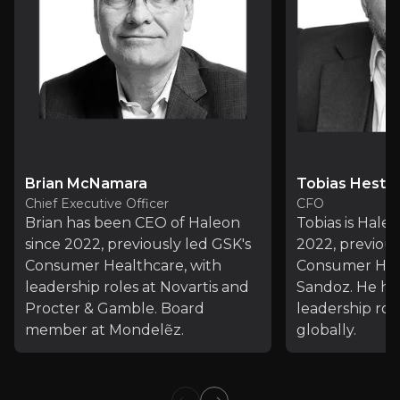
Brian McNamara
Tobias Hestle
Chief Executive Officer
CFO
Brian has been CEO of Haleon
Tobias is Hale
since 2022, previously led GSK's
2022, previou
Consumer Healthcare, with
Consumer Hea
leadership roles at Novartis and
Sandoz. He hol
Procter & Gamble. Board
leadership rol
Consumers rule: Driving healthcare growth
member at Mondelẽz.
globally.
Article
Read Article