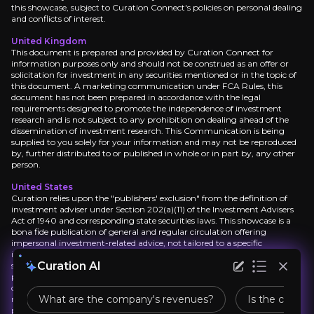
this showcase, subject to Curation Connect's policies on personal dealing
and conflicts of interest.
What are the biggest challenges for the company
United Kingdom
This document is prepared and provided by Curation Connect for
information purposes only and should not be construed as an offer or
solicitation for investment in any securities mentioned or in the topic of
this document. A marketing communication under FCA Rules, this
What is Haleon's business model?
document has not been prepared in accordance with the legal
requirements designed to promote the independence of investment
research and is not subject to any prohibition on dealing ahead of the
dissemination of investment research. This Communication is being
What is Haleon’s main source of revenue?
supplied to you solely for your information and may not be reproduced
by, further distributed to or published in whole or in part by, any other
person.
United States
How is Haleon performing compared to its compe
Curation relies upon the "publishers' exclusion" from the definition of
investment adviser under Section 202(a)(11) of the Investment Advisers
Act of 1940 and corresponding state securities laws. This showcase is a
bona fide publication of general and regular circulation offering
impersonal investment-related advice, not tailored to a specific
investment portfolio or the needs of current and/or prospective
Curation AI
subscribers. As such, Curation Connect does not offer or provide
personal advice and the research provided is for informational purposes
only. No mention of a particular security in this report constitutes a
What are the company's revenues?
Is the compan
recommendation to buy, sell or hold that or any security, or that any
particular security, portfolio of securities, transaction or investment