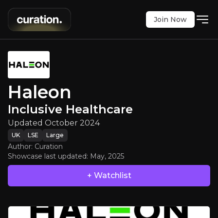
Join Now
Haleon
:
Inclusive Healthcare
Updated October 2024
Haleon
LSE
:
HLN
$369.40
Inclusive Healthcare
0
Updated:
May 02, 2025
Updated October 2024
large
uk
UK
LSE
Large
Executive Summary
Author: Curation
Showcase last updated:
May, 2025
+ Watchlist