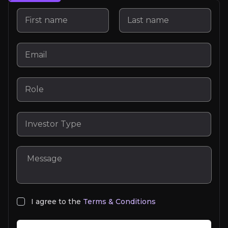
Tobias Hestler
I agree to the
Terms & Conditions