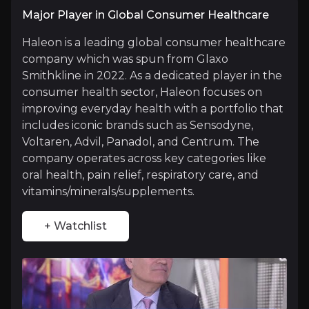
Major Player in Global Consumer Healthcare
Haleon’s
iconic product offering
lies in its diver
Haleon is a leading global consumer healthcare
company which was spun from Glaxo
Smithkline in 2022. As a dedicated player in the
Focused Strategy on Consumer Health
consumer health sector, Haleon focuses on
improving everyday health with a portfolio that
As a standalone public entity the company to r
includes iconic brands such as Sensodyne,
Voltaren, Advil, Panadol, and Centrum. The
company operates across key categories like
oral health, pain relief, respiratory care, and
Resilient and Stable Cash Flow
vitamins/minerals/supplements.
Consumer health products tend to be resilien
+ Watchlist
Catalysts