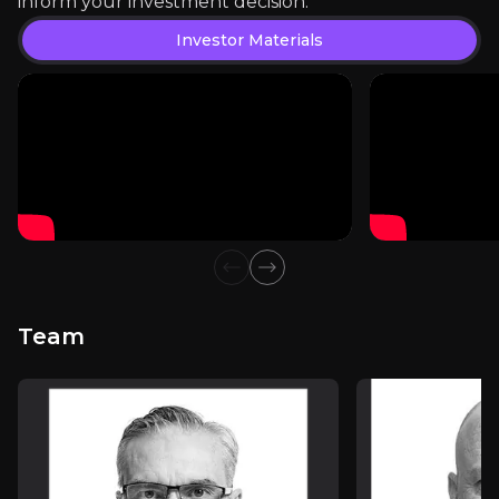
inform your investment decision.
View PDF
Investor Materials
External Insights
A curated collection of third-party content relevant 
Investor Materials
Previous slide
Next slide
Team