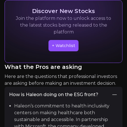
8k
audience
Discover New Stocks
Join the platform now to unlock access to
the latest stocks being released to the
Expert Insights
platform
+ Watchlist
article
“Approximately 82% of consumers who treat a co
What the Pros are asking
Read Here
Here are the questions that professional investors
are asking before making an investment decision.
How is Haleon doing on the ESG front?
Haleon’s commitment to health inclusivity
centers on making healthcare both
sustainable and accessible. In partnership
with Microsoft, the company developed