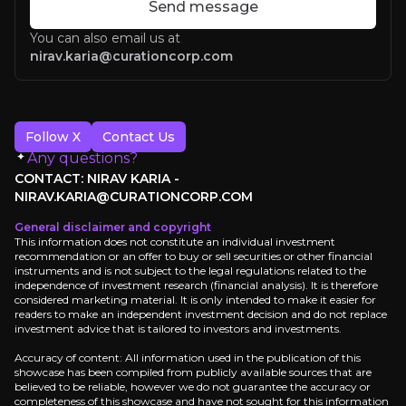
Send message
You can also email us at
nirav.karia@curationcorp.com
Follow X
Contact Us
Any questions?
CONTACT: NIRAV KARIA -
NIRAV.KARIA@CURATIONCORP.COM
General disclaimer and copyright
This information does not constitute an individual investment
recommendation or an offer to buy or sell securities or other financial
instruments and is not subject to the legal regulations related to the
Sir Dave Lewis
independence of investment research (financial analysis). It is therefore
considered marketing material. It is only intended to make it easier for
readers to make an independent investment decision and do not replace
investment advice that is tailored to investors and investments.
Accuracy of content: All information used in the publication of this
showcase has been compiled from publicly available sources that are
believed to be reliable, however we do not guarantee the accuracy or
completeness of this showcase and have not sought for this information