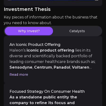
The key events that could drive investment opportunit
Investment Thesis
Key pieces of information about the business that
Near term
you need to know about.
Establishing A Track Record
Why Invest?
Catalysts
Companies spin divisions that they feel are underva
An Iconic Product Offering
Haleon’s
iconic product offering
lies in its
diverse and scientifically backed portfolio of
Medium term
leading consumer healthcare brands such as;
New Product Launches
Sensodyne
,
Centrum
,
Panadol
,
Voltaren
Sensodyne has enjoyed sustained success, driven in
and
Advil
. Focus areas include oral health,
Read more
respiratory, pain relief, digestive health,
vitamins, minerals and supplements.
These
are brands consumer trust and use in
Focused Strategy On Consumer Health
their daily lives which generates strong
Long term
As a standalone public entity the
brand affinity.
company to refine its focus and
Ageing Population