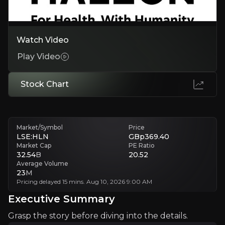
Major Player in Global Consumer Healthcare
Watch Video
Haleon is a leading global consumer healthcare compan
Play Video
Stock Chart
+ Watchlist
Investment Thesis
Market/Symbol
Price
Overview of buy and sell case of the business.
LSE:HLN
GBp369.40
Market Cap
PE Ratio
32.54
B
20.52
Average Volume
23
M
Why Invest?
Pricing delayed 15 mins. Aug 10, 2026 9:00 AM
Key pieces of information about the business that yo
Executive Summary
Grasp the story before diving into the details.
An Iconic Product Offering