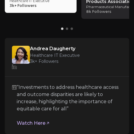
Healthcare IT Executive
Products Association
Expert Insights
3k+
Followers
Pharmaceutical Manufactu
8k
Followers
article
“Investments to address healthcare access and out
Watch Here
Andrea Daugherty
Healthcare IT Executive
3k+
Followers
“Investments to address healthcare access
and outcome disparities are likely to
increase, highlighting the importance of
equitable care for all”
Consumer Healthcare Products Associ
Watch Here
Pharmaceutical Manufacturing