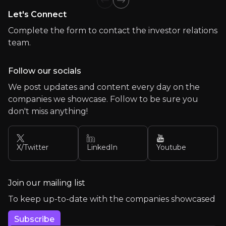
Previous slide
Next slide
Let's Connect
Team
Complete the form to contact the investor relations
Meet the experienced professionals leading our organ
team.
Follow our socials
We post updates and content every day on the
companies we showcase. Follow to be sure you
don't miss anything!
X/Twitter
LinkedIn
Youtube
Join our mailing list
To keep up-to-date with the companies showcased
Subscribe
Brian McNamara