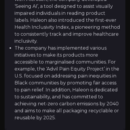
‘Seeing AI’, a tool designed to assist visually
NielsenIQ
impaired individuals in reading product
Consumer Intelligence
labels. Haleon also introduced the first-ever
1m
audience
Health Inclusivity Index, a pioneering method
to consistently track and improve healthcare
inclusivity.
The company has implemented various
Expert Insights
initiatives to make its products more
accessible to marginalised communities. For
example, the ‘Advil Pain Equity Project’ in the
article
U.S. focused on addressing pain inequities in
"Tech Consumer Goods (TCG) shoppers are increas
Black communities by promoting fair access
to pain relief. In addition, Haleon is dedicated
Read Here
to sustainability, and has committed to
achieving net-zero carbon emissions by 2040
and aims to make all packaging recyclable or
article
reusable by 2025.
"Direct-to-consumer companies have driven a ren