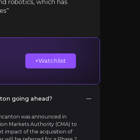
nd robotics, which has
ies”
ir knowledge and market intelligence.
+Watchlist
ton going ahead?
 Wincanton was announced in
on Markets Authority (CMA) to
t impact of the acquisition of
ill be referred for a Phase 2
ustries”