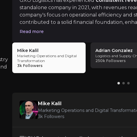
GXO Logistics has experienced
consistent rev
standalone company in 2021, with revenues reach
company's focus on operational efficiency and st
contributed to a solid financial foundation, enha
seeking stable returns. GXO’s financial stability
Read more
Market Competition
with blue-chip clients
, with 5 years being the 
iness risks that you need to know about.
for GXO’s top 15 customers.
The logistics sector's competitiveness require
Mike Kalil
Adrian Gonzalez
Marketing Operations and Digital
Logistics and Supply C
stry
Transformation
250k
Followers
3k
Followers
and
Macroeconomic Sensitivity
As a logistics provider, GXO is closely tied 
Mike Kalil
Marketing Operations and Digital Transformat
3k
Followers
Geopolitical Risks
Global supply chain disruptions, whether due t