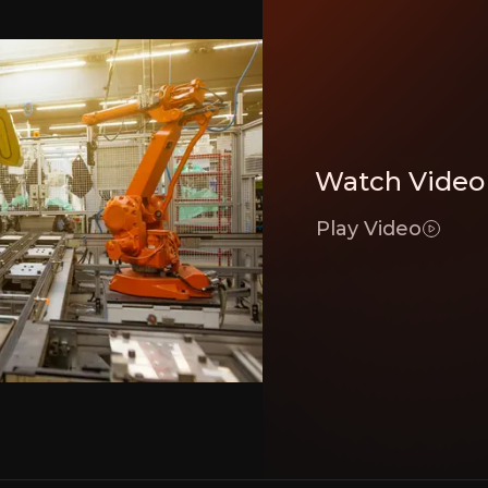
botics, automation, and AI-driven analytics to optimize supply chain operatio
Watch Video
eraging technology and strategic acquisitions to strengthen its global logistic
Play Video
e growth, supported by long-term contracts with blue-chip clients.
Executive Summary
cs provider
 logistics company specializing in tech-driven supply cha
s
strategic focus on technological innovation
, globa