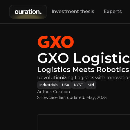
Investment thesis
Experts
GXO Logist
Rev
GXO Logistic
Logistics Meets Robotics
Revolutionizing Logistics with Innovatio
Industrials
USA
NYSE
Mid
Author: Curation
Showcase last updated:
May, 2025
An ove