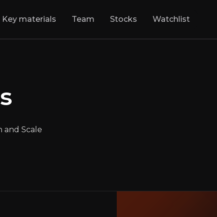
Key materials
Team
Stocks
Watchlist
ics
:
Logistics Mee
olutionizing Logistics with Innovation and S
s
NYSE
:
GXO
$48.23
+2.60%
Updated:
May 02, 2025
Industrials
n and Scale
medium
usa
Bull & Bear Case
rview of the main reasons to invest and the key risks inv