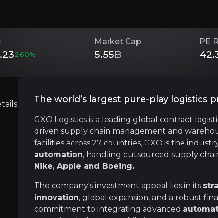
e
Market Cap
PE R
Investment Thesis
.23
5.55
B
42.
2.60
%
Overview of buy and sell case of the business.
The world’s largest pure-play logistics p
ails.
GXO Logistics is a leading global contract logist
Technological Innovation
driven supply chain management and warehousi
siness that you need to know about.
The logistics industry has been a major benef
facilities across 27 countries, GXO is the industr
automation
, handling outsourced supply chain
Nike, Apple and Boeing.
The company's investment appeal lies in its
str
Strategic Global Expansion
innovation
, global expansion, and a robust fi
commitment to integrating advanced
automat
Since it was spun out of XPO Logistics in 20