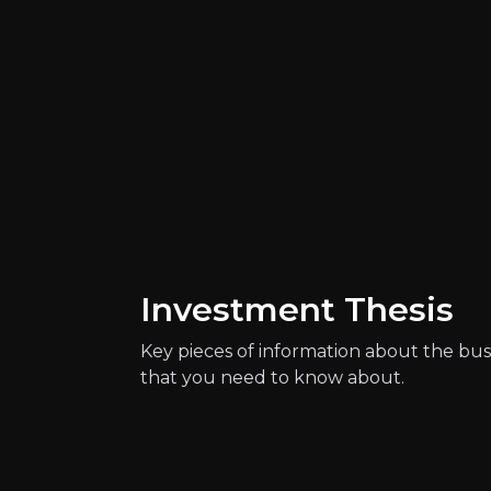
Investment Thesis
Catalysts
The key events that could drive investm
Key pieces of information about the bus
that you need to know about.