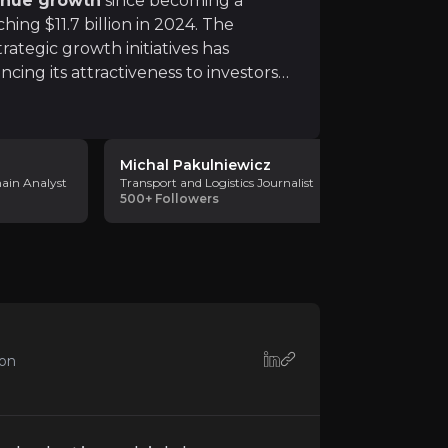
enue growth
since becoming a
ing $11.7 billion in 2024. The
rategic growth initiatives has
ncing its attractiveness to investors
 is underscored by
resilient contracts
average contract length, and 15 years
s continuous innovation and differentiation. Failure to ma
Michal Pakulniewicz
Warehous
hain Analyst
Transport and Logistics Journalist
Warehouse 
500+
Followers
Consultanc
2k
Followe
to macroeconomic conditions. Economic downturns, inflat
ion
o geopolitical tensions, trade restrictions, labor shorta