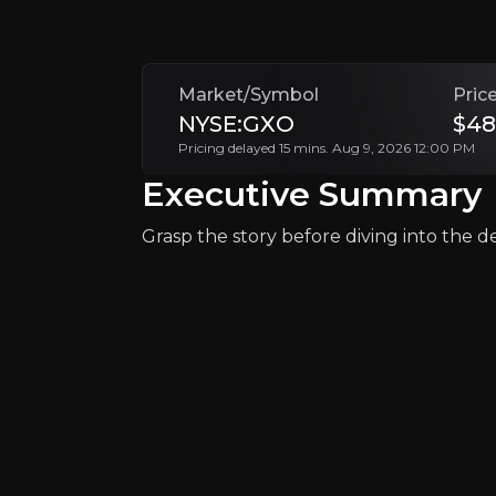
+Watchlist
Market/Symbol
Pric
NYSE:GXO
$48
Pricing delayed 15 mins. Aug 9, 2026 12:00 PM
Executive Summary
Grasp the story before diving into the det
Why Invest?
Key pieces of information about the bu