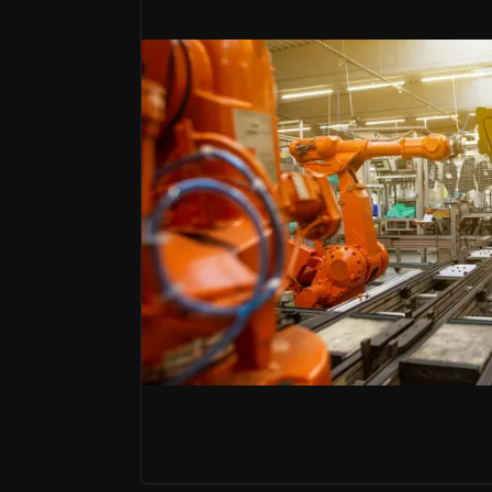
Bull Case
Technological Innovation
GXO leads logistics innovation by integrating ro
Strategic Global Expansion
GXO has rapidly expanded across 27 countries, lev
Robust Financial Performance
GXO Logistics has experienced consistent revenu
The world’s largest pure-play logisti
GXO Logistics is a leading global contract
The company's investment appeal lies in it