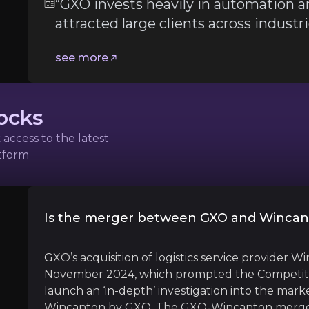
“GXO invests heavily in automation a
attracted large clients across industr
Follow the Experts
see more
ate key insights from industry experts and leverage the
ocks
access to the latest
atform
s and Digital Transformation
Is the merger between GXO and Wincan
l
GXO’s acquisition of logistics service provider
November 2024, which prompted the Competiti
launch an ‘in-depth’ investigation into the marke
Wincanton by GXO. The GXO-Wincanton merger w
and robotics, which has attracted large clients across ind