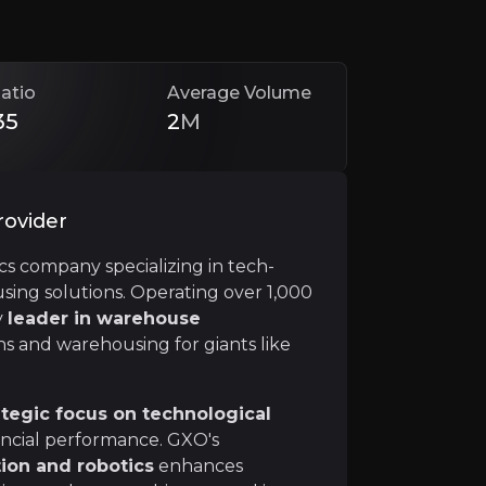
atio
Average Volume
35
2
M
rovider
ics company specializing in tech-
ng solutions. Operating over 1,000
iciary of advancements in automation, and GXO is at the
y
leader in warehouse
s and warehousing for giants like
ategic focus on technological
nancial performance. GXO's
ion and robotics
enhances
21, GXO has experienced explosive growth and now
serve