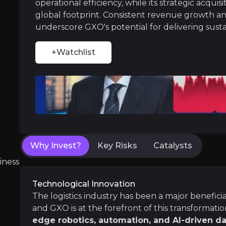
operational efficiency, while its strategic acqui
Through targeted acquisitions, such as the pur
global footprint. Consistent revenue growth an
underscore GXO's potential for delivering sust
+Watchlist
Robust Financial Performance
GXO Logistics has experienced
consistent r
Why Invest?
Key Risks
Catalysts
Near term
ent opportunities and shift markets.
iness
Deploying AI
In recent years, automation has transformed t
Technological Innovation
It is estimated that by integrating AI into th
The logistics industry has been a major benefic
and GXO is at the forefront of this transformat
edge robotics, automation, and AI-driven da