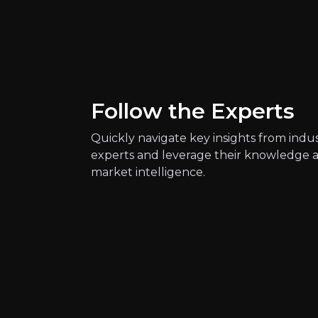
Key Risks
Key pieces of information about the bus
Follow the Experts
Quickly navigate key insights from indu
experts and leverage their knowledge 
market intelligence.