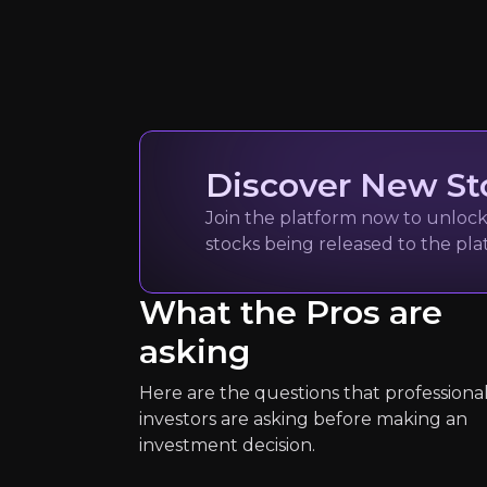
Quickly navig
Discover New St
Mike Kalil
Join the platform now to unlock 
stocks being released to the pl
Marketing Operation
3k
audience
What the Pros are
asking
Expert Insights
Here are the questions that professiona
investors are asking before making an
investment decision.
article
“GXO invests heavily in automation 