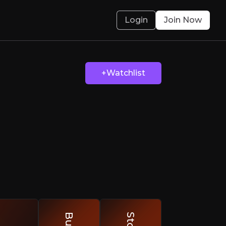
Login
Join Now
ts Robotics
+Watchlist
cale
olved.