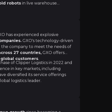
oid robots
in live warehouse
y while leveraging AI for
agement. This tech-driven approach
ion, fueling long-term growth and
istics industry goes far beyond any one product. Autonom
world’s leading brands.
 GXO has experienced explosive
logistics companies more important than ever before. Cl
companies.
GXO's technology-driven
 their facilities' environmental footprint, they will incre
ng the company to meet the needs of
 across 27 countries,
GXO offers
 global customers
.
hase of Clipper Logistics in 2022 and
ence in key markets, including
diversified its service offerings
obal logistics leader.
r the next year. GXO expects free cash flow to improve 
in new business and expects a record year in business wi
r-term geopolitical risks due to its broad global reach, 
 the industry average of 10%—GXO maintains flexibility a