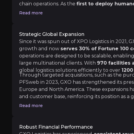
chain operations. As the
first to deploy human
Medium term
environments, GXO enhances workforce efficienc
Read more
fulfillment optimization and supply chain man
Tech and Automation leadership
reinforces GXO’s leadership in logistics innovat
The role that automation will have on the log
strengthening partnerships
with some of the 
Strategic Global Expansion
ESG trends
Since it was spun out of XPO Logistics in 2021,
The rise of the ESG business model has made 
growth and now
serves 30% of Fortune 100 
As businesses prioritise strategies to minimise
operations are designed to be scalable, enabli
large multinational clients. With
970 facilities
global logistics solutions efficiently to over
1200
Through targeted acquisitions, such as the purc
Long term
PFSweb in 2023, GXO has strengthened its pres
Europe and North America. These expansions have 
Strong growth prospects
and customer base, reinforcing its position as a gl
GXO is well-positioned for strong growth ove
For 2024, GXO has already signed $520 million 
Read more
Geopolitical risks
GXO Logistics is well-positioned to manage nea
With 40% of its operations automated—far above
Robust Financial Performance