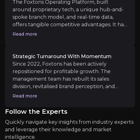
that bring future synergy opportunities. This
The Foxtons Operating Platform, built
Foxtons entered 2025 with its strongest under-offer
revenue stream is both non-cyclical, largely
around proprietary tech, a unique hub-and-
recurring, highly cash-generative & offering
spoke branch model, and real-time data,
On the 30th June, they will produce their 1st half
long-term durability.
offers tangible competitive advantages. It has
proven effective at boosting lead generation,
Read more
improving staff productivity (+8% revenue
per fee earner), and reducing churn. The
Medium term
platform is highly scalable, allowing for bolt-
Strategic Turnaround With Momentum
on acquisitions to be rapidly integrated with
Scaling Through Strategic Hubs
Since 2022, Foxtons has been actively
minimal capex. It's a blueprint for efficient
Recent acquisitions in Reading and Watford have pr
repositioned for profitable growth. The
expansion.
management team has rebuilt its sales
Sales market share has reached 4.9% with improved 
division, revitalised brand perception, and
returned the company to cash generation.
Read more
Sales revenue rose 73% YoY in Q1 2025, and
Foxtons now leads both the lettings and sales
Follow the Experts
listings league tables in London. The group’s
Long term
Quickly navigate key insights from industry experts
new £50 million medium-term operating
Unlocking Platform Potential
and leverage their knowledge and market
profit target provides a firm roadmap, and
Foxtons’ deep presence in the Build to Rent and ins
intelligence.
early 2025 trading shows strong delivery