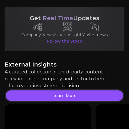
Get
Real Time
Updates
Company News
Expert insight
Market news
Property Soup
Follow the Stock
London property market commentator
500
audience
External Insights
A curated collection of third-party content
Expert Insights
relevant to the company and sector to help
inform your investment decision.
article
Learn More
"Foxtons retains crown as London's largest estat
Read More