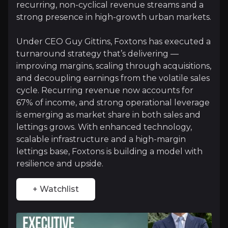
recurring, non-cyclical revenue streams and a
+ Watchlist
strong presence in high-growth urban markets.
Investment Thesis
Under CEO Guy Gittins, Foxtons has executed a
turnaround strategy that’s delivering —
Overview of buy and sell case of the business.
improving margins, scaling through acquisitions,
and decoupling earnings from the volatile sales
cycle. Recurring revenue now accounts for
Why Invest?
67% of income, and strong operational leverage
is emerging as market share in both sales and
Key pieces of information about the business that yo
lettings grows. With enhanced technology,
scalable infrastructure and a high-margin
Resilient Revenue from Lettings
lettings base, Foxtons is building a model with
resilience and upside.
Lettings is Foxtons’ foundation, generating 65% of
+ Watchlist
Scalable Operating Platform