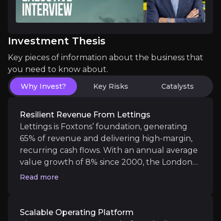
The Foxtons Operating Platform, built around propri
Investment Thesis
Key pieces of information about the business that
you need to know about.
Strategic Turnaround with Momentum
Why Invest?
Key Risks
Catalysts
Since 2022, Foxtons has been actively repositioned
Resilient Revenue From Lettings
Lettings is Foxtons’ foundation, generating
65% of revenue and delivering high-margin,
recurring cash flows. With an annual average
Catalysts
value growth of 8% since 2000, the London
The key events that could drive investment opportunit
rental market is a structural growth story.
Read more
Foxtons is expanding this base through
acquisitions in both Central & outer London,
Near term
creating strategic commuter town “hubs”
Scalable Operating Platform
Operational Momentum in Sales