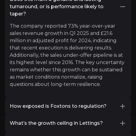
Head of Research @ Zoopla
turnaround, or is performance likely to
4.5k
audience
taper?
The company reported 73% year-over-year
sales revenue growth in Q1 2025 and £21.6
Expert Insights
million in adjusted profit for 2024, indicating
that recent execution is delivering results.
Additionally, the sales under-offer pipeline is at
x
its highest level since 2016. The key uncertainty
"Research finds 50% of workers in southern Engl
remains whether this growth can be sustained
as market conditions normalize, raising
See More
questions about long-term resilience.
How exposed is Foxtons to regulation?
Legislative change is a risk, but Foxtons believes
What’s the growth ceiling in Lettings?
it will gain share as complexity rises. Landlords
may gravitate toward professionalised agents.
Foxtons controls 6.2% of the lettings market