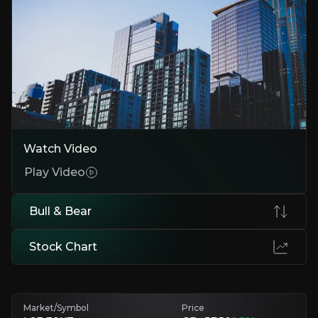
Resilient Revenue from Lettings
"Lettings generate 65% of revenue, with high margins and steady de
Smart, Scalable, Data & Tech led Platform
Foxtons' tech-led operating model significantly improves the complex
Turnaround Gaining Traction
Momentum is clear: market share is rising in both the lettings & hom
Watch Video
Play Video
Bear Case
Bull & Bear
Sales Remain Cyclical
Sales revenue remains exposed to house prices & macro trends such as 
Stock Chart
Regulatory Uncertainty
Proposed rental reforms & environmental standards could impact key 
Market/Symbol
Price