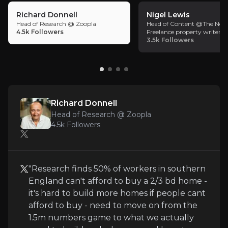
against that plan.
Richard Donnell
Nigel Lewis
The Foxtons Operating Platform combines proprietary
Head of Research @ Zoopla
Head of Content @The Nego
4.5k
Followers
Freelance property writer a
3.5k
Followers
Key Risks
Key pieces of information about the business risks th
Richard Donnell
Head of Research @ Zoopla
4.5k
Followers
Regulatory Risk – Renters’ Reform Impact
Proposed legislation, such as the Renters’ Rights 
"Research finds 50% of workers in southern
England can't afford to buy a 2/3 bd home -
it's hard to build more homes if people cant
Macro Exposure – Cyclical Sales Sensitivity
afford to buy - need to move on from the
1.5m numbers game to what we actually
While the business is de-risking via recurring inco