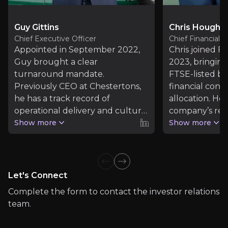
Read more
Guy Gittins
Chris Hough
Chief Executive Officer
Chief Financial O
Investor Materials
Appointed in September 2022,
Chris joined Fo
Guy brought a clear
2023, bringin
Access the most recent investor updates published b
turnaround mandate.
FTSE-listed bu
Previously CEO at Chestertons,
financial contr
he has a track record of
allocation. He
Foxtons Group
operational delivery and cultural
company’s ret
transformation. At Foxtons, he
Show more
generation, s
Show more
has led the rebuilding of the
expanded revo
sales division, expansion through
facility, and s
M&A, and cultural reset to high-
through its ac
Previous slide
Next slide
performance and inclusion.
phase.
Let's Connect
Complete the form to contact the investor relations
team.