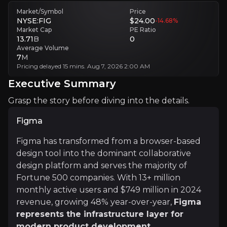
Figma’s premium valuation leaves little room for slowdown if enterpr
Market/Symbol
Price
NYSE:FIG
$24.00
-14.68
%
Market Cap
PE Ratio
Platform concentration risk
13.71
B
0
Figma’s growth remains closely tied to designer workflows and produ
Average Volume
7
M
Pricing delayed 15 mins. Aug 7, 2026 2:00 AM
Executive Summary
Executive Summary
Grasp the story before diving into the details.
Figma
Figma has transformed from a browser-based
design tool into the dominant collaborative
design platform and serves the majority of
Fortune 500 companies. With 13+ million
Figma
monthly active users and $749 million in 2024
Figma has transformed from a browser-based design to
revenue, growing 48% year-over-year,
Figma
The company's IPO filing in July 2025 reveals exceptio
represents the infrastructure layer for
modern product development
.