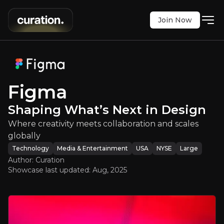
Join Now
igma
:
Shaping What’s Next in Desi
re creativity meets collaboration and scales glob
NYSE
:
FIG
Figma
$24.00
-14.68%
Shaping What’s Next in Design
Updated:
Aug 05, 2025
Technology
Media & Entertainment
Where creativity meets collaboration and scales
large
usa
globally
Bull & Bear Case
Technology
Media & Entertainment
USA
NYSE
Large
Author: Curation
An overview of the main reasons to invest and the key r
Showcase last updated:
Aug, 2025
Bull Case