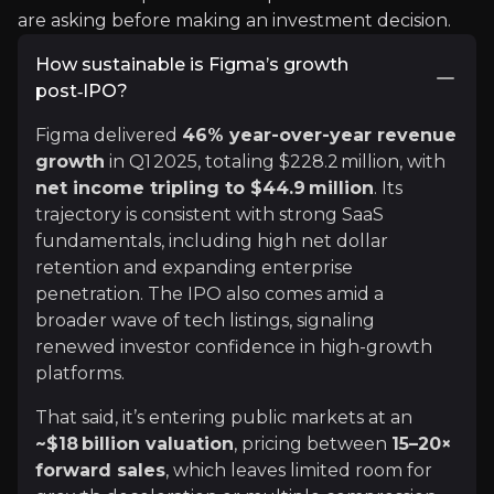
are asking before making an investment decision.
x
How sustainable is Figma’s growth
"Figma just launched its IPO roadshow, targeting
post‑IPO?
Making it one of the most remarkable startup jo
Figma delivered
46% year-over-year revenue
Here's how a 19-year-old college dropout built th
growth
in Q1 2025, totaling $228.2 million, with
See More
net income tripling to $44.9 million
. Its
trajectory is consistent with strong SaaS
fundamentals, including high net dollar
retention and expanding enterprise
penetration. The IPO also comes amid a
broader wave of tech listings, signaling
renewed investor confidence in high-growth
platforms.
That said, it’s entering public markets at an
Bloomberg
~$18 billion valuation
, pricing between
15–20×
forward sales
, which leaves limited room for
Bloomberg