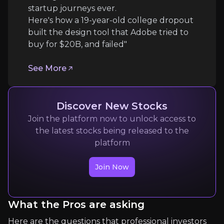
startup journeys ever.
Follow the Experts
Here's how a 19-year-old college dropout
built the design tool that Adobe tried to
Quickly navigate key insights from industry experts 
buy for $20B, and failed"
See More
Discover New Stocks
Join the platform now to unlock access to
the latest stocks being released to the
Max Drago
platform
commodities
Join Now
60k
audience
What the Pros are asking
Expert Insights
Here are the questions that professional investors