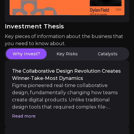
Figma operates a classic platform business model 
Investment Thesis
Key pieces of information about the business that
AI integration creates sustainable competi
you need to know about.
Why Invest?
Key Risks
Catalysts
Figma's strategic AI investments position the comp
The Collaborative Design Revolution Creates
Winner-Take-Most Dynamics
Figma pioneered real-time collaborative
design, fundamentally changing how teams
Catalysts
create digital products. Unlike traditional
The key events that could drive investment opportunit
design tools that required complex file-
sharing and version control, Figma's browser-
Read more
Near term
based platform enables simultaneous editing
by multiple users, eliminating friction in
IPO execution and public market debut
create a