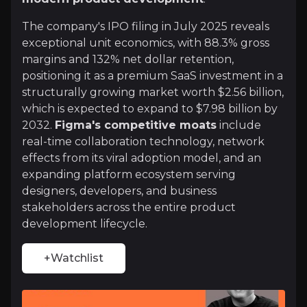
The company's IPO filing in July 2025 reveals
+Watchlist
exceptional unit economics, with 88.3% gross
Investment Thesis
margins and 132% net dollar retention,
positioning it as a premium SaaS investment in a
Overview of buy and sell case of the business.
structurally growing market worth $2.56 billion,
which is expected to expand to $7.98 billion by
2032.
Figma's competitive moats
include
real-time collaboration technology, network
Why Invest?
effects from its viral adoption model, and an
Key pieces of information about the business that yo
expanding platform ecosystem serving
designers, developers, and business
stakeholders across the entire product
The collaborative design revolution creat
development lifecycle.
Figma pioneered real-time collaborative design, fu
+Watchlist
Platform economics with an expanding tot