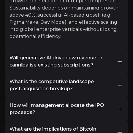
growth deceleration or multiple compression.
812k
audience
Sustainability depends on maintaining growth
above 40%, successful AI-based upsell (e.g.
Figma Make, Dev Mode), and effective scaling
into global enterprise verticals without losing
Expert Insights
operational efficiency.
x
Will generative AI drive new revenue or
"Figma’s US initial public offering is approachin
cannibalise existing subscriptions?
See More
Figma is deepening its
AI design platform
What is the competitive landscape
strategy
through tools like
Figma Make
post‑acquisition breakup?
(prompt‑to‑prototype) and
Dev Mode
(AI‑ready
design metadata). These innovations could
After the failed
$20 billion Adobe acquisition
open new paid tiers or token-based pricing for
How will management allocate the IPO
(COVID antitrust cancellations in EU/UK), Figma
AI-generated prototypes or site generation,
proceeds?
remains independent . The break-up allows
potentially boosting average revenue per user
Figma to pursue platform expansion,
According to its prospectus and the S‑1 filing,
(ARPU).
particularly with its AI-powered
What are the implications of Bitcoin
creative OS
Figma will raise about
$1.15 billion
by selling