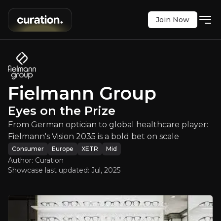
Join Now
Fielmann Group
:
Eyes on the Prize
Fielmann Group
ian to global healthcare player: Fielmann's Vision
Eyes on the Prize
XETR
:
FIE
From German optician to global healthcare player:
$41.60
0
Fielmann's Vision 2035 is a bold bet on scale
Updated:
Jul 24, 2025
Consumer
Consumer
Europe
XETR
Mid
medium
europe
Author: Curation
Bull & Bear Case
Showcase last updated:
Jul, 2025
An overview of the main reasons to invest and the key r