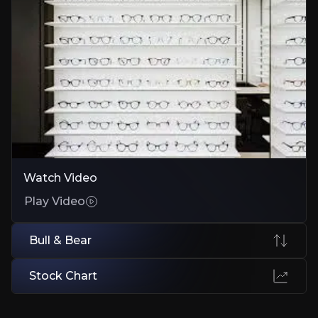
Bull Case
Proven Expansion Playbook
Beat 2025 targets early; credible ramp in new markets
Platform Economics + Pricing Moat
Automation and private-label pricing drive structural margin gains
Low-Risk Self-Funding Model
Watch Video
€3bn FCF supports reinvestment, M&A, and dividends without stret
Play Video
Bull & Bear
Bear Case
Stock Chart
US Integration Drag
Acquisitions may underperform or stall platform unification