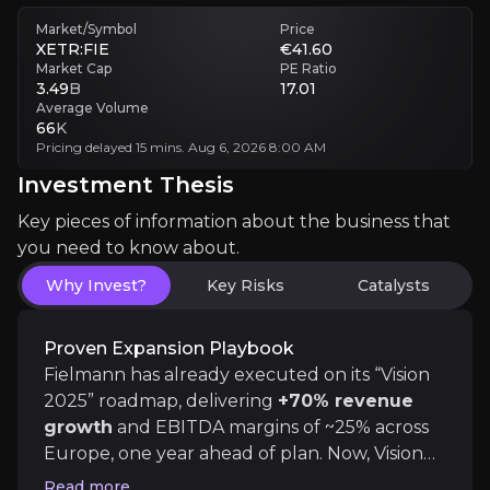
Market/Symbol
Price
Margin Volatility
XETR:FIE
€41.60
Inflation or pricing pressure could cap EBITDA margin expansion
Market Cap
PE Ratio
3.49
B
17.01
Average Volume
Execution Risk
66
K
Scaling medical services and audiology may dilute focus or ROI
Pricing delayed 15 mins. Aug 6, 2026 8:00 AM
Investment Thesis
Investment Thesis
Key pieces of information about the business that
you need to know about.
Overview of buy and sell case of the business.
Why Invest?
Key Risks
Catalysts
Proven Expansion Playbook
Why Invest?
Fielmann has already executed on its “Vision
Key pieces of information about the business that yo
2025” roadmap, delivering
+70% revenue
growth
and EBITDA margins of ~25% across
Proven Expansion Playbook
Europe, one year ahead of plan. Now, Vision
2035 scales this further across four engines:
Read more