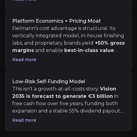
Fielmann has already executed on its “Vision 2025”
core optometry, US expansion, audiology,
and medical eye services
. By leveraging a
mix of automation, cross-selling, and price
Platform Economics + Pricing Moat
transparency, it’s replicating European
Fielmann’s cost advantage is structural. Its
Platform Economics + Pricing Moat
efficiency in less consolidated US markets,
vertically integrated model, in-house finishing
creating a
credible path to €1 billion
labs, and proprietary brands yield
+50% gross
Fielmann’s cost advantage is structural. Its vertica
EBITDA by 2030.
margins
and enable
best-in-class value
pricing
. In the US, this translates to 20–25%
Read more
lower costs vs competitors. Add a unified
omnichannel platform (launching 2026) with
Low-Risk Self-Funding Model
AI diagnostics and robotic lens-cutting, and
Low-Risk Self-Funding Model
it’s clear Fielmann is building a defensible
This isn’t a growth-at-all-costs story.
Vision 2035 is
This isn’t a growth-at-all-costs story.
Vision
tech + margin stack that can travel well
2035 is forecast to generate €3 billion
in
beyond Germany.
free cash flow over five years, funding both
expansion and a stable 55% dividend payout.
With net debt capped at 1.5× EBITDA and
Read more
recent sub-4% debt funding already locked
Catalysts
in, Fielmann retains financial flexibility while