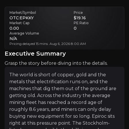
Geopolitics and Supply Chains Add Volatility
Conflict, tariffs and input costs like tungsten can disrupt customers
Market/Symbol
Price
OTC:EPKKY
$19.16
Market Cap
PE Ratio
Executive Summary
0.00
0
Average Volume
N/A
Pricing delayed 15 mins. Aug 6, 2026 8:00 AM
Executive Summary
Grasp the story before diving into the details.
The world is short of copper, gold and the
metals that electrification runs on, and the
The world is short of copper, gold and the metals that
machines that dig them out of the ground are
For much of 2025 the story was messy, weighed down by
getting old. Across the industry the average
mining fleet has reached a record age of
roughly 8.6 years, and miners can only delay
+ Watchlist
buying new equipment for so long. Epiroc sits
right at this pressure point. The Stockholm-
Investment Thesis