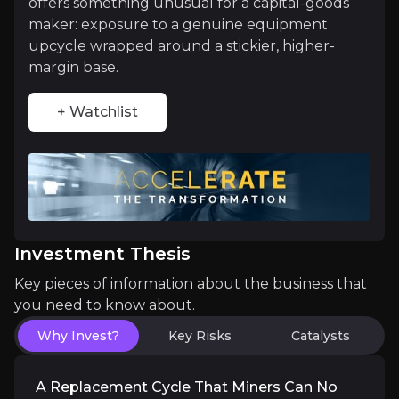
offers something unusual for a capital-goods
maker: exposure to a genuine equipment
Leadership in the Automated, Electric Min
upcycle wrapped around a stickier, higher-
margin base.
Mining is slowly going driverless and diesel-free, 
+ Watchlist
Catalysts
The key events that could drive investment opportunit
Investment Thesis
Near term
Key pieces of information about the business that
you need to know about.
Quarterly order momentum.
Continued record or 
End of the construction drag.
With US destocking
Why Invest?
Key Risks
Catalysts
A Replacement Cycle That Miners Can No