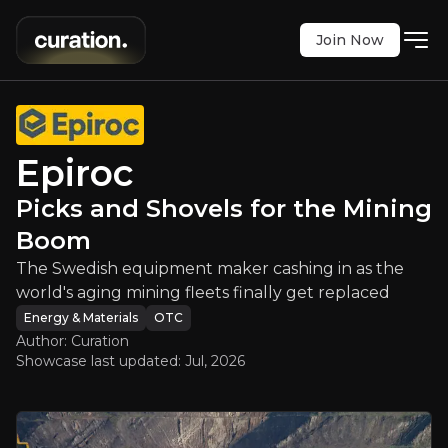
Join Now
c
:
Picks and Shovels for the Minin
ment maker cashing in as the world's aging minin
OTC
:
EPKKY
Epiroc
$19.16
0
Picks and Shovels for the Mining
Updated:
Jul 15, 2026
Energy & Materials
Bull & Bear Case
Boom
The Swedish equipment maker cashing in as the
An overview of the main reasons to invest and the key r
world's aging mining fleets finally get replaced
Energy & Materials
OTC
Author: Curation
Showcase last updated:
Jul, 2026
Bull Case