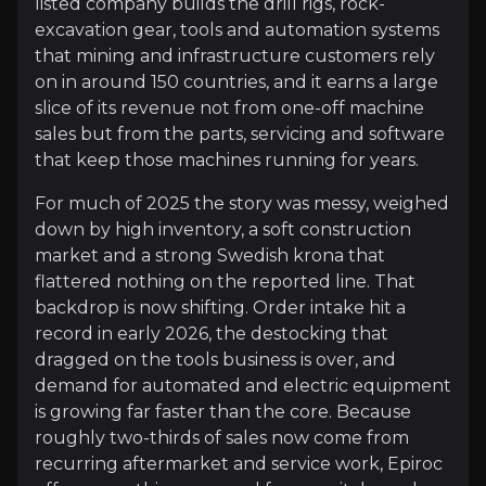
listed company builds the drill rigs, rock-
excavation gear, tools and automation systems
Overview of buy and sell case of the business.
that mining and infrastructure customers rely
on in around 150 countries, and it earns a large
slice of its revenue not from one-off machine
sales but from the parts, servicing and software
Why Invest?
that keep those machines running for years.
Key pieces of information about the business that yo
For much of 2025 the story was messy, weighed
A Replacement Cycle That Miners Can No 
down by high inventory, a soft construction
market and a strong Swedish krona that
Mining equipment wears out, and the global fleet is
flattered nothing on the reported line. That
backdrop is now shifting. Order intake hit a
record in early 2026, the destocking that
dragged on the tools business is over, and
Recurring Revenue That Softens the Cycle
demand for automated and electric equipment
is growing far faster than the core. Because
Selling machines is lumpy and cyclical; servicing t
roughly two-thirds of sales now come from
recurring aftermarket and service work, Epiroc