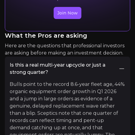
Read More
Join Now
What the Pros are asking
Here are the questions that professional investors
are asking before making an investment decision.
Is this a real multi-year upcycle or just a
strong quarter?
Nicklas Andersson
Bulls point to the record 8.6-year fleet age, 44%
99K+
organic equipment order growth in Q1 2026
99K+
audience
and a jump in large orders as evidence of a
genuine, delayed replacement wave rather
than a blip. Sceptics note that one quarter of
records can reflect timing and pent-up
Expert Insights
demand catching up at once, and that
equipment orders are naturally lumpy. The