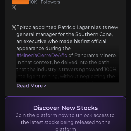
10K+
Followers
Epiroc appointed Patricio Lagarini as its new
general manager for the Southern Cone,
an executive who made his first official
appearance during the
Panorama Minero
#MineríaCierreDeAño
of Panorama Minero.
In that context, he delved into the path
Mining News and Media
that the industry is traversing toward 100%
10K+
audience
intelligent mining, without neglecting the
role of human capital or the challenges
Read More
posed by effective digitalization.
Expert Insights
Discover New Stocks
Join the platform now to unlock access to
x
the latest stocks being released to the
Epiroc appointed Patricio Lagarini as its new ge
platform