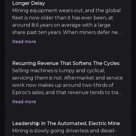
Longer Delay
Medium term
Mining equipment wears out, and the global
Automation and electric wins.
More autonomous-f
fleet is now older than it has ever been, at
Aftermarket expansion.
The Eventspec acquisition
around 8.6 years on average with a large
share past ten years. When miners defer new
purchases for years, as many did, they
Read more
eventually have to spend to keep production
running, especially as they chase deeper,
Long term
more complex ore bodies that need
Recurring Revenue That Softens The Cycles
Structural fleet renewal.
A multi-year wave of re
specialised gear. This is the core of the case.
Selling machines is lumpy and cyclical;
Service-led margin mix.
As software and aftermar
Epiroc confirmed the shift in Q1 2026 with
servicing them is not. Aftermarket and service
record order intake of SEK 18.3 billion and
work now makes up around two-thirds of
equipment orders up 44% organically, driven
Epiroc's sales, and that revenue tends to track
mainly by replacement and expansion at
how hard existing equipment is being used
Read more
existing mines. A worn-out fleet is a demand
rather than whether miners are approving
backlog waiting to be filled.
Key Risks
new projects. Service orders grew 12%
organically in Q1 2026, with strong demand
Leadership In The Automated, Electric Mine
Key pieces of information about the business risks th
for mid-life rebuilds. On top of this sits a
Mining is slowly going driverless and diesel-