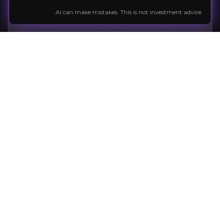
Company News
Expert insight
Market news
AI can make mistakes. This is not investment advice.
Follow the Stock
External Insights
A curated collection of third-party content
relevant to the company and sector to help
Q1 2026 Financial Report
inform your investment decision.
Article
Automation in Mining
Legacy, innovation, and leading one of Sweden's most influ
Read Article
Q4 2025 Financial Report
PDF
Previous slide
Next slide