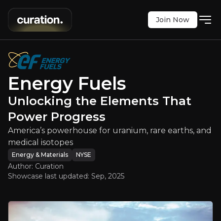
Join Now
s
:
Unlocking the Elements That Po
 powerhouse for uranium, rare earths, and medica
NYSE
:
UUUU
Energy Fuels
$14.14
+9.61%
Unlocking the Elements That
Updated:
Sep 08, 2025
Energy & Materials
Bull & Bear Case
Power Progress
America’s powerhouse for uranium, rare earths, and
An overview of the main reasons to invest and the key r
medical isotopes
Energy & Materials
NYSE
Author: Curation
Showcase last updated:
Sep, 2025
Bull Case
U.S. Uranium Leadership