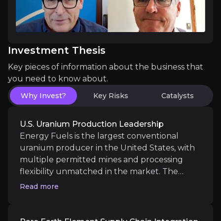
Emerging Medical Isotope Platform
Investment Thesis
Energy Fuels is leveraging its uranium processing 
Key pieces of information about the business that
you need to know about.
Why Invest?
Key Risks
Catalysts
Catalysts
U.S. Uranium Production Leadership
The key events that could drive investment opportunit
Energy Fuels is the largest conventional
uranium producer in the United States, with
multiple permitted mines and processing
Near term
flexibility unmatched in the market. The
Validation of Rare Earth Oxides & Uranium Pr
company’s Pinyon Plain Mine boasts grades
Read more
Ramp-up of uranium processing from Pinyon Plain 
averaging over 1.6%, among the highest in the
Validation of separated NdPr oxide by global magn
Western Hemisphere, while the White Mesa
Completion of feasibility studies and permitting mil
Mill has a licensed annual capacity of 8M