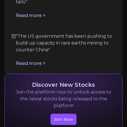
falls."
Geographic Concentration and Political Ris
The company’s global footprint, particularly in Mad
Read more
Follow the Experts
"The US government has been pushing to
Quickly navigate key insights from industry experts 
build up capacity in rare earths mining to
counter China"
Read more
Discover New Stocks
Join the platform now to unlock access to
Camilla Hodgson
the latest stocks being released to the
platform
Financial Times
6.2m
audience
Join Now