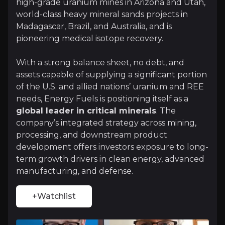
high-grade uranium mines in Arizona and Utah,
Investment Thesis
world-class heavy mineral sands projects in
Madagascar, Brazil, and Australia, and is
Overview of buy and sell case of the business.
pioneering medical isotope recovery.
With a strong balance sheet, no debt, and
Why Invest?
assets capable of supplying a significant portion
of the U.S. and allied nations’ uranium and REE
Key pieces of information about the business that yo
needs, Energy Fuels is positioning itself as a
global leader in critical minerals
. The
U.S. Uranium Production Leadership
company’s integrated strategy across mining,
processing, and downstream product
Energy Fuels is the largest conventional uranium p
development offers investors exposure to long-
term growth drivers in clean energy, advanced
manufacturing, and defense.
Rare Earth Element Supply Chain Integrat
+Watchlist
Through its monazite-based rare earth program, Ener