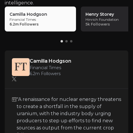
intelligence.
Camilla Hodgson
Henry Storey
Financial Times
Hinrich Foundation
6.2m
Followers
5k
Followers
Key Risks
Key pieces of information about the business risks th
Commodity Price Volatility
Camilla Hodgson
Energy Fuels is exposed to fluctuating uranium an
Financial Times
6.2m
Followers
Mining and Project Development Challeng
"A renaissance for nuclear energy threatens
to create a shortfall in the supply of
The ramp-up of Toliara, Donald, and Bahia projects,
uranium, with the industry body urging
producers to step up efforts to find new
sources as output from the current crop