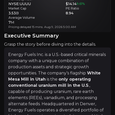
Geopolitical Risks
NYSE:UUUU
$14.14
9.61
%
Operations in Madagascar and Brazil carry exposure to regulatory and
Market Cap
PE Ratio
3.53
B
8.94
Average Volume
Executive Summary
7
M
Pricing delayed 15 mins. Aug 9, 2026 5:00 AM
Executive Summary
Grasp the story before diving into the details.
Energy Fuels Inc. is a U.S.-based critical minerals
company with a unique combination of
production assets and strategic growth
opportunities. The company’s flagship
White
Energy Fuels Inc. is a U.S.-based critical minerals c
Mesa Mill in Utah
is the
only operating
conventional uranium mill in the U.S
.,
With a strong balance sheet, no debt, and assets capabl
capable of producing uranium, rare earth
elements (REEs), vanadium, and processing
alternate feeds. Headquartered in Denver,
+Watchlist
Energy Fuels operates a diversified portfolio of