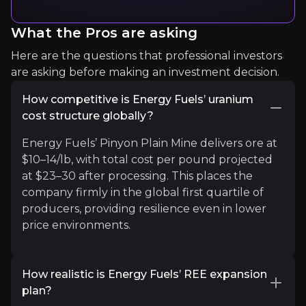
Expert Insights
What the Pros are asking
Here are the questions that professional investors
are asking before making an investment decision.
article
How competitive is Energy Fuels’ uranium
"A renaissance for nuclear energy threatens to cr
cost structure globally?
Read more
Energy Fuels’ Pinyon Plain Mine delivers ore at
$10–14/lb, with total cost per pound projected
at $23–30 after processing. This places the
article
company firmly in the global first quartile of
"The US government has been pushing to build up
producers, providing resilience even in lower
price environments.
Read more
How realistic is Energy Fuels’ REE expansion
plan?