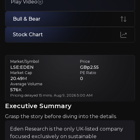
Play Video
Execution Risk
Small team must coordinate global partnerships, trials, and produc
Bull & Bear
Executive Summary
Stock Chart
Market/Symbol
Price
LSE:EDEN
GBp2.55
Market Cap
PE Ratio
20.49
M
0
Average Volume
576
K
Pricing delayed 15 mins. Aug 9, 2026 5:00 AM
Eden Research is the only UK-listed company focused ex
Executive Summary
The investment case hinges on regulatory tailwinds, co
Grasp the story before diving into the details.
Eden Research is the only UK-listed company
Follow This Stock
focused exclusively on sustainable