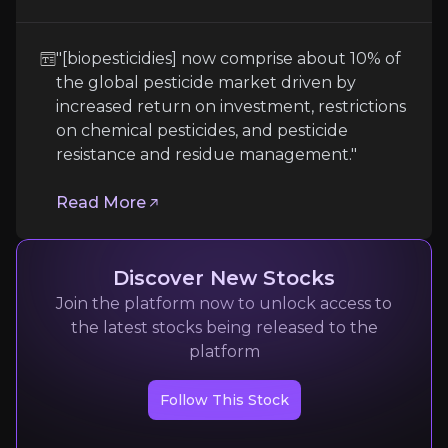
Quickly navigate key insights from industry experts 
"[biopesticidies] now comprise about 10% of
the global pesticide market driven by
increased return on investment, restrictions
on chemical pesticides, and pesticide
resistance and residue management."
Read More
Pamela Marrone
A thought leader in the ag biologicals industry,
Discover New Stocks
20K+
audience
Join the platform now to unlock access to
the latest stocks being released to the
platform
Expert Insights
Follow This Stock
article