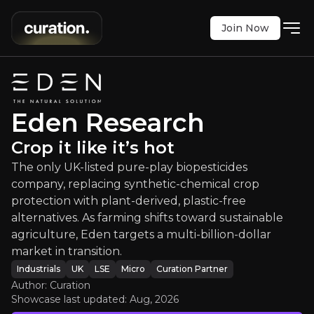
Join Now
Eden Research
:
Crop it like it’s hot
 pure-play biopesticides company, replacing synthe
LSE
:
EDEN
Eden Research
$2.55
0
Crop it like it’s hot
Updated:
Aug 04, 2026
Industrials
The only UK-listed pure-play biopesticides
micro
uk
Bull & Bear Case
company, replacing synthetic-chemical crop
protection with plant-derived, plastic-free
An overview of the main reasons to invest and the key r
alternatives. As farming shifts toward sustainable
agriculture, Eden targets a multi-billion-dollar
market in transition.
Industrials
UK
LSE
Micro
Curation Partner
Author: Curation
Bull Case
Showcase last updated:
Aug, 2026