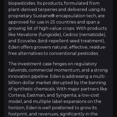
biopesticides. Its products, formulated from
Investment Thesis
plant-derived terpenes and delivered using its
proprietary Sustaine® encapsulation tech, are
Overview of buy and sell case of the business.
approved for use in 25 countries and span a
growing list of high-value crops. With products
like Mevalone (fungicide), Cedroz (nematicide),
Why Invest?
and Ecovelex (bird-repellent seed treatment),
Eden offers growers natural, effective, residue-
Key pieces of information about the business that yo
free alternatives to conventional pesticides.
Proven Technology with Room to Grow
The investment case hinges on regulatory
tailwinds, commercial momentum, and a strong
At the heart of Eden’s edge is Sustaine®, a patent
innovation pipeline. Eden is addressing a multi-
billion-dollar market disrupted by the banning
of synthetic chemicals. With major partners like
Corteva, Eastman, and Syngenta, a low-cost
Commercial Traction Is Now Clear
model, and multiple label expansions on the
horizon, Eden is well positioned to grow its
Eden’s products are authorised in 25+ countries an
footprint, and revenues, significantly in the