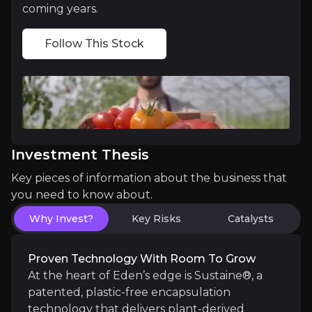
coming years.
Follow This Stock
A Winner from the Regulatory Shift
Conventional chemical pesticides are under pressur
Investment Thesis
Catalysts
Key pieces of information about the business that
you need to know about.
The key events that could drive investment opportunit
Why Invest?
Key Risks
Catalysts
Near term
Insecticide commercial deal execution:
Eden ex
Proven Technology With Room To Grow
Syngenta ornamentals distribution agreement
At the heart of Eden’s edge is Sustaine®, a
patented, plastic-free encapsulation
technology that delivers plant-derived