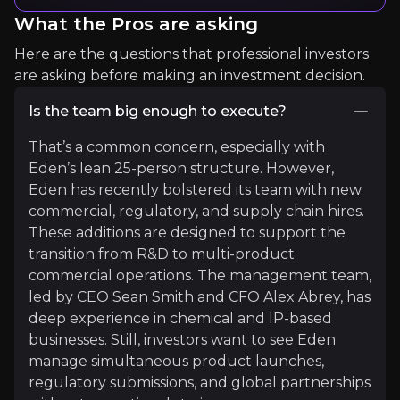
What the Pros are asking
"[biopesticidies] now comprise about 10% of the 
Here are the questions that professional investors
Read More
are asking before making an investment decision.
Is the team big enough to execute?
That’s a common concern, especially with
Eden’s lean 25-person structure. However,
Eden has recently bolstered its team with new
commercial, regulatory, and supply chain hires.
These additions are designed to support the
transition from R&D to multi-product
commercial operations. The management team,
Tariq Butt
led by CEO Sean Smith and CFO Alex Abrey, has
Biocontrol and Natural Products (BANP) group Le
deep experience in chemical and IP-based
1.1K+
audience
businesses. Still, investors want to see Eden
manage simultaneous product launches,
regulatory submissions, and global partnerships