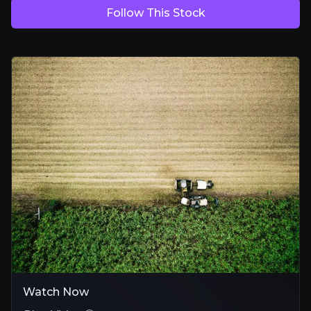
Follow This Stock
Proven Technology with Room to Grow
Patented Sustaine® tech enables safer, more effective delivery of act
Commercial Traction Is Now Clear
Products authorised in 25+ countries and selling across continents 
A Winner from the Regulatory Shift
Synthetic pesticides face mounting bans; Eden already fills gaps with 
Bear Case
Regulatory Pace
Regulatory timelines in EU and US markets slow commercial rollout
Funding Dependency
Watch Now
Growth is partially linked to investment in new territories and plant