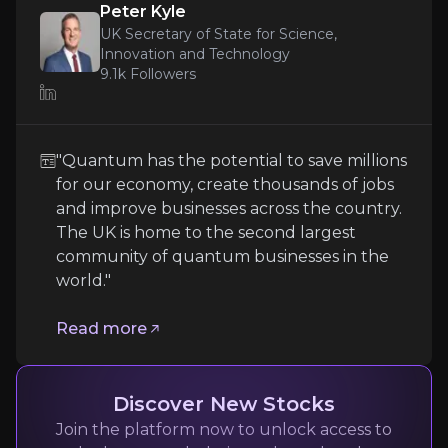
Peter Kyle
article
UK Secretary of State for Science,
Innovation and Technology
"Quantum has the potential to save millions for
9.1k
Followers
Read more
"Quantum has the potential to save millions
for our economy, create thousands of jobs
and improve businesses across the country.
The UK is home to the second largest
community of quantum businesses in the
world."
Read more
Henning Soller
Partner, McKinsey
5.5k
audience
Discover New Stocks
Join the platform now to unlock access to