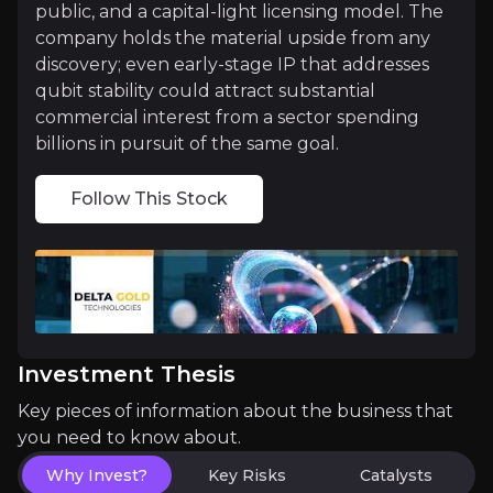
public, and a capital-light licensing model. The
company holds the material upside from any
Medium term
discovery; even early-stage IP that addresses
qubit stability could attract substantial
Year 2 Research Funding:
Successful raise to fu
commercial interest from a sector spending
billions in pursuit of the same goal.
Device Designs:
Both teams are moving toward devi
Follow This Stock
Long term
Commercial Licensing:
First licensing agreement
Strategic Partnership or Acquisition:
Big Tech in
Investment Thesis
Key pieces of information about the business that
you need to know about.
Why Invest?
Key Risks
Catalysts