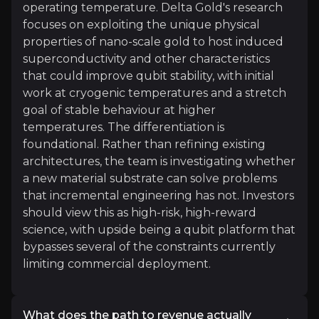
Author and Quantum Engineer
operating temperature. Delta Gold's research
17.7k
audience
focuses on exploiting the unique physical
properties of nano-scale gold to host induced
superconductivity and other characteristics
that could improve qubit stability, with initial
Expert Insights
work at cryogenic temperatures and a stretch
goal of stable behaviour at higher
temperatures. The differentiation is
article
foundational. Rather than refining existing
"In quantum computing, there's an ongoing chall
architectures, the team is investigating whether
a new material substrate can solve problems
Read more
that incremental engineering has not. Investors
should view this as high-risk, high-reward
science, with upside being a qubit platform that
Investor Materials
bypasses several of the constraints currently
limiting commercial deployment.
Access the most recent investor updates published b
What does the path to revenue actually
Key Documents