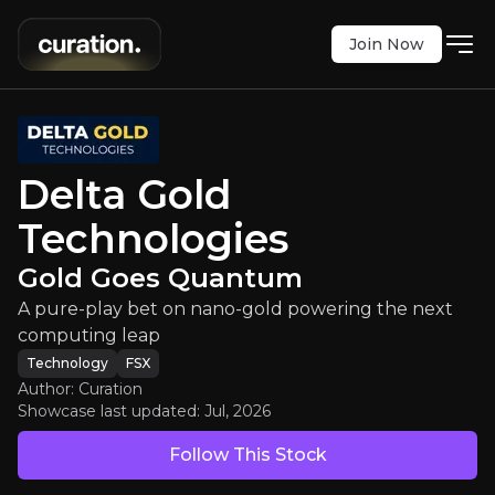
Join Now
 Gold Technologies
:
Gold Goes Qu
play bet on nano-gold powering the next comput
FSX
:
O2J
Delta Gold
$1.45
0
Technologies
Updated:
Jul 21, 2026
Technology
Bull & Bear Case
Gold Goes Quantum
A pure-play bet on nano-gold powering the next
An overview of the main reasons to invest and the key r
computing leap
Technology
FSX
Author: Curation
Showcase last updated:
Jul, 2026
Bull Case
Follow This Stock