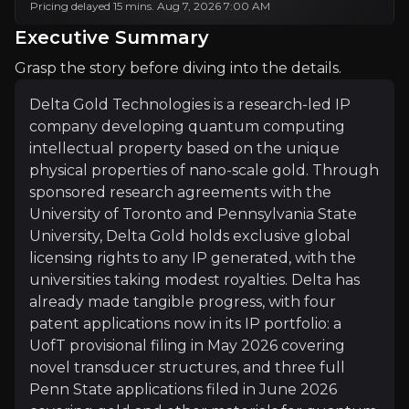
Pricing delayed 15 mins. Aug 7, 2026 7:00 AM
Investment Thesis
Executive Summary
Overview of buy and sell case of the business.
Grasp the story before diving into the details.
Delta Gold Technologies is a research-led IP
company developing quantum computing
Why Invest?
intellectual property based on the unique
physical properties of nano-scale gold. Through
Key pieces of information about the business that yo
sponsored research agreements with the
University of Toronto and Pennsylvania State
One Breakthrough Could Drive Major Retu
University, Delta Gold holds exclusive global
Delta Gold's commercial model is built on owning gl
licensing rights to any IP generated, with the
universities taking modest royalties. Delta has
already made tangible progress, with four
patent applications now in its IP portfolio: a
UofT provisional filing in May 2026 covering
Capital-Light, Research-Driven Model
novel transducer structures, and three full
Rather than building in-house labs, Delta Gold spo
Penn State applications filed in June 2026