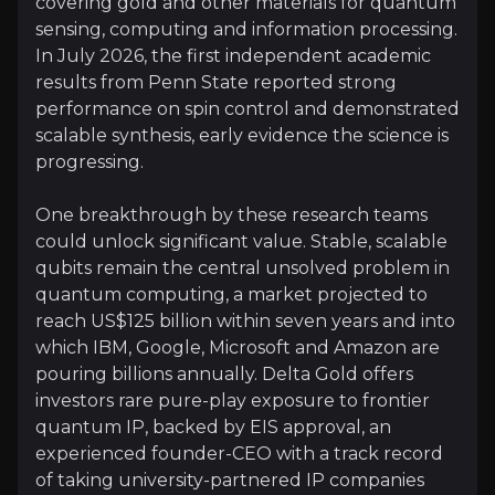
covering gold and other materials for quantum
sensing, computing and information processing.
In July 2026, the first independent academic
Rare Public-Market Exposure
results from Penn State reported strong
performance on spin control and demonstrated
Delta Gold offers investors one of the few pure-pl
scalable synthesis, early evidence the science is
progressing.
One breakthrough by these research teams
could unlock significant value. Stable, scalable
qubits remain the central unsolved problem in
Catalysts
quantum computing, a market projected to
The key events that could drive investment opportunit
reach US$125 billion within seven years and into
which IBM, Google, Microsoft and Amazon are
Near term
pouring billions annually. Delta Gold offers
investors rare pure-play exposure to frontier
Full Patent Progress:
With Penn State's three full 
quantum IP, backed by EIS approval, an
Additional Research Agreements:
Delta is in di
experienced founder-CEO with a track record
of taking university-partnered IP companies