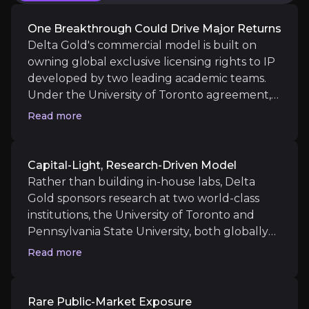
Key Risks
Key pieces of information about the business risks th
One Breakthrough Could Drive Major Returns
Delta Gold's commercial model is built on
Pre-Revenue Research Stage
owning global exclusive licensing rights to IP
developed by two leading academic teams.
Delta Gold is at the earliest stage of a multi-year
Under the University of Toronto agreement,
the university retains a 1.5% royalty on net
Read more
sales and under the Penn State agreement,
royalties of 1% kick in only after cumulative
Funding Requirements
net sales exceed USD $20 million. The
Capital-Light, Research-Driven Model
company's targets for licensees include chip
Rather than building in-house labs, Delta
Combined research commitments to the University of 
companies, hardware manufacturers,
Gold sponsors research at two world-class
hyperscalers, defence and financial modelling
institutions, the University of Toronto and
firms. Pricing of licences is variable, but in a
Pennsylvania State University, both globally
sector where Big Tech spends billions
recognised for nano-materials and quantum
Read more
Competitive and Scientific Risk
annually on adjacent research, even early-
science. The structure delivers leading
stage IP that addresses qubit stability or
scientific capability without the fixed-cost
Quantum computing is among the most heavily resou
scalability could attract material licensing
burden of an internal R&D operation, and lets
Rare Public-Market Exposure