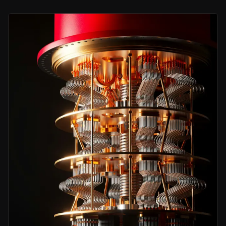
One Breakthrough Could Drive Major Returns
A single licensable patent in qubit stability could materially increase
Capital-Light, Research-Driven Model
University partners do the science, Delta Gold owns the global comm
Rare Public-Market Exposure
One of the only listed pure-play quantum IP vehicles, with EIS appr
Bear Case
Pre-Revenue Research Stage
Currently no granted patents or licensing income, with a multi-ye
Funding Requirements
Year 2 and Year 3 research commitments exceed current cash, further 