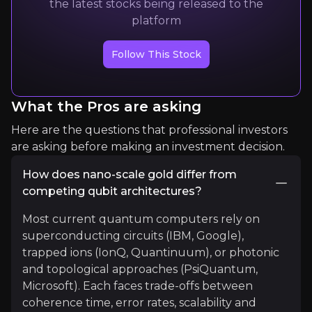
the latest stocks being released to the
platform
Expert Insights
Follow This Stock
article
"By 2035, quantum computing could be worth $28 
What the Pros are asking
Read more
Here are the questions that professional investors
are asking before making an investment decision.
How does nano-scale gold differ from
competing qubit architectures?
Most current quantum computers rely on
superconducting circuits (IBM, Google),
trapped ions (IonQ, Quantinuum), or photonic
and topological approaches (PsiQuantum,
Microsoft). Each faces trade-offs between
Olivier Ezratty
coherence time, error rates, scalability and