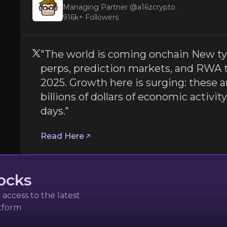
a16zcrypto
Managing Partner @a16zcrypto
916k+
Followers
"The world is coming onchain New typ
perps, prediction markets, and RWA 
2025. Growth here is surging: these a
billions of dollars of economic activity 
days."
pes of applications — like perps, prediction markets, and 
Read Here
ocks
access to the latest
zek
atform
tal Assets at World Economic Forum