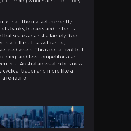
, confirming wholesale technology
s mix than the market currently
lets banks, brokers and fintechs
rgest retail stockbroking businesses, a high-quality, recu
hat scales against a largely fixed
nts a full multi-asset range,
enised assets. This is not a pivot but
uilding, and few competitors can
recurring Australian wealth business
a cyclical trader and more like a
 a re-rating.
ment of a single wallet for managing fiat, crypto, equiti
improves and investor appetite grows, CMC plans to scale 