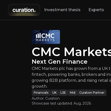
Investment thesis
Experts
CMC Ma
CMC Markets plc 
CMC Market
Next Gen Finance
CMC Markets plc has grown from a UK tra
fintech, powering banks, brokers and inv
growing B2B platform, and rising retail
growth.
An ove
Financials
UK
LSE
Mid
Curation Partner
Author: Curation
Showcase last updated:
Aug, 2026