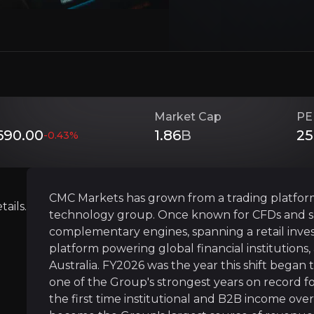
Investment Thesis
Overview of buy and sell case of the business.
Market Cap
PE
90.00
1.86
B
25
-0.43
%
Capturing The Boom In Retail Investin
siness that you need to know about.
CMC Markets has grown from a trading platform i
CMC is riding the structural growth in retail 
ails.
technology group. Once known for CFDs and sp
complementary engines, spanning a retail inve
platform powering global financial institutions,
Australia. FY2026 was the year this shift began t
A Technology Provider Powering Global
one of the Group's strongest years on record f
the first time institutional and B2B income ove
The trading infrastructure CMC built for itsel