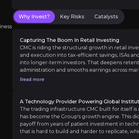
TradingView Integration:
The partnership wit
Bermuda Office Launch:
The recent Bermuda 
Why Invest?
Key Risks
Catalysts
iness
Capturing The Boom In Retail Investing
Long term
CMC is riding the structural growth in retail inv
Westpac & ASB Bank go-live:
Both Australia
and execution into tax-efficient savings, ISAs an
UK Cash ISA Growth:
With strong early inflow
into longer-term investors. That deepens retent
administration and smooths earnings across mark
funnel into recurring, asset-linked revenue rath
Read more
alone. Crucially, CMC captures this growth in tw
increasingly through the partners that embed i
A Technology Provider Powering Global Institu
Customer Acquisition & Competition
The trading infrastructure CMC built for itself is
iness risks that you need to know about.
has become the Group's growth engine. This did 
Customer acquisition remains one of the most 
payoff from years of patient investment in tech
that is hard to build and harder to replicate, whi
revenue and growth. Banks, brokers and fintec