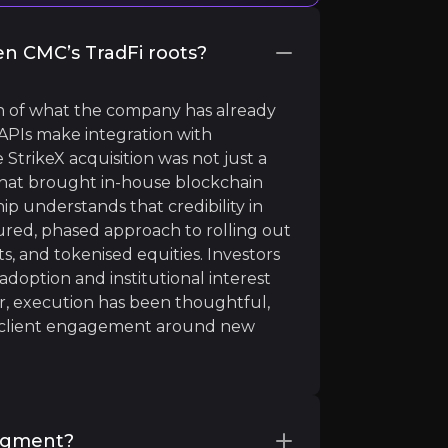
en CMC’s TradFi roots?
ion of what the company has already
 APIs make integration with
 StrikeX acquisition was not just a
 that brought in-house blockchain
hip understands that credibility in
tal ledgers as opposed to traditional cash-based systems.
red, phased approach to rolling out
ts, and tokenised equities. Investors
doption and institutional interest
far, execution has been thoughtful,
ng client engagement around new
segment?