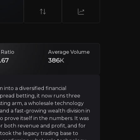
 Ratio
Average Volume
.67
386
K
g
nto a diversified financial
investing. It is expanding beyond trading and execution 
read betting, it now runs three
sting arm, a wholesale technology
 and a fast-growing wealth division in
o prove itself in the numbers. It was
 Institutions
or both revenue and profit, and for
rtook the legacy trading base to
f is now a product in its own right, and it has become t