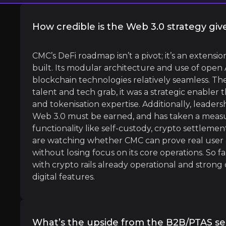
How credible is the Web 3.0 strategy giv
l
CMC’s DeFi roadmap isn’t a pivot; it’s an extens
built. Its modular architecture and use of open
blockchain technologies relatively seamless. The
talent and tech grab, it was a strategic enabler
and tokenisation expertise. Additionally, leaders
ital or tokenized assets, with records on distributed digi
Web 3.0 must be earned, and has taken a measu
functionality like self-custody, crypto settlemen
are watching whether CMC can prove real user a
without losing focus on its core operations. So 
with crypto rails already operational and stro
digital features.
 Executive Officer, Digital Asset
What’s the upside from the B2B/PTAS 