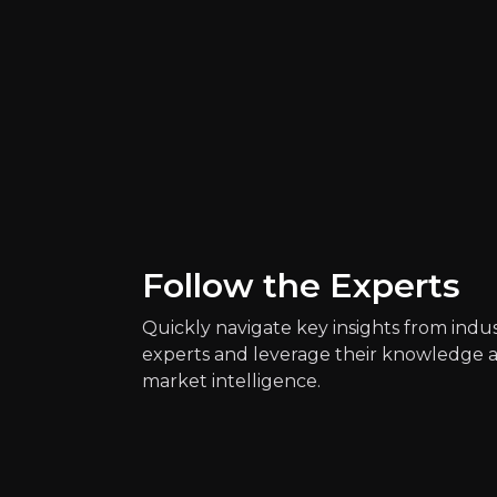
Follow the Experts
Quickly navigate key insights from indu
Quickly navig
experts and leverage their knowledge 
market intelligence.
Chris Dixon