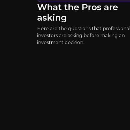
What the Pros are
2K+
audience
asking
Here are the questions that professiona
Expert Insights
investors are asking before making an
investment decision.
article
"Decentralized finance utilizes dig
Read More
Yuval Rooz
Co-Founder and Chief