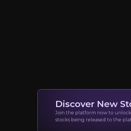
Managing Partner @
916k+
audience
Expert Insights
x
"The world is coming onchain New ty
Read Here
Discover New St
Join the platform now to unlock 
Sandra Walic
stocks being released to the pl
Blockchain and Digi