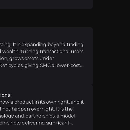
h TradingView is expected to enhance visibility and onbo
launch opens access to new regulatory-friendly jurisdicti
esting. It is expanding beyond trading
n stockbroking white-labels are in build phase and targe
d wealth, turning transactional users
s and minimal marketing spend, CMC’s digital cash ISA offe
ion, grows assets under
et cycles, giving CMC a lower-cost
er than volatility-driven income
o ways, on its own platform and
ts technology.
tions
 now a product in its own right, and it
not happen overnight. It is the
competitive dynamics in retail trading and investing. Ne
nology and partnerships, a model
ch is now delivering significant
hs embed CMC's technology, and as