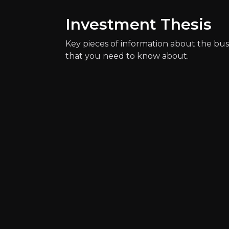
Investment Thesis
Key pieces of information about the bus
that you need to know about.
Key Risks
Key pieces of information about the bus