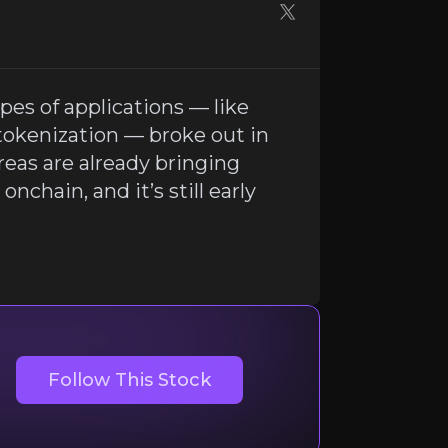
es of applications — like
tokenization — broke out in
reas are already bringing
onchain, and it’s still early
RWA tokenization — broke out in 2025. Growth here is surgi
Follow This Stock