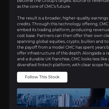
become the Group's largest source of revenue
as the core of CMC's future.
The result is a broader, higher-quality earning
A Wealth Powerhouse In Australia
credits. Through this technology offering, CMC 
In Australia, CMC runs one of the country's la
embed its trading platform, producing revenue t
cost base. Partners can then offer their own clie
spanning global equities, crypto, bullion and tok
the payoff from a model CMC has spent years b
offer infrastructure of this depth. Alongside a 
and a durable UK franchise, CMC looks less like 
Near term
diversified fintech platform, with clear scope for
ent opportunities and shift markets.
Multi-Asset Wallet Deployment:
The develop
Follow This Stock
Tokenisation at Scale:
As regulatory clarity 
Medium term