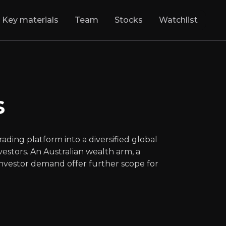
Key materials
Team
Stocks
Watchlist
rkets
:
Next Gen 
has grown from a UK trading platform into a d
s
LSE
:
CMCX
$690.00
-0.43%
Updated:
Aug 05, 2026
Financials
ding platform into a diversified global
medium
uk
estors. An Australian wealth arm, a
Bull & Bear Case
 investor demand offer further scope for
rview of the main reasons to invest and the key risks inv