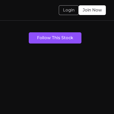
Login
Join Now
Finance
Follow This Stock
iversified global fintech, powering banks, bro
olved.