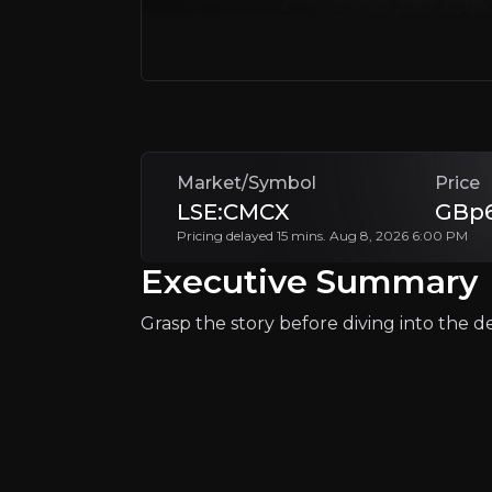
Follow This Stock
Market/Symbol
Price
LSE:CMCX
GBp6
Pricing delayed 15 mins. Aug 8, 2026 6:00 PM
Why Invest?
Executive Summary
Key pieces of information about the bu
Grasp the story before diving into the det