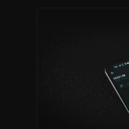
Bull Case
Capturing the boom in retail investing
Retail investor products and expansion into we
A technology provider powering global
Over 150 institutional partners embed CMC's tec
A wealth powerhouse in Australia
CMC owns one of Australia's largest stockbroker
CMC Markets has grown from a trading platf
The result is a broader, higher-quality ear