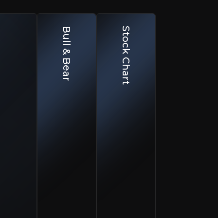
ar Case
Bull & Bear
Stock Chart
Customer Acquisition & Competition
ustomer acquisition remains competitive and increasingly expensive.
Churn & Engagement
hurn remains a focus area despite improvements in product offering.
Limited Liquidity
ow free float limits institutional ownership and valuation expansion.
known for CFDs and spread betting, it now runs three com
 technology offering, CMC lets banks, brokers and fintechs