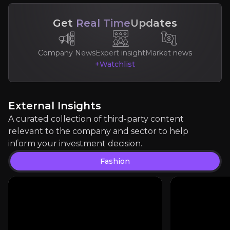
Get
Real Time
Updates
Expert Insights
Company News
Expert insight
Market news
+Watchlist
article
"Luxury goods are benefiting from much higher vis
External Insights
Read more
A curated collection of third-party content
relevant to the company and sector to help
inform your investment decision.
Fashion
Jelena Sokolva