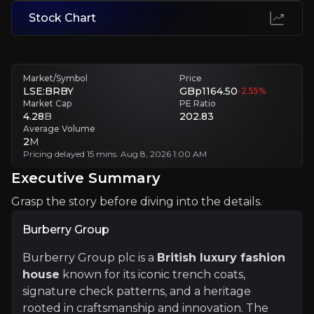
Short-Term Volatility Eroding Confidence
Stock Chart
Market shocks can trigger sharp share price swings, pressuring mana
Executive Summary
Market/Symbol
Price
LSE:BRBY
GBp1164.50
-2.55
%
Market Cap
PE Ratio
4.28
B
202.83
Average Volume
2
M
Pricing delayed 15 mins. Aug 8, 2026 1:00 AM
Executive Summary
Grasp the story before diving into the details.
Burberry Group
Burberry Group
Burberry Group plc is a
British luxury fashion house
Burberry Group plc is a
British luxury fashion
house
known for its iconic trench coats,
signature check patterns, and a heritage
+Watchlist
rooted in craftsmanship and innovation. The