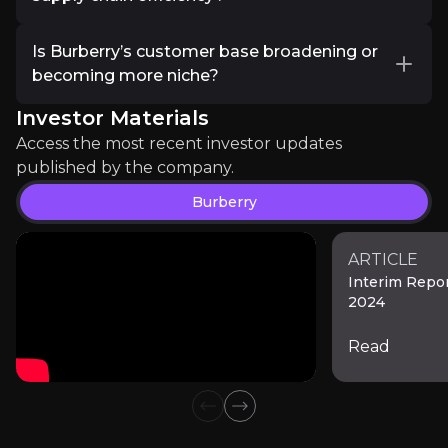
commitments vital. Burberry’s environmental
The U.S. remains a key market despite selective
targets—ranging from reducing carbon
Burberry is optimising its supply chain through
spending, while strong demand in the Middle
emissions to using recycled materials—signal
Is Burberry’s customer base broadening or
article
demand-driven production, reducing excess
East and emerging markets like India presents
genuine long-term planning rather than mere
becoming more niche?
inventory and avoiding the need for heavy
"If the outlook for the coming 2025-26 year lives
new growth opportunities. Burberry’s tailored
greenwashing. Investors want to see clear
discounting. The company employs AI and data
Investor Materials
regional strategies, digital engagement, and
Burberry is repositioning itself as a more
roadmaps and evidence of progress, with an
Read more
analytics to forecast demand more accurately,
localised product assortments position it well to
exclusive luxury brand while maintaining
Access the most recent investor updates
emphasis on how these eco-friendly measures
minimising stockouts and overproduction. By
navigate these evolving trends.
accessibility to aspirational consumers. The
published by the company.
translate to operational cost efficiencies, brand
localising supply chains and improving logistics,
focus on premium products appeals to high-
differentiation and cross-market resilience.
Burberry
Burberry increases operational flexibility,
net-worth individuals, while targeted capsule
mitigates disruptions, and enhances margins,
collections and strategic price segmentation
ensuring that inventory levels remain in line
ensure broader appeal. Early indicators show
ARTICLE
with premium brand positioning.
Interim Repo
strong engagement from younger, fashion-
2024
forward demographics and traditional Burberry
loyalists, suggesting the strategy is broadening
Read
its customer base without diluting its luxury
Bank of America Institute
identity.
Market Research
Previous slide
Next slide
136.5k
audience