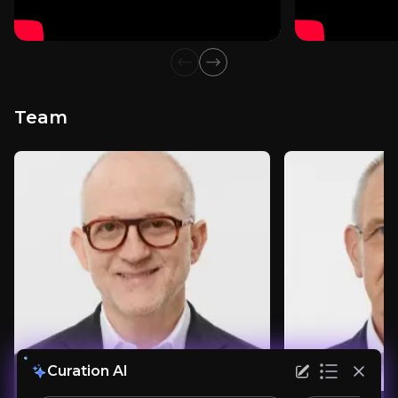
Consumer and Luxury Goods Analyst
1.1k
audience
Previous slide
Next slide
Team
Expert Insights
article
"Although it’s a challenging task to execute a 
Read more
Curation AI