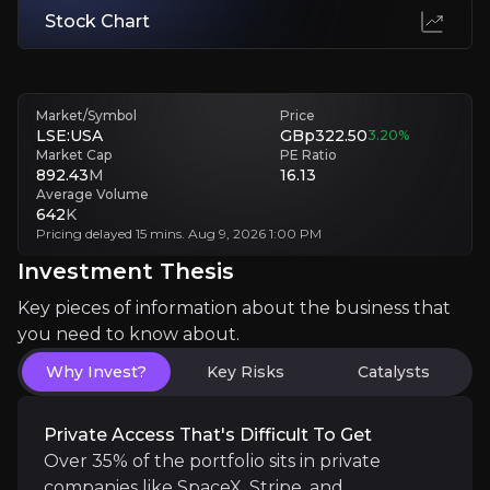
Volatility Tests Long-Term Conviction
Stock Chart
Sharp drawdowns during rate hikes force panic selling, locking in loss
Investment Thesis
Market/Symbol
Price
LSE:USA
GBp322.50
3.20
%
Overview of buy and sell case of the business.
Market Cap
PE Ratio
892.43
M
16.13
Average Volume
642
K
Pricing delayed 15 mins. Aug 9, 2026 1:00 PM
Why Invest?
Investment Thesis
Key pieces of information about the business that yo
Key pieces of information about the business that
Private Access That's Difficult to Get
you need to know about.
Why Invest?
Key Risks
Catalysts
Over 35% of the portfolio sits in private companies
Private Access That's Difficult To Get
Over 35% of the portfolio sits in private
Outlier Math Drives All Returns
companies like SpaceX, Stripe, and