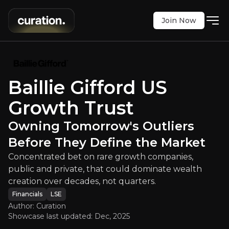
Join Now
ust
:
Owning Tomorrow's Outliers Be
on rare growth companies, public and private, tha
LSE
:
USA
Baillie Gifford US
$322.50
+3.20%
Growth Trust
Updated:
Dec 12, 2025
Financials
Bull & Bear Case
Owning Tomorrow's Outliers
Before They Define the Market
An overview of the main reasons to invest and the key r
Concentrated bet on rare growth companies,
public and private, that could dominate wealth
creation over decades, not quarters.
Bull Case
Financials
LSE
Author: Curation
Showcase last updated:
Dec, 2025
Private Access that's difficult to get