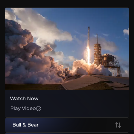
Early stakes in SpaceX and Stripe capture growth before public marke
Outlier Math Drives All Returns
Just a few winners like SpaceX or Amazon deliver multiples that offset
Patient Capital in Impatient Markets
Five to ten year horizon lets disruptive models compound while other
Bear Case
Concentration Magnifies Every Mistake
Watch Now
One or two failed bets can erase years of gains with no diversificatio
Play Video
Private Holdings Lock the Money
Illiquid stakes trap capital; down rounds or delayed IPOs kill expect
Bull & Bear