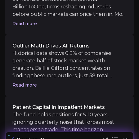
BillionToOne, firms reshaping industries
Historical data shows 0.3% of companies generate ha
before public markets can price them in. Most
investors wait years for IPO access; this fund
Read more
locks in stakes early, capturing the steepest
part of the growth curve. As venture funding
Patient Capital in Impatient Markets
becomes selective, owning proven private
Outlier Math Drives All Returns
winners before liquidity events creates
Historical data shows 0.3% of companies
The fund holds positions for 5-10 years, ignoring q
asymmetric upside unavailable through
generate half of stock market wealth
standard equity funds.
creation. Baillie Gifford concentrates on
finding these rare outliers, just 58 total
holdings with top 10 at 46%, rather than
Read more
diluting across hundreds. SpaceX, Amazon,
Catalysts
and Netflix delivered multi-decade returns
by dominating their categories. The strategy
Patient Capital In Impatient Markets
The key events that could drive investment opportunit
targets similar transformational businesses
The fund holds positions for 5-10 years,
early, betting that a handful of winners will
ignoring quarterly noise that forces most
Near term
more than offset inevitable losers in a
managers to trade. This time horizon
Private Company Liquidity Events:
SpaceX, Strip
concentrated book.
advantage lets them back disruptive models,