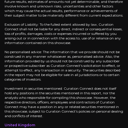
future results, estimates of amounts not yet determinable, and therefore
Key Risks
involve known and unknown risks, uncertainties and other factors
which may cause the actual results, performance or achievements of
their subject matter to be materially different from current expectations.
Key pieces of information about the business risks th
Exclusion of Liability: To the fullest extent allowed by law, Curation
Connect shall not be liable for any direct, indirect or consequential losses,
Execution Risk
loss of profits, damages, costs or expenses incurred or suffered by you
arising out or in connection with the access to, use of or reliance on any
Atos is making a bold play to double margins and gr
information contained on this showcase.
No personalised advice: The information that we provide should not be
construed in any manner whatsoever as, personalised advice. Also, the
information provided by us should not be construed by any subscriber
or prospective subscriber as Curation Connect's solicitation to effect, or
attempt to effect, any transaction in a security. The securities described
Government Contract Dependence
in the report may not be eligible for sale in all jurisdictions or to certain
categories of investors.
Much of Atos's perceived stability rests on its high
Investment in securities mentioned: Curation Connect does not itself
hold any positions in the securities mentioned in this report, nor the
analysts who responsible for compiling this showcase. However, the
respective directors, officers, employees and contractors of Curation
Connect may have a position in any or related securities mentioned in
Legacy Drag
this showcase, subject to Curation Connect's policies on personal dealing
and conflicts of interest.
While Eviden is the growth engine, the legacy Atos 
United Kingdom