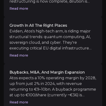
Growth in All the Right Places
restructuring is now complete, dilution is
behind us, and the credit rating is back to B-
Read more
Eviden, Atos's high-tech arm, is riding major struc
with a stable outlook. With €2.2bn of liquidity
and debt maturities pushed to 2029, financial
survival is no longer in question, yet the share
Growth In All The Right Places
price still behaves like bankruptcy is around
Eviden, Atos's high-tech arm, is riding major
Buybacks, M&A, and Margin Expansion
the corner.
structural trends: quantum computing, AI,
sovereign cloud, and cyber. They're
Atos expects a 10% operating margin by 2028, up fr
executing critical EU digital infrastructure
projects, and the IPCEI cloud initiative could
Read more
give Atos an outsized role in Europe's tech
independence. Quantum, AI, and Vision tech
are nascent revenue streams with high
Buybacks, M&A, And Margin Expansion
Catalysts
margin potential.
Atos expects a 10% operating margin by 2028,
The key events that could drive investment opportunit
up from just 2% in 2024, with revenue
returning to €9–10bn. A buyback programme
Near term
at up to €100/share (currently ~€36) is
already approved, and M&A is on the cards for
Read more
Strategic Contract Wins and Commercial Mom