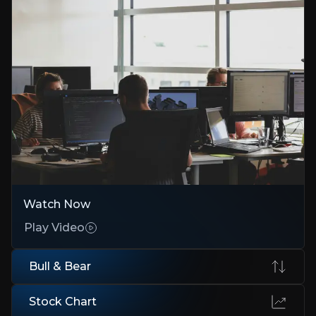
The Bad News Is Priced In
Credit upgrade and €2.2bn liquidity reduce bankruptcy risk
Growth in All the Right Places
Eviden wins in cloud, AI, and quantum
Buybacks, M&A, and Margin Expansion
€100/share buyback approved, targeting 10% margins
Bear Case
Watch Now
Execution Risk
Play Video
Failing to hit 2025–28 financial goals could derail investor trust
Bull & Bear
Government Contracts Dependence
Heavy reliance on French/EU projects introduces political risk
Stock Chart