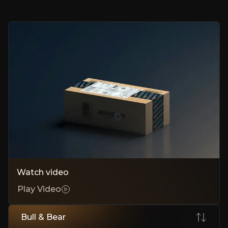
AWS Monetizes Capital Twice
AWS earns twice on every dollar of capex, powering both clients a
Trainium Chips Drive Margin Expansion
In-house chips cut Nvidia reliance, boost efficiency, unlock billions in
Laggard Valuation Creates Long-Term Opportunity
Stock trades below peers despite accelerating cloud momentum, cre
Bear Case
AWS Market Share Erosion
Watch video
Share slipped as Azure and Google Cloud capture enterprise workload
Play Video
Circular Financing and Revenue Quality
Anthropic gains mask weak organic demand; free cash flow fell shar
Bull & Bear