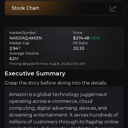
Consumer Spending Collapse and Valuation Disconne
Stock Chart
Soft retail spending and debt-funded capex strain cash flow, margins
Executive Summary
Market/Symbol
Price
NASDAQ:AMZN
$274.48
0.82
%
Market Cap
PE Ratio
2.94
T
22.33
Average Volume
62
M
Pricing delayed 15 mins. Aug 8, 2026 2:00 AM
Executive Summary
Grasp the story before diving into the details.
Amazon is a global technology juggernaut operating acro
For investors, Amazon matters because it anchors a vast
Amazon is a global technology juggernaut
operating across e-commerce, cloud
computing, digital advertising, devices, and
streaming entertainment. It serves hundreds of
Sign up
millions of customers through its flagship online
Investment Thesis