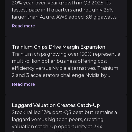
20% year-over-year growth in Q3 2025, its
Medium term
fastest pace in 11 quarters and roughly 25%
larger than Azure. AWS added 3.8 gigawatts
AWS Market Share Stabilization:
Watch whether A
of cloud capacity year-to-date, more than any
Advertising Revenue Trajectory:
Look out for wh
Read more
competitor, with backlog exceeding $200
billion excluding October contract wins.
Azure's growth was constrained by capacity
Trainium Chips Drive Margin Expansion
shortages while AWS scaled aggressively, with
Trainium chips growing over 150% represent a
Long term
infrastructure simultaneously powering
multi-billion dollar business offering cost
Vertical Integration of AI Economics:
Watch whet
external customers and internal retail
efficiency versus Nvidia alternatives. Trainium
operations.
2 and 3 accelerators challenge Nvidia by
offering comparable cost efficiency and
Read more
scaling, though Blackwell/GB200 leads in raw
performance for high-end workloads.
Underlying operating performance improved
Key Risks
Laggard Valuation Creates Catch-Up
significantly excluding redundancy charges,
Stock rallied 13% post-Q3 beat but remains a
Key pieces of information about the business risks th
with AI-driven automation projected to save
laggard versus big tech peers, creating
$4 billion annually while boosting margins
valuation catch-up opportunity at 34x
AWS Market Share Erosion
structurally across AWS and retail operations.