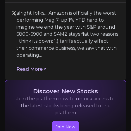
alright folks… Amazon is officially the worst
performing Mag 7, up 1% YTD hard to
imagine we end the year with S&P around
6800-6900 and $AMZ stays flat two reasons
I think its down: 1.) tariffs actually effect
Amit
their commerce business, we saw that with
operating...
Tech stocks
254.3K
audience
Read More
Discover New Stocks
Expert Insights
Join the platform now to unlock access to
the latest stocks being released to the
x
platform
alright folks… Amazon is officially the worst per
Join Now