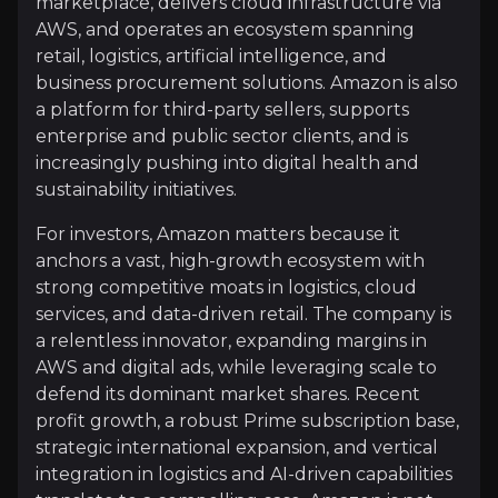
marketplace, delivers cloud infrastructure via
AWS, and operates an ecosystem spanning
Overview of buy and sell case of the business.
retail, logistics, artificial intelligence, and
business procurement solutions. Amazon is also
a platform for third-party sellers, supports
enterprise and public sector clients, and is
Why Invest?
increasingly pushing into digital health and
Key pieces of information about the business that yo
sustainability initiatives.
For investors, Amazon matters because it
AWS Monetizes Capital Twice
anchors a vast, high-growth ecosystem with
strong competitive moats in logistics, cloud
AWS hit $132 billion annualized revenue with 20% y
services, and data-driven retail. The company is
a relentless innovator, expanding margins in
AWS and digital ads, while leveraging scale to
defend its dominant market shares. Recent
Trainium Chips Drive Margin Expansion
profit growth, a robust Prime subscription base,
Trainium chips growing over 150% represent a multi
strategic international expansion, and vertical
integration in logistics and AI-driven capabilities