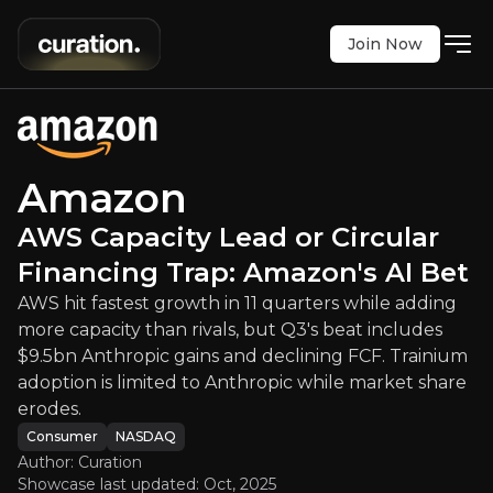
Join Now
ity Lead or Circular Financing Tra
rowth in 11 quarters while adding more capacity th
NASDAQ
:
AMZN
Amazon
$274.48
+0.82%
AWS Capacity Lead or Circular
Updated:
Oct 31, 2025
Consumer
Bull & Bear Case
Financing Trap: Amazon's AI Bet
AWS hit fastest growth in 11 quarters while adding
An overview of the main reasons to invest and the key r
more capacity than rivals, but Q3's beat includes
$9.5bn Anthropic gains and declining FCF. Trainium
adoption is limited to Anthropic while market share
erodes.
Bull Case
Consumer
NASDAQ
Author: Curation
Showcase last updated:
Oct, 2025