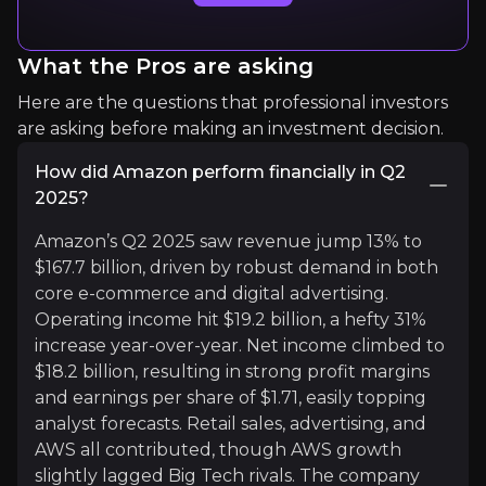
Read More
What the Pros are asking
Here are the questions that professional investors
are asking before making an investment decision.
How did Amazon perform financially in Q2
2025?
Amazon’s Q2 2025 saw revenue jump 13% to
Sawyer Merritt
$167.7 billion, driven by robust demand in both
core e-commerce and digital advertising.
EEV/Space/Tech news
Operating income hit $19.2 billion, a hefty 31%
962.5K
audience
increase year-over-year. Net income climbed to
$18.2 billion, resulting in strong profit margins
and earnings per share of $1.71, easily topping
Expert Insights
analyst forecasts. Retail sales, advertising, and
AWS all contributed, though AWS growth
slightly lagged Big Tech rivals. The company