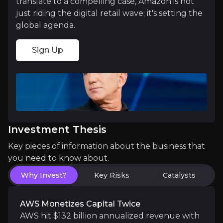
translate to a compelling case, Amazon is not
just riding the digital retail wave; it's setting the
global agenda.
Laggard Valuation Creates Catch-Up
Stock rallied 13% post-Q3 beat but remains a laggar
Sign Up
Catalysts
Investment Thesis
The key events that could drive investment opportunit
Key pieces of information about the business that
Near term
you need to know about.
Q4 Earnings and Holiday Execution:
Look out for
Why Invest?
Key Risks
Catalysts
Trainium Adoption Beyond Anthropic:
Watch for
AWS Monetizes Capital Twice
AWS hit $132 billion annualized revenue with