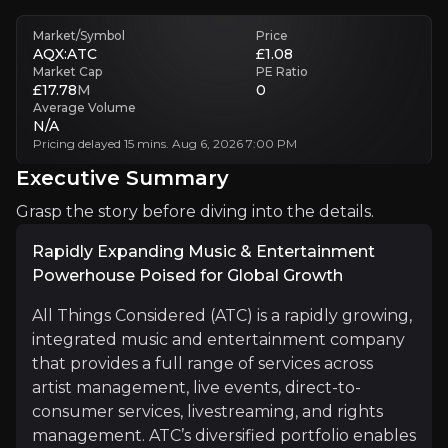
Market/Symbol
Price
Competition
AQX:ATC
£1.08
ATC faces competition from major music labels and management firms
Market Cap
PE Ratio
£17.78
M
0
Average Volume
Executive Summary
N/A
Pricing delayed 15 mins. Aug 6, 2026 7:00 PM
Executive Summary
Grasp the story before diving into the details.
Rapidly Expanding Music & Entertainment
Powerhouse Poised for Global Growth
All Things Considered (ATC) is a rapidly growing,
Rapidly Expanding Music & Entertainment Powerhous
integrated music and entertainment company
that provides a full range of services across
All Things Considered (ATC) is a rapidly growing, inte
artist management, live events, direct-to-
consumer services, livestreaming, and rights
management. ATC’s diversified portfolio enables