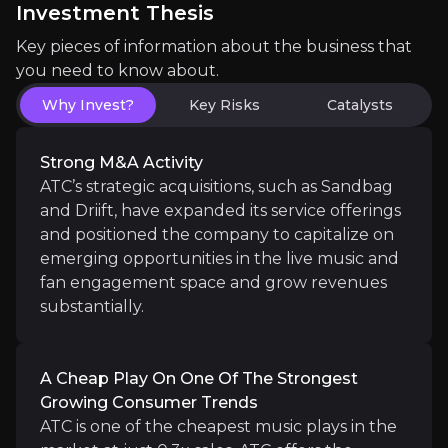
Investment Thesis
Key pieces of information about the business that
you need to know about.
Diverse Revenue Streams
Why Invest?
Key Risks
Catalysts
ATC operates across multiple high-growth sectors, in
Strong M&A Activity
ATC’s strategic acquisitions, such as Sandbag
and Driift, have expanded its service offerings
and positioned the company to capitalize on
Proven Track Record
emerging opportunities in the live music and
The company has shown strong growth, increasing r
fan engagement space and grow revenues
substantially.
A Cheap Play On One Of The Strongest
Growing Consumer Trends
Catalysts
ATC is one of the cheapest music plays in the
The key events that could drive investment opportunit