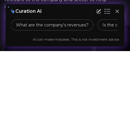
"In 2023, the industry grew 25% yoy, well ahead 
inform your investment decision.
Curation AI
ATC Services
Music in the Air
What are the company's revenues?
Is the compan
AI can make mistakes. This is not investment advice.
Previous slide
Next slide
Sam Harteam Moore
Team
Music Industry Journalist
100,000+
audience
Expert Insights