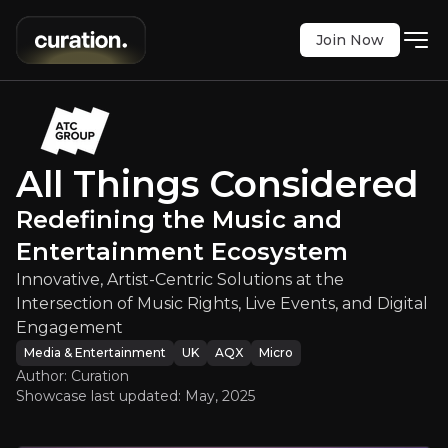
Join Now
ed
:
Redefining the Music and Ente
-Centric Solutions at the Intersection of Music Ri
AQX
:
ATC
All Things Considered
£1.08
0
Redefining the Music and
Updated:
May 02, 2025
Media & Entertainment
Entertainment Ecosystem
micro
uk
Bull & Bear Case
Innovative, Artist-Centric Solutions at the
Intersection of Music Rights, Live Events, and Digital
An overview of the main reasons to invest and the key r
Engagement
Media & Entertainment
UK
AQX
Micro
Author: Curation
Showcase last updated:
May, 2025
Bull Case