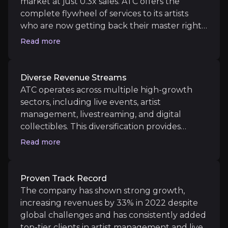
market at just 0.3x sales. ATC offers the
complete flywheel of services to its artists
Near term
who are now getting back their master rights
meaning they don’t need to sign away their
Read more
Post-Pandemic Event Resurgence
lives to music labels and can go direct to their
The global return of in-person events and live musi
fans with the right platform. ATC now has a
relationship with over 900 artists and the
Diverse Revenue Streams
ways artists can monetise their craft is
ATC operates across multiple high-growth
growing exponentially.
sectors, including live events, artist
Medium term
management, livestreaming, and digital
collectibles. This diversification provides
Direct to Fan Services
resilience and significant upside potential.
Allows the artist to connect directly with their fan
Read more
ATC will look to provide more services to
more artists allowing them to leverage their
platform to drive growth and operating
Proven Track Record
margins.
Long term
The company has shown strong growth,
increasing revenues by 33% in 2022 despite
Expansion of Digital and Virtual Experiences
global challenges and has consistently added
As ATC continues to integrate digital and virtual 
top-tier clients in artist management and live