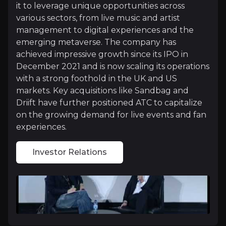
Investor Relations
it to leverage unique opportunities across
various sectors, from live music and artist
Investment Thesis
management to digital experiences and the
emerging metaverse. The company has
Overview of buy and sell case of the business.
achieved impressive growth since its IPO in
December 2021 and is now scaling its operations
with a strong foothold in the UK and US
Why Invest?
markets. Key acquisitions like Sandbag and
Driift have further positioned ATC to capitalize
Key pieces of information about the business that yo
on the growing demand for live events and fan
experiences.
Strong M&A Activity
Investor Relations
ATC’s strategic acquisitions, such as Sandbag and 
A Cheap Play On One Of The Strongest G
ATC is one of the cheapest music plays in the market