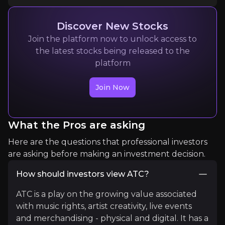
Discover New Stocks
Expert Insights
Join the platform now to unlock access to
the latest stocks being released to the
platform
article
Join Now
"With global movie box office revenues coming in 
Music smashes box office records
What the Pros are asking
Here are the questions that professional investors
article
are asking before making an investment decision.
"She [Taylor Swift] has raised the bar in terms of
How should investors view ATC?
How 'Swiftonomics' is impacting the music industry
ATC is a play on the growing value associated
with music rights, artist creativity, live events
and merchandising - physical and digital. It has a