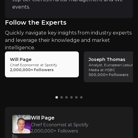
events.
Follow the Experts
Quickly navigate key insights from industry experts
Key Risks
and leverage their knowledge and market
Key pieces of information about the business risks th
intelligence.
Will Page
Joseph Thomas
Market and Industry Volatility
Chief Economist at Spotify
Analyst, European Leisure 
2,000,000+
Followers
Media at HSBC
500,000+
Followers
The live music and entertainment sector is highly s
Control of Master Rights
Will Page
With master rights returning to established artists
Chief Economist at Spotify
2,000,000+
Followers