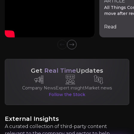
ARTICLE
All Things Co
move after r
Read
Previous slide
Next slide
Lisa Yang
Get
Real Time
Updates
Managing Director of Media & Internet at Goldma
500,000+
audience
Company News
Expert insight
Market news
Follow the Stock
Expert Insights
External Insights
A curated collection of third-party content
article
relevant to the company and sector to help