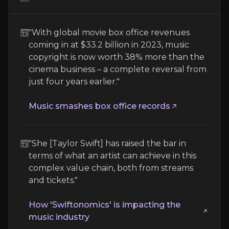
Competition and Technological Change
"With global movie box office revenues
As the market for digital collectibles, livestreami
coming in at $33.2 billion in 2023, music
copyright is now worth 38% more than the
Follow the Experts
cinema business – a complete reversal from
just four years earlier."
Quickly navigate key insights from industry experts 
Music smashes box office records
"She [Taylor Swift] has raised the bar in
terms of what an artist can achieve in this
complex value chain, both from streams
and tickets."
Will Page
How 'Swiftonomics' is impacting the
Chief Economist at Spotify
music industry
2,000,000+
audience