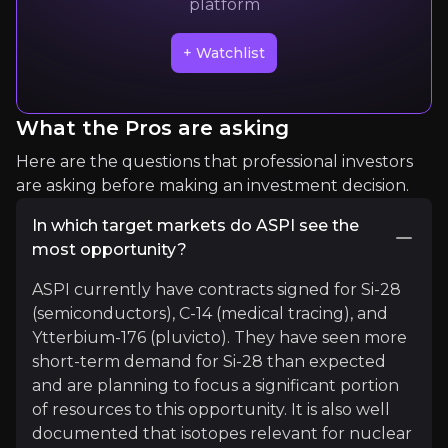
platform
Quickly navigate key insights from industry experts 
+ Watchlist
What the Pros are asking
Here are the questions that professional investors
are asking before making an investment decision.
Ocean Wall Ltd
In which target markets do ASPI see the
most opportunity?
Nuclear Fuel Cycle Investment Bank
3k
audience
ASPI currently have contracts signed for Si-28
(semiconductors), C-14 (medical tracing), and
Ytterbium-176 (pluvicto). They have seen more
short-term demand for Si-28 than expected
Expert Insights
and are planning to focus a significant portion
of resources to this opportunity. It is also well
documented that isotopes relevant for nuclear
youtube