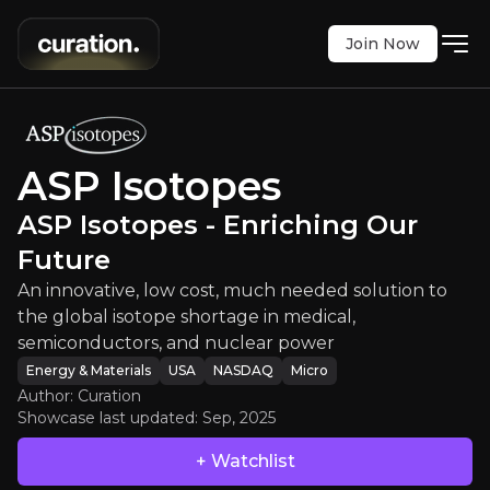
Join Now
topes
:
ASP Isotopes - Enriching Ou
w cost, much needed solution to the global isoto
NASDAQ
:
ASPI
ASP Isotopes
$4.43
+8.05%
ASP Isotopes - Enriching Our
Updated:
Sep 26, 2025
Energy & Materials
Future
micro
usa
Bull & Bear Case
An innovative, low cost, much needed solution to
the global isotope shortage in medical,
An overview of the main reasons to invest and the key r
semiconductors, and nuclear power
Energy & Materials
USA
NASDAQ
Micro
Author: Curation
Showcase last updated:
Sep, 2025
Bull Case
+ Watchlist