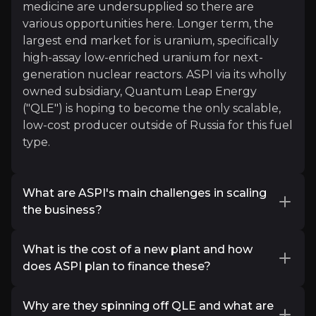
medicine are undersupplied so there are
“Nuclear fuel was our initial interest, but havi
various opportunities here. Longer term, the
largest end market for is uranium, specifically
Watch Now
high-assay low-enriched uranium for next-
generation nuclear reactors. ASPI via its wholly
owned subsidiary, Quantum Leap Energy
("QLE") is hoping to become the only scalable,
low-cost producer outside of Russia for this fuel
type.
What are ASPI's main challenges in scaling
Jacob Rowe
the business?
Value Fund Manager
While ASPI technology has been proven at
What is the cost of a new plant and how
commercial scale for some isotopes, there is
5.5k
audience
does ASPI plan to finance these?
some technological risk with scaling production
in other products. In addition, ASPI do not have
Most single isotope plants cost between $5-
extensive experience in building plants and
Why are they spinning off QLE and what are
20m using ASP technology and $2.5-20 for
Expert Insights