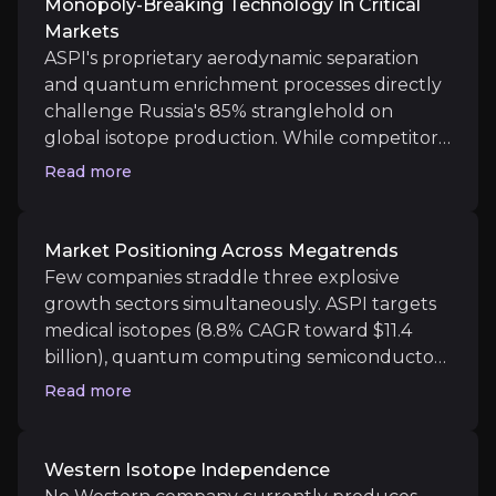
Monopoly-Breaking Technology In Critical
Markets
ASPI's proprietary aerodynamic separation
and quantum enrichment processes directly
Western Isotope Independence
challenge Russia's 85% stranglehold on
global isotope production. While competitors
No Western company currently produces HALEU uraniu
rely on decades-old centrifuge technology,
Read more
ASPI's three distinct platforms can produce
isotopes that simply aren't available
elsewhere in the West. With first commercial
Market Positioning Across Megatrends
shipments of Ytterbium-176 and Silicon-28
Few companies straddle three explosive
Catalysts
now complete, the company transforms from
growth sectors simultaneously. ASPI targets
The key events that could drive investment opportunit
promising technology into actual supply
medical isotopes (8.8% CAGR toward $11.4
chain alternative at precisely the moment
billion), quantum computing semiconductors
geopolitical tensions make Western
Long term
(racing toward $1 trillion market), and
Read more
independence essential.
advanced nuclear fuel for small modular
Diversified Revenue Streams:
Management's 2030 t
reactors. Each market faces severe supply
Strategic Government Partnership and Supply
constraints that ASPI's technology directly
Western Isotope Independence
addresses. The convergence isn't accidental: