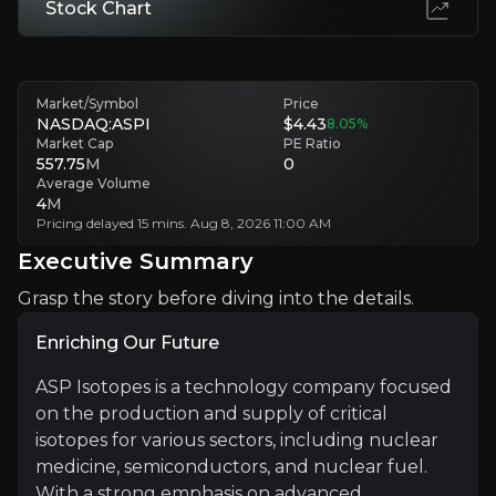
Stock Chart
Customer Concentration and Market Timing Risk
Quantum computing stalls, customers choose cheaper Russian isotop
Market/Symbol
Price
Executive Summary
NASDAQ:ASPI
$4.43
8.05
%
Market Cap
PE Ratio
557.75
M
0
Average Volume
4
M
Pricing delayed 15 mins. Aug 8, 2026 11:00 AM
Executive Summary
Grasp the story before diving into the details.
Enriching Our Future
Enriching Our Future
ASP Isotopes is a technology company focused
ASP Isotopes is a technology company focused on the p
on the production and supply of critical
isotopes for various sectors, including nuclear
medicine, semiconductors, and nuclear fuel.
+ Watchlist
With a strong emphasis on advanced