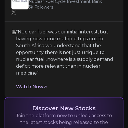
Nuclear Fuel Cycle Investment Bank
3k
Followers
Technology Execution Risk
ASPI operates three unproven-at-scale enrichment t
“Nuclear fuel was our initial interest, but
having now done multiple trips out to
South Africa we understand that the
opportunity there is not just unique to
Regulatory and Environmental Complianc
nuclear fuel...nowhere is a supply demand
deficit more relevant than in nuclear
Isotope production faces stringent nuclear regulato
medicine"
Watch Now
Customer Concentration and Market Timin
Despite targeting three markets, ASPI's near-term 
Discover New Stocks
Join the platform now to unlock access to
Follow the Experts
the latest stocks being released to the