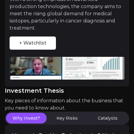
production technologies, the company aims to
Investment Thesis
meet the rising global demand for medical
isotopes, particularly in cancer diagnosis and
Overview of buy and sell case of the business.
treatment.
+ Watchlist
Why Invest?
Key pieces of information about the business that yo
Monopoly-Breaking Technology in Critical
ASPI's proprietary aerodynamic separation and qua
Investment Thesis
Key pieces of information about the business that
you need to know about.
Market Positioning Across Megatrends
Why Invest?
Key Risks
Catalysts
Few companies straddle three explosive growth sect