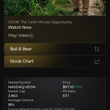
Frontier-market risk exposure
Core markets like Ukraine and Pakistan bring persistent currency, reg
VEON: The 1,440 Minute Opportunity
Watch Now
Executive Summary
Play Video
Bull & Bear
Stock Chart
Market/Symbol
Price
VEON is a global digital operator serving a large and g
NASDAQ:VEON
$57.10
2.18
%
In 2Q 2026, VEON delivered 17.0% YoY revenue growth a
Market Cap
PE Ratio
3.95
B
57.1
Average Volume
95
K
Follow This Stock
Pricing delayed 15 mins. Aug 10, 2026 7:00 AM