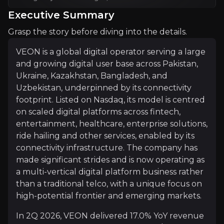
Executive Summary
Investment Thesis
Grasp the story before diving into the details.
Overview of buy and sell case of the business.
VEON is a global digital operator serving a large
and growing digital user base across Pakistan,
Ukraine, Kazakhstan, Bangladesh, and
Why Invest?
Uzbekistan, underpinned by its connectivity
footprint. Listed on Nasdaq, its model is centred
Key pieces of information about the business that yo
on scaled digital platforms across fintech,
entertainment, healthcare, enterprise solutions,
Asset-Light Strategy Drives Margin and Fo
ride hailing and other services, enabled by its
connectivity infrastructure. The company has
VEON is executing a disciplined portfolio strategy 
made significant strides and is now operating as
a multi-vertical digital platform business rather
This shift is driving a mix towards asset-light, hi
than a traditional telco, with a unique focus on
high-potential frontier and emerging markets.
In 2Q 2026, VEON delivered 17.0% YoY revenue
Digital Revenues at an Inflection Point