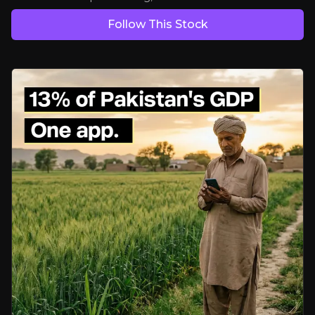
Follow This Stock
Asset-light strategy drives margin and focus
With non-core exits behind it, VEON is focused on disciplined pricing 
Digital revenues at an inflection point
Platforms like JazzCash and Tamasha are rapidly gaining scale, offer
Financial discipline with valuation disconnect
Strong cash flow, low leverage, and ongoing buybacks amid market
Bear Case
Execution risk in platform scaling
Engagement doesn’t always lead to revenue. Monetising super apps c
Currency translation drag
Dollarized growth rates can lag local-currency growth, potentially