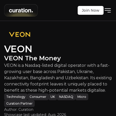
Join Now
VEON
:
VEON The Money
isted digital operator with a fast-growing user ba
NASDAQ
:
VEON
VEON
$57.10
+2.18%
VEON The Money
Updated:
Aug 03, 2026
Technology
Consumer
VEON is a Nasdaq-listed digital operator with a fast-
micro
uk
growing user base across Pakistan, Ukraine,
Bull & Bear Case
Kazakhstan, Bangladesh and Uzbekistan. Its existing
connectivity footprint leaves it uniquely placed to
An overview of the main reasons to invest and the key r
benefit as these high-potential markets digitalise.
Technology
Consumer
UK
NASDAQ
Micro
Curation Partner
Author: Curation
Bull Case
Showcase last updated:
Aug, 2026