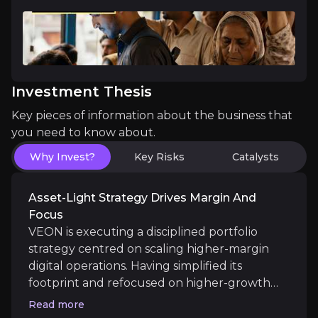
Near term
Financial Ecosystem Growth
: JazzCash’s continu
Platform Value Realisation
: Potential spin-outs o
Investment Thesis
Key pieces of information about the business that
Medium term
you need to know about.
Buyback Execution
: Continued execution of the $
Why Invest?
Key Risks
Catalysts
Pakistan Financial Services Expansion:
Integrati
Asset-Light Strategy Drives Margin And
Focus
VEON is executing a disciplined portfolio
Long term
strategy centred on scaling higher-margin
digital operations. Having simplified its
Starlink Commercialisation
: Commercial rollout 
footprint and refocused on higher-growth
AI-Driven Product Expansion
: Deployment of AI f
markets, the company is now concentrated
Read more
on scalable, structurally attractive