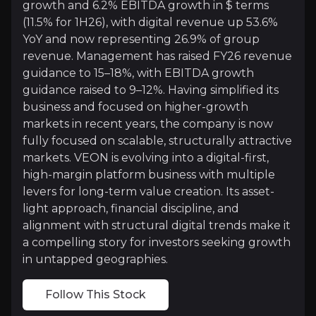
growth and 6.2% EBITDA growth in $ terms
(11.5% for 1H26), with digital revenue up 53.6%
VEON’s digital revenues surged 53.6% YoY in 2Q26 to
YoY and now representing 26.9% of group
Across platforms in financial services, entertainm
revenue. Management has raised FY26 revenue
guidance to 15–18%, with EBITDA growth
guidance raised to 9–12%. Having simplified its
business and focused on higher-growth
Financial Discipline with a Valuation Disco
markets in recent years, the company is now
fully focused on scalable, structurally attractive
VEON is exhibiting strong financial discipline whi
markets. VEON is evolving into a digital-first,
high-margin platform business with multiple
These moves underscore a dual commitment to reward 
levers for long-term value creation. Its asset-
light approach, financial discipline, and
alignment with structural digital trends make it
a compelling story for investors seeking growth
in untapped geographies.
Catalysts
The key events that could drive investment opportunit
Follow This Stock