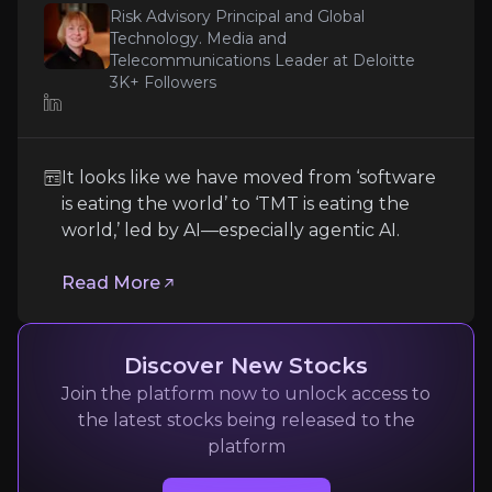
Risk Advisory Principal and Global
Technology. Media and
These moves underscore a dual commitment
Expert Insights
Telecommunications Leader at Deloitte
to reward shareholders in the near term
3K+
Followers
while continuing to reinvest selectively in
article
long-term growth areas like AI, digital
lending, infrastructure, and adjacent financial
It looks like we have moved from ‘software is eati
It looks like we have moved from ‘software
services such as insurance through JazzCash’s
is eating the world’ to ‘TMT is eating the
broader ecosystem in Pakistan. If the
Read More
world,’ led by AI—especially agentic AI.
valuation gap closes, there is meaningful
upside for equity investors.
Read More
Discover New Stocks
Join the platform now to unlock access to
the latest stocks being released to the
platform
Yiannis Zourmpanos