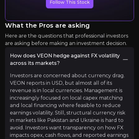
Follow This Stock
Seeking Alpha Analyst
13K+
audience
What the Pros are asking
Here are the questions that professional investors
Expert Insights
are asking before making an investment decision.
How does VEON hedge against FX volatility
seeking_alpha
across its markets?
The company is not only a telecom operator anymor
Investors are concerned about currency drag.
VEON reports in USD, but almost all of its
Read More
revenue is in local currencies. Management is
increasingly focused on local capex matching
and local financing where feasible to reduce
earnings volatility. Still, structural currency risk
in markets like Pakistan and Ukraine is hard to
avoid. Investors want transparency on how FX
impacts opex, cash flows, and reported earnings