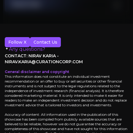
Stranded Assets
Stock Chart
$20 billion African projects face mounting legal, environmental, reg
Energy Security Premium Risk
Europe's renewable push removes oil and gas supply premiums
Follow X
Contact Us
Investment Thesis
Any questions?
CONTACT: NIRAV KARIA -
Overview of buy and sell case of the business.
NIRAV.KARIA@CURATIONCORP.COM
General disclaimer and copyright
This information does not constitute an individual investment
recommendation or an offer to buy or sell securities or other financial
instruments and is not subject to the legal regulations related to the
Why Invest?
independence of investment research (financial analysis). It is therefore
considered marketing material. It is only intended to make it easier for
Key pieces of information about the business that yo
readers to make an independent investment decision and do not replace
investment advice that is tailored to investors and investments.
Defensive Cash Generation
Accuracy of content: All information used in the publication of this
showcase has been compiled from publicly available sources that are
believed to be reliable, however we do not guarantee the accuracy or
TotalEnergies generates €6.6 billion quarterly cash
completeness of this showcase and have not sought for this information