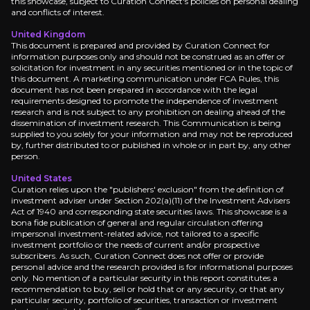
this showcase, subject to Curation Connect's policies on personal dealing
and conflicts of interest.
Near term
United Kingdom
Q4 2025 Dividend Decision:
Watch for TotalEnerg
This document is prepared and provided by Curation Connect for
information purposes only and should not be construed as an offer or
Mozambique Force Majeure Lift:
Keep an eye on 
solicitation for investment in any securities mentioned or in the topic of
this document. A marketing communication under FCA Rules, this
document has not been prepared in accordance with the legal
requirements designed to promote the independence of investment
research and is not subject to any prohibition on dealing ahead of the
dissemination of investment research. This Communication is being
Medium term
supplied to you solely for your information and may not be reproduced
by, further distributed to or published in whole or in part by, any other
Production Growth:
Track TotalEnergies' 4% annua
person.
European Refining Capacity Rationalization:
Mon
United States
Curation relies upon the "publishers' exclusion" from the definition of
investment adviser under Section 202(a)(11) of the Investment Advisers
Act of 1940 and corresponding state securities laws. This showcase is a
bona fide publication of general and regular circulation offering
impersonal investment-related advice, not tailored to a specific
Long term
investment portfolio or the needs of current and/or prospective
subscribers. As such, Curation Connect does not offer or provide
personal advice and the research provided is for informational purposes
LNG Portfolio Transformation 2029-2030:
Look f
only. No mention of a particular security in this report constitutes a
Integrated Power Cash Flow Inflection:
Watch To
recommendation to buy, sell or hold that or any security, or that any
particular security, portfolio of securities, transaction or investment