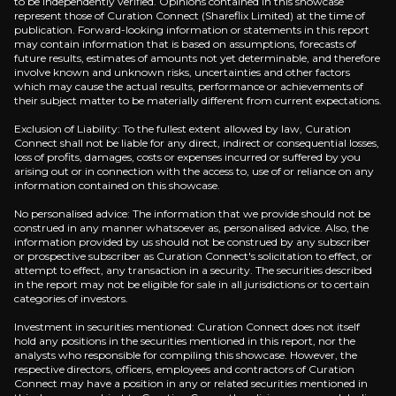
to be independently verified. Opinions contained in this showcase
represent those of Curation Connect (Shareflix Limited) at the time of
publication. Forward-looking information or statements in this report
may contain information that is based on assumptions, forecasts of
future results, estimates of amounts not yet determinable, and therefore
Refining Arbitrage Advantage
involve known and unknown risks, uncertainties and other factors
which may cause the actual results, performance or achievements of
their subject matter to be materially different from current expectations.
The company's complex European refineries capture
Exclusion of Liability: To the fullest extent allowed by law, Curation
Connect shall not be liable for any direct, indirect or consequential losses,
loss of profits, damages, costs or expenses incurred or suffered by you
arising out or in connection with the access to, use of or reliance on any
information contained on this showcase.
Energy Transition Hedge
No personalised advice: The information that we provide should not be
With 30.2 GW renewable capacity growing 26% annual
construed in any manner whatsoever as, personalised advice. Also, the
information provided by us should not be construed by any subscriber
or prospective subscriber as Curation Connect's solicitation to effect, or
attempt to effect, any transaction in a security. The securities described
in the report may not be eligible for sale in all jurisdictions or to certain
categories of investors.
Investment in securities mentioned: Curation Connect does not itself
Catalysts
hold any positions in the securities mentioned in this report, nor the
analysts who responsible for compiling this showcase. However, the
respective directors, officers, employees and contractors of Curation
The key events that could drive investment opportunit
Connect may have a position in any or related securities mentioned in