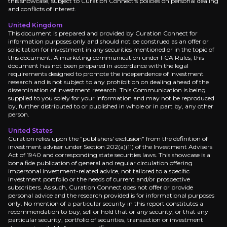
this showcase, subject to Curation Connect's policies on personal dealing
Near term
and conflicts of interest.
Q4 2025 Earnings Blowout:
Watch TSMC's Q4 2025
United Kingdom
This document is prepared and provided by Curation Connect for
2nm Production Launch:
Keep an eye on TSMC's 2
information purposes only and should not be construed as an offer or
solicitation for investment in any securities mentioned or in the topic of
this document. A marketing communication under FCA Rules, this
document has not been prepared in accordance with the legal
requirements designed to promote the independence of investment
research and is not subject to any prohibition on dealing ahead of the
Medium term
dissemination of investment research. This Communication is being
supplied to you solely for your information and may not be reproduced
by, further distributed to or published in whole or in part by, any other
Arizona Gigafab Acceleration:
Monitor TSMC's Ar
person.
Advanced Packaging Rollout:
Track TSMC's advan
United States
Curation relies upon the "publishers' exclusion" from the definition of
investment adviser under Section 202(a)(11) of the Investment Advisers
Act of 1940 and corresponding state securities laws. This showcase is a
bona fide publication of general and regular circulation offering
Long term
impersonal investment-related advice, not tailored to a specific
investment portfolio or the needs of current and/or prospective
subscribers. As such, Curation Connect does not offer or provide
AI Infrastructure Transformation:
Look for TSMC'
personal advice and the research provided is for informational purposes
Quantum Computing Readiness:
Monitor TSMC's
only. No mention of a particular security in this report constitutes a
recommendation to buy, sell or hold that or any security, or that any
particular security, portfolio of securities, transaction or investment