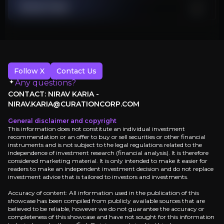
Stock Chart
Samsung targeting 70% yields by 2027 threatens TSMC's monopolis
AI Spending Cycle Reversal
$400 billion Big Tech capex shows unsustainable dot-com era inve
Follow X
Contact Us
Investment Thesis
Any questions?
CONTACT: NIRAV KARIA -
Overview of buy and sell case of the business.
NIRAV.KARIA@CURATIONCORP.COM
General disclaimer and copyright
This information does not constitute an individual investment
recommendation or an offer to buy or sell securities or other financial
Why Invest?
instruments and is not subject to the legal regulations related to the
independence of investment research (financial analysis). It is therefore
Key pieces of information about the business that yo
considered marketing material. It is only intended to make it easier for
readers to make an independent investment decision and do not replace
investment advice that is tailored to investors and investments.
Monopolistic Technology Moat
Accuracy of content: All information used in the publication of this
showcase has been compiled from publicly available sources that are
TSMC commands a near-monopoly in advanced chip ma
believed to be reliable, however we do not guarantee the accuracy or
completeness of this showcase and have not sought for this information