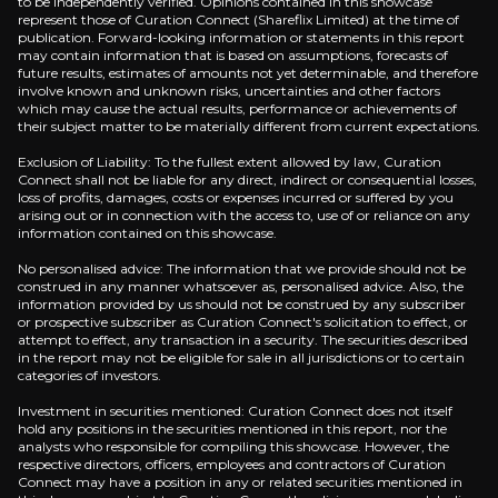
to be independently verified. Opinions contained in this showcase
represent those of Curation Connect (Shareflix Limited) at the time of
publication. Forward-looking information or statements in this report
may contain information that is based on assumptions, forecasts of
AI Infrastructure Goldmine
future results, estimates of amounts not yet determinable, and therefore
involve known and unknown risks, uncertainties and other factors
which may cause the actual results, performance or achievements of
Big Tech's unprecedented $400 billion AI spending 
their subject matter to be materially different from current expectations.
Exclusion of Liability: To the fullest extent allowed by law, Curation
Connect shall not be liable for any direct, indirect or consequential losses,
loss of profits, damages, costs or expenses incurred or suffered by you
arising out or in connection with the access to, use of or reliance on any
Scarcity-Driven Pricing Power
information contained on this showcase.
No personalised advice: The information that we provide should not be
Global chip shortages at 2nm-7nm nodes enable TSMC
construed in any manner whatsoever as, personalised advice. Also, the
information provided by us should not be construed by any subscriber
or prospective subscriber as Curation Connect's solicitation to effect, or
attempt to effect, any transaction in a security. The securities described
in the report may not be eligible for sale in all jurisdictions or to certain
categories of investors.
Investment in securities mentioned: Curation Connect does not itself
Catalysts
hold any positions in the securities mentioned in this report, nor the
analysts who responsible for compiling this showcase. However, the
The key events that could drive investment opportunit
respective directors, officers, employees and contractors of Curation
Connect may have a position in any or related securities mentioned in