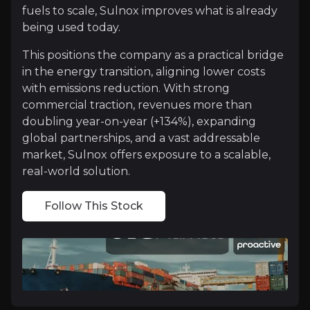
fuels to scale, Sulnox improves what is already
being used today.
Proven Performance
This positions the company as a practical bridge
Sulnox has moved beyond concept into real-world val
in the energy transition, aligning lower costs
What matters most is that customers are not just te
with emissions reduction. With strong
commercial traction, revenues more than
doubling year-on-year (+134%), expanding
global partnerships, and a vast addressable
market, Sulnox offers exposure to a scalable,
Massive Market, Simple Distribution
real-world solution.
Sulnox operates in a market that is both vast and h
Equally important is how the company scales. Rather
Follow This Stock
Catalysts