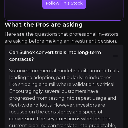
Follow This Stock
What the Pros are asking
Here are the questions that professional investors
are asking before making an investment decision.
Tristan Smith
Can Sulnox convert trials into long-term
contracts?
Professor of Energy and Transport | UCL Energy In
Sulnox’s commercial model is built around trials
5.8k
audience
leading to adoption, particularly in industries
like shipping and rail where validation is critical.
Encouragingly, several customers have
Expert Insights
progressed from testing into repeat usage and
fleet-wide rollouts. However, investors are
focused on the consistency and speed of
article
conversion. The key question is whether the
“There is no single solution to shipping’s decarbo
current pipeline can translate into predictable,