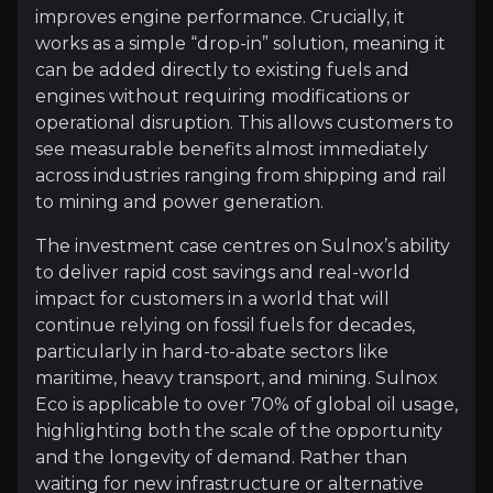
This positions the company as a practical bridge in th
improves engine performance. Crucially, it
works as a simple “drop-in” solution, meaning it
can be added directly to existing fuels and
Follow This Stock
engines without requiring modifications or
operational disruption. This allows customers to
Investment Thesis
see measurable benefits almost immediately
across industries ranging from shipping and rail
Overview of buy and sell case of the business.
to mining and power generation.
The investment case centres on Sulnox’s ability
to deliver rapid cost savings and real-world
Why Invest?
impact for customers in a world that will
Key pieces of information about the business that yo
continue relying on fossil fuels for decades,
particularly in hard-to-abate sectors like
Rapidly Cuts Fuel Costs
maritime, heavy transport, and mining. Sulnox
Eco is applicable to over 70% of global oil usage,
Fossil fuels aren’t going away anytime soon, parti
highlighting both the scale of the opportunity
The key advantage is immediacy. Customers can simp
and the longevity of demand. Rather than
waiting for new infrastructure or alternative