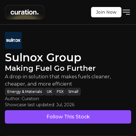
Join Now
ulnox Group
:
Making Fuel Go Furth
Sulnox Group
olution that makes fuels cleaner, cheaper, and mor
Making Fuel Go Further
FSX
:
3U4
A drop-in solution that makes fuels cleaner,
$0.56
0
cheaper, and more efficient
Updated:
Jul 20, 2026
Energy & Materials
Energy & Materials
UK
FSX
Small
small
uk
Author: Curation
Bull & Bear Case
Showcase last updated:
Jul, 2026
Follow This Stock
An overview of the main reasons to invest and the key r