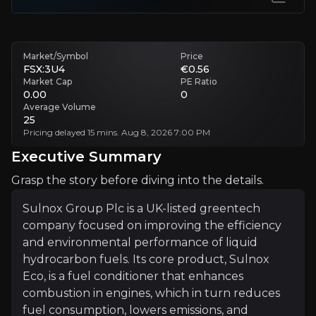
Pace Of Customer Adoption
Long testing cycles delay large-scale commercial rollout
Market/Symbol
Price
FSX:3U4
€0.56
Consistency Of Real-World Performance
Market Cap
PE Ratio
0.00
0
If results become inconsistent, adoption could slow
Average Volume
25
Executive Summary
Pricing delayed 15 mins. Aug 8, 2026 7:00 PM
Executive Summary
Grasp the story before diving into the details.
Sulnox Group Plc is a UK-listed greentech
company focused on improving the efficiency
and environmental performance of liquid
hydrocarbon fuels. Its core product, Sulnox
Eco, is a fuel conditioner that enhances
Sulnox Group Plc is a UK-listed greentech company foc
combustion in engines, which in turn reduces
The investment case centres on Sulnox’s ability to deli
fuel consumption, lowers emissions, and