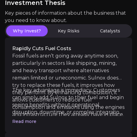
Investment Thesis
The key events that could drive investment opportunit
Key pieces of information about the business that
Near term
you need to know about.
Trial Conversions to Contracts:
Ongoing evaluatio
Why Invest?
Key Risks
Catalysts
Rapidly Cuts Fuel Costs
Continued Revenue Momentum:
Full-year reven
Fossil fuels aren’t going away anytime soon,
particularly in sectors like shipping, mining,
and heavy transport where alternatives
remain limited or uneconomic. Sulnox doesn’t
Medium term
try to replace these fuels, it improves how
The key advantage is immediacy. Customers
they perform. By enhancing combustion, it
Global Distribution Expansion:
New partnerships 
can simply add Sulnox to their fuel and begin
allows customers to reduce fuel
seeing benefits without operational
consumption and emissions using the engines
Land Sector Growth Acceleration:
Rail, logistic
disruption, downtime, or complex integration.
and infrastructure they already have in place.
In industries where fuel represents one of
Read more
the largest operating costs, even small
efficiency gains can translate into meaningful