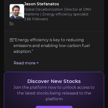
this combination of broad applicability and
Jason Stefanatos
efficient distribution provides a clear and
Global Decarbonization Director at DNV
scalable pathway to expansion.
Maritime | Energy-efficiency specialist
3.8k
Followers
Jason Stefanatos
Global Decarbonization Director at DNV Maritime | 
“Energy efficiency is key to reducing
3.8k
audience
emissions and enabling low-carbon fuel
adoption.”
Expert Insights
Read more
article
Discover New Stocks
“Energy efficiency is key to reducing emissions 
Join the platform now to unlock access to
the latest stocks being released to the
Read more
platform