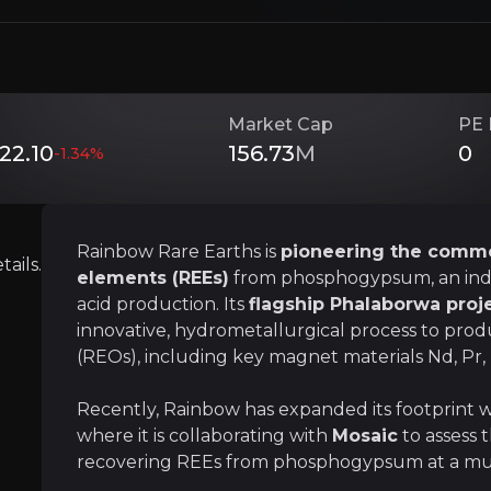
tegic partnerships, Rainbow is
transforming legacy wa
s
unique technical advantage, low-cost operation, an
Market Cap
PE 
22.10
156.73
M
0
-1.34
%
Investment Thesis
Overview of buy and sell case of the business.
Rainbow Rare Earths is
pioneering the commer
ails.
elements (REEs)
from phosphogypsum, an indu
acid production. Its
flagship Phalaborwa proj
innovative, hydrometallurgical process to prod
Strategic ESG and Geopolitical Releva
(REOs), including key magnet materials Nd, Pr, 
siness that you need to know about.
Rainbow’s process turns industrial waste into 
Recently, Rainbow has expanded its footprint 
where it is collaborating with
Mosaic
to assess 
recovering REEs from phosphogypsum at a muc
A Critical Link in the Electrification a