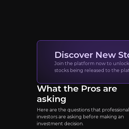
Quickly navig
Jack Lifton
Discover New St
REE industry veteran
4k
audience
Join the platform now to unlock 
stocks being released to the pl
What the Pros are
Expert Insights
asking
article
Here are the questions that professiona
“A powerful wake-up call [is needed]
investors are asking before making an
investment decision.
See more