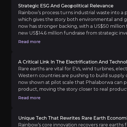
Offtake validation:
Now that the pilot plant 
Strategic ESG And Geopolitical Relevance
SEG+ uplift from yttrium pricing:
Stronger p
Rainbow’s process turns industrial waste into a p
which gives the story both environmental and 
now has stronger backing, with a US$50 million 
new US$14.6 million fundraise from strategic in
Medium term
2027. Its partnership with Mosaic in Brazil and s
Read more
including Traxys strengthen the case that Rain
Environmental Permitting Completion:
Win
matters to Western supply chains. The project al
Project Financing Milestone:
The new fundrai
issues, which adds an extra layer to the sustainabi
Uberaba development progression:
Follow
A Critical Link In The Electrification And Techn
Rare earths are vital for EVs, wind turbines, ele
Western countries are pushing to build supply 
now shown at pilot scale that Phalaborwa can p
product, moving the story closer to real produc
Long term
inclusion of yttrium also adds further value to 
Read more
Phalaborwa Commissioning and Productio
earth pricing has strengthened. Uberaba strengt
Global Expansion (Brazil and Beyond):
The 
Rainbow a second project with the potential to
model at scale.
Unique Tech That Rewrites Rare Earth Econom
Rainbow’s core innovation recovers rare earths f