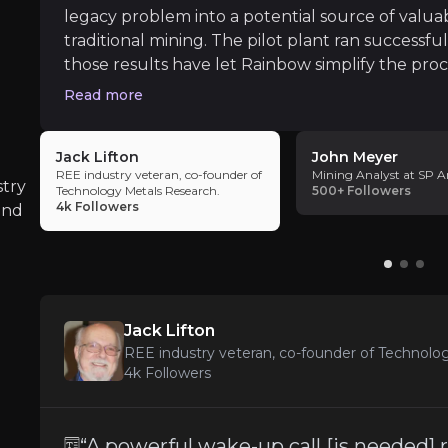
legacy problem into a potential source of valuab
traditional mining. The pilot plant ran successful
those results have let Rainbow simplify the pr
Commercial Scale-Up Risk
of the flowsheet into the engineering phase of th
Read more
iness risks that you need to know about.
redesign also removes an interim product step, 
Rainbow has made real progress, with the pilot
circuit that yields higher-value separated oxide
Jack Lifton
John Meyer
suggests this model could be repeated beyond S
REE industry veteran, co-founder of
Mining Analyst at SP A
growth runway.
stry
Technology Metals Research.
500+
Followers
4k
Followers
and
Permitting and Regulatory Uncertaint
Phalaborwa still needs key environmental and 
Jack Lifton
REE industry veteran, co-founder of Technolo
Rare Earth Price Volatility
4k
Followers
Rainbow’s value still depends heavily on rare 
“A powerful wake-up call [is needed]