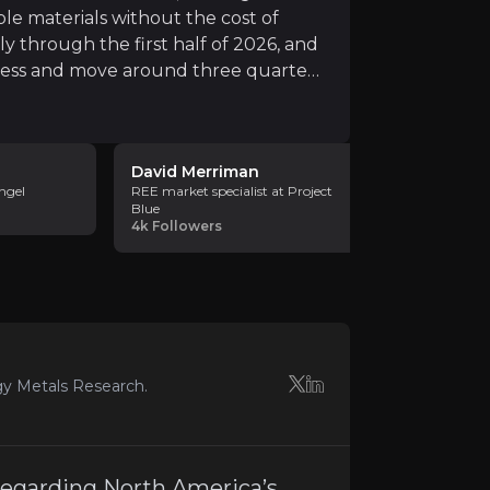
le materials without the cost of
ly through the first half of 2026, and
ocess and move around three quarters
e final feasibility study. The
feeding a small, proven separation
 plant having run successfully through the first half of
s. Uberaba also matters because it
David Merriman
Ryan Cast
outh Africa, giving Rainbow a wider
ngel
REE market specialist at Project
Managing D
Blue
Intelligence 
4k
Followers
6k
Followe
y
operating approvals before construction can begin. Rainb
gy Metals Research.
earth prices. Prices improved during the period, but they 
 regarding North America’s