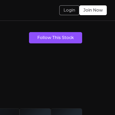
Login
Join Now
Opportunity
Follow This Stock
and for Critical Rare Earth Elements
olved.