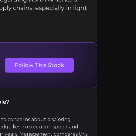
pply chains, especially in light
ir knowledge and market intelligence.
Follow This Stock
ble?
 to concerns about disclosing
 earth supply chains, especially in light of escalating geo
 edge lies in execution speed and
r years. Management compares this