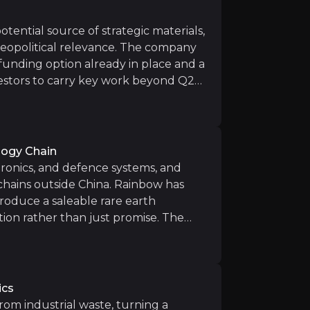
is producing product, any customer validation, product q
ricing for heavy rare earths, including yttrium, could 
otential source of strategic materials,
geopolitical relevance. The company
funding option already in place and a
vestors to carry key work beyond Q2
upport from strategic investors
bow is building something that
ning the main approvals remains one of the biggest medi
so aims to clean up legacy site
se has improved Rainbow’s short-term position, but the b
lity case.
ing the positive Economic Assessment, Rainbow and Mosai
ology Chain
ctronics, and defence systems, and
chains outside China. Rainbow has
roduce a saleable rare earth
tion rather than just promise. The
the project at a time when heavy rare
n (2027):
First high-margin REO output from Phalaborwa 
hens the story further, giving
Uberaba project with Mosaic is advancing and could anch
 repeat the same waste-to-value
ics
rom industrial waste, turning a