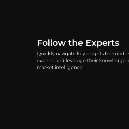
Key Risks
Key pieces of information about the bus
Follow the Experts
Quickly navigate key insights from indu
experts and leverage their knowledge 
market intelligence.