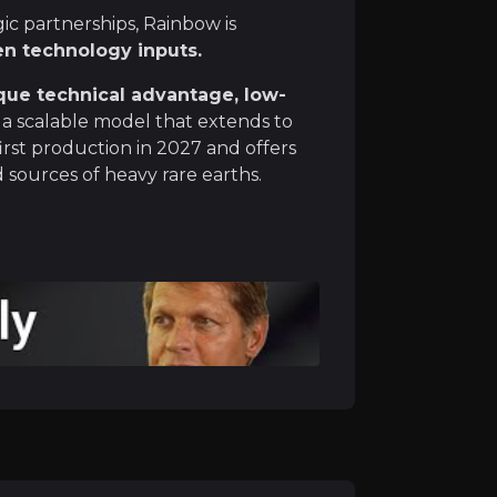
c partnerships, Rainbow is
 electronics, and defence systems, and Western countries
en technology inputs.
que technical advantage, low-
a scalable model that extends to
irst production in 2027 and offers
h Economics
sources of heavy rare earths.
 from industrial waste, turning a legacy problem into a 
 of the flowsheet now in engineering, the remaining step
 positive Economic Assessment, Rainbow and Mosaic are pr