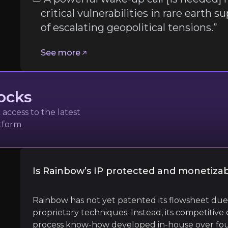
Follow the Experts
critical vulnerabilities in rare earth su
ate key insights from industry experts and leverage the
of escalating geopolitical tensions.”
See more
ocks
, co-founder of Technology Metals Research.
access to the latest
atform
Is Rainbow’s IP protected and monetiza
l
Rainbow has not yet patented its flowsheet due
 regarding North America’s critical vulnerabilities in rare
proprietary techniques. Instead, its competitive
process know-how developed in-house over fou