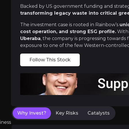
Backed by US government funding and strategi
Rare earths are vital for EVs, wind turbines,
transforming legacy waste into critical gre
The investment case is rooted in Rainbow’s
uni
cost operation, and strong ESG profile.
With 
Uberaba
, the company is progressing towards f
Unique Tech That Rewrites Rare Eart
exposure to one of the few Western-controlled 
Rainbow’s core innovation recovers rare earths
Follow This Stock
Near term
ent opportunities and shift markets.
Definitive Feasibility Study (DFS):
With most
Why Invest?
Key Risks
Catalysts
iness
Brazil pipeline:
Following the completion of a