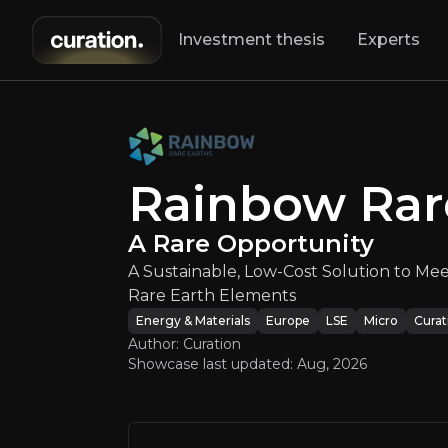
Investment thesis
Experts
Rainbow Ra
A Sustainable, 
Rainbow Rar
A Rare Opportunity
A Sustainable, Low-Cost Solution to Me
Rare Earth Elements
Energy & Materials
Europe
LSE
Micro
Curat
Author: Curation
An ove
Showcase last updated:
Aug, 2026