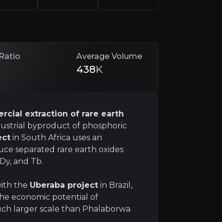
ste into critical green technology inputs.
d strong ESG profile.
With a scalable model that exte
Ratio
Average Volume
438
K
cial extraction of rare earth
strial byproduct of phosphoric
ect
in South Africa uses an
uce separated rare earth oxides
nce
Dy, and Tb.
a potential source of strategic materials, which gives t
with the
Uberaba project
in Brazil,
the economic potential of
h larger scale than Phalaborwa.
nd Technology Chain