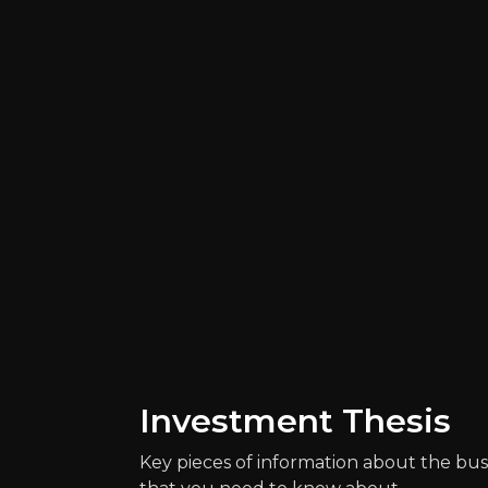
Catalysts
The key events that could drive investm
Investment Thesis
Key pieces of information about the bus