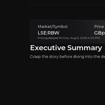
Backed by US government funding and stra
The investment case is rooted in Rainbow’
Market/Symbol
Price
Follow This Stock
LSE:RBW
GBp
Pricing delayed 15 mins. Aug 6, 2026 4:00 PM
Executive Summary
Grasp the story before diving into the det
Why Invest?
Key pieces of information about the bu